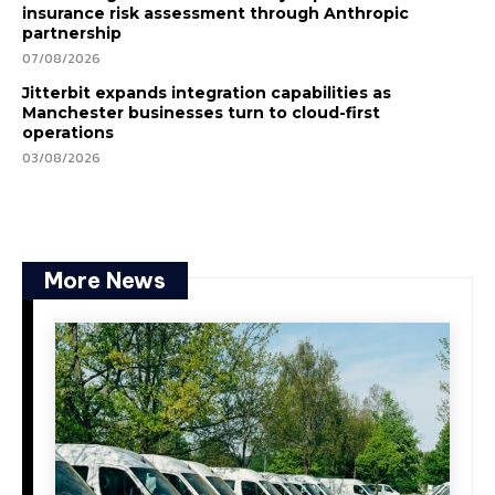
insurance risk assessment through Anthropic
partnership
07/08/2026
Jitterbit expands integration capabilities as
Manchester businesses turn to cloud-first
operations
03/08/2026
More News