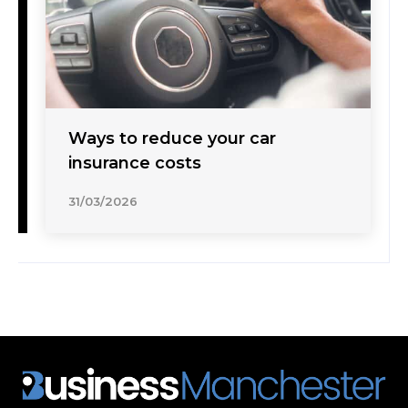
Ways to reduce your car
insurance costs
31/03/2026