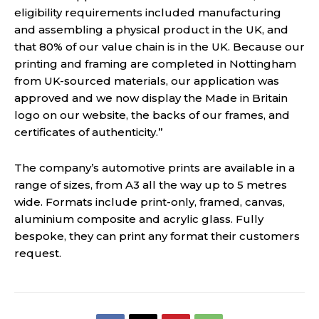
eligibility requirements included manufacturing
and assembling a physical product in the UK, and
that 80% of our value chain is in the UK. Because our
printing and framing are completed in Nottingham
from UK-sourced materials, our application was
approved and we now display the Made in Britain
logo on our website, the backs of our frames, and
certificates of authenticity.”
The company’s automotive prints are available in a
range of sizes, from A3 all the way up to 5 metres
wide. Formats include print-only, framed, canvas,
aluminium composite and acrylic glass. Fully
bespoke, they can print any format their customers
request.