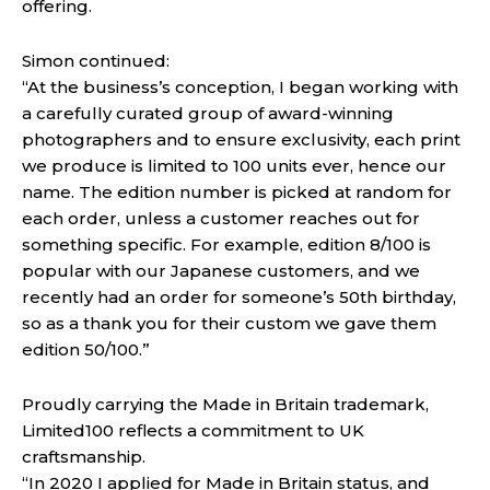
offering.
Simon continued:
“At the business’s conception, I began working with
a carefully curated group of award-winning
photographers and to ensure exclusivity, each print
we produce is limited to 100 units ever, hence our
name. The edition number is picked at random for
each order, unless a customer reaches out for
something specific. For example, edition 8/100 is
popular with our Japanese customers, and we
recently had an order for someone’s 50th birthday,
so as a thank you for their custom we gave them
edition 50/100.”
Proudly carrying the Made in Britain trademark,
Limited100 reflects a commitment to UK
craftsmanship.
“In 2020 I applied for Made in Britain status, and