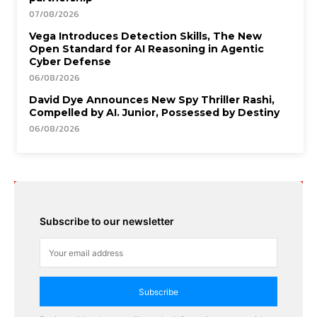
07/08/2026
Vega Introduces Detection Skills, The New
Open Standard for AI Reasoning in Agentic
Cyber Defense
06/08/2026
David Dye Announces New Spy Thriller Rashi,
Compelled by AI. Junior, Possessed by Destiny
06/08/2026
Subscribe to our newsletter
Subscribe