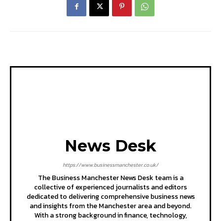
News Desk
https://www.businessmanchester.co.uk/
The Business Manchester News Desk team is a
collective of experienced journalists and editors
dedicated to delivering comprehensive business news
and insights from the Manchester area and beyond.
With a strong background in finance, technology,