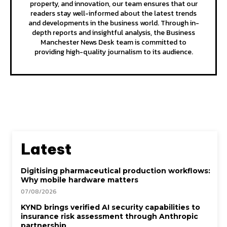
property, and innovation, our team ensures that our
readers stay well-informed about the latest trends
and developments in the business world. Through in-
depth reports and insightful analysis, the Business
Manchester News Desk team is committed to
providing high-quality journalism to its audience.
Latest
Digitising pharmaceutical production workflows:
Why mobile hardware matters
07/08/2026
KYND brings verified AI security capabilities to
insurance risk assessment through Anthropic
partnership