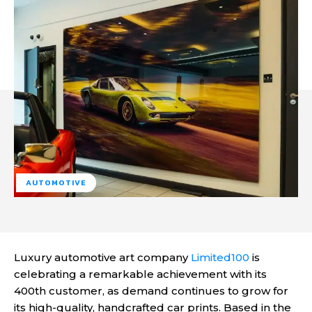
AUTOMOTIVE
Luxury automotive art company
Limited100
is
celebrating a remarkable achievement with its
400th customer, as demand continues to grow for
its high-quality, handcrafted car prints. Based in the