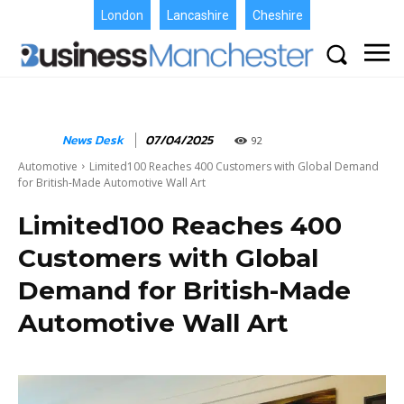
London
Lancashire
Cheshire
News Desk
07/04/2025
92
Automotive
Limited100 Reaches 400 Customers with Global Demand
for British-Made Automotive Wall Art
Limited100 Reaches 400
Customers with Global
Demand for British-Made
Automotive Wall Art