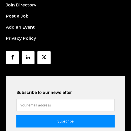
Join Directory
Post a Job
Add an Event
Privacy Policy
Subscribe to our newsletter
Subscribe