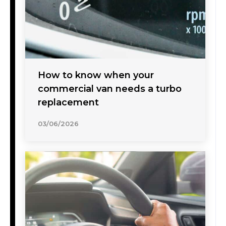
How to know when your
commercial van needs a turbo
replacement
03/06/2026