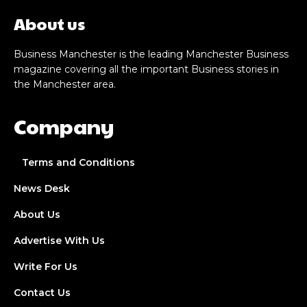
About us
Business Manchester is the leading Manchester Business
magazine covering all the important Business stories in
the Manchester area.
Company
Terms and Conditions
News Desk
About Us
Advertise With Us
Write For Us
Contact Us