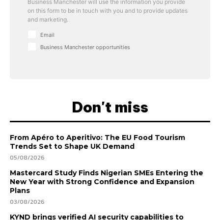
Business Manchester will use the information you provide
on this form to be in touch with you and to provide updates
and marketing.
Email
Business Manchester opportunities
Don't miss
From Apéro to Aperitivo: The EU Food Tourism
Trends Set to Shape UK Demand
05/08/2026
Mastercard Study Finds Nigerian SMEs Entering the
New Year with Strong Confidence and Expansion
Plans
03/08/2026
KYND brings verified AI security capabilities to