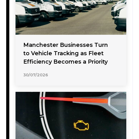
Manchester Businesses Turn
to Vehicle Tracking as Fleet
Efficiency Becomes a Priority
30/07/2026