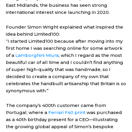
East Midlands, the business has seen strong
international interest since launching in 2020.
Founder Simon Wright explained what inspired the
idea behind Limited100:
“I started Limited100 because after moving into my
first home I was searching online for some artwork
of a
Lamborghini Miura
, which I regard as the most
beautiful car of all time and I couldn’t find anything
of super high-quality that was handmade, so I
decided to create a company of my own that
celebrates the handbuilt artisanship that Britain is so
synonymous with.”
The company’s 400th customer came from
Portugal, where a
Ferrari F40 print
was purchased
as a 40th birthday present for a CEO—illustrating
the growing global appeal of Simon’s bespoke