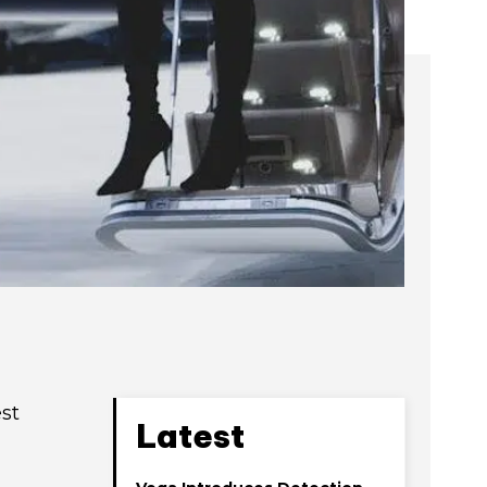
st
Latest