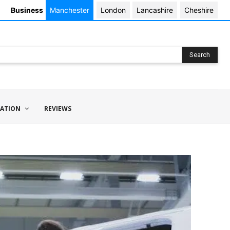
Business
Manchester
London
Lancashire
Cheshire
Search
ATION
REVIEWS