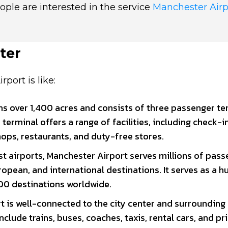
ople are interested in the service
Manchester Airp
ter
port is like:
ans over 1,400 acres and consists of three passenger te
 terminal offers a range of facilities, including check-i
hops, restaurants, and duty-free stores.
est airports, Manchester Airport serves millions of pas
opean, and international destinations. It serves as a h
 200 destinations worldwide.
 is well-connected to the city center and surrounding
clude trains, buses, coaches, taxis, rental cars, and pr