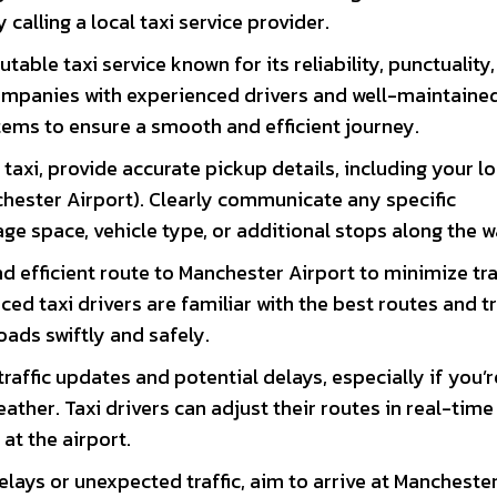
calling a local taxi service provider.
table taxi service known for its reliability, punctuality
 companies with experienced drivers and well-maintaine
tems to ensure a smooth and efficient journey.
axi, provide accurate pickup details, including your lo
chester Airport). Clearly communicate any specific
ge space, vehicle type, or additional stops along the w
d efficient route to Manchester Airport to minimize tra
ed taxi drivers are familiar with the best routes and tr
oads swiftly and safely.
traffic updates and potential delays, especially if you’r
ather. Taxi drivers can adjust their routes in real-time
 at the airport.
elays or unexpected traffic, aim to arrive at Mancheste