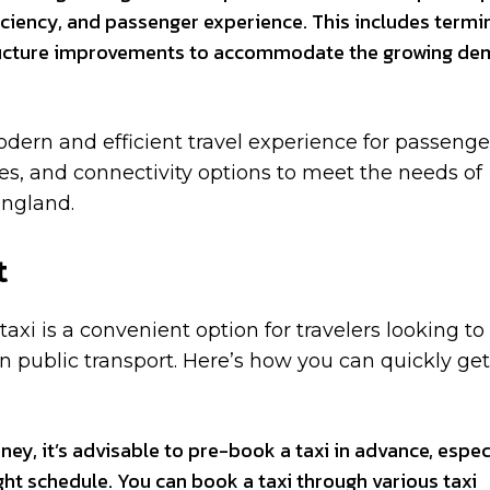
ficiency, and passenger experience. This includes termi
tructure improvements to accommodate the growing d
dern and efficient travel experience for passenge
ies, and connectivity options to meet the needs of
England.
t
axi is a convenient option for travelers looking to
 on public transport. Here’s how you can quickly get
ey, it’s advisable to pre-book a taxi in advance, espec
ight schedule. You can book a taxi through various taxi