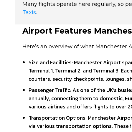
Many flights operate here regularly, so pe
Taxis
.
Airport Features Manches
Here’s an overview of what Manchester Air
Size and Facilities: Manchester Airport sp
Terminal 1, Terminal 2, and Terminal 3. Each
counters, security checkpoints, lounges, s
Passenger Traffic: As one of the UK’s busi
annually, connecting them to domestic, Eur
various airlines and offers flights to over
Transportation Options: Manchester Airport
via various transportation options. These in