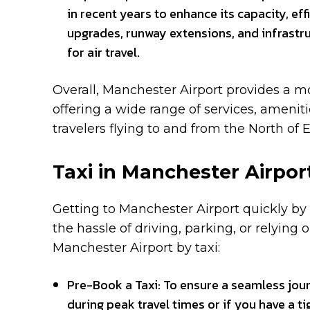
in recent years to enhance its capacity, ef
upgrades, runway extensions, and infras
for air travel.
Overall, Manchester Airport provides a mo
offering a wide range of services, amenit
travelers flying to and from the North of 
Taxi in Manchester Airpor
Getting to Manchester Airport quickly by t
the hassle of driving, parking, or relying
Manchester Airport by taxi:
Pre-Book a Taxi: To ensure a seamless journ
during peak travel times or if you have a t