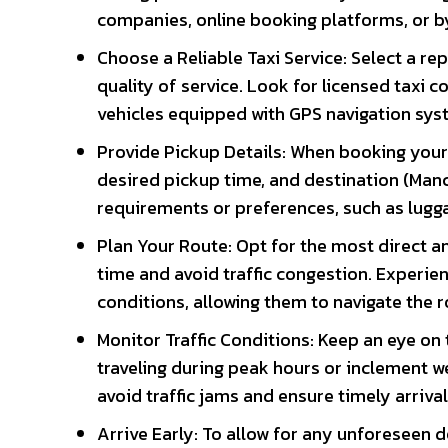
companies, online booking platforms, or by 
Choose a Reliable Taxi Service: Select a repu
quality of service. Look for licensed taxi
vehicles equipped with GPS navigation sys
Provide Pickup Details: When booking your t
desired pickup time, and destination (Man
requirements or preferences, such as lugga
Plan Your Route: Opt for the most direct an
time and avoid traffic congestion. Experienc
conditions, allowing them to navigate the r
Monitor Traffic Conditions: Keep an eye on 
traveling during peak hours or inclement we
avoid traffic jams and ensure timely arrival
Arrive Early: To allow for any unforeseen d