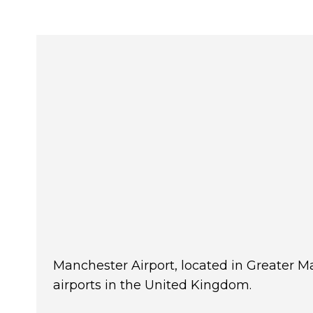
Manchester Airport, located in Greater Ma
airports in the United Kingdom.