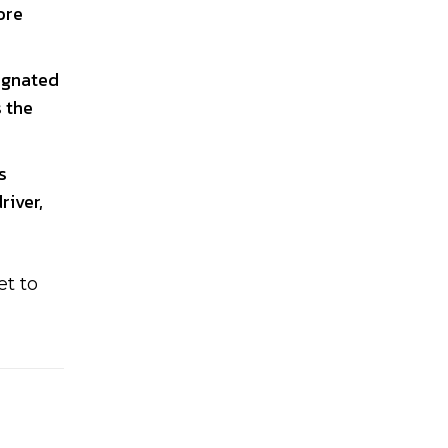
ore
signated
s the
s
river,
et to