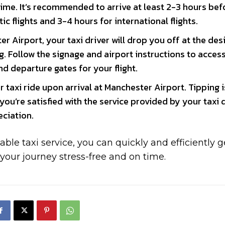
time. It’s recommended to arrive at least 2-3 hours bef
c flights and 3-4 hours for international flights.
r Airport, your taxi driver will drop you off at the de
. Follow the signage and airport instructions to acces
d departure gates for your flight.
 taxi ride upon arrival at Manchester Airport. Tipping i
ou’re satisfied with the service provided by your taxi d
eciation.
able taxi service, you can quickly and efficiently g
 your journey stress-free and on time.