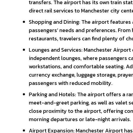
transfers. The airport has its own train sta
direct rail services to Manchester city cent
Shopping and Dining: The airport features 
passengers’ needs and preferences. From h
restaurants, travelers can find plenty of cho
Lounges and Services: Manchester Airport o
independent lounges, where passengers ca
workstations, and comfortable seating. Add
currency exchange, luggage storage, prayer
passengers with reduced mobility.
Parking and Hotels: The airport offers a ra
meet-and-greet parking, as well as valet se
close proximity to the airport, offering 
morning departures or late-night arrivals.
Airport Expansion: Manchester Airport ha