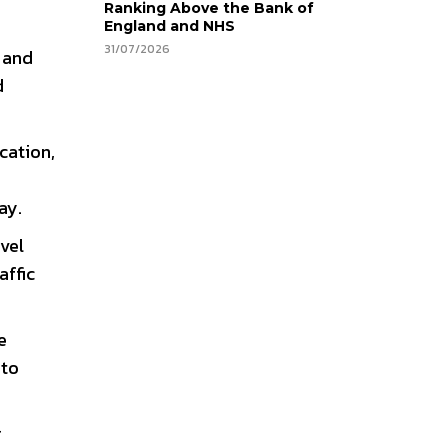
Ranking Above the Bank of
England and NHS
31/07/2026
, and
d
cation,
ay.
vel
affic
e
 to
r