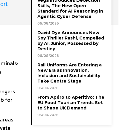
Vega Introduces Detection
ort
Skills, The New Open
Standard for AI Reasoning in
Agentic Cyber Defense
06/08/2026
David Dye Announces New
Spy Thriller Rashi, Compelled
by AI. Junior, Possessed by
Destiny
06/08/2026
rminals:
Rail Uniforms Are Entering a
n
New Era as Innovation,
Inclusion and Sustainability
Take Centre Stage
05/08/2026
sengers
From Apéro to Aperitivo: The
ub for
EU Food Tourism Trends Set
to Shape UK Demand
05/08/2026
 areas
ivate