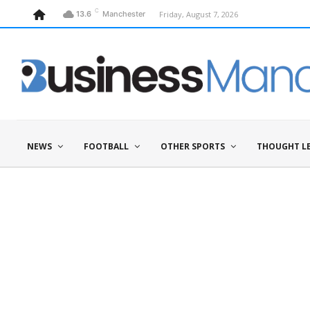
C
Friday, August 7, 2026
13.6
Manchester
NEWS
FOOTBALL
OTHER SPORTS
THOUGHT L