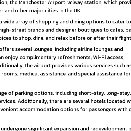
tion, the Manchester Airport railway station, which prov
er and other major cities in the UK.
a wide array of shopping and dining options to cater t
igh-street brands and designer boutiques to cafes, ba
ices to shop, dine, and relax before or after their flight
ffers several lounges, including airline lounges and
n enjoy complimentary refreshments, Wi-Fi access,
itionally, the airport provides various services such a
 rooms, medical assistance, and special assistance for
nge of parking options, including short-stay, long-stay
rvices. Additionally, there are several hotels located w
convenient accommodation options for passengers with 
s undergone significant expansion and redevelopment p