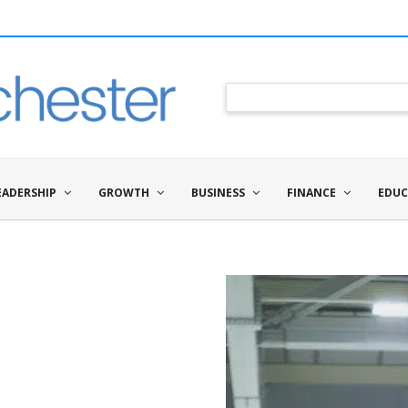
EADERSHIP
GROWTH
BUSINESS
FINANCE
EDUC