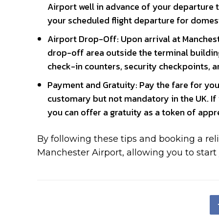
Airport well in advance of your departure 
your scheduled flight departure for domesti
Airport Drop-Off: Upon arrival at Mancheste
drop-off area outside the terminal building
check-in counters, security checkpoints, an
Payment and Gratuity: Pay the fare for your
customary but not mandatory in the UK. If y
you can offer a gratuity as a token of appr
By following these tips and booking a reli
Manchester Airport, allowing you to start