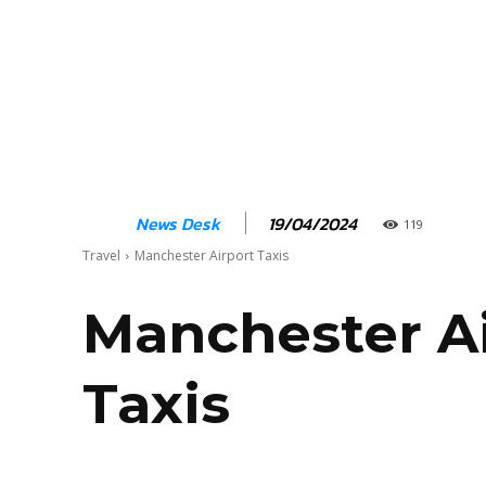
19/04/2024
News Desk
119
Travel
Manchester Airport Taxis
Manchester A
Taxis