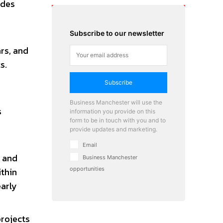
ides
Subscribe to our newsletter
o
rs, and
s.
Subscribe
Business Manchester will use the
s
information you provide on this
form to be in touch with you and to
provide updates and marketing.
Email
, and
Business Manchester
ithin
opportunities
early
rojects