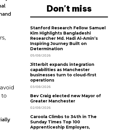
nal
Don't miss
emand
Stanford Research Fellow Samuel
Kim Highlights Bangladeshi
rs,
Researcher Md. Hadi Al-Amin’s
Inspiring Journey Built on
Determination
05/08/2026
Jitterbit expands integration
capabilities as Manchester
businesses turn to cloud-first
operations
03/08/2026
 avoid
 to
Bev Craig elected new Mayor of
Greater Manchester
02/08/2026
Caroola Climbs to 34th in The
ially
Sunday Times Top 100
Apprenticeship Employers,