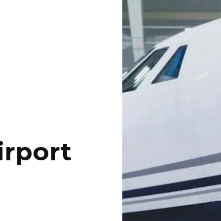
irport