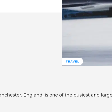
TRAVEL
nchester, England, is one of the busiest and large