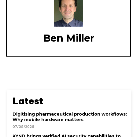
Ben Miller
Latest
Digitising pharmaceutical production workflows:
Why mobile hardware matters
07/08/2026
KYND brings verified AI security capabilities to