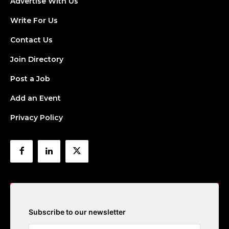
Advertise With Us
Write For Us
Contact Us
Join Directory
Post a Job
Add an Event
Privacy Policy
Subscribe to our newsletter