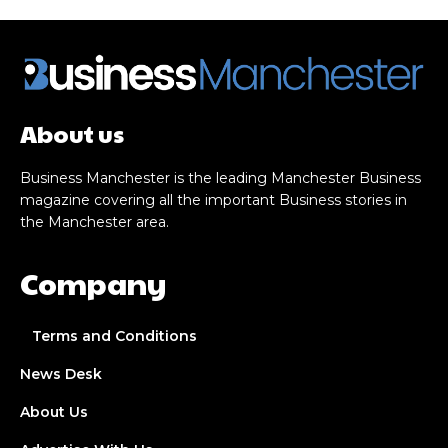
About us
Business Manchester is the leading Manchester Business
magazine covering all the important Business stories in
the Manchester area.
Company
Terms and Conditions
News Desk
About Us