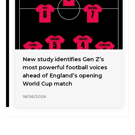
New study identifies Gen Z’s
most powerful football voices
ahead of England’s opening
World Cup match
18/06/2026