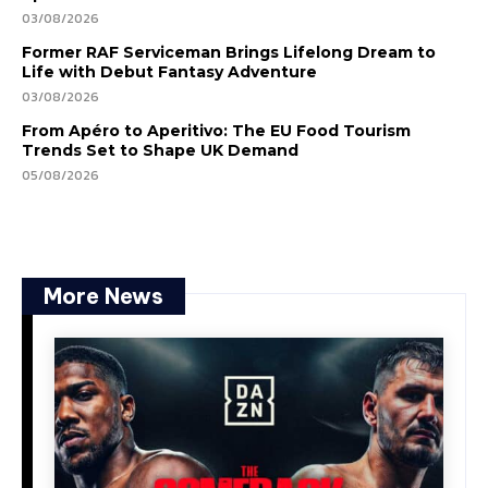
03/08/2026
Former RAF Serviceman Brings Lifelong Dream to
Life with Debut Fantasy Adventure
03/08/2026
From Apéro to Aperitivo: The EU Food Tourism
Trends Set to Shape UK Demand
05/08/2026
More News