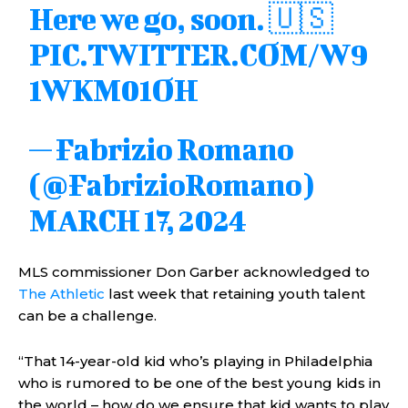
Here we go, soon. 🇺🇸
PIC.TWITTER.COM/W9
1WKM01OH
— Fabrizio Romano
(@FabrizioRomano)
MARCH 17, 2024
MLS commissioner Don Garber acknowledged to
The Athletic
last week that retaining youth talent
can be a challenge.
“That 14-year-old kid who’s playing in Philadelphia
who is rumored to be one of the best young kids in
the world – how do we ensure that kid wants to play