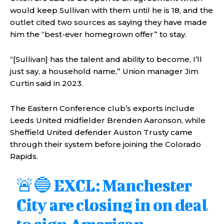
would keep Sullivan with them until he is 18, and the
outlet cited two sources as saying they have made
him the “best-ever homegrown offer” to stay.
“[Sullivan] has the talent and ability to become, I’ll
just say, a household name,” Union manager Jim
Curtin said in 2023.
The Eastern Conference club’s exports include
Leeds United midfielder Brenden Aaronson, while
Sheffield United defender Auston Trusty came
through their system before joining the Colorado
Rapids.
🚨🔵 EXCL: Manchester
City are closing in on deal