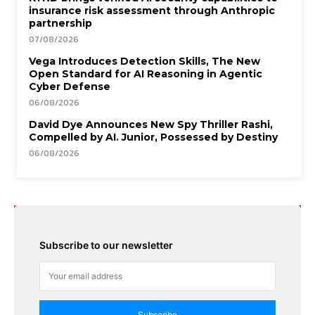
insurance risk assessment through Anthropic
partnership
07/08/2026
Vega Introduces Detection Skills, The New
Open Standard for AI Reasoning in Agentic
Cyber Defense
06/08/2026
David Dye Announces New Spy Thriller Rashi,
Compelled by AI. Junior, Possessed by Destiny
06/08/2026
Subscribe to our newsletter
Subscribe