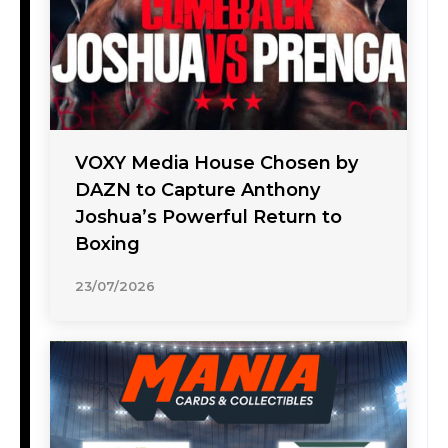
VOXY Media House Chosen by
DAZN to Capture Anthony
Joshua’s Powerful Return to
Boxing
23/07/2026