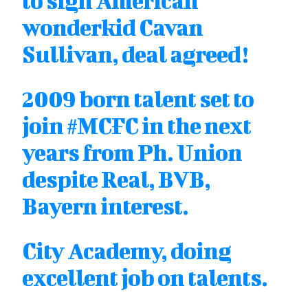
to sign American
wonderkid Cavan
Sullivan, deal agreed!
2009 born talent set to
join
#MCFC
in the next
years from Ph. Union
despite Real, BVB,
Bayern interest.
City Academy, doing
excellent job on talents.