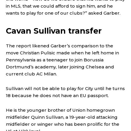
in MLS, that we could afford to sign him, and he
wants to play for one of our clubs?” asked Garber.
Cavan Sullivan transfer
The report likened Garber’s comparison to the
move Christian Pulisic made when he left home in
Pennsylvania as a teenager to join Borussia
Dortmund’s academy, later joining Chelsea and
current club AC Milan.
Sullivan will not be able to play for City until he turns
18 because he does not have an EU passport.
He is the younger brother of Union homegrown
midfielder Quinn Sullivan, a 19-year-old attacking
midfielder or winger who has been prolific for the