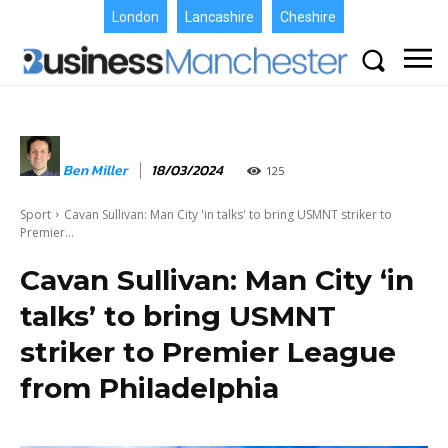
London
Lancashire
Cheshire
Ben Miller
18/03/2024
125
Sport
Cavan Sullivan: Man City 'in talks' to bring USMNT striker to
Premier...
Cavan Sullivan: Man City ‘in
talks’ to bring USMNT
striker to Premier League
from Philadelphia