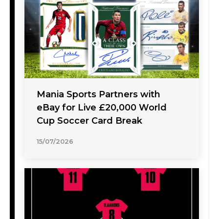
Mania Sports Partners with
eBay for Live £20,000 World
Cup Soccer Card Break
15/07/2026