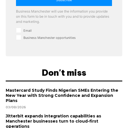
Business Manchester will use the information you provide
on this form to be in touch with you and to provide updates
and marketing.
Email
Business Manchester opportunities
Don't miss
Mastercard Study Finds Nigerian SMEs Entering the
New Year with Strong Confidence and Expansion
Plans
03/08/2026
Jitterbit expands integration capabilities as
Manchester businesses turn to cloud-first
operations