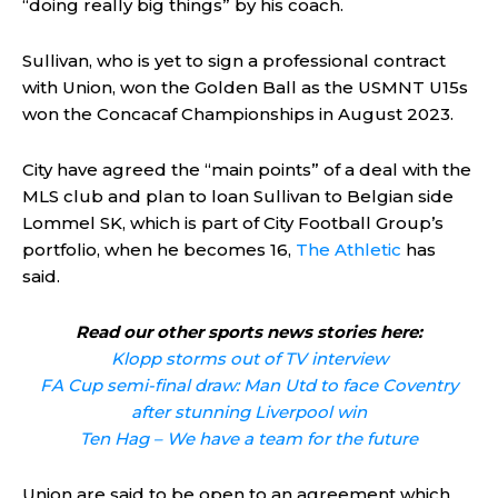
“doing really big things” by his coach.
Sullivan, who is yet to sign a professional contract
with Union, won the Golden Ball as the USMNT U15s
won the Concacaf Championships in August 2023.
City have agreed the “main points” of a deal with the
MLS club and plan to loan Sullivan to Belgian side
Lommel SK, which is part of City Football Group’s
portfolio, when he becomes 16,
The Athletic
has
said.
Read our other sports news stories here:
Klopp storms out of TV interview
FA Cup semi-final draw: Man Utd to face Coventry
after stunning Liverpool win
Ten Hag – We have a team for the future
Union are said to be open to an agreement which