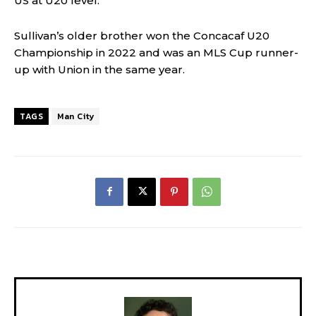
US at U20 level.
Sullivan’s older brother won the Concacaf U20
Championship in 2022 and was an MLS Cup runner-
up with Union in the same year.
TAGS
Man City