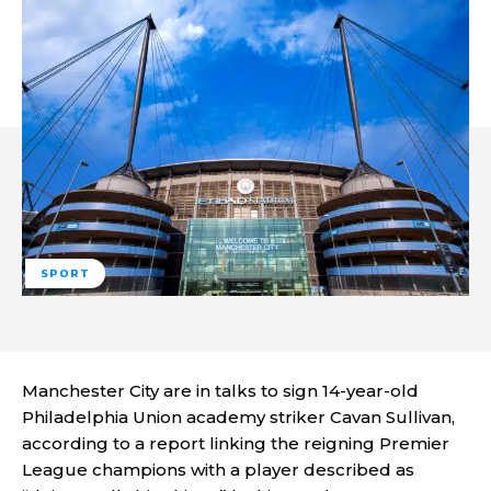
SPORT
Manchester City are in talks to sign 14-year-old
Philadelphia Union academy striker Cavan Sullivan,
according to a report linking the reigning Premier
League champions with a player described as