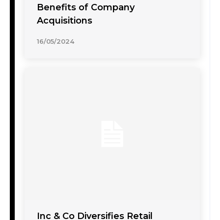
Benefits of Company
Acquisitions
16/05/2024
Inc & Co Diversifies Retail