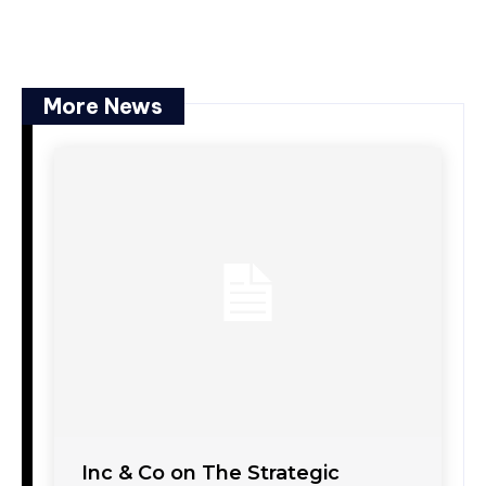
More News
Inc & Co on The Strategic