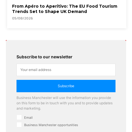
From Apéro to Aperitivo: The EU Food Tourism
Trends Set to Shape UK Demand
05/08/2026
Subscribe to our newsletter
Subscribe
Business Manchester will use the information you provide
on this form to be in touch with you and to provide updates
and marketing.
Email
Business Manchester opportunities