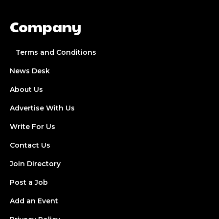
Company
Terms and Conditions
News Desk
About Us
Advertise With Us
Write For Us
Contact Us
Join Directory
Post a Job
Add an Event