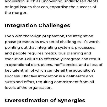
acquisition, such as uncovering undisclosed debts
or legal issues that can jeopardise the success of
the merger.
Integration Challenges
Even with thorough preparation, the integration
phase presents its own set of challenges. It’s worth
pointing out that integrating systems, processes,
and people requires meticulous planning and
execution. Failure to effectively integrate can result
in operational disruptions, inefficiencies, and a loss of
key talent, all of which can derail the acquisition’s
success. Effective integration is a deliberate and
sustained effort, requiring commitment from all
levels of the organisation.
Overestimation of Synergies