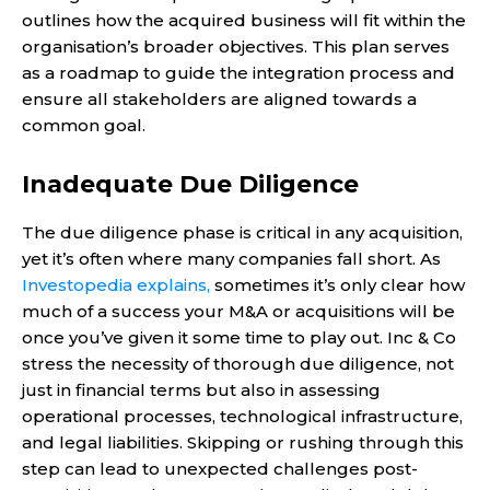
outlines how the acquired business will fit within the
organisation’s broader objectives. This plan serves
as a roadmap to guide the integration process and
ensure all stakeholders are aligned towards a
common goal.
Inadequate Due Diligence
The due diligence phase is critical in any acquisition,
yet it’s often where many companies fall short. As
Investopedia explains,
sometimes it’s only clear how
much of a success your M&A or acquisitions will be
once you’ve given it some time to play out. Inc & Co
stress the necessity of thorough due diligence, not
just in financial terms but also in assessing
operational processes, technological infrastructure,
and legal liabilities. Skipping or rushing through this
step can lead to unexpected challenges post-