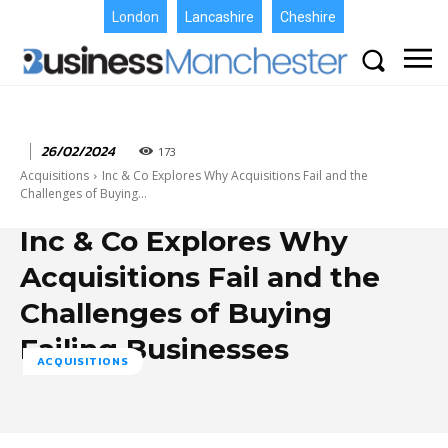
London
Lancashire
Cheshire
26/02/2024
173
Acquisitions
Inc & Co Explores Why Acquisitions Fail and the
Challenges of Buying...
Inc & Co Explores Why
Acquisitions Fail and the
Challenges of Buying
Failing Businesses
ACQUISITIONS