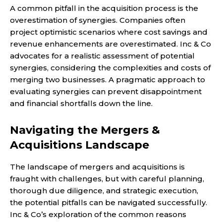
A common pitfall in the acquisition process is the
overestimation of synergies. Companies often
project optimistic scenarios where cost savings and
revenue enhancements are overestimated. Inc & Co
advocates for a realistic assessment of potential
synergies, considering the complexities and costs of
merging two businesses. A pragmatic approach to
evaluating synergies can prevent disappointment
and financial shortfalls down the line.
Navigating the Mergers &
Acquisitions Landscape
The landscape of mergers and acquisitions is
fraught with challenges, but with careful planning,
thorough due diligence, and strategic execution,
the potential pitfalls can be navigated successfully.
Inc & Co’s exploration of the common reasons