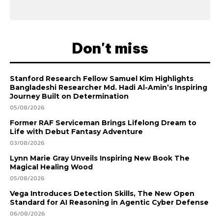
Don't miss
Stanford Research Fellow Samuel Kim Highlights
Bangladeshi Researcher Md. Hadi Al-Amin’s Inspiring
Journey Built on Determination
05/08/2026
Former RAF Serviceman Brings Lifelong Dream to
Life with Debut Fantasy Adventure
03/08/2026
Lynn Marie Gray Unveils Inspiring New Book The
Magical Healing Wood
05/08/2026
Vega Introduces Detection Skills, The New Open
Standard for AI Reasoning in Agentic Cyber Defense
06/08/2026