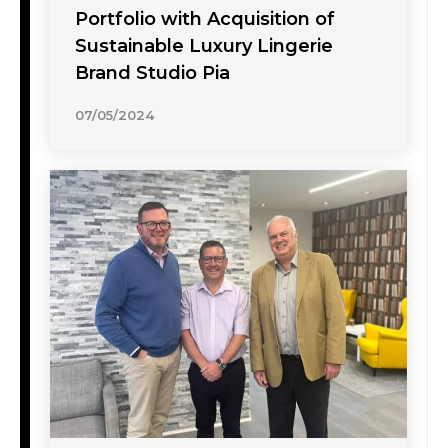
Portfolio with Acquisition of
Sustainable Luxury Lingerie
Brand Studio Pia
07/05/2024