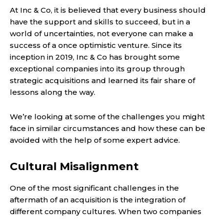
At
Inc & Co
, it is believed that every business should
have the support and skills to succeed, but in a
world of uncertainties, not everyone can make a
success of a once optimistic venture. Since its
inception in 2019, Inc & Co has brought some
exceptional companies into its group through
strategic acquisitions and learned its fair share of
lessons along the way.
We’re looking at some of the challenges you might
face in similar circumstances and how these can be
avoided with the help of some expert advice.
Cultural Misalignment
One of the most significant challenges in the
aftermath of an acquisition is the integration of
different company cultures. When two companies