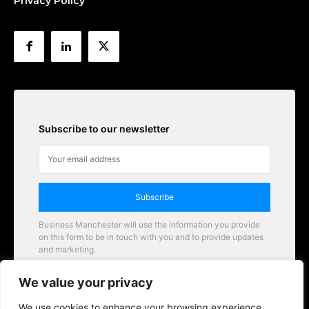
Privacy Policy
Subscribe to our newsletter
Subscribe
Business Manchester will use the information you provide
on this form to be in touch with you and to provide updates
and marketing.
Email
We value your privacy
Business Manchester opportunities
We use cookies to enhance your browsing experience,