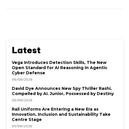
Latest
Vega Introduces Detection Skills, The New
Open Standard for AI Reasoning in Agentic
Cyber Defense
06/08/2026
David Dye Announces New Spy Thriller Rashi,
Compelled by AI. Junior, Possessed by Destiny
06/08/2026
Rail Uniforms Are Entering a New Era as
Innovation, Inclusion and Sustainability Take
Centre Stage
05/08/2026