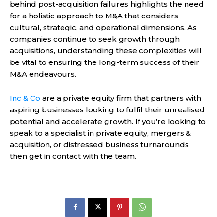
behind post-acquisition failures highlights the need
for a holistic approach to M&A that considers
cultural, strategic, and operational dimensions. As
companies continue to seek growth through
acquisitions, understanding these complexities will
be vital to ensuring the long-term success of their
M&A endeavours.
Inc & Co
are a private equity firm that
partners with
aspiring businesses looking to fulfil their
unrealised
potential
and accelerate growth.
If you’re looking to
speak to a s
pecialist in private
equity
, mergers &
acquisition, or
distressed business turnarounds
then get in contact with the team.