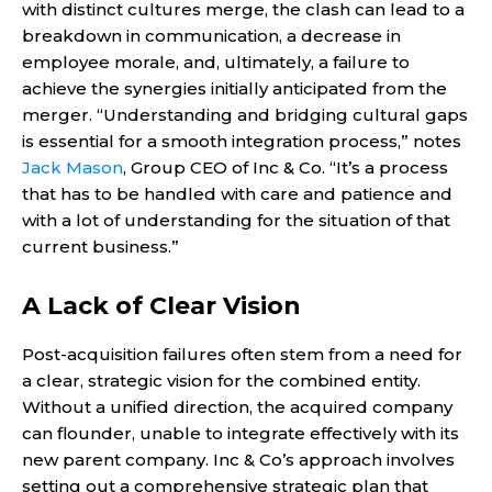
with distinct cultures merge, the clash can lead to a
breakdown in communication, a decrease in
employee morale, and, ultimately, a failure to
achieve the synergies initially anticipated from the
merger. “Understanding and bridging cultural gaps
is essential for a smooth integration process,” notes
Jack Mason
, Group CEO of Inc & Co. “It’s a process
that has to be handled with care and patience and
with a lot of understanding for the situation of that
current business.”
A Lack of Clear Vision
Post-acquisition failures often stem from a need for
a clear, strategic vision for the combined entity.
Without a unified direction, the acquired company
can flounder, unable to integrate effectively with its
new parent company. Inc & Co’s approach involves
setting out a comprehensive strategic plan that