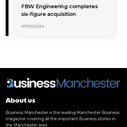
FBW Engineering completes
six-figure acquisition
07/03/2024
About us
Business Manchester is the leading Manchester Business
magazine covering all the important Business stories in
the Manchester area.