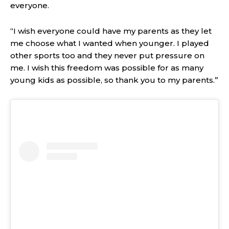
everyone.
“I wish everyone could have my parents as they let
me choose what I wanted when younger. I played
other sports too and they never put pressure on
me. I wish this freedom was possible for as many
young kids as possible, so thank you to my parents.”