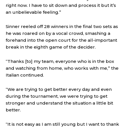
right now. I have to sit down and process it but it’s
an unbelievable feeling.”
Sinner reeled off 28 winners in the final two sets as
he was roared on by a vocal crowd, smashing a
forehand into the open court for the all-important
break in the eighth game of the decider.
“Thanks [to] my team, everyone who is in the box
and watching from home, who works with me,” the
Italian continued.
“We are trying to get better every day and even
during the tournament, we were trying to get
stronger and understand the situation a little bit
better.
“It is not easy as I am still young but I want to thank