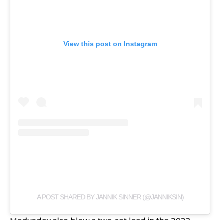
View this post on Instagram
A POST SHARED BY JANNIK SINNER (@JANNIKSIN)