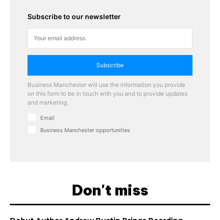
Subscribe to our newsletter
Subscribe
Business Manchester will use the information you provide
on this form to be in touch with you and to provide updates
and marketing.
Email
Business Manchester opportunities
Don't miss