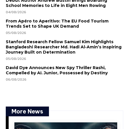
Debut Author Andrew Bustin Brings Boarding
School Memories to Life in Eight Men Rowing
04/08/2026
From Apéro to Aperitivo: The EU Food Tourism
Trends Set to Shape UK Demand
05/08/2026
Stanford Research Fellow Samuel Kim Highlights
Bangladeshi Researcher Md. Hadi Al-Amin’s Inspiring
Journey Built on Determination
05/08/2026
David Dye Announces New Spy Thriller Rashi,
Compelled by AI. Junior, Possessed by Destiny
06/08/2026
More News