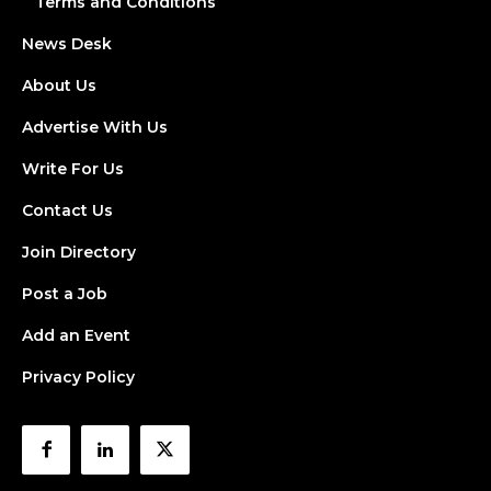
Terms and Conditions
News Desk
About Us
Advertise With Us
Write For Us
Contact Us
Join Directory
Post a Job
Add an Event
Privacy Policy