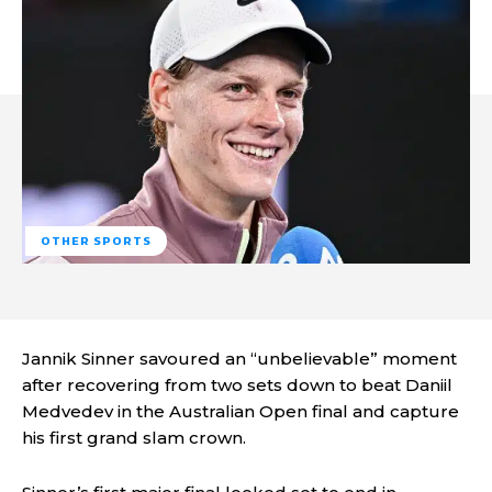
OTHER SPORTS
Jannik Sinner savoured an “unbelievable” moment
after recovering from two sets down to beat Daniil
Medvedev in the Australian Open final and capture
his first grand slam crown.