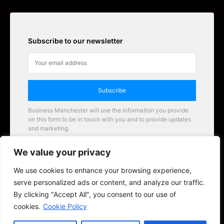
Subscribe to our newsletter
Subscribe
Business Manchester will use the information you provide
on this form to be in touch with you and to provide updates
and marketing.
Email
We value your privacy
Business Manchester opportunities
We use cookies to enhance your browsing experience,
serve personalized ads or content, and analyze our traffic.
By clicking "Accept All", you consent to our use of
cookies.
Cookie Policy