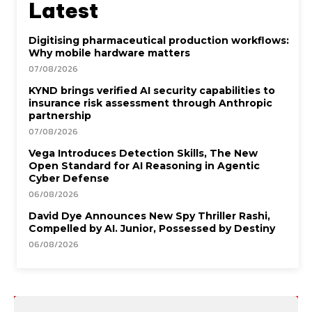
Latest
Digitising pharmaceutical production workflows:
Why mobile hardware matters
07/08/2026
KYND brings verified AI security capabilities to
insurance risk assessment through Anthropic
partnership
07/08/2026
Vega Introduces Detection Skills, The New
Open Standard for AI Reasoning in Agentic
Cyber Defense
06/08/2026
David Dye Announces New Spy Thriller Rashi,
Compelled by AI. Junior, Possessed by Destiny
06/08/2026