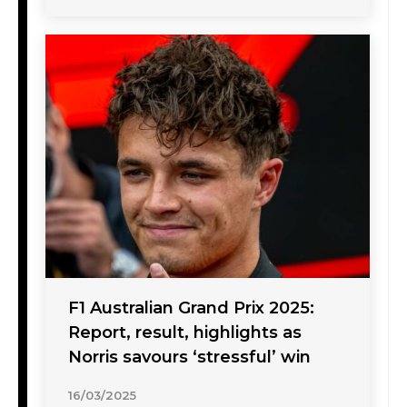
F1 Australian Grand Prix 2025:
Report, result, highlights as
Norris savours ‘stressful’ win
16/03/2025