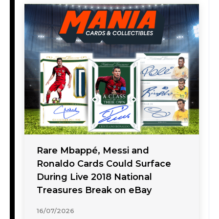
Rare Mbappé, Messi and
Ronaldo Cards Could Surface
During Live 2018 National
Treasures Break on eBay
16/07/2026