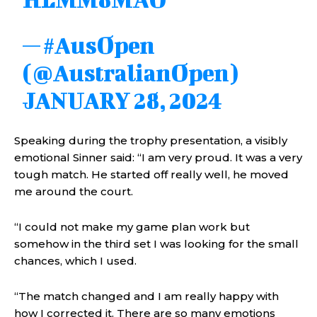
— #AusOpen
(@AustralianOpen)
JANUARY 28, 2024
Speaking during the trophy presentation, a visibly
emotional Sinner said: “I am very proud. It was a very
tough match. He started off really well, he moved
me around the court.
“I could not make my game plan work but
somehow in the third set I was looking for the small
chances, which I used.
“The match changed and I am really happy with
how I corrected it. There are so many emotions