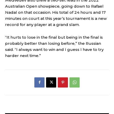
Medvedev also blew a two-set lead in the 2022
Australian Open showpiece, going down to Rafael
Nadal on that occasion. His total of 24 hours and 17
minutes on court at this year’s tournament is a new
record for any player at a grand slam.
“It hurts to lose in the final but being in the final is
probably better than losing before,” the Russian
said. “I always want to win and I guess I have to try
harder next time.”