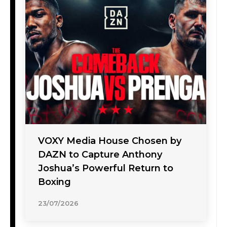
VOXY Media House Chosen by
DAZN to Capture Anthony
Joshua’s Powerful Return to
Boxing
23/07/2026