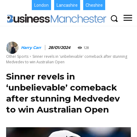
London
Lancashire
Cheshire
Harry Carr
28/01/2024
128
Other Sports
Sinner revels in 'unbelievable' comeback after stunning
Medvedev to win Australian Open
Sinner revels in
‘unbelievable’ comeback
after stunning Medvedev
to win Australian Open