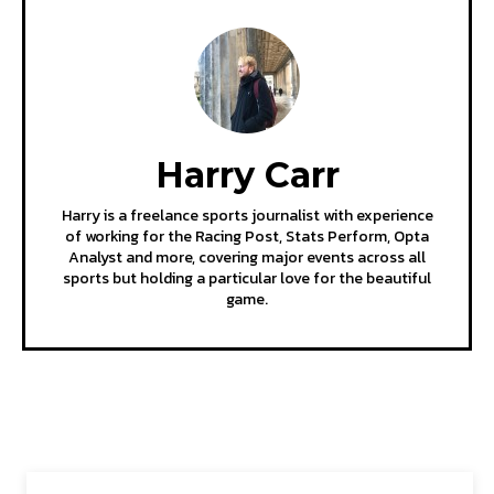
Harry Carr
Harry is a freelance sports journalist with experience
of working for the Racing Post, Stats Perform, Opta
Analyst and more, covering major events across all
sports but holding a particular love for the beautiful
game.