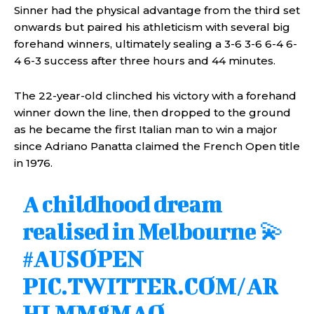
Sinner had the physical advantage from the third set
onwards but paired his athleticism with several big
forehand winners, ultimately sealing a 3-6 3-6 6-4 6-
4 6-3 success after three hours and 44 minutes.
The 22-year-old clinched his victory with a forehand
winner down the line, then dropped to the ground
as he became the first Italian man to win a major
since Adriano Panatta claimed the French Open title
in 1976.
A childhood dream
realised in Melbourne 💫
#AUSOPEN
PIC.TWITTER.COM/AR
HLMM8MAO