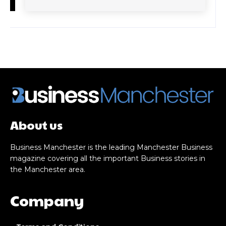
About us
Business Manchester is the leading Manchester Business
magazine covering all the important Business stories in
the Manchester area.
Company