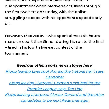
Sinner’s first major final looked set to end in
disappointment when Medvedev cruised through
the first two sets on Sunday, with the Italian
struggling to cope with his opponent’s speed early
on.
However, Medvedev – who spent almost six hours
more on court than Sinner during his run to the final
– tired in his fourth five-set contest of the
tournament.
Read our other sports news stories here:
Klopp leaving Liverpool: Alonso the ‘natural heir’, says
Carragher
Klopp leaving Liverpool: German’s exit bad for the
Premier League, says Ten Hag
Klopp leaving Liverpool: Alonso, Gerrard and the other
candidates to be next Reds manager