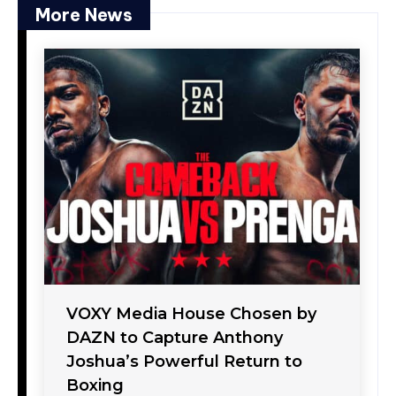
More News
VOXY Media House Chosen by
DAZN to Capture Anthony
Joshua’s Powerful Return to
Boxing