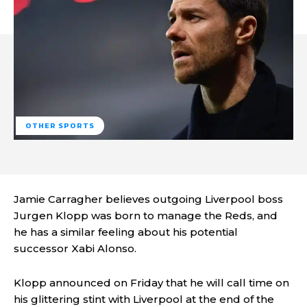
OTHER SPORTS
Jamie Carragher believes outgoing Liverpool boss
Jurgen Klopp was born to manage the Reds, and
he has a similar feeling about his potential
successor Xabi Alonso.
Klopp announced on Friday that he will call time on
his glittering stint with Liverpool at the end of the