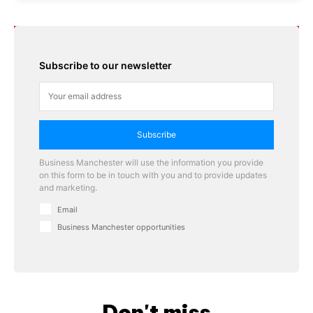
Subscribe to our newsletter
Subscribe
Business Manchester will use the information you provide
on this form to be in touch with you and to provide updates
and marketing.
Email
Business Manchester opportunities
Don't miss