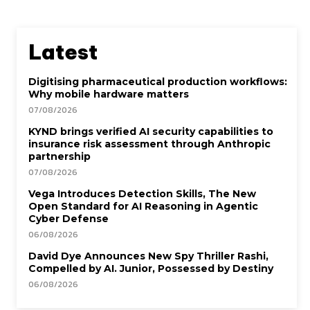
Latest
Digitising pharmaceutical production workflows:
Why mobile hardware matters
07/08/2026
KYND brings verified AI security capabilities to
insurance risk assessment through Anthropic
partnership
07/08/2026
Vega Introduces Detection Skills, The New
Open Standard for AI Reasoning in Agentic
Cyber Defense
06/08/2026
David Dye Announces New Spy Thriller Rashi,
Compelled by AI. Junior, Possessed by Destiny
06/08/2026