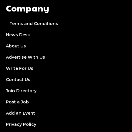
Company
Terms and Conditions
News Desk
About Us
Advertise With Us
Write For Us
Contact Us
Join Directory
Post a Job
Add an Event
Privacy Policy