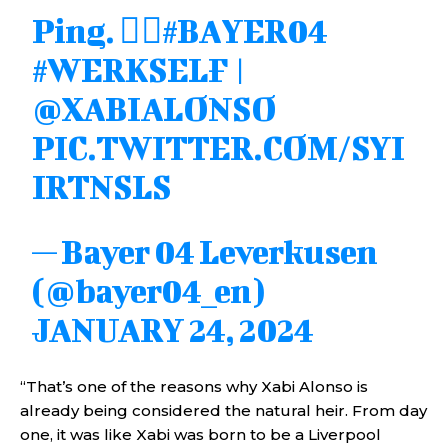
Ping. 😮‍💨
#BAYER04
#WERKSELF
|
@XABIALONSO
PIC.TWITTER.COM/SYI
IRTNSLS
— Bayer 04 Leverkusen
(@bayer04_en)
JANUARY 24, 2024
“That’s one of the reasons why Xabi Alonso is
already being considered the natural heir. From day
one, it was like Xabi was born to be a Liverpool