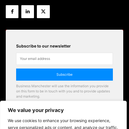
Subscribe to our newsletter
Subscribe
Business Manchester will use the information you provide
on this form to be in touch with you and to provide updates
and marketing.
Email
We value your privacy
Business Manchester opportunities
We use cookies to enhance your browsing experience,
serve personalized ads or content, and analyze our traffic.