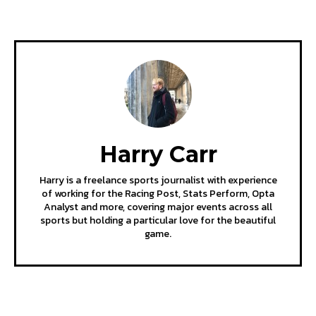
Harry Carr
Harry is a freelance sports journalist with experience
of working for the Racing Post, Stats Perform, Opta
Analyst and more, covering major events across all
sports but holding a particular love for the beautiful
game.