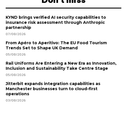
KYND brings verified AI security capabilities to
insurance risk assessment through Anthropic
partnership
07/08/2026
From Apéro to Aperitivo: The EU Food Tourism
Trends Set to Shape UK Demand
05/08/2026
Rail Uniforms Are Entering a New Era as Innovation,
Inclusion and Sustainability Take Centre Stage
05/08/2026
Jitterbit expands integration capabilities as
Manchester businesses turn to cloud-first
operations
03/08/2026