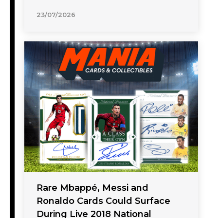
23/07/2026
Rare Mbappé, Messi and
Ronaldo Cards Could Surface
During Live 2018 National