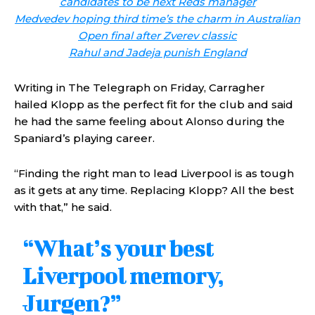
candidates to be next Reds manager
Medvedev hoping third time’s the charm in Australian
Open final after Zverev classic
Rahul and Jadeja punish England
Writing in The Telegraph on Friday, Carragher
hailed Klopp as the perfect fit for the club and said
he had the same feeling about Alonso during the
Spaniard’s playing career.
“Finding the right man to lead Liverpool is as tough
as it gets at any time. Replacing Klopp? All the best
with that,” he said.
“What’s your best
Liverpool memory,
Jurgen?”