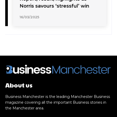
Norris savours ‘stressful’ win
16/03/2025
About us
Business Manchester is the leading Manchester Business
magazine covering all the important Business stories in
the Manchester area.