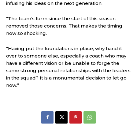
infusing his ideas on the next generation.
“The team’s form since the start of this season
removed those concerns. That makes the timing
now so shocking.
“Having put the foundations in place, why hand it
over to someone else, especially a coach who may
have a different vision or be unable to forge the
same strong personal relationships with the leaders
in the squad? It is a monumental decision to let go
now.”