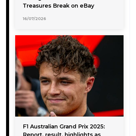
Treasures Break on eBay
16/07/2026
F1 Australian Grand Prix 2025:
Report, result, highlights as