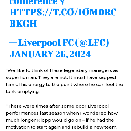
conference 🎙️
HTTPS://T.CO/IOM0RC
BKGH
— Liverpool FC (@LFC)
JANUARY 26, 2024
“We like to think of these legendary managers as
superhuman. They are not. It must have sapped
him of his energy to the point where he can feel the
tank emptying.
“There were times after some poor Liverpool
performances last season when I wondered how
much longer Klopp would go on – if he had the
motivation to start again and rebuild a new team,