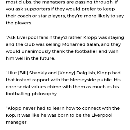
most clubs, the managers are passing through. If
you ask supporters if they would prefer to keep
their coach or star players, they’re more likely to say
the players.
“Ask Liverpool fans if they’d rather Klopp was staying
and the club was selling Mohamed Salah, and they
would unanimously thank the footballer and wish
him well in the future.
“Like [Bill] Shankly and [Kenny] Dalglish, Klopp had
that instant rapport with the Merseyside public. His
core social values chime with them as much as his
footballing philosophy.
“Klopp never had to learn how to connect with the
Kop. It was like he was born to be the Liverpool
manager.