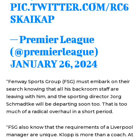
PIC.TWITTER.COM/RC6
SKAIKAP
— Premier League
(@premierleague)
JANUARY 26, 2024
“Fenway Sports Group (FSG) must embark on their
search knowing that all his backroom staff are
leaving with him, and the sporting director Jorg
Schmadtke will be departing soon too. That is too
much of a radical overhaul in a short period.
“FSG also know that the requirements of a Liverpool
manager are unique. Klopp is more than a coach. At