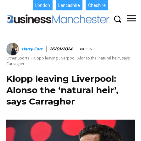
London
Lancashire
Cheshire
Harry Carr
26/01/2024
136
Other Sports
Klopp leaving Liverpool: Alonso the 'natural heir', says
Carragher
Klopp leaving Liverpool:
Alonso the ‘natural heir’,
says Carragher