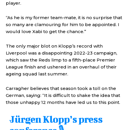
player.
“As he is my former team-mate, it is no surprise that
so many are clamouring for him to be appointed. I
would love Xabi to get the chance.”
The only major blot on Klopp’s record with
Liverpool was a disappointing 2022-23 campaign,
which saw the Reds limp to a fifth-place Premier
League finish and ushered in an overhaul of their
ageing squad last summer.
Carragher believes that season took a toll on the
German, saying: “It is difficult to shake the idea that
those unhappy 12 months have led us to this point.
Jürgen Klopp’s press