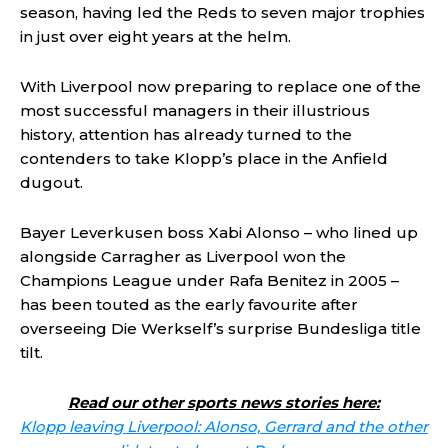
season, having led the Reds to seven major trophies
in just over eight years at the helm.
With Liverpool now preparing to replace one of the
most successful managers in their illustrious
history, attention has already turned to the
contenders to take Klopp’s place in the Anfield
dugout.
Bayer Leverkusen boss Xabi Alonso – who lined up
alongside Carragher as Liverpool won the
Champions League under Rafa Benitez in 2005 –
has been touted as the early favourite after
overseeing Die Werkself’s surprise Bundesliga title
tilt.
Read our other sports news stories here:
Klopp leaving Liverpool: Alonso, Gerrard and the other