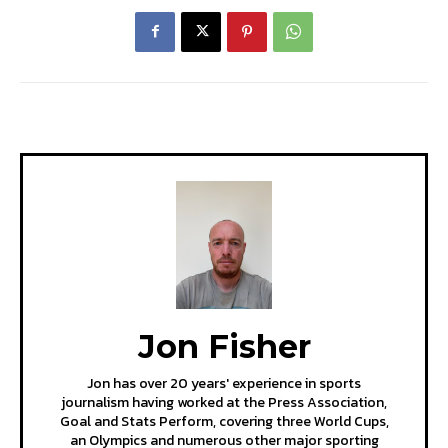
Jon Fisher
Jon has over 20 years' experience in sports
journalism having worked at the Press Association,
Goal and Stats Perform, covering three World Cups,
an Olympics and numerous other major sporting