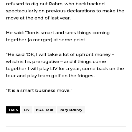
refused to dig out Rahm, who backtracked
spectacularly on previous declarations to make the
move at the end of last year.
He said: “Jon is smart and sees things coming
together [a merger] at some point.
“He said ‘OK, I will take a lot of upfront money –
which is his prerogative – and if things come
together I will play LIV for a year, come back on the
tour and play team golf on the fringes’.
“It is a smart business move.”
TAGS
LIV
PGA Tour
Rory McIlroy