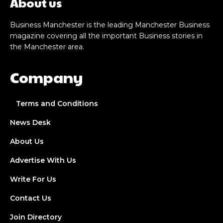
About us
Business Manchester is the leading Manchester Business
magazine covering all the important Business stories in
the Manchester area.
Company
Terms and Conditions
News Desk
About Us
Advertise With Us
Write For Us
Contact Us
Join Directory