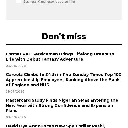
Business Manchester opportunities
Don't miss
Former RAF Serviceman Brings Lifelong Dream to
Life with Debut Fantasy Adventure
03/08/2026
Caroola Climbs to 34th in The Sunday Times Top 100
Apprenticeship Employers, Ranking Above the Bank
of England and NHS
31/07/2026
Mastercard Study Finds Nigerian SMEs Entering the
New Year with Strong Confidence and Expansion
Plans
03/08/2026
David Dye Announces New Spy Thriller Rashi,