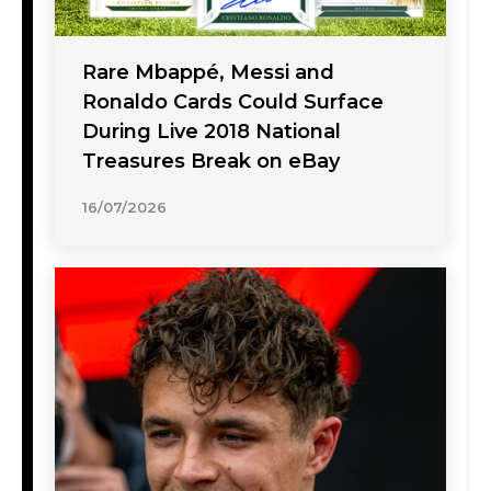
Rare Mbappé, Messi and
Ronaldo Cards Could Surface
During Live 2018 National
Treasures Break on eBay
16/07/2026