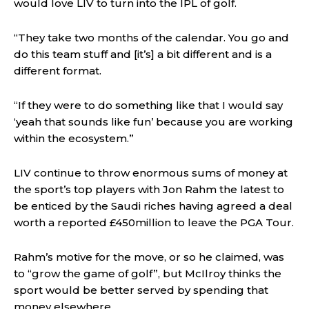
would love LIV to turn into the IPL of golf.
“They take two months of the calendar. You go and
do this team stuff and [it’s] a bit different and is a
different format.
“If they were to do something like that I would say
‘yeah that sounds like fun’ because you are working
within the ecosystem.”
LIV continue to throw enormous sums of money at
the sport’s top players with Jon Rahm the latest to
be enticed by the Saudi riches having agreed a deal
worth a reported £450million to leave the PGA Tour.
Rahm’s motive for the move, or so he claimed, was
to “grow the game of golf”, but McIlroy thinks the
sport would be better served by spending that
money elsewhere.