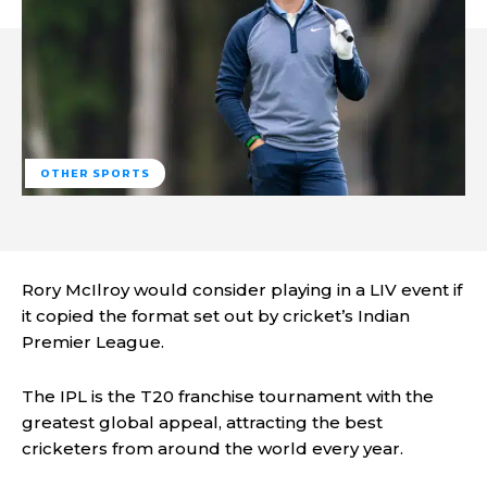
OTHER SPORTS
Rory McIlroy would consider playing in a LIV event if
it copied the format set out by cricket’s Indian
Premier League.
The IPL is the T20 franchise tournament with the
greatest global appeal, attracting the best
cricketers from around the world every year.