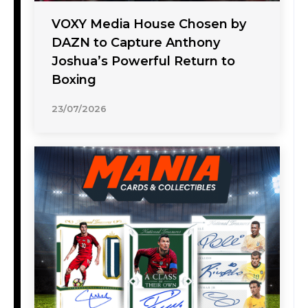
VOXY Media House Chosen by
DAZN to Capture Anthony
Joshua’s Powerful Return to
Boxing
23/07/2026