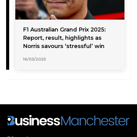
F1 Australian Grand Prix 2025:
Report, result, highlights as
Norris savours ‘stressful’ win
16/03/2025