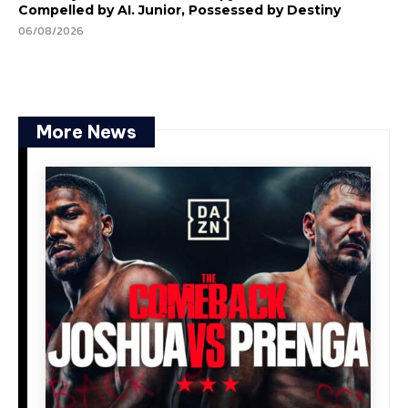
Compelled by AI. Junior, Possessed by Destiny
06/08/2026
More News