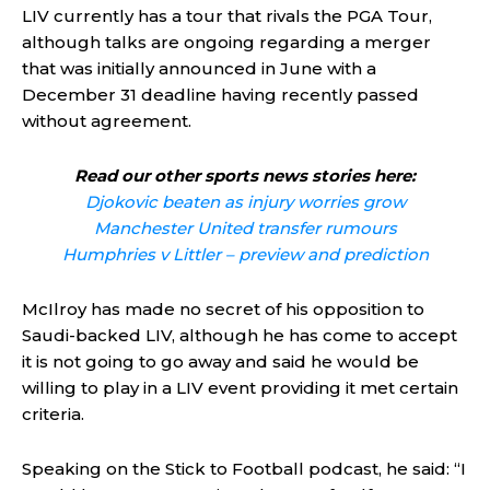
LIV currently has a tour that rivals the PGA Tour,
although talks are ongoing regarding a merger
that was initially announced in June with a
December 31 deadline having recently passed
without agreement.
Read our other sports news stories here:
Djokovic beaten as injury worries grow
Manchester United transfer rumours
Humphries v Littler – preview and prediction
McIlroy has made no secret of his opposition to
Saudi-backed LIV, although he has come to accept
it is not going to go away and said he would be
willing to play in a LIV event providing it met certain
criteria.
Speaking on the Stick to Football podcast, he said: “I