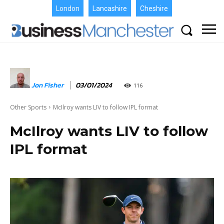
London
Lancashire
Cheshire
Jon Fisher
03/01/2024
116
Other Sports
McIlroy wants LIV to follow IPL format
McIlroy wants LIV to follow
IPL format