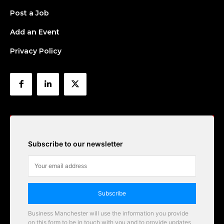
Post a Job
Add an Event
Privacy Policy
Subscribe to our newsletter
Subscribe
Business Manchester will use the information you provide
on this form to be in touch with you and to provide updates