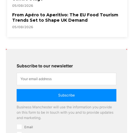
05/08/2026
From Apéro to Aperitivo: The EU Food Tourism
Trends Set to Shape UK Demand
05/08/2026
Subscribe to our newsletter
Subscribe
Business Manchester will use the information you provide
on this form to be in touch with you and to provide updates
and marketing.
Email