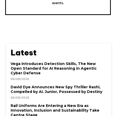
events.
Latest
Vega Introduces Detection Skills, The New
Open Standard for AI Reasoning in Agentic
Cyber Defense
06/08/2026
David Dye Announces New Spy Thriller Rashi,
Compelled by AI. Junior, Possessed by Destiny
06/08/2026
Rail Uniforms Are Entering a New Era as
Innovation, Inclusion and Sustainability Take
Centre Stage