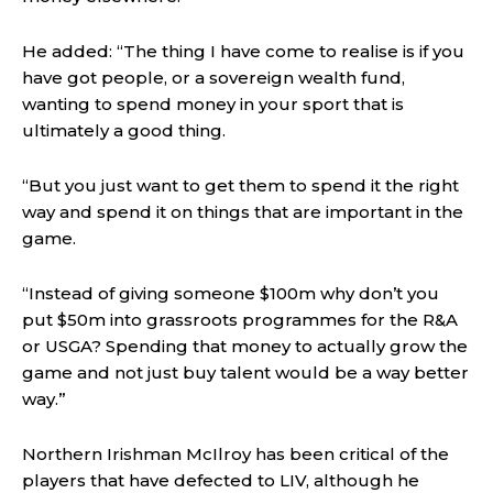
He added: “The thing I have come to realise is if you
have got people, or a sovereign wealth fund,
wanting to spend money in your sport that is
ultimately a good thing.
“But you just want to get them to spend it the right
way and spend it on things that are important in the
game.
“Instead of giving someone $100m why don’t you
put $50m into grassroots programmes for the R&A
or USGA? Spending that money to actually grow the
game and not just buy talent would be a way better
way.”
Northern Irishman McIlroy has been critical of the
players that have defected to LIV, although he