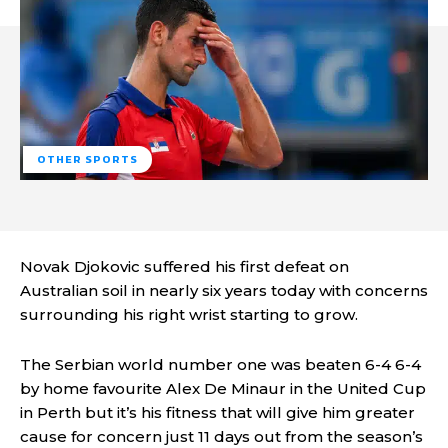
OTHER SPORTS
Novak Djokovic suffered his first defeat on
Australian soil in nearly six years today with concerns
surrounding his right wrist starting to grow.
The Serbian world number one was beaten 6-4 6-4
by home favourite Alex De Minaur in the United Cup
in Perth but it’s his fitness that will give him greater
cause for concern just 11 days out from the season’s