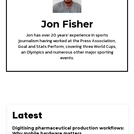
Jon Fisher
Jon has over 20 years' experience in sports
journalism having worked at the Press Association,
Goal and Stats Perform, covering three World Cups,
an Olympics and numerous other major sporting
events.
Latest
Digitising pharmaceutical production workflows:
Why mobile hardware matters