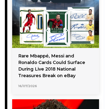
Rare Mbappé, Messi and
Ronaldo Cards Could Surface
During Live 2018 National
Treasures Break on eBay
16/07/2026