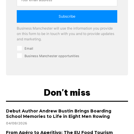
Subscribe
Business Manchester will use the information you provide
on this form to be in touch with you and to provide updates
and marketing.
Email
Business Manchester opportunities
Don't miss
Debut Author Andrew Bustin Brings Boarding
School Memories to Life in Eight Men Rowing
04/08/2026
From Apéro to Aperitivo: The EU Food Tourism