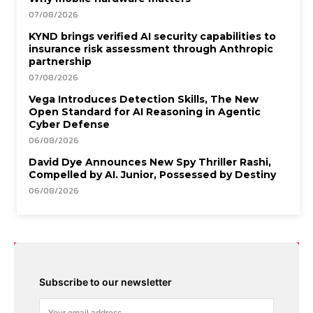
07/08/2026
KYND brings verified AI security capabilities to
insurance risk assessment through Anthropic
partnership
07/08/2026
Vega Introduces Detection Skills, The New
Open Standard for AI Reasoning in Agentic
Cyber Defense
06/08/2026
David Dye Announces New Spy Thriller Rashi,
Compelled by AI. Junior, Possessed by Destiny
06/08/2026
Subscribe to our newsletter