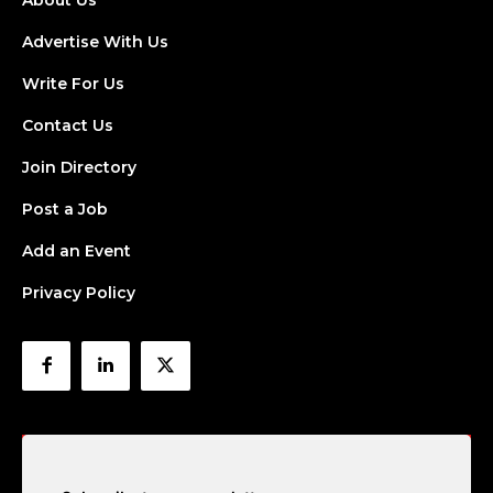
About Us
Advertise With Us
Write For Us
Contact Us
Join Directory
Post a Job
Add an Event
Privacy Policy