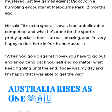
mustered just five games against Djokovic in a
humbling encounter at Melbourne Park 12 months
ago.
He said: “It’s extra special. Novak is an unbelievable
competitor and what he’s done for the sport is
pretty special. It feels surreal, amazing, and I’m very
happy to do it here in Perth and Australia.
“When you go up against Novak you have to go out
and enjoy it and back yourself and no matter what
keep fighting until the end. Today was my day and
I’m happy that I was able to get the win.”
AUSTRALIA RISES AS
ONE 🫶🇦🇺