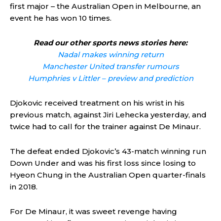
first major – the Australian Open in Melbourne, an
event he has won 10 times.
Read our other sports news stories here:
Nadal makes winning return
Manchester United transfer rumours
Humphries v Littler – preview and prediction
Djokovic received treatment on his wrist in his
previous match, against Jiri Lehecka yesterday, and
twice had to call for the trainer against De Minaur.
The defeat ended Djokovic’s 43-match winning run
Down Under and was his first loss since losing to
Hyeon Chung in the Australian Open quarter-finals
in 2018.
For De Minaur, it was sweet revenge having