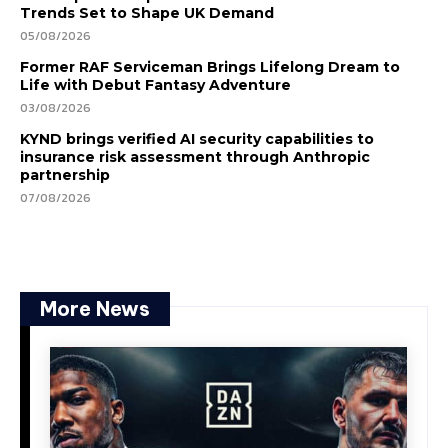
Trends Set to Shape UK Demand
05/08/2026
Former RAF Serviceman Brings Lifelong Dream to
Life with Debut Fantasy Adventure
03/08/2026
KYND brings verified AI security capabilities to
insurance risk assessment through Anthropic
partnership
07/08/2026
More News