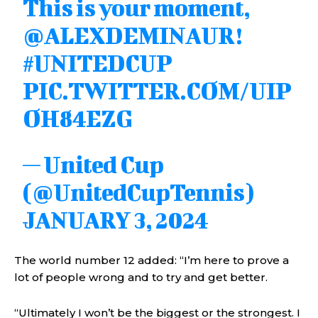
This is your moment,
@ALEXDEMINAUR
!
#UNITEDCUP
PIC.TWITTER.COM/UIP
OH84EZG
— United Cup
(@UnitedCupTennis)
JANUARY 3, 2024
The world number 12 added: “I’m here to prove a
lot of people wrong and to try and get better.
“Ultimately I won’t be the biggest or the strongest. I