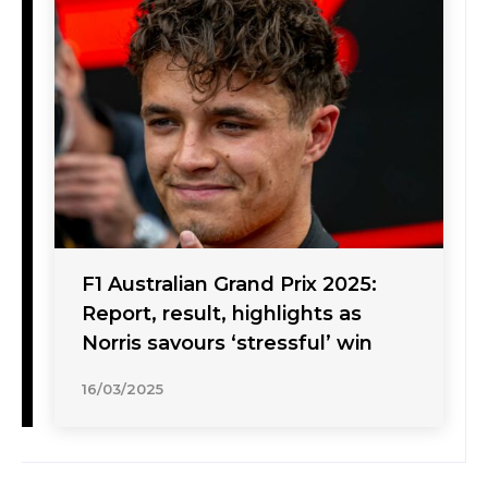
F1 Australian Grand Prix 2025:
Report, result, highlights as
Norris savours ‘stressful’ win
16/03/2025