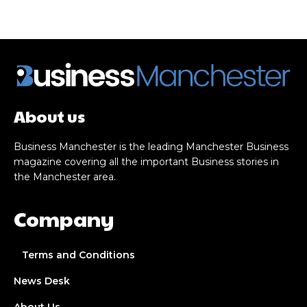
About us
Business Manchester is the leading Manchester Business
magazine covering all the important Business stories in
the Manchester area.
Company
Terms and Conditions
News Desk