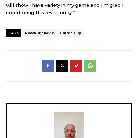
will show I have variety in my game and I’m glad I
could bring this level today.”
TAGS
Novak Djokovic
United Cup