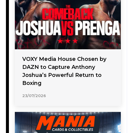
VOXY Media House Chosen by
DAZN to Capture Anthony
Joshua’s Powerful Return to
Boxing
23/07/2026