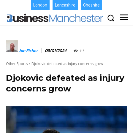
London
Lancashire
Cheshire
Jon Fisher
03/01/2024
118
Other Sports
Djokovic defeated as injury concerns grow
Djokovic defeated as injury
concerns grow