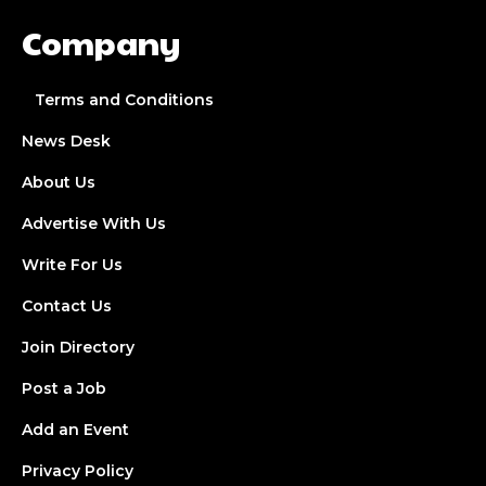
Company
Terms and Conditions
News Desk
About Us
Advertise With Us
Write For Us
Contact Us
Join Directory
Post a Job
Add an Event
Privacy Policy