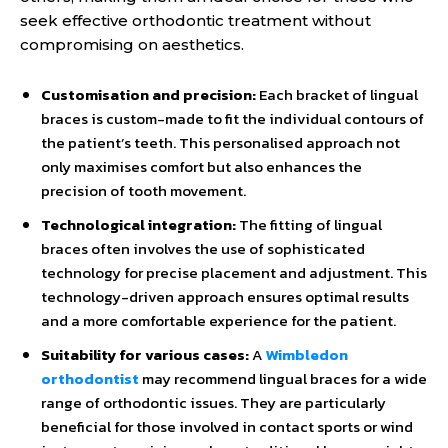
seek effective orthodontic treatment without
compromising on aesthetics.
Customisation and precision:
Each bracket of lingual
braces is custom-made to fit the individual contours of
the patient’s teeth. This personalised approach not
only maximises comfort but also enhances the
precision of tooth movement.
Technological integration:
The fitting of lingual
braces often involves the use of sophisticated
technology for precise placement and adjustment. This
technology-driven approach ensures optimal results
and a more comfortable experience for the patient.
Suitability for various cases:
A
Wimbledon
orthodontist
may recommend lingual braces for a wide
range of orthodontic issues. They are particularly
beneficial for those involved in contact sports or wind