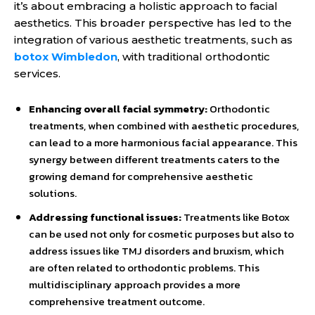
it’s about embracing a holistic approach to facial
aesthetics. This broader perspective has led to the
integration of various aesthetic treatments, such as
botox Wimbledon
, with traditional orthodontic
services.
Enhancing overall facial symmetry:
Orthodontic
treatments, when combined with aesthetic procedures,
can lead to a more harmonious facial appearance. This
synergy between different treatments caters to the
growing demand for comprehensive aesthetic
solutions.
Addressing functional issues:
Treatments like Botox
can be used not only for cosmetic purposes but also to
address issues like TMJ disorders and bruxism, which
are often related to orthodontic problems. This
multidisciplinary approach provides a more
comprehensive treatment outcome.