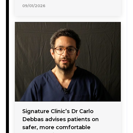
09/01/2026
Signature Clinic’s Dr Carlo
Debbas advises patients on
safer, more comfortable