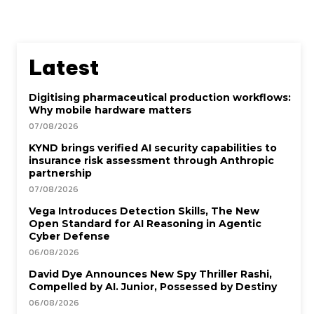
Latest
Digitising pharmaceutical production workflows:
Why mobile hardware matters
07/08/2026
KYND brings verified AI security capabilities to
insurance risk assessment through Anthropic
partnership
07/08/2026
Vega Introduces Detection Skills, The New
Open Standard for AI Reasoning in Agentic
Cyber Defense
06/08/2026
David Dye Announces New Spy Thriller Rashi,
Compelled by AI. Junior, Possessed by Destiny
06/08/2026