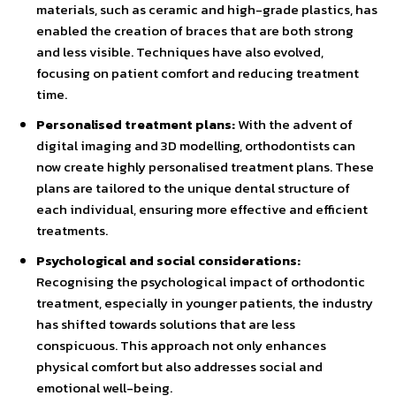
materials, such as ceramic and high-grade plastics, has
enabled the creation of braces that are both strong
and less visible. Techniques have also evolved,
focusing on patient comfort and reducing treatment
time.
Personalised treatment plans:
With the advent of
digital imaging and 3D modelling, orthodontists can
now create highly personalised treatment plans. These
plans are tailored to the unique dental structure of
each individual, ensuring more effective and efficient
treatments.
Psychological and social considerations:
Recognising the psychological impact of orthodontic
treatment, especially in younger patients, the industry
has shifted towards solutions that are less
conspicuous. This approach not only enhances
physical comfort but also addresses social and
emotional well-being.