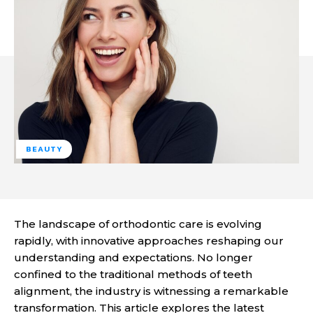
BEAUTY
The landscape of orthodontic care is evolving
rapidly, with innovative approaches reshaping our
understanding and expectations. No longer
confined to the traditional methods of teeth
alignment, the industry is witnessing a remarkable
transformation. This article explores the latest