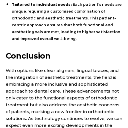
Tailored to individual needs:
Each patient’s needs are
unique, requiring a customised combination of
orthodontic and aesthetic treatments. This patient-
centric approach ensures that both functional and
aesthetic goals are met, leading to higher satisfaction
and improved overall well-being.
Conclusion
With options like clear aligners, lingual braces, and
the integration of aesthetic treatments, the field is
embracing a more inclusive and sophisticated
approach to dental care. These advancements not
only cater to the functional aspects of orthodontic
treatment but also address the aesthetic concerns
of patients, marking a new frontier in orthodontic
solutions. As technology continues to evolve, we can
expect even more exciting developments in the