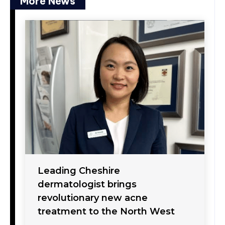
More News
Leading Cheshire
dermatologist brings
revolutionary new acne
treatment to the North West