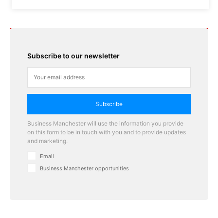
Subscribe to our newsletter
Subscribe
Business Manchester will use the information you provide
on this form to be in touch with you and to provide updates
and marketing.
Email
Business Manchester opportunities