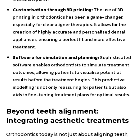
Customisation through 3D printing:
The use of 3D
printing in orthodontics has been a game-changer,
especially for clear aligner therapies. It allows for the
creation of highly accurate and personalised dental
appliances, ensuring a perfect fit and more effective
treatment.
Software for simulation and planning:
Sophisticated
software enables orthodontists to simulate treatment
outcomes, allowing patients to visualise potential
results before the treatment begins. This predictive
modelling is not only reassuring for patients but also
aids in fine-tuning treatment plans for optimal results.
Beyond teeth alignment:
Integrating aesthetic treatments
Orthodontics today is not just about aligning teeth;