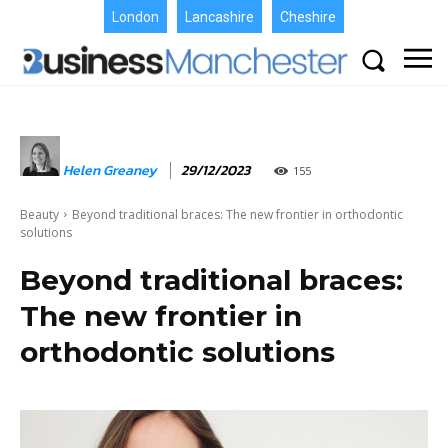
London
Lancashire
Cheshire
Helen Greaney
29/12/2023
155
Beauty
Beyond traditional braces: The new frontier in orthodontic
solutions
Beyond traditional braces:
The new frontier in
orthodontic solutions