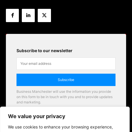
Subscribe to our newsletter
Subscribe
Business Manchester will use the information you provide
on this form to be in touch with you and to provide updates
and marketing.
Email
We value your privacy
Business Manchester opportunities
We use cookies to enhance your browsing experience,