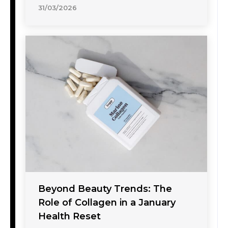
31/03/2026
Beyond Beauty Trends: The
Role of Collagen in a January
Health Reset