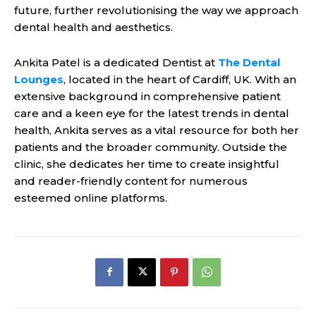
future, further revolutionising the way we approach
dental health and aesthetics.
Ankita Patel is a dedicated Dentist at
The Dental
Lounges
, located in the heart of Cardiff, UK. With an
extensive background in comprehensive patient
care and a keen eye for the latest trends in dental
health, Ankita serves as a vital resource for both her
patients and the broader community. Outside the
clinic, she dedicates her time to create insightful
and reader-friendly content for numerous
esteemed online platforms.