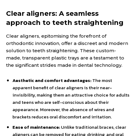
Clear aligners: A seamless
approach to teeth straightening
Clear aligners, epitomising the forefront of
orthodontic innovation, offer a discreet and modern
solution to teeth straightening. These custom-
made, transparent plastic trays are a testament to
the significant strides made in dental technology.
Aesthetic and comfort advantages:
The most
apparent benefit of clear aligners is their near-
invisibility, making them an attractive choice for adults
and teens who are self-conscious about their
appearance. Moreover, the absence of wires and
brackets reduces oral discomfort and irritation.
Ease of maintenance:
Unlike traditional braces, clear
aligners can be removed for eating, drinking, and oral