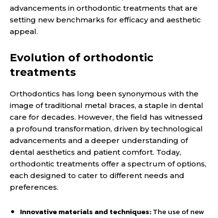
advancements in orthodontic treatments that are
setting new benchmarks for efficacy and aesthetic
appeal.
Evolution of orthodontic
treatments
Orthodontics has long been synonymous with the
image of traditional metal braces, a staple in dental
care for decades. However, the field has witnessed
a profound transformation, driven by technological
advancements and a deeper understanding of
dental aesthetics and patient comfort. Today,
orthodontic treatments offer a spectrum of options,
each designed to cater to different needs and
preferences.
Innovative materials and techniques:
The use of new