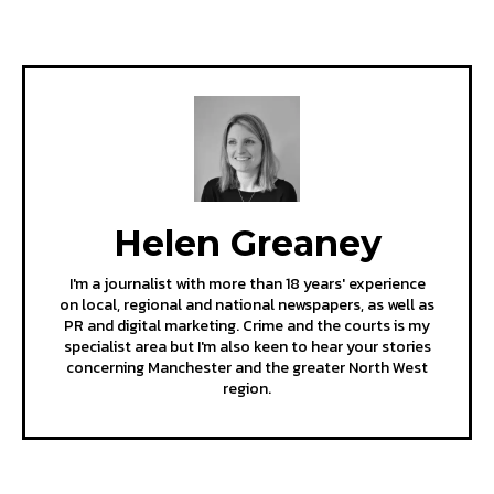
Helen Greaney
I'm a journalist with more than 18 years' experience
on local, regional and national newspapers, as well as
PR and digital marketing. Crime and the courts is my
specialist area but I'm also keen to hear your stories
concerning Manchester and the greater North West
region.