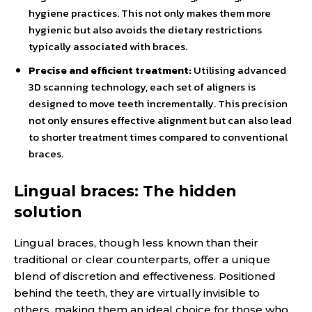
hygiene practices. This not only makes them more
hygienic but also avoids the dietary restrictions
typically associated with braces.
Precise and efficient treatment:
Utilising advanced
3D scanning technology, each set of aligners is
designed to move teeth incrementally. This precision
not only ensures effective alignment but can also lead
to shorter treatment times compared to conventional
braces.
Lingual braces: The hidden
solution
Lingual braces, though less known than their
traditional or clear counterparts, offer a unique
blend of discretion and effectiveness. Positioned
behind the teeth, they are virtually invisible to
others, making them an ideal choice for those who