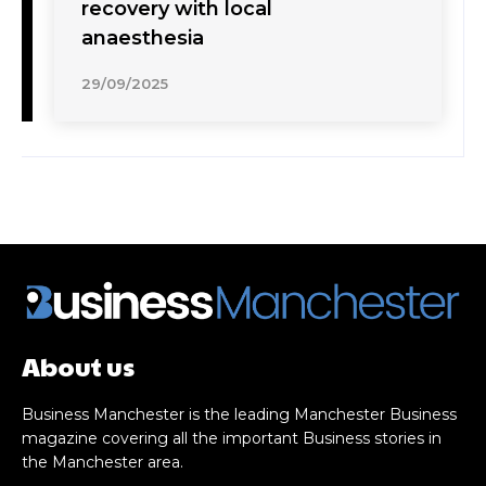
recovery with local
anaesthesia
29/09/2025
About us
Business Manchester is the leading Manchester Business
magazine covering all the important Business stories in
the Manchester area.