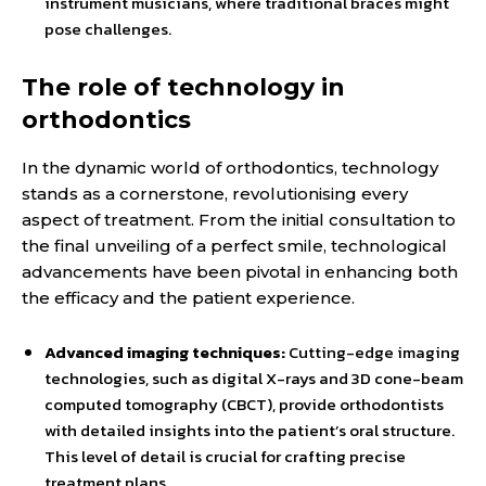
instrument musicians, where traditional braces might
pose challenges.
The role of technology in
orthodontics
In the dynamic world of orthodontics, technology
stands as a cornerstone, revolutionising every
aspect of treatment. From the initial consultation to
the final unveiling of a perfect smile, technological
advancements have been pivotal in enhancing both
the efficacy and the patient experience.
Advanced imaging techniques:
Cutting-edge imaging
technologies, such as digital X-rays and 3D cone-beam
computed tomography (CBCT), provide orthodontists
with detailed insights into the patient’s oral structure.
This level of detail is crucial for crafting precise
treatment plans.