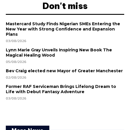
Don't miss
Mastercard Study Finds Nigerian SMEs Entering the
New Year with Strong Confidence and Expansion
Plans
03/08/2026
Lynn Marie Gray Unveils Inspiring New Book The
Magical Healing Wood
05/08/2026
Bev Craig elected new Mayor of Greater Manchester
02/08/2026
Former RAF Serviceman Brings Lifelong Dream to
Life with Debut Fantasy Adventure
03/08/2026