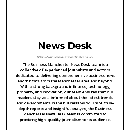
News Desk
https://www.businessmanchester.co.uk/
The Business Manchester News Desk team is a
collective of experienced journalists and editors
dedicated to delivering comprehensive business news
and insights from the Manchester area and beyond.
With a strong background in finance, technology,
property, and innovation, our team ensures that our
readers stay well-informed about the latest trends
and developments in the business world. Through in-
depth reports and insightful analysis, the Business
Manchester News Desk team is committed to
providing high-quality journalism to its audience.