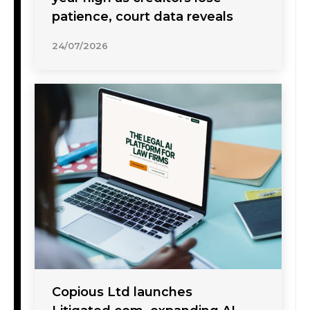
patience, court data reveals
24/07/2026
Copious Ltd launches