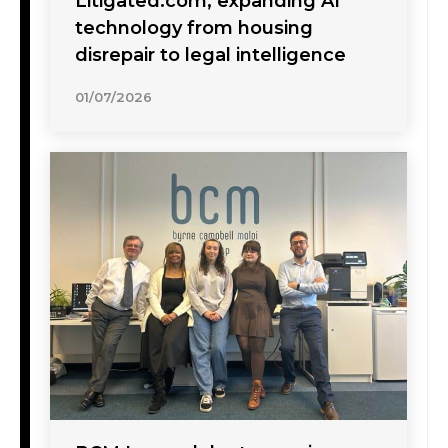
Litigated.com, expanding AI
technology from housing
disrepair to legal intelligence
01/07/2026