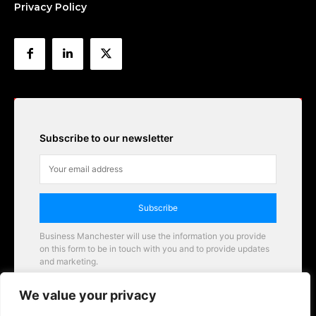
Privacy Policy
Subscribe to our newsletter
Subscribe
Business Manchester will use the information you provide
on this form to be in touch with you and to provide updates
and marketing.
Email
We value your privacy
Business Manchester opportunities