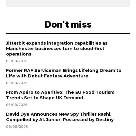
Don't miss
Jitterbit expands integration capabilities as
Manchester businesses turn to cloud-first
operations
03/08/2026
Former RAF Serviceman Brings Lifelong Dream to
Life with Debut Fantasy Adventure
03/08/2026
From Apéro to Aperitivo: The EU Food Tourism
Trends Set to Shape UK Demand
05/08/2026
David Dye Announces New Spy Thriller Rashi,
Compelled by AI. Junior, Possessed by Destiny
06/08/2026