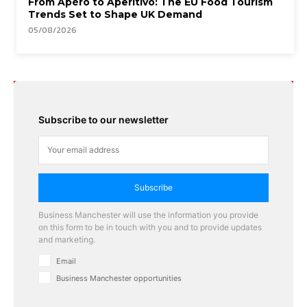
From Apéro to Aperitivo: The EU Food Tourism
Trends Set to Shape UK Demand
05/08/2026
Subscribe to our newsletter
Subscribe
Business Manchester will use the information you provide
on this form to be in touch with you and to provide updates
and marketing.
Email
Business Manchester opportunities