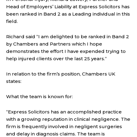
Head of Employers’ Liability at Express Solicitors has
been ranked in Band 2 as a Leading individual in this
field.
Richard said “I am delighted to be ranked in Band 2
by Chambers and Partners which I hope
demonstrates the effort I have expended trying to
help injured clients over the last 25 years.“
In relation to the firm’s position, Chambers UK
states:
What the team is known for:
“Express Solicitors has an accomplished practice
with a growing reputation in clinical negligence. The
firm is frequently involved in negligent surgeries
and delay in diagnosis claims. The team is