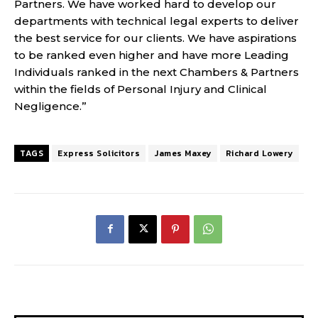
Partners. We have worked hard to develop our
departments with technical legal experts to deliver
the best service for our clients. We have aspirations
to be ranked even higher and have more Leading
Individuals ranked in the next Chambers & Partners
within the fields of Personal Injury and Clinical
Negligence.”
TAGS
Express Solicitors
James Maxey
Richard Lowery