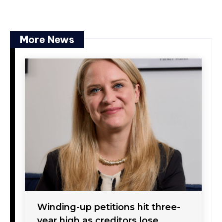
More News
Winding-up petitions hit three-
year high as creditors lose