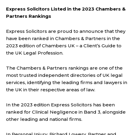
Express Solicitors Listed in the 2023 Chambers &
Partners Rankings
Express Solicitors are proud to announce that they
have been ranked in Chambers & Partners in the
2023 edition of Chambers UK – a Client’s Guide to
the UK Legal Profession.
The Chambers & Partners rankings are one of the
most trusted independent directories of UK legal
services, identifying the leading firms and lawyers in
the UK in their respective areas of law.
In the 2023 edition Express Solicitors has been
ranked for Clinical Negligence in Band 3, alongside
other leading and national firms.
In Personal Injury, Richard Lowery, Partner and