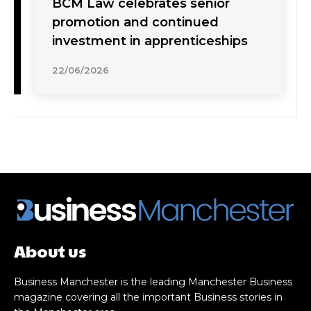
BCM Law celebrates senior
promotion and continued
investment in apprenticeships
22/06/2026
About us
Business Manchester is the leading Manchester Business
magazine covering all the important Business stories in