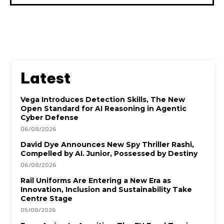
Latest
Vega Introduces Detection Skills, The New
Open Standard for AI Reasoning in Agentic
Cyber Defense
06/08/2026
David Dye Announces New Spy Thriller Rashi,
Compelled by AI. Junior, Possessed by Destiny
06/08/2026
Rail Uniforms Are Entering a New Era as
Innovation, Inclusion and Sustainability Take
Centre Stage
05/08/2026