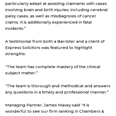
particularly adept at assisting claimants with cases
involving brain and birth injuries, including cerebral
palsy cases, as well as misdiagnosis of cancer
claims. It is additionally experienced in fatal
incidents.”
A testimonial from both a Barrister and a client of
Express Solicitors was featured to highlight
strengths:
“The team has complete mastery of the clinical
subject matter.”
“The team is thorough and methodical and answers
any questions in a timely and professional manner.”
Managing Partner, James Maxey said “It is
wonderful to see our firm ranking in Chambers &