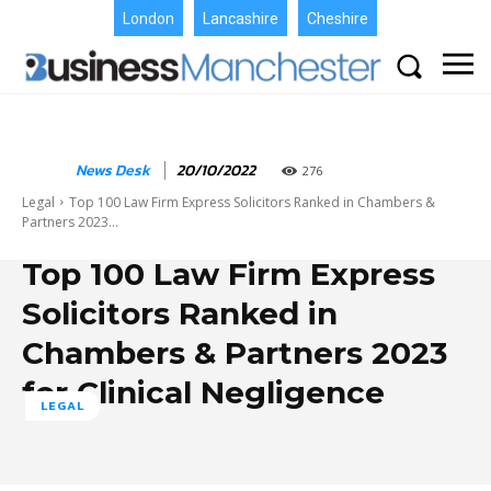
London
Lancashire
Cheshire
News Desk
20/10/2022
276
Legal
Top 100 Law Firm Express Solicitors Ranked in Chambers &
Partners 2023...
Top 100 Law Firm Express
Solicitors Ranked in
Chambers & Partners 2023
for Clinical Negligence
LEGAL