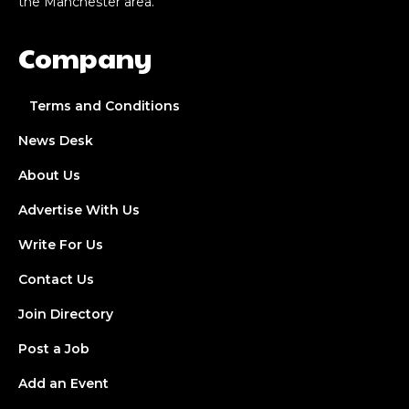
the Manchester area.
Company
Terms and Conditions
News Desk
About Us
Advertise With Us
Write For Us
Contact Us
Join Directory
Post a Job
Add an Event