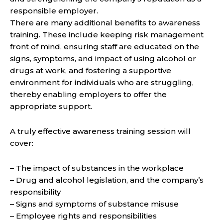
responsible employer.
There are many additional benefits to awareness
training. These include keeping risk management
front of mind, ensuring staff are educated on the
signs, symptoms, and impact of using alcohol or
drugs at work, and fostering a supportive
environment for individuals who are struggling,
thereby enabling employers to offer the
appropriate support.
A truly effective awareness training session will
cover:
– The impact of substances in the workplace
– Drug and alcohol legislation, and the company’s
responsibility
– Signs and symptoms of substance misuse
– Employee rights and responsibilities