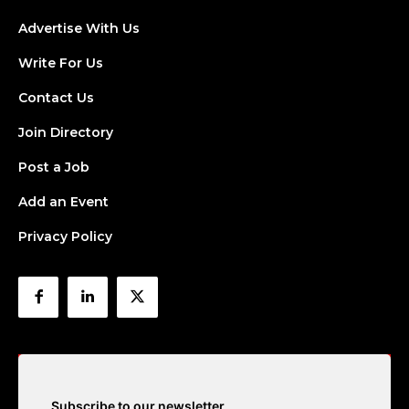
Advertise With Us
Write For Us
Contact Us
Join Directory
Post a Job
Add an Event
Privacy Policy
Subscribe to our newsletter