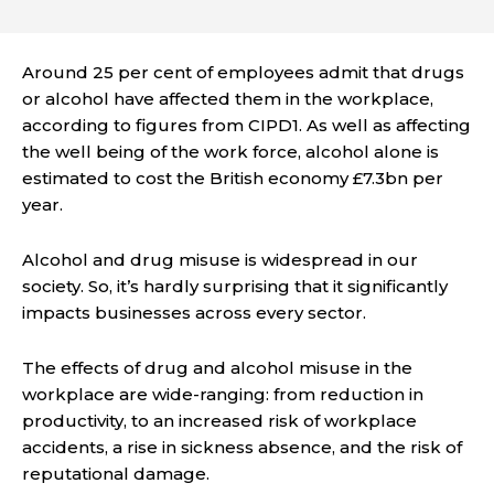
Around 25 per cent of employees admit that drugs
or alcohol have affected them in the workplace,
according to figures from CIPD1. As well as affecting
the well being of the work force, alcohol alone is
estimated to cost the British economy £7.3bn per
year.
Alcohol and drug misuse is widespread in our
society. So, it’s hardly surprising that it significantly
impacts businesses across every sector.
The effects of drug and alcohol misuse in the
workplace are wide-ranging: from reduction in
productivity, to an increased risk of workplace
accidents, a rise in sickness absence, and the risk of
reputational damage.