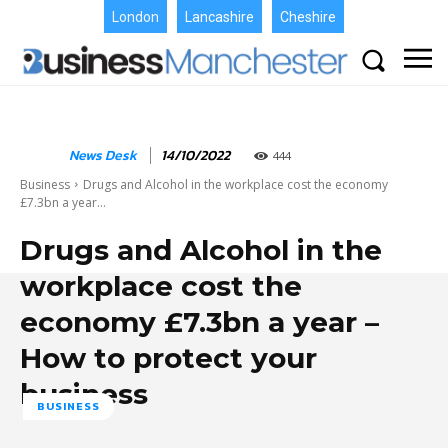
London
Lancashire
Cheshire
News Desk
14/10/2022
444
Business
Drugs and Alcohol in the workplace cost the economy
£7.3bn a year...
Drugs and Alcohol in the
workplace cost the
economy £7.3bn a year –
How to protect your
business
BUSINESS