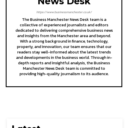
News Desk
https://www.businessmanchester.co.uk/
The Business Manchester News Desk team is a
collective of experienced journalists and editors
dedicated to delivering comprehensive business news
and insights from the Manchester area and beyond.
With a strong background in finance, technology,
property, and innovation, our team ensures that our
readers stay well-informed about the latest trends
and developments in the business world. Through in-
depth reports and insightful analysis, the Business
Manchester News Desk team is committed to
providing high-quality journalism to its audience.