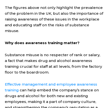
The figures above not only highlight the prevalence
of the problem in the UK, but also the importance of
raising awareness of these issues in the workplace
and educating staff on the risks of substance
misuse.
Why does awareness training matter?
Substance misuse is no respecter of rank or salary,
a fact that makes drug and alcohol awareness
training crucial for staff at all levels, from the factory
floor to the boardroom.
Effective management and employee awareness
training
can help embed the company’s stance on
drugs and alcohol for both new and existing
employees, making it a part of company culture,
and strengthening the company’s reputation as a