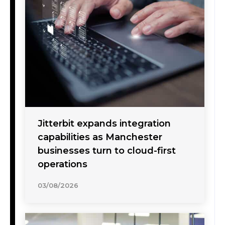
Jitterbit expands integration
capabilities as Manchester
businesses turn to cloud-first
operations
03/08/2026