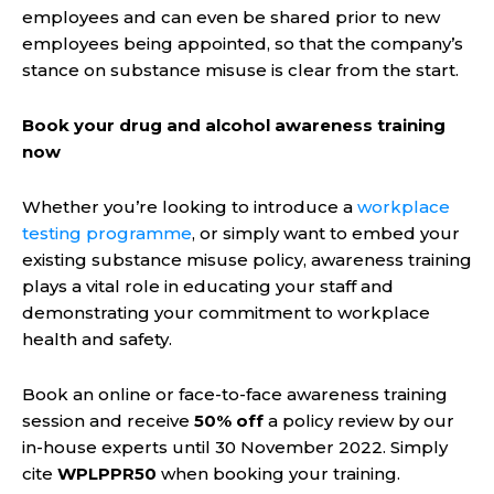
employees and can even be shared prior to new
employees being appointed, so that the company’s
stance on substance misuse is clear from the start.
Book your drug and alcohol awareness training
now
Whether you’re looking to introduce a
workplace
testing programme
, or simply want to embed your
existing substance misuse policy, awareness training
plays a vital role in educating your staff and
demonstrating your commitment to workplace
health and safety.
Book an online or face-to-face awareness training
session and receive
50% off
a policy review by our
in-house experts until 30 November 2022. Simply
cite
WPLPPR50
when booking your training.