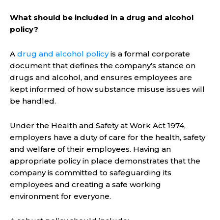
What should be included in a drug and alcohol
policy?
A
drug and alcohol policy
is a formal corporate
document that defines the company’s stance on
drugs and alcohol, and ensures employees are
kept informed of how substance misuse issues will
be handled.
Under the Health and Safety at Work Act 1974,
employers have a duty of care for the health, safety
and welfare of their employees. Having an
appropriate policy in place demonstrates that the
company is committed to safeguarding its
employees and creating a safe working
environment for everyone.