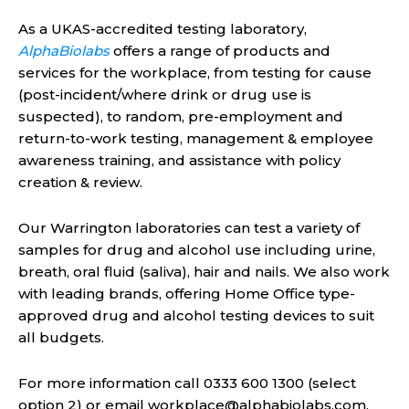
As a UKAS-accredited testing laboratory,
AlphaBiolabs
offers a range of products and
services for the workplace, from testing for cause
(post-incident/where drink or drug use is
suspected), to random, pre-employment and
return-to-work testing, management & employee
awareness training, and assistance with policy
creation & review.
Our Warrington laboratories can test a variety of
samples for drug and alcohol use including urine,
breath, oral fluid (saliva), hair and nails. We also work
with leading brands, offering Home Office type-
approved drug and alcohol testing devices to suit
all budgets.
For more information call 0333 600 1300 (select
option 2) or email
workplace@alphabiolabs.com
.