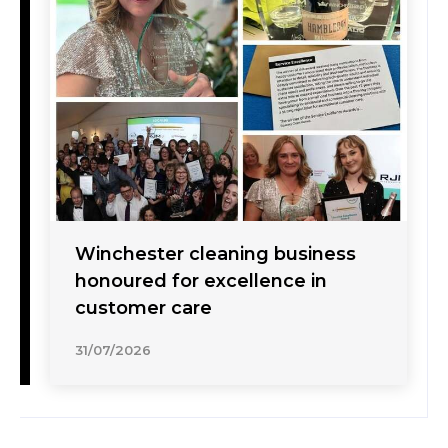
Winchester cleaning business
honoured for excellence in
customer care
31/07/2026