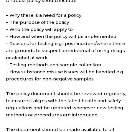
A robust policy should include:
– Why there is a need for a policy
– The purpose of the policy
– Who the policy will apply to
– How and when the policy will be implemented
– Reasons for testing e.g., post-incident/where there
are grounds to suspect an individual of using drugs
or alcohol at work
– Testing methods and sample collection
– How substance misuse issues will be handled e.g.
procedures for non-negative samples
The policy document should be reviewed regularly,
to ensure it aligns with the latest health and safety
regulations and be updated whenever new testing
methods or procedures are introduced.
The document should be made available to all