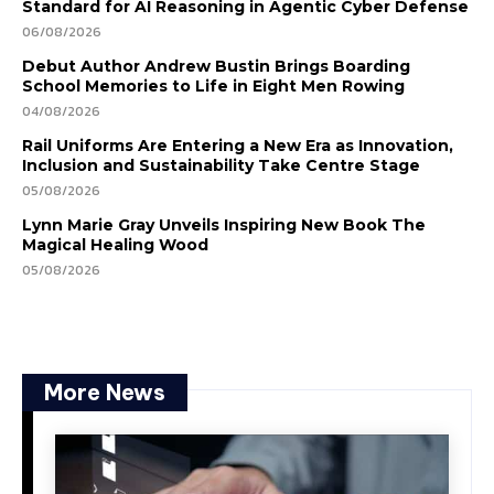
Standard for AI Reasoning in Agentic Cyber Defense
06/08/2026
Debut Author Andrew Bustin Brings Boarding
School Memories to Life in Eight Men Rowing
04/08/2026
Rail Uniforms Are Entering a New Era as Innovation,
Inclusion and Sustainability Take Centre Stage
05/08/2026
Lynn Marie Gray Unveils Inspiring New Book The
Magical Healing Wood
05/08/2026
More News