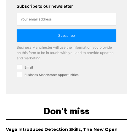
Subscribe to our newsletter
Subscribe
Business Manchester will use the information you provide
on this form to be in touch with you and to provide updates
and marketing.
Email
Business Manchester opportunities
Don't miss
Vega Introduces Detection Skills, The New Open