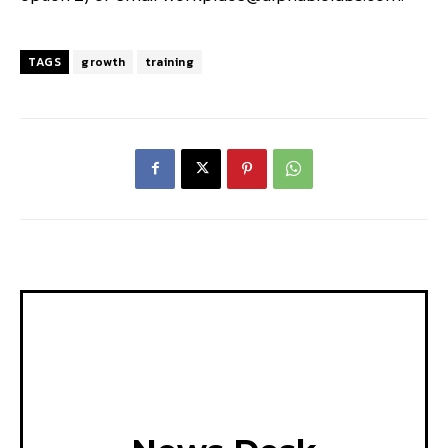
TAGS
growth
training