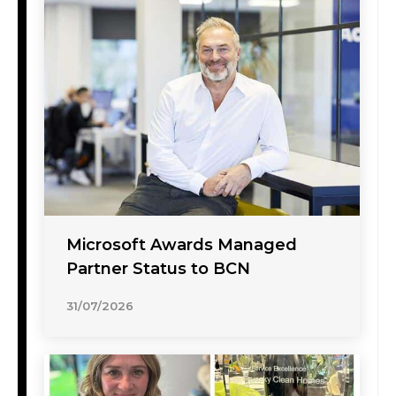
Microsoft Awards Managed
Partner Status to BCN
31/07/2026