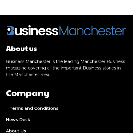
About us
Business Manchester is the leading Manchester Business
magazine covering all the important Business stories in
the Manchester area.
Company
Terms and Conditions
News Desk
About Us