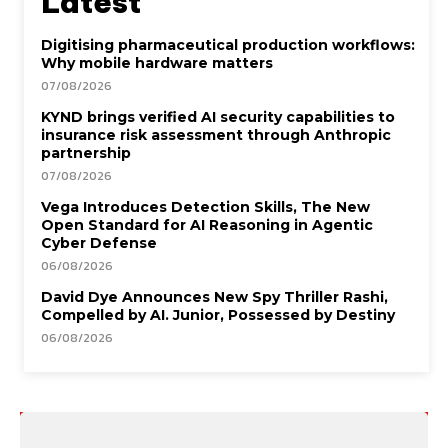
Latest
Digitising pharmaceutical production workflows:
Why mobile hardware matters
07/08/2026
KYND brings verified AI security capabilities to
insurance risk assessment through Anthropic
partnership
07/08/2026
Vega Introduces Detection Skills, The New
Open Standard for AI Reasoning in Agentic
Cyber Defense
06/08/2026
David Dye Announces New Spy Thriller Rashi,
Compelled by AI. Junior, Possessed by Destiny
06/08/2026