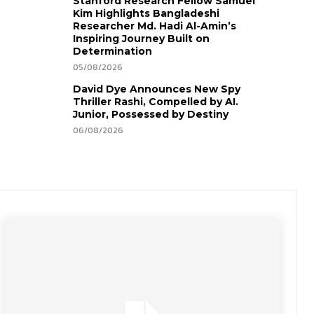
Stanford Research Fellow Samuel
Kim Highlights Bangladeshi
Researcher Md. Hadi Al-Amin’s
Inspiring Journey Built on
Determination
05/08/2026
David Dye Announces New Spy
Thriller Rashi, Compelled by AI.
Junior, Possessed by Destiny
06/08/2026