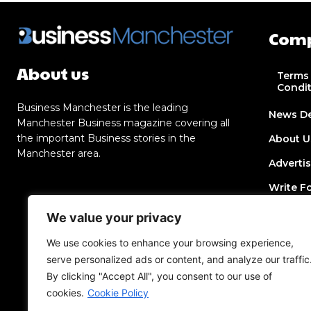
Com
About us
Terms
Condi
Business Manchester is the leading
News D
Manchester Business magazine covering all
the important Business stories in the
About U
Manchester area.
Adverti
Write F
Contact
We value your privacy
Join Dir
We use cookies to enhance your browsing experience,
serve personalized ads or content, and analyze our traffic
Post a 
By clicking "Accept All", you consent to our use of
Add an 
cookies.
Cookie Policy
Privacy 