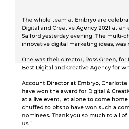
The whole team at Embryo are celebrati
Digital and Creative Agency 2021 at an
Salford yesterday evening. The multi-c
innovative digital marketing ideas, was
One was their director, Ross Green, fo
Best Digital and Creative Agency for w
Account Director at Embryo, Charlotte
have won the award for Digital & Creat
at a live event, let alone to come home 
chuffed to bits to have won such a com
nominees. Thank you so much to all of
us.”