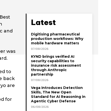
 Best
Latest
n
ic and
Digitising pharmaceutical
production workflows: Why
mobile hardware matters
07/08/2026
her was
KYND brings verified AI
ard.
security capabilities to
insurance risk assessment
through Anthropic
ed to
partnership
be back
07/08/2026
ryo are
Vega Introduces Detection
Skills, The New Open
Standard for AI Reasoning in
d for
Agentic Cyber Defense
06/08/2026