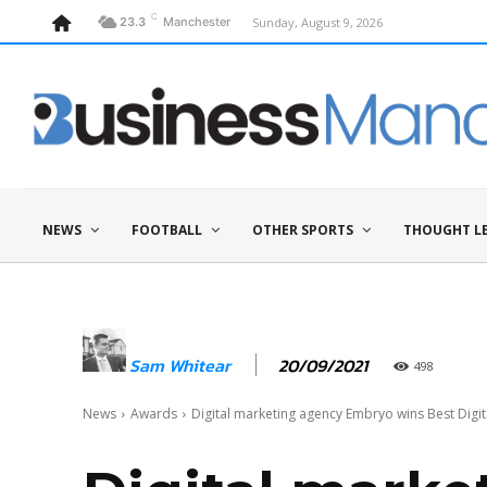
C
Sunday, August 9, 2026
23.3
Manchester
NEWS
FOOTBALL
OTHER SPORTS
THOUGHT L
20/09/2021
Sam Whitear
498
News
Awards
Digital marketing agency Embryo wins Best Digita