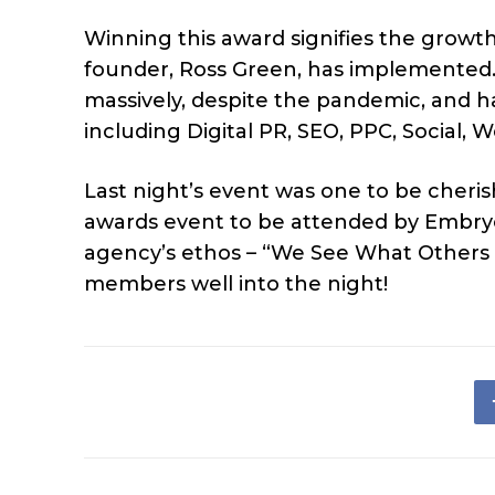
Winning this award signifies the growt
founder, Ross Green, has implemented.
massively, despite the pandemic, and h
including Digital PR, SEO, PPC, Social,
Last night’s event was one to be cherish
awards event to be attended by Embryo 
agency’s ethos – “We See What Others
members well into the night!