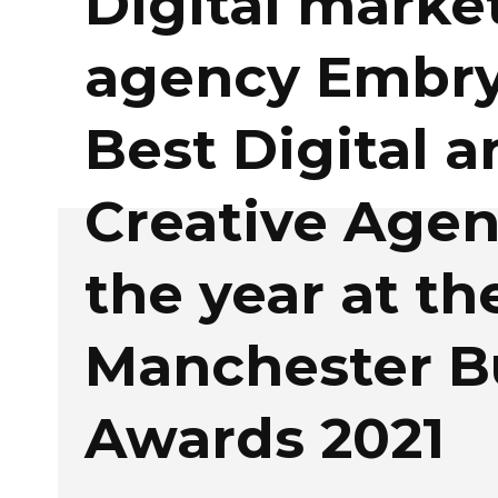
Digital marke
agency Embry
Best Digital a
Creative Agen
the year at th
Manchester B
Awards 2021