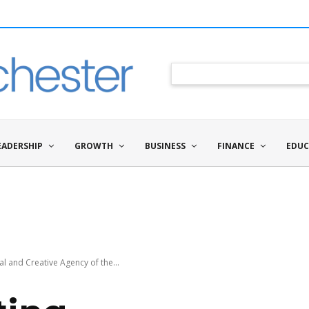
EADERSHIP
GROWTH
BUSINESS
FINANCE
EDUC
l and Creative Agency of the...