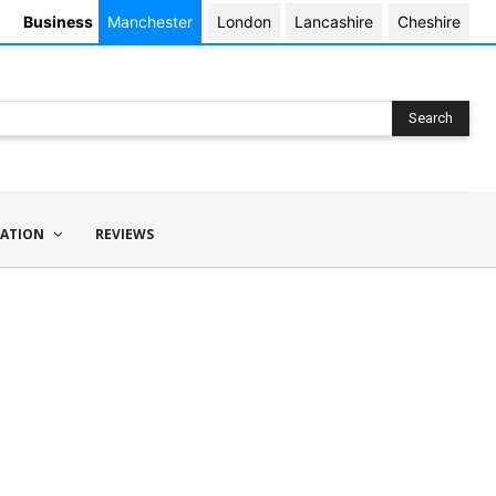
Business
Manchester
London
Lancashire
Cheshire
Search
ATION
REVIEWS