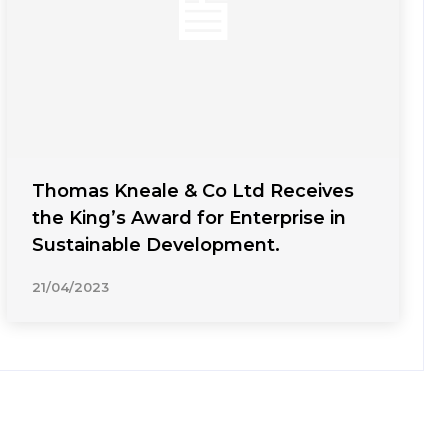
Thomas Kneale & Co Ltd Receives
the King’s Award for Enterprise in
Sustainable Development.
21/04/2023