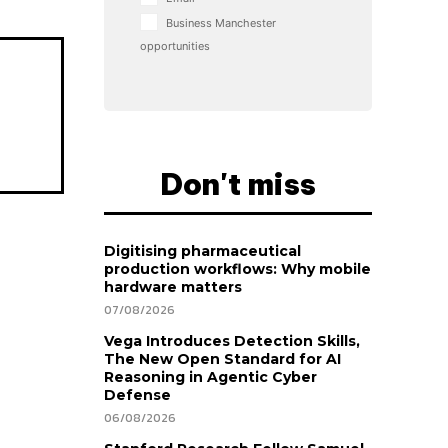
Business Manchester
opportunities
Don't miss
Digitising pharmaceutical
production workflows: Why mobile
hardware matters
07/08/2026
Vega Introduces Detection Skills,
The New Open Standard for AI
Reasoning in Agentic Cyber
Defense
06/08/2026