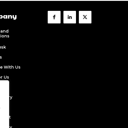
pany
 and
tions
esk
s
se With Us
or Us
 Us
ectory
.
Job
Event
Policy