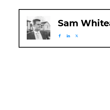
Sam White