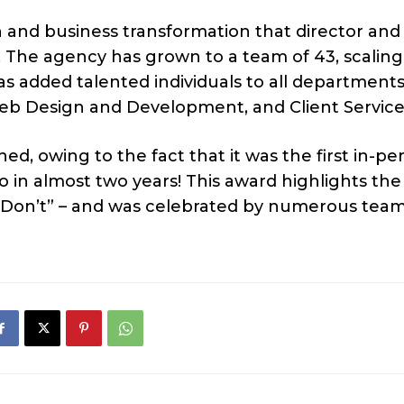
h and business transformation that director and
 The agency has grown to a team of 43, scalin
as added talented individuals to all department
 Web Design and Development, and Client Service
ed, owing to the fact that it was the first in-pe
in almost two years! This award highlights the
 Don’t” – and was celebrated by numerous tea