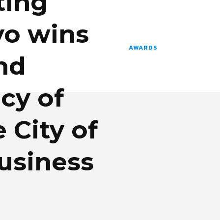
ting
o wins
AWARDS
nd
cy of
e City of
usiness