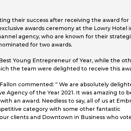
ng their success after receiving the award for
 exclusive awards ceremony at the Lowry Hotel i
hannel agency, who are known for their strateg
 nominated for two awards.
r Best Young Entrepreneur of Year, while the ot
hich the team were delighted to receive this aw
 Fallon commented: “ We are absolutely delight
ive Agency of the Year 2021. It was amazing to 
with an award. Needless to say, all of us at Emb
petitive category with some other fantastic
 our clients and Downtown in Business who vote