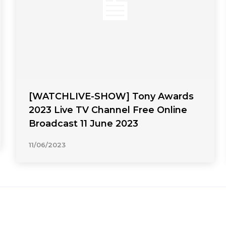
[WATCHLIVE-SHOW] Tony Awards
2023 Live TV Channel Free Online
Broadcast 11 June 2023
11/06/2023