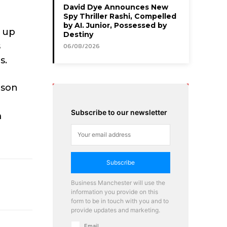
David Dye Announces New
Spy Thriller Rashi, Compelled
by AI. Junior, Possessed by
g up
Destiny
s
06/08/2026
s.
rson
Subscribe to our newsletter
m
Subscribe
Business Manchester will use the
information you provide on this
form to be in touch with you and to
provide updates and marketing.
Email