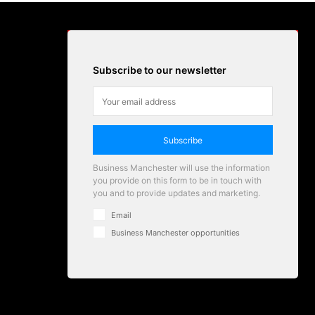
Subscribe to our newsletter
Subscribe
Business Manchester will use the information
you provide on this form to be in touch with
you and to provide updates and marketing.
Email
Business Manchester opportunities