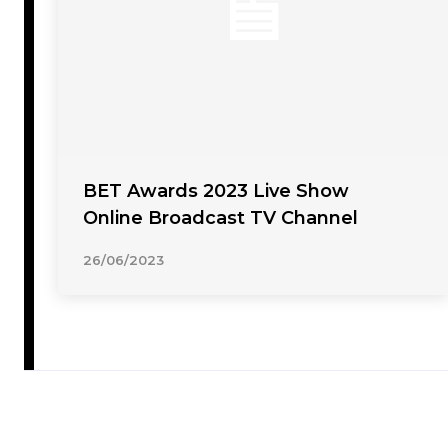
BET Awards 2023 Live Show
Online Broadcast TV Channel
26/06/2023