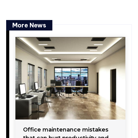
More News
Office maintenance mistakes