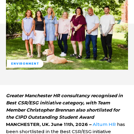
ENVIRONMENT
Greater Manchester HR consultancy recognised in
Best CSR/ESG initiative category, with Team
Member Christopher Brennan also shortlisted for
the CIPD Outstanding Student Award
MANCHESTER, UK. June 11th, 2026 –
Altum HR
has
been shortlisted in the Best CSR/ESG initiative