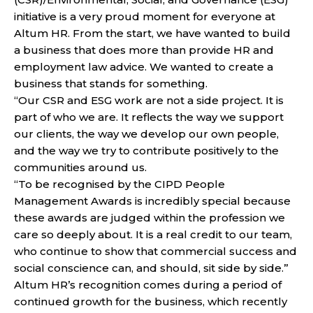
initiative is a very proud moment for everyone at
Altum HR. From the start, we have wanted to build
a business that does more than provide HR and
employment law advice. We wanted to create a
business that stands for something.
“Our CSR and ESG work are not a side project. It is
part of who we are. It reflects the way we support
our clients, the way we develop our own people,
and the way we try to contribute positively to the
communities around us.
“To be recognised by the CIPD People
Management Awards is incredibly special because
these awards are judged within the profession we
care so deeply about. It is a real credit to our team,
who continue to show that commercial success and
social conscience can, and should, sit side by side.”
Altum HR’s recognition comes during a period of
continued growth for the business, which recently