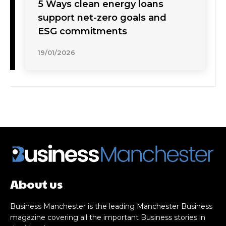
5 Ways clean energy loans
support net-zero goals and
ESG commitments
19/01/2026
About us
Business Manchester is the leading Manchester Business
magazine covering all the important Business stories in