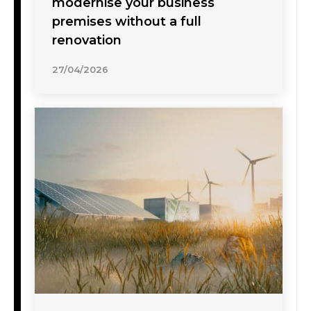
modernise your business
premises without a full
renovation
27/04/2026