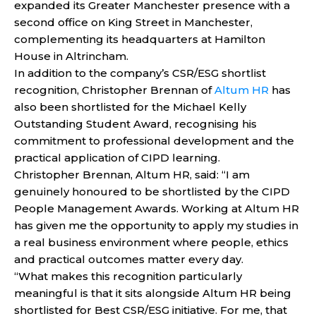
expanded its Greater Manchester presence with a
second office on King Street in Manchester,
complementing its headquarters at Hamilton
House in Altrincham.
In addition to the company’s CSR/ESG shortlist
recognition, Christopher Brennan of
Altum HR
has
also been shortlisted for the Michael Kelly
Outstanding Student Award, recognising his
commitment to professional development and the
practical application of CIPD learning.
Christopher Brennan, Altum HR, said: “I am
genuinely honoured to be shortlisted by the CIPD
People Management Awards. Working at Altum HR
has given me the opportunity to apply my studies in
a real business environment where people, ethics
and practical outcomes matter every day.
“What makes this recognition particularly
meaningful is that it sits alongside Altum HR being
shortlisted for Best CSR/ESG initiative. For me, that