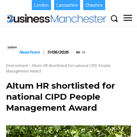
London
Lancashire
Cheshire
NewsTeam
11/06/2026
44
Environment
Altum HR shortlisted for national CIPD People
Management Award
Altum HR shortlisted for
national CIPD People
Management Award