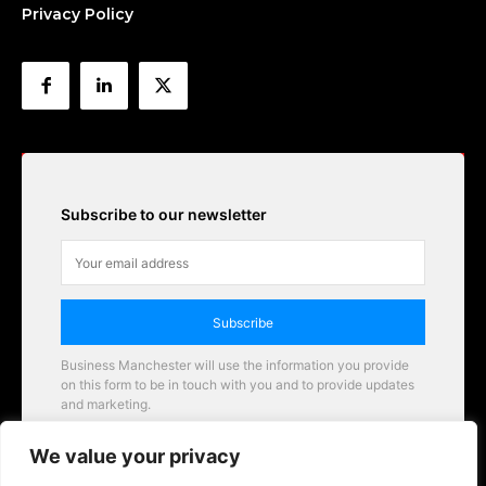
Privacy Policy
Subscribe to our newsletter
Subscribe
Business Manchester will use the information you provide
on this form to be in touch with you and to provide updates
and marketing.
Email
We value your privacy
Business Manchester opportunities