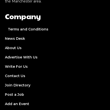
the Manchester area.
Company
Terms and Conditions
News Desk
About Us
Advertise With Us
Write For Us
Contact Us
Join Directory
Post a Job
Add an Event