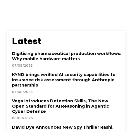
Latest
Digitising pharmaceutical production workflows:
Why mobile hardware matters
07/08/2026
KYND brings verified AI security capabilities to
insurance risk assessment through Anthropic
partnership
07/08/2026
Vega Introduces Detection Skills, The New
Open Standard for AI Reasoning in Agentic
Cyber Defense
06/08/2026
David Dye Announces New Spy Thriller Rashi,