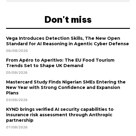
Don't miss
Vega Introduces Detection Skills, The New Open
Standard for AI Reasoning in Agentic Cyber Defense
06/08/2026
From Apéro to Aperitivo: The EU Food Tourism
Trends Set to Shape UK Demand
05/08/2026
Mastercard Study Finds Nigerian SMEs Entering the
New Year with Strong Confidence and Expansion
Plans
03/08/2026
KYND brings verified AI security capabilities to
insurance risk assessment through Anthropic
partnership
07/08/2026