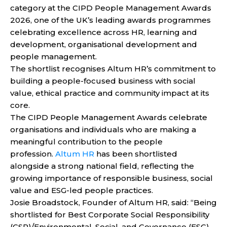
category at the CIPD People Management Awards
2026, one of the UK’s leading awards programmes
celebrating excellence across HR, learning and
development, organisational development and
people management.
The shortlist recognises Altum HR’s commitment to
building a people-focused business with social
value, ethical practice and community impact at its
core.
The CIPD People Management Awards celebrate
organisations and individuals who are making a
meaningful contribution to the people
profession.
Altum HR
has been shortlisted
alongside a strong national field, reflecting the
growing importance of responsible business, social
value and ESG-led people practices.
Josie Broadstock, Founder of Altum HR, said: “Being
shortlisted for Best Corporate Social Responsibility
(CSR)/Environmental, Social, and Governance (ESG)