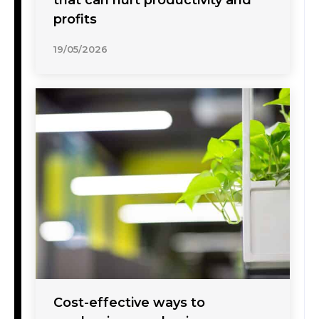
that can hurt productivity and
profits
19/05/2026
Cost-effective ways to