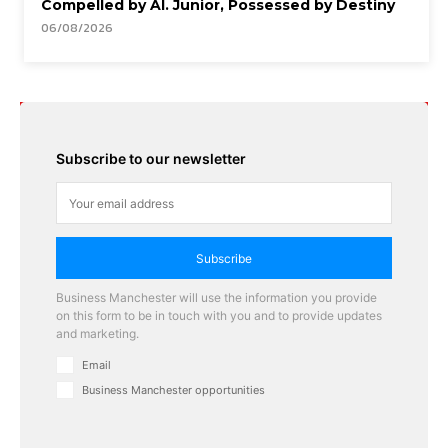
Compelled by AI. Junior, Possessed by Destiny
06/08/2026
Subscribe to our newsletter
Subscribe
Business Manchester will use the information you provide
on this form to be in touch with you and to provide updates
and marketing.
Email
Business Manchester opportunities