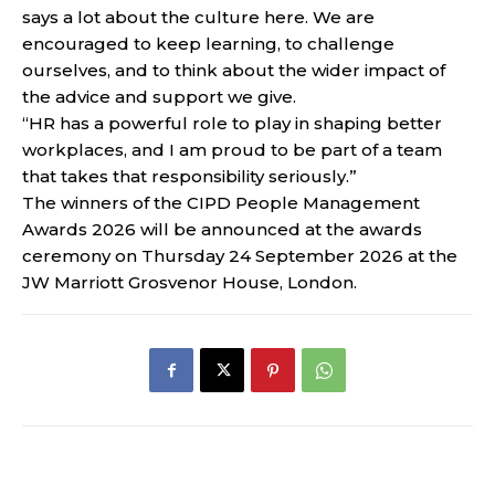
says a lot about the culture here. We are
encouraged to keep learning, to challenge
ourselves, and to think about the wider impact of
the advice and support we give.
“HR has a powerful role to play in shaping better
workplaces, and I am proud to be part of a team
that takes that responsibility seriously.”
The winners of the CIPD People Management
Awards 2026 will be announced at the awards
ceremony on Thursday 24 September 2026 at the
JW Marriott Grosvenor House, London.