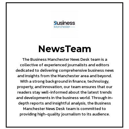
NewsTeam
The Business Manchester News Desk team is a
collective of experienced journalists and editors
dedicated to delivering comprehensive business news
and insights from the Manchester area and beyond.
With a strong background in finance, technology,
property, and innovation, our team ensures that our
readers stay well-informed about the latest trends
and developments in the business world. Through in-
depth reports and insightful analysis, the Business
Manchester News Desk team is committed to
providing high-quality journalism to its audience.