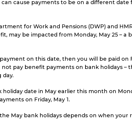
s can cause payments to be on a different date 
partment for Work and Pensions (DWP) and HMR
efit, may be impacted from Monday, May 25 – a 
payment on this date, then you will be paid on F
not pay benefit payments on bank holidays – t
 day.
k holiday date in May earlier this month on Mon
ayments on Friday, May 1.
 the May bank holidays depends on when your 