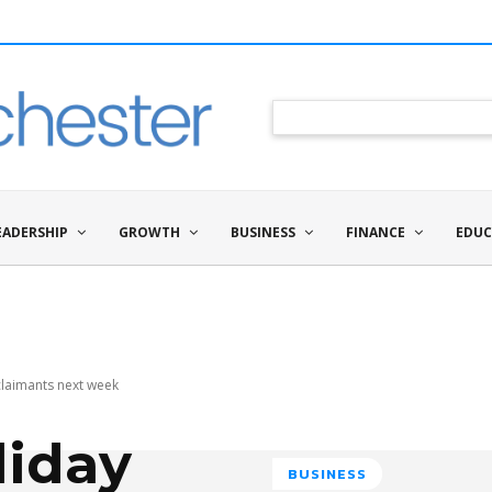
EADERSHIP
GROWTH
BUSINESS
FINANCE
EDUC
claimants next week
iday
BUSINESS