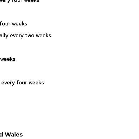
 four weeks
lly every two weeks
 weeks
 every four weeks
nd Wales