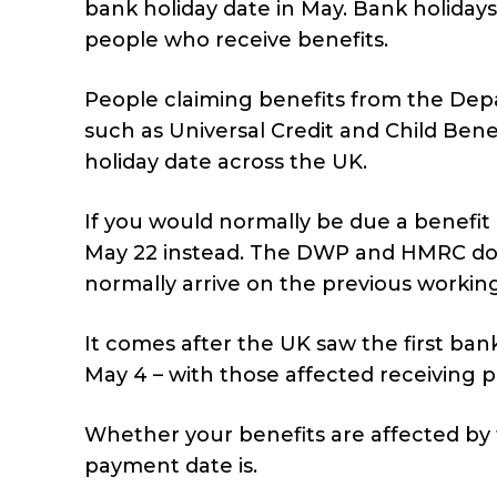
bank holiday date in May. Bank holiday
people who receive benefits.
People claiming benefits from the De
such as Universal Credit and Child Ben
holiday date across the UK.
If you would normally be due a benefit 
May 22 instead. The DWP and HMRC do 
normally arrive on the previous working
It comes after the UK saw the first ban
May 4 – with those affected receiving p
Whether your benefits are affected by
payment date is.