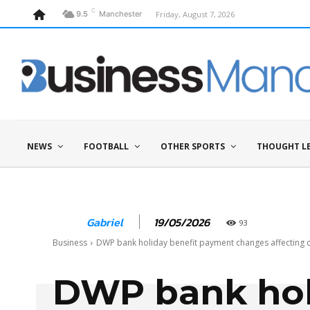
C
Friday, August 7, 2026
9.5
Manchester
NEWS
FOOTBALL
OTHER SPORTS
THOUGHT L
19/05/2026
Gabriel
93
Business
DWP bank holiday benefit payment changes affecting 
DWP bank hol