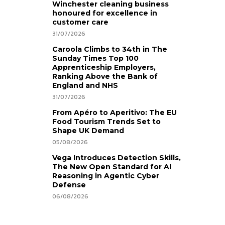
Winchester cleaning business
honoured for excellence in
customer care
31/07/2026
Caroola Climbs to 34th in The
Sunday Times Top 100
Apprenticeship Employers,
Ranking Above the Bank of
England and NHS
31/07/2026
From Apéro to Aperitivo: The EU
Food Tourism Trends Set to
Shape UK Demand
05/08/2026
Vega Introduces Detection Skills,
The New Open Standard for AI
Reasoning in Agentic Cyber
Defense
06/08/2026