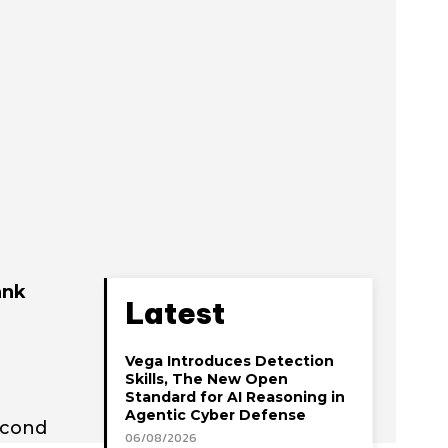
ank
Latest
Vega Introduces Detection
Skills, The New Open
Standard for AI Reasoning in
Agentic Cyber Defense
econd
06/08/2026