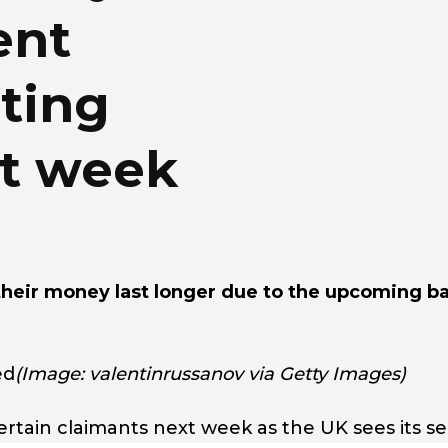
ent
ting
xt week
their money last longer due to the upcoming b
ed
(Image: valentinrussanov via Getty Images)
ertain claimants next week as the UK sees its s