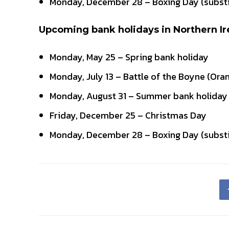
Monday, December 28 – Boxing Day (substi
Upcoming bank holidays in Northern Ir
Monday, May 25 – Spring bank holiday
Monday, July 13 – Battle of the Boyne (Ora
Monday, August 31 – Summer bank holiday
Friday, December 25 – Christmas Day
Monday, December 28 – Boxing Day (substi