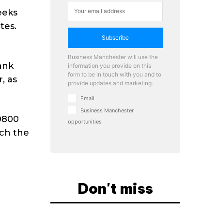
eeks
tes.
Subscribe
Business Manchester will use the
bank
information you provide on this
form to be in touch with you and to
, as
provide updates and marketing.
Email
Business Manchester
 0800
opportunities
uch the
Don't miss