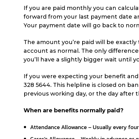
If you are paid monthly you can calcu
forward from your last payment date and 
Your payment date will go back to norm
The amount you’re paid will be exactly 
account as normal. The only difference 
you’ll have a slightly bigger wait until
If you were expecting your benefit and
328 5644. This helpline is closed on ban
previous working day, or the day after 
When are benefits normally paid?
Attendance Allowance – Usually every fou
Carer’s Allowance – Weekly in advance or 