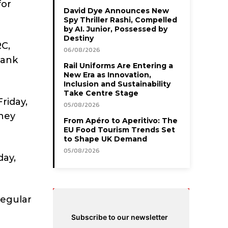
for
David Dye Announces New
Spy Thriller Rashi, Compelled
by AI. Junior, Possessed by
Destiny
C,
06/08/2026
bank
Rail Uniforms Are Entering a
New Era as Innovation,
Inclusion and Sustainability
Take Centre Stage
riday,
05/08/2026
hey
From Apéro to Aperitivo: The
EU Food Tourism Trends Set
to Shape UK Demand
05/08/2026
day,
regular
Subscribe to our newsletter