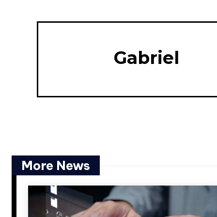
Gabriel
More News