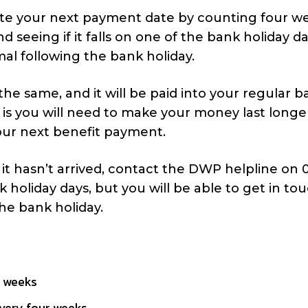
late your next payment date by counting four w
seeing if it falls on one of the bank holiday da
al following the bank holiday.
the same, and it will be paid into your regular 
is you will need to make your money last longer
 your next benefit payment.
 it hasn’t arrived, contact the DWP helpline on
k holiday days, but you will be able to get in to
the bank holiday.
r weeks
every four weeks