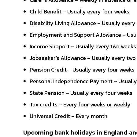
Child Benefit – Usually every four weeks
Disability Living Allowance – Usually every
Employment and Support Allowance – Usua
Income Support – Usually every two weeks
Jobseeker’s Allowance – Usually every two
Pension Credit – Usually every four weeks
Personal Independence Payment – Usually
State Pension – Usually every four weeks
Tax credits – Every four weeks or weekly
Universal Credit – Every month
Upcoming bank holidays in England a