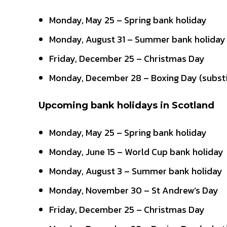
Monday, May 25 – Spring bank holiday
Monday, August 31 – Summer bank holiday
Friday, December 25 – Christmas Day
Monday, December 28 – Boxing Day (substi
Upcoming bank holidays in Scotland
Monday, May 25 – Spring bank holiday
Monday, June 15 – World Cup bank holiday
Monday, August 3 – Summer bank holiday
Monday, November 30 – St Andrew’s Day
Friday, December 25 – Christmas Day