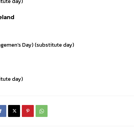
tute day)
eland
ngemen’s Day) (substitute day)
tute day)