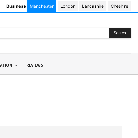
Business
Manchester
London
Lancashire
Cheshire
Search
ATION
REVIEWS