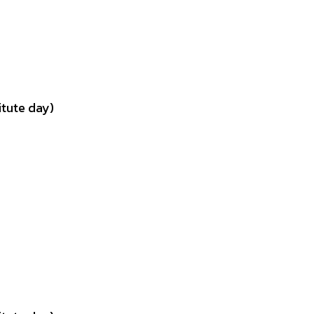
tute day)