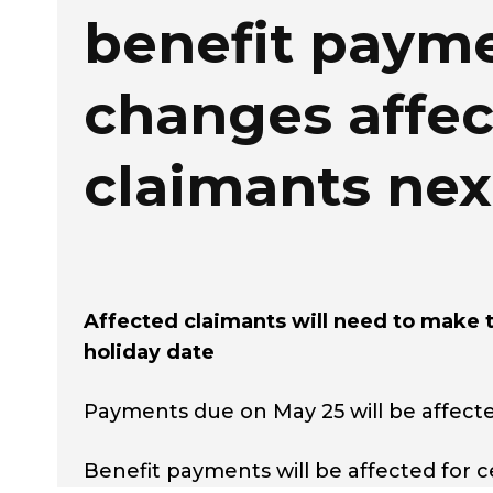
benefit paym
changes affec
claimants ne
Affected claimants will need to make 
holiday date
Payments due on May 25 will be affect
Benefit payments will be affected for c