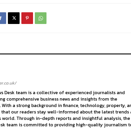
r.co.uk/
 Desk team is a collective of experienced journalists and
ing comprehensive business news and insights from the
With a strong background in finance, technology, property, a
 that our readers stay well-informed about the latest trends
 world. Through in-depth reports and insightful analysis, the
k team is committed to providing high-quality journalism to