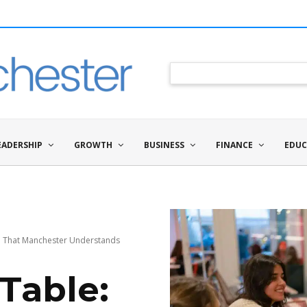
EADERSHIP
GROWTH
BUSINESS
FINANCE
EDUC
al That Manchester Understands
Table: