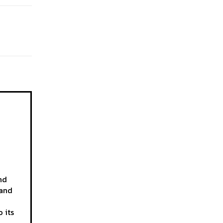
nd
 and
 its