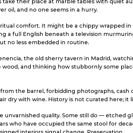
 take their place at marble tables with quiet aut
er oil, and no one seems in a hurry.
ritual comfort. It might be a chippy wrapped in
ving a full English beneath a television murmuri
 but no less embedded in routine.
nencia, the old sherry tavern in Madrid, watchi
the wood, and thinking how stubbornly some plac
o from the barrel, forbidding photographs, cash o
ir dry with wine. History is not curated here; it l
unvarnished quality. Some still do — etched gl
ars who have occupied the same stool for deca
signed interiors signal change. Preservation