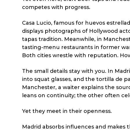
competes with progress.
Casa Lucio, famous for huevos estrell
displays photographs of Hollywood actors
tapas tradition. Meanwhile, in Manches
tasting-menu restaurants in former ware
Both cities wrestle with reputation. H
The small details stay with you. In Mad
into squat glasses, and the tortilla de 
Manchester, a waiter explains the sourc
leans on continuity; the other often cel
Yet they meet in their openness.
Madrid absorbs influences and makes t