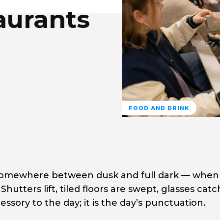
aurants
FOOD AND DRINK
— somewhere between dusk and full dark — when
 Shutters lift, tiled floors are swept, glasses cat
cessory to the day; it is the day’s punctuation.