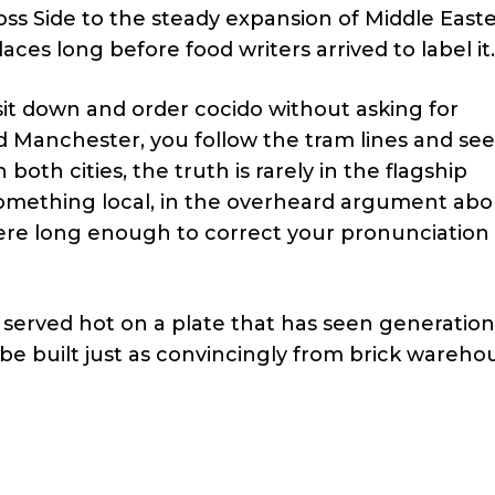
ss Side to the steady expansion of Middle East
ces long before food writers arrived to label it.
sit down and order cocido without asking for
d Manchester, you follow the tram lines and see
both cities, the truth is rarely in the flagship
f something local, in the overheard argument ab
here long enough to correct your pronunciation
 served hot on a plate that has seen generation
be built just as convincingly from brick wareho