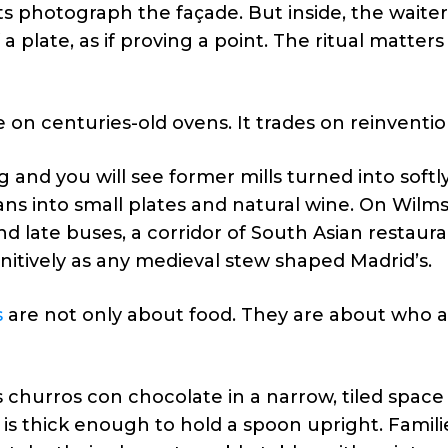
s photograph the façade. But inside, the waiter s
 a plate, as if proving a point. The ritual matters
 on centuries-old ovens. It trades on reinventio
nd you will see former mills turned into softly 
ns into small plates and natural wine. On Wilm
d late buses, a corridor of South Asian restaur
initively as any medieval stew shaped Madrid’s.
s
are not only about food. They are about who ar
 churros con chocolate in a narrow, tiled space
is thick enough to hold a spoon upright. Famili