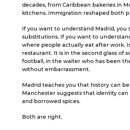
decades, from Caribbean bakeries in Mo
kitchens. Immigration reshaped both pla
If you want to understand Madrid, you 
substitutions. If you want to understan
where people actually eat after work. In 
restaurant. It is in the second glass o
football, in the waiter who has been t
without embarrassment.
Madrid teaches you that history can be
Manchester suggests that identity can 
and borrowed spices.
Both are right.