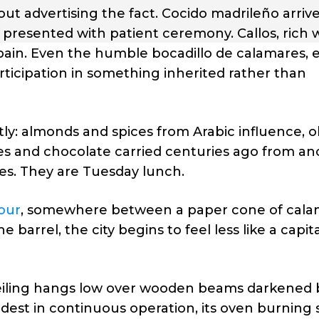
ut advertising the fact. Cocido madrileño arrive
presented with patient ceremony. Callos, rich 
Spain. Even the humble bocadillo de calamares, 
articipation in something inherited rather than
etly: almonds and spices from Arabic influence, ol
s and chocolate carried centuries ago from an
s. They are Tuesday lunch.
our
, somewhere between a paper cone of cala
barrel, the city begins to feel less like a capit
ceiling hangs low over wooden beams darkened 
ldest in continuous operation, its oven burning 