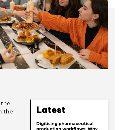
 the
Latest
ch the
Digitising pharmaceutical
production workflows: Why