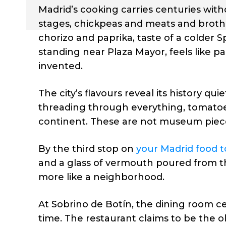
Madrid’s cooking carries centuries witho
stages, chickpeas and meats and broth 
chorizo and paprika, taste of a colder 
standing near Plaza Mayor, feels like p
invented.
The city’s flavours reveal its history qui
threading through everything, tomatoe
continent. These are not museum piece
By the third stop on
your Madrid food t
and a glass of vermouth poured from the 
more like a neighborhood.
At Sobrino de Botín, the dining room 
time. The restaurant claims to be the o