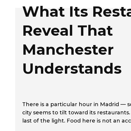
What Its Rest
Reveal That
Manchester
Understands
There is a particular hour in Madrid 
city seems to tilt toward its restaurants.
last of the light. Food here is not an ac