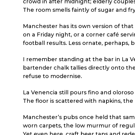
crowd in after midnight; elderly couples
The room smells faintly of sugar and fry
Manchester has its own version of that 
on a Friday night, or a corner café ser
football results. Less ornate, perhaps,
I remember standing at the bar in La Ve
bartender chalk tallies directly onto 
refuse to modernise.
La Venencia still pours fino and oloros
The floor is scattered with napkins, the a
Manchester’s pubs once held that same 
worn carpets, the low murmur of regul
Yet even here, craft beer taps and rede