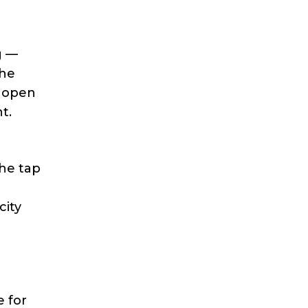
g —
the
o open
t.
the tap
city
 for