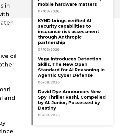
mobile hardware matters
s in
07/08/2026
with
KYND brings verified AI
eaten
security capabilities to
insurance risk assessment
through Anthropic
partnership
07/08/2026
ive oil
Vega Introduces Detection
other
Skills, The New Open
Standard for AI Reasoning in
Agentic Cyber Defense
06/08/2026
mari
David Dye Announces New
Spy Thriller Rashi, Compelled
al and
by AI. Junior, Possessed by
Destiny
06/08/2026
by
since