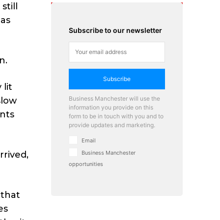
till
 as
Subscribe to our newsletter
n.
Subscribe
lit
Business Manchester will use the
slow
information you provide on this
ants
form to be in touch with you and to
provide updates and marketing.
Email
rived,
Business Manchester
opportunities
 that
es