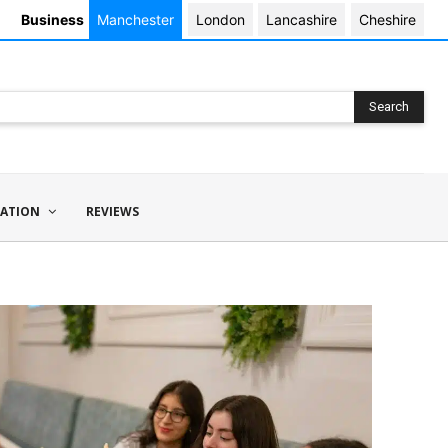
Business
Manchester
London
Lancashire
Cheshire
Search
ATION
REVIEWS