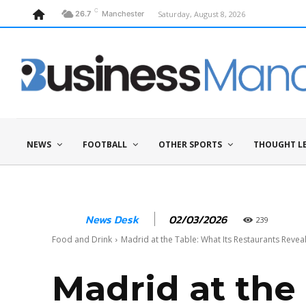
C
Saturday, August 8, 2026
26.7
Manchester
NEWS
FOOTBALL
OTHER SPORTS
THOUGHT L
02/03/2026
News Desk
239
Food and Drink
Madrid at the Table: What Its Restaurants Reve
Madrid at the 