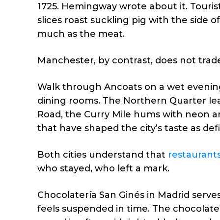
1725. Hemingway wrote about it. Tourist
slices roast suckling pig with the side of
much as the meat.
Manchester, by contrast, does not trade
Walk through Ancoats on a wet evening a
dining rooms. The Northern Quarter lea
Road, the Curry Mile hums with neon an
that have shaped the city’s taste as def
Both cities understand that
restaurant
who stayed, who left a mark.
Chocolatería San Ginés in Madrid serves
feels suspended in time. The chocolate 