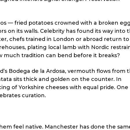
ados — fried potatoes crowned with a broken eg
 on its walls. Celebrity has found its way into 
ter, chefs trained in London or abroad return t
houses, plating local lamb with Nordic restrain
ow much tradition can bend before it breaks?
rid’s Bodega de la Ardosa, vermouth flows from 
patata sits thick and golden on the counter. In
ing of Yorkshire cheeses with equal pride. One 
ebrates curation.
hem feel native. Manchester has done the same