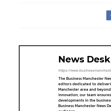
News Desk
https://www.businessmancheste
The Business Manchester News
editors dedicated to deliver
Manchester area and beyond. 
innovation, our team ensures
developments in the business
Business Manchester News Des
audience.