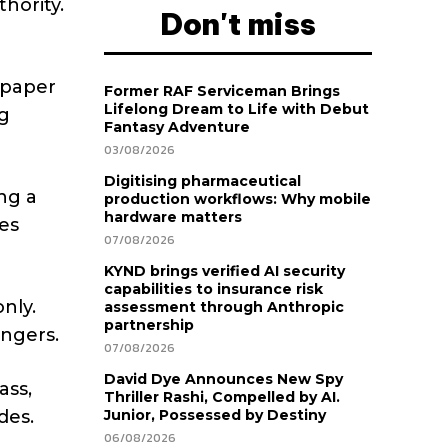
hority.
Don't miss
 paper
Former RAF Serviceman Brings
Lifelong Dream to Life with Debut
ng
Fantasy Adventure
03/08/2026
Digitising pharmaceutical
ng a
production workflows: Why mobile
hardware matters
es
07/08/2026
KYND brings verified AI security
capabilities to insurance risk
nly.
assessment through Anthropic
partnership
ingers.
07/08/2026
David Dye Announces New Spy
ass,
Thriller Rashi, Compelled by AI.
des.
Junior, Possessed by Destiny
06/08/2026