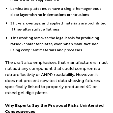
Laminated plates must have a single, homogeneous
clear layer with no indentations or intrusions
Stickers, overlays, and applied materials are prohibited
if they alter surface flatness
This wording removes the legal basis for producing
raised-character plates, even when manufactured
using compliant materials and processes.
The draft also emphasises that manufacturers must
not add any component that could compromise
retroreflectivity or ANPR readability. However, it
does not present new test data showing failures
specifically linked to properly produced 4D or
raised gel digit plates.
Why Experts Say the Proposal Risks Unintended
Consequences