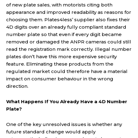
of new plate sales, with motorists citing both
appearance and improved readability as reasons for
choosing them. Plates4less’ supplier also fixes their
4D digits over an already fully compliant standard
number plate so that even if every digit became
removed or damaged the ANPR cameras could still
read the registration mark correctly. Illegal number
plates don’t have this more expensive security
feature. Eliminating these products from the
regulated market could therefore have a material
impact on consumer behaviour in the wrong
direction.
What Happens If You Already Have a 4D Number
Plate?
One of the key unresolved issues is whether any
future standard change would apply