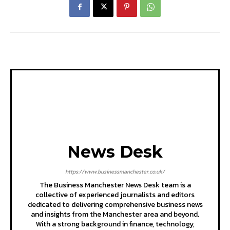
News Desk
https://www.businessmanchester.co.uk/
The Business Manchester News Desk team is a
collective of experienced journalists and editors
dedicated to delivering comprehensive business news
and insights from the Manchester area and beyond.
With a strong background in finance, technology,