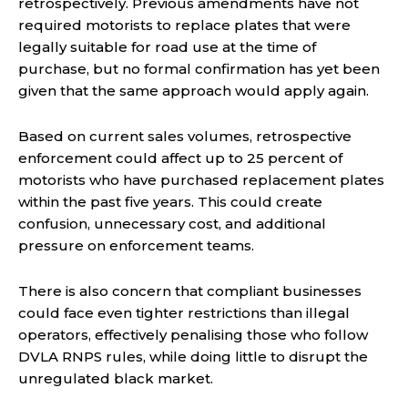
retrospectively. Previous amendments have not
required motorists to replace plates that were
legally suitable for road use at the time of
purchase, but no formal confirmation has yet been
given that the same approach would apply again.
Based on current sales volumes, retrospective
enforcement could affect up to 25 percent of
motorists who have purchased replacement plates
within the past five years. This could create
confusion, unnecessary cost, and additional
pressure on enforcement teams.
There is also concern that compliant businesses
could face even tighter restrictions than illegal
operators, effectively penalising those who follow
DVLA RNPS rules, while doing little to disrupt the
unregulated black market.