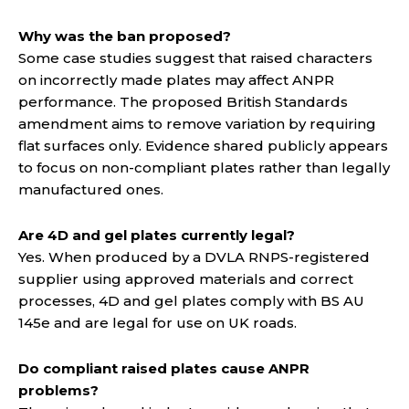
Why was the ban proposed?
Some case studies suggest that raised characters
on incorrectly made plates may affect ANPR
performance. The proposed British Standards
amendment aims to remove variation by requiring
flat surfaces only. Evidence shared publicly appears
to focus on non-compliant plates rather than legally
manufactured ones.
Are 4D and gel plates currently legal?
Yes. When produced by a DVLA RNPS-registered
supplier using approved materials and correct
processes, 4D and gel plates comply with BS AU
145e and are legal for use on UK roads.
Do compliant raised plates cause ANPR
problems?