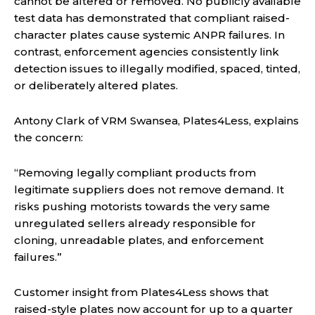
cannot be altered or removed. No publicly available
test data has demonstrated that compliant raised-
character plates cause systemic ANPR failures. In
contrast, enforcement agencies consistently link
detection issues to illegally modified, spaced, tinted,
or deliberately altered plates.
Antony Clark of VRM Swansea, Plates4Less, explains
the concern:
“Removing legally compliant products from
legitimate suppliers does not remove demand. It
risks pushing motorists towards the very same
unregulated sellers already responsible for
cloning, unreadable plates, and enforcement
failures.”
Customer insight from Plates4Less shows that
raised-style plates now account for up to a quarter