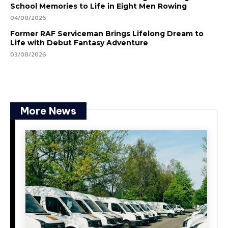
School Memories to Life in Eight Men Rowing
04/08/2026
Former RAF Serviceman Brings Lifelong Dream to
Life with Debut Fantasy Adventure
03/08/2026
More News