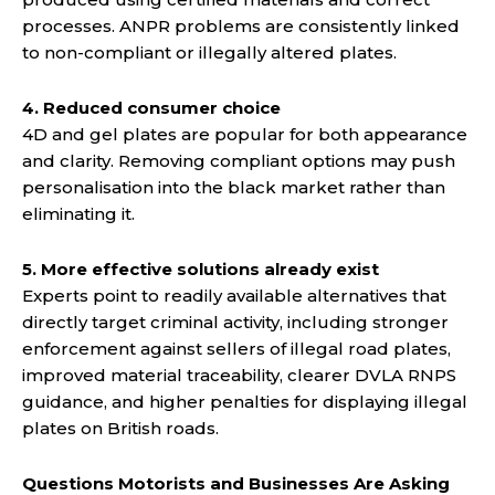
processes. ANPR problems are consistently linked
to non-compliant or illegally altered plates.
4. Reduced consumer choice
4D and gel plates are popular for both appearance
and clarity. Removing compliant options may push
personalisation into the black market rather than
eliminating it.
5. More effective solutions already exist
Experts point to readily available alternatives that
directly target criminal activity, including stronger
enforcement against sellers of illegal road plates,
improved material traceability, clearer DVLA RNPS
guidance, and higher penalties for displaying illegal
plates on British roads.
Questions Motorists and Businesses Are Asking