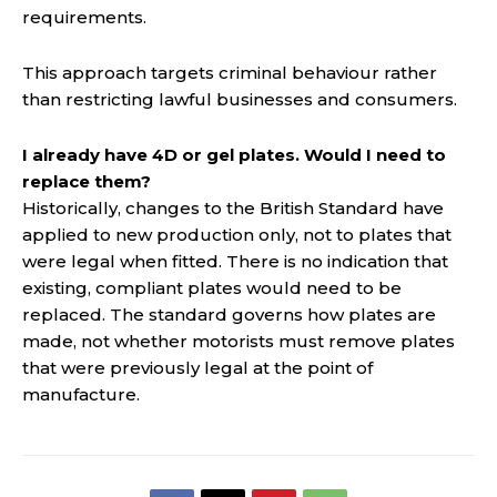
requirements.
This approach targets criminal behaviour rather
than restricting lawful businesses and consumers.
I already have 4D or gel plates. Would I need to
replace them?
Historically, changes to the British Standard have
applied to new production only, not to plates that
were legal when fitted. There is no indication that
existing, compliant plates would need to be
replaced. The standard governs how plates are
made, not whether motorists must remove plates
that were previously legal at the point of
manufacture.