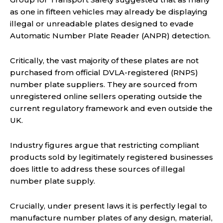
as one in fifteen vehicles may already be displaying
illegal or unreadable plates designed to evade
Automatic Number Plate Reader (ANPR) detection.
Critically, the vast majority of these plates are not
purchased from official DVLA-registered (RNPS)
number plate suppliers. They are sourced from
unregistered online sellers operating outside the
current regulatory framework and even outside the
UK.
Industry figures argue that restricting compliant
products sold by legitimately registered businesses
does little to address these sources of illegal
number plate supply.
Crucially, under present laws it is perfectly legal to
manufacture number plates of any design, material,