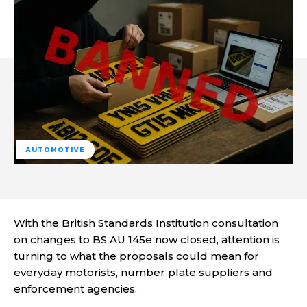
AUTOMOTIVE
With the British Standards Institution consultation
on changes to BS AU 145e now closed, attention is
turning to what the proposals could mean for
everyday motorists, number plate suppliers and
enforcement agencies.