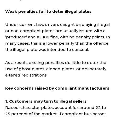
Weak penalties fail to deter illegal plates
Under current law, drivers caught displaying illegal
or non-compliant plates are usually issued with a
‘producer’ and a £100 fine, with no penalty points. In
many cases, this is a lower penalty than the offence
the illegal plate was intended to conceal.
As a result, existing penalties do little to deter the
use of ghost plates, cloned plates, or deliberately
altered registrations.
Key concerns raised by compliant manufacturers
1. Customers may turn to illegal sellers
Raised-character plates account for around 22 to
25 percent of the market. If compliant businesses