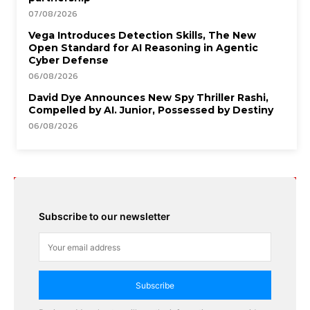
07/08/2026
Vega Introduces Detection Skills, The New
Open Standard for AI Reasoning in Agentic
Cyber Defense
06/08/2026
David Dye Announces New Spy Thriller Rashi,
Compelled by AI. Junior, Possessed by Destiny
06/08/2026
Subscribe to our newsletter
Subscribe