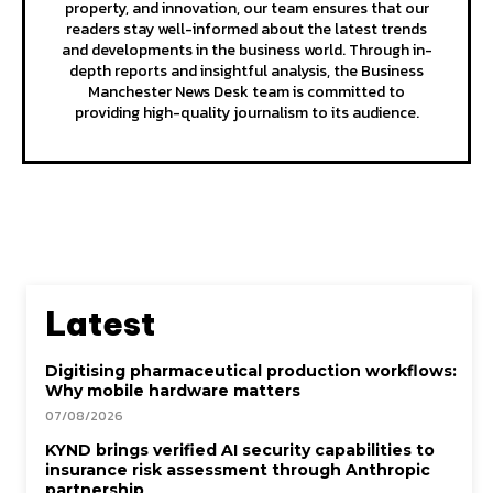
property, and innovation, our team ensures that our
readers stay well-informed about the latest trends
and developments in the business world. Through in-
depth reports and insightful analysis, the Business
Manchester News Desk team is committed to
providing high-quality journalism to its audience.
Latest
Digitising pharmaceutical production workflows:
Why mobile hardware matters
07/08/2026
KYND brings verified AI security capabilities to
insurance risk assessment through Anthropic
partnership