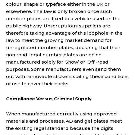
colour, shape or typeface either in the UK or
elsewhere. The law is only broken once such
number plates are fixed to a vehicle used on the
public highway. Unscrupulous suppliers are
therefore taking advantage of this loophole in the
law to meet the growing market demand for
unregulated number plates, declaring that their
non road-legal number plates are being
manufactured solely for ‘Show’ or ‘Off -road’’
purposes. Some manufacturers even send them
out with removable stickers stating these conditions
of use to cover their backs.
Compliance Versus Criminal Supply
When manufactured correctly using approved
materials and processes, 4D and gel plates meet
the existing legal standard because the digits