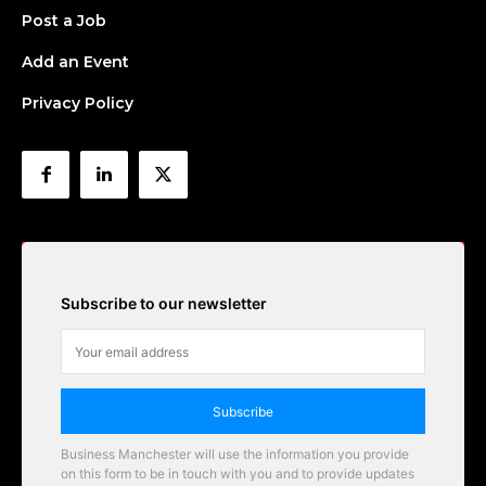
Post a Job
Add an Event
Privacy Policy
Subscribe to our newsletter
Subscribe
Business Manchester will use the information you provide
on this form to be in touch with you and to provide updates