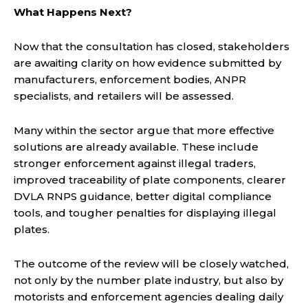
What Happens Next?
Now that the consultation has closed, stakeholders
are awaiting clarity on how evidence submitted by
manufacturers, enforcement bodies, ANPR
specialists, and retailers will be assessed.
Many within the sector argue that more effective
solutions are already available. These include
stronger enforcement against illegal traders,
improved traceability of plate components, clearer
DVLA RNPS guidance, better digital compliance
tools, and tougher penalties for displaying illegal
plates.
The outcome of the review will be closely watched,
not only by the number plate industry, but also by
motorists and enforcement agencies dealing daily