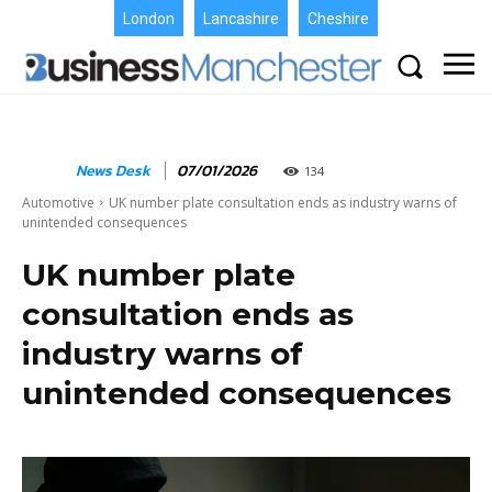
London
Lancashire
Cheshire
News Desk
07/01/2026
134
Automotive
UK number plate consultation ends as industry warns of
unintended consequences
UK number plate
consultation ends as
industry warns of
unintended consequences