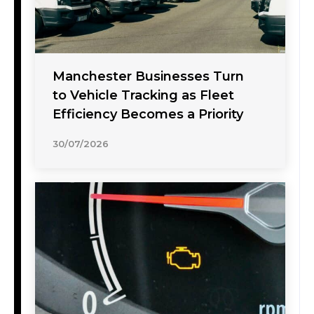
Manchester Businesses Turn
to Vehicle Tracking as Fleet
Efficiency Becomes a Priority
30/07/2026