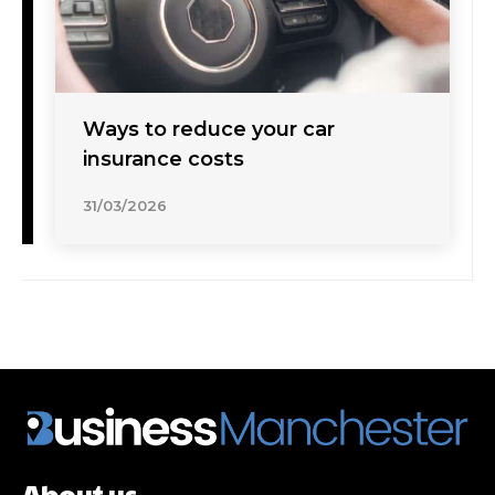
Ways to reduce your car
insurance costs
31/03/2026
About us