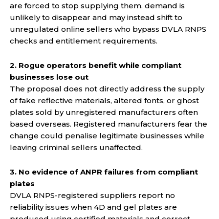
are forced to stop supplying them, demand is
unlikely to disappear and may instead shift to
unregulated online sellers who bypass DVLA RNPS
checks and entitlement requirements.
2. Rogue operators benefit while compliant
businesses lose out
The proposal does not directly address the supply
of fake reflective materials, altered fonts, or ghost
plates sold by unregistered manufacturers often
based overseas. Registered manufacturers fear the
change could penalise legitimate businesses while
leaving criminal sellers unaffected.
3. No evidence of ANPR failures from compliant
plates
DVLA RNPS-registered suppliers report no
reliability issues when 4D and gel plates are
produced using certified materials and correct