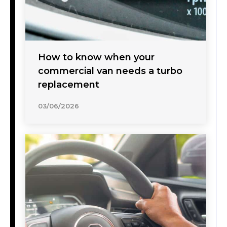
How to know when your
commercial van needs a turbo
replacement
03/06/2026