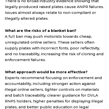
There is no broad industry evidence showing that
legally produced raised plates cause ANPR failures.
Issues almost always relate to non-compliant or
illegally altered plates.
What are the risks of a blanket ban?
A full ban may push motorists towards cheap,
unregulated online sellers. These sellers often
supply plates with incorrect fonts, poor reflectivity,
and no traceability, increasing the risk of cloning and
enforcement failures.
What approach would be more effective?
Experts recommend focusing on enforcement and
accountability, including stronger action against
illegal online sellers, tighter controls on materials
and batch traceability, clearer guidance for DVLA
RNPS holders, higher penalties for displaying illegal
plates, and better public education on legal