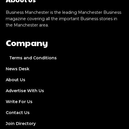
Business Manchester is the leading Manchester Business
magazine covering all the important Business stories in
the Manchester area.
Company
Terms and Conditions
News Desk
About Us
Advertise With Us
Write For Us
Contact Us
Join Directory