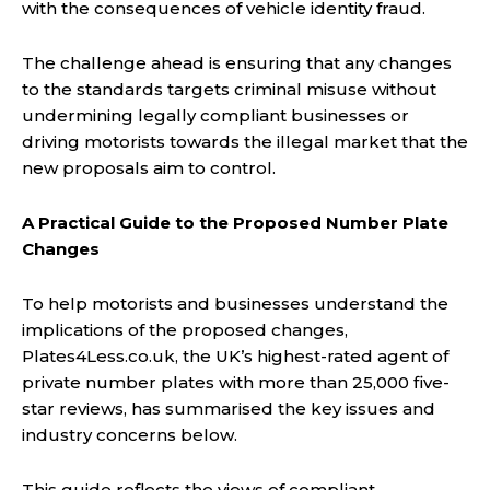
with the consequences of vehicle identity fraud.
The challenge ahead is ensuring that any changes
to the standards targets criminal misuse without
undermining legally compliant businesses or
driving motorists towards the illegal market that the
new proposals aim to control.
A Practical Guide to the Proposed Number Plate
Changes
To help motorists and businesses understand the
implications of the proposed changes,
Plates4Less.co.uk, the UK’s highest-rated agent of
private number plates with more than 25,000 five-
star reviews, has summarised the key issues and
industry concerns below.
This guide reflects the views of compliant