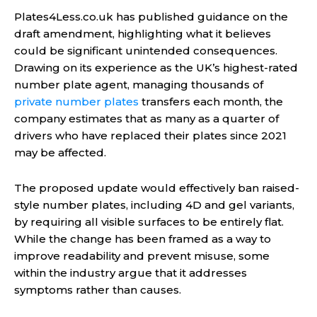
Plates4Less.co.uk has published guidance on the
draft amendment, highlighting what it believes
could be significant unintended consequences.
Drawing on its experience as the UK’s highest-rated
number plate agent, managing thousands of
private number plates
transfers each month, the
company estimates that as many as a quarter of
drivers who have replaced their plates since 2021
may be affected.
The proposed update would effectively ban raised-
style number plates, including 4D and gel variants,
by requiring all visible surfaces to be entirely flat.
While the change has been framed as a way to
improve readability and prevent misuse, some
within the industry argue that it addresses
symptoms rather than causes.