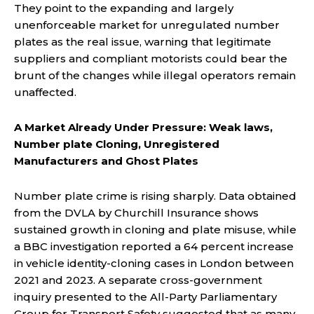
They point to the expanding and largely
unenforceable market for unregulated number
plates as the real issue, warning that legitimate
suppliers and compliant motorists could bear the
brunt of the changes while illegal operators remain
unaffected.
A Market Already Under Pressure: Weak laws,
Number plate Cloning, Unregistered
Manufacturers and Ghost Plates
Number plate crime is rising sharply. Data obtained
from the DVLA by Churchill Insurance shows
sustained growth in cloning and plate misuse, while
a BBC investigation reported a 64 percent increase
in vehicle identity-cloning cases in London between
2021 and 2023. A separate cross-government
inquiry presented to the All-Party Parliamentary
Group for Transport Safety suggested that as many