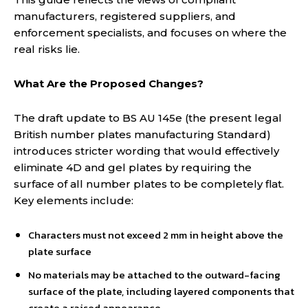
manufacturers, registered suppliers, and
enforcement specialists, and focuses on where the
real risks lie.
What Are the Proposed Changes?
The draft update to BS AU 145e (the present legal
British number plates manufacturing Standard)
introduces stricter wording that would effectively
eliminate 4D and gel plates by requiring the
surface of all number plates to be completely flat.
Key elements include:
Characters must not exceed 2 mm in height above the
plate surface
No materials may be attached to the outward-facing
surface of the plate, including layered components that
create a raised appearance