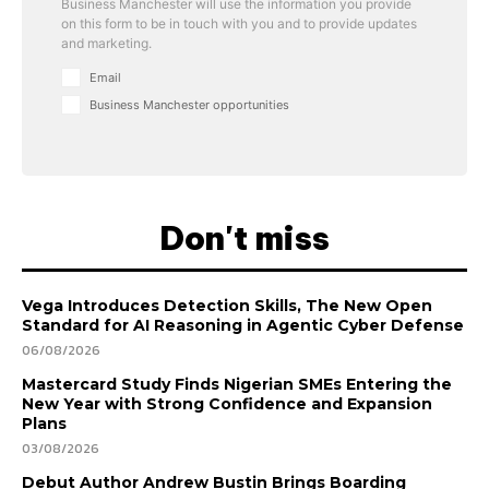
Business Manchester will use the information you provide
on this form to be in touch with you and to provide updates
and marketing.
Email
Business Manchester opportunities
Don't miss
Vega Introduces Detection Skills, The New Open
Standard for AI Reasoning in Agentic Cyber Defense
06/08/2026
Mastercard Study Finds Nigerian SMEs Entering the
New Year with Strong Confidence and Expansion
Plans
03/08/2026
Debut Author Andrew Bustin Brings Boarding