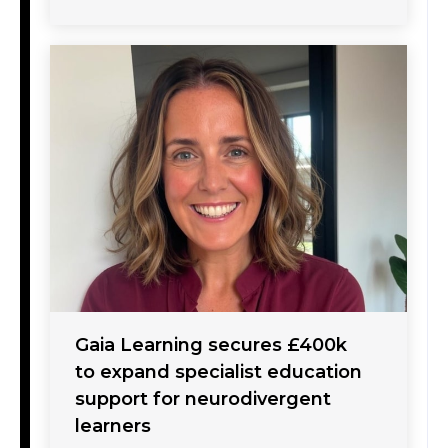
Gaia Learning secures £400k
to expand specialist education
support for neurodivergent
learners