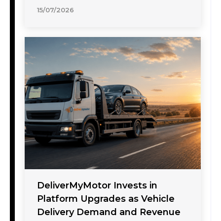
15/07/2026
DeliverMyMotor Invests in
Platform Upgrades as Vehicle
Delivery Demand and Revenue