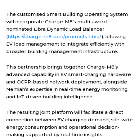
The customised Smart Building Operating System
will incorporate Charge-M8’s multi-award-
nominated Libra Dynamic Load Balancer
(
https://charge-m8.com/products-libra/
), allowing
EV load management to integrate efficiently with
broader building management infrastructure.
This partnership brings together Charge-M8’s
advanced capability in EV smart-charging hardware
and OCPP-based network deployment, alongside
Nemiah’s expertise in real-time energy monitoring
and IoT-driven building intelligence.
The resulting joint platform will facilitate a direct
connection between EV charging demand, site-wide
energy consumption and operational decision-
making supported by real-time insights.