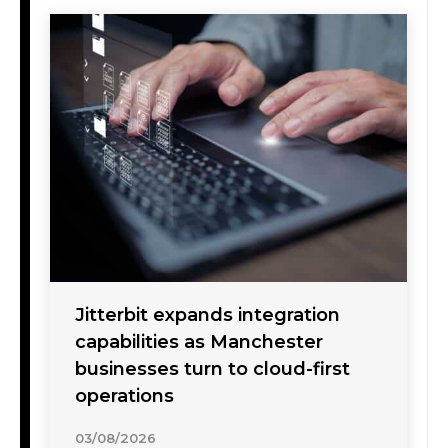
Jitterbit expands integration
capabilities as Manchester
businesses turn to cloud-first
operations
03/08/2026