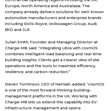
Europe, North America and Australasia. The
company already delivers solutions for well-known
automotive manufacturers and enterprise brands
including Rolls-Royce, Volkswagen Group, Audi,
BYD and JLR.
Julian Smith, Founder and Managing Director at
Charge-M8, said: “Integrating Libra with cosmOS
combines intelligent load balancing and real-time
building insights. Clients get a clearer view of site
operations and the tools to maximise efficiency,
resilience, and carbon reduction.”
Steven Tomlinson, CEO of Nemiah, added: “cosmOS
is one of the most forward-thinking building-
management platforms in the UK. Working with
Charge-M8 lets us extend this capability into EV-
infrastructure management and opens