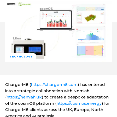
TECHNOLOGY
Charge-M8 (
https://charge-m8.com
) has entered
into a strategic collaboration with Nemiah
(
https://nemiah.uk
) to create a bespoke adaptation
of the cosmOS platform (
https://cosmos.energy
) for
Charge-M8 clients across the UK, Europe, North
America and Australasia.