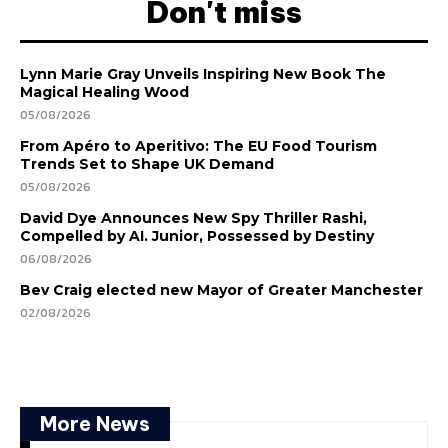
Don't miss
Lynn Marie Gray Unveils Inspiring New Book The
Magical Healing Wood
05/08/2026
From Apéro to Aperitivo: The EU Food Tourism
Trends Set to Shape UK Demand
05/08/2026
David Dye Announces New Spy Thriller Rashi,
Compelled by AI. Junior, Possessed by Destiny
06/08/2026
Bev Craig elected new Mayor of Greater Manchester
02/08/2026
More News