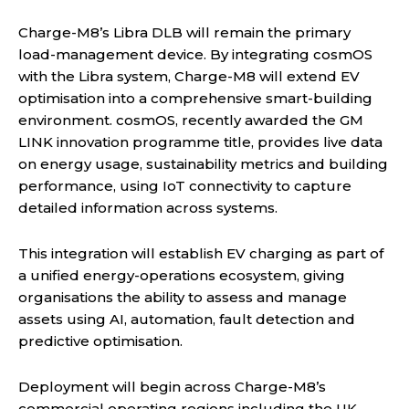
Charge-M8’s Libra DLB will remain the primary
load-management device. By integrating cosmOS
with the Libra system, Charge-M8 will extend EV
optimisation into a comprehensive smart-building
environment. cosmOS, recently awarded the GM
LINK innovation programme title, provides live data
on energy usage, sustainability metrics and building
performance, using IoT connectivity to capture
detailed information across systems.
This integration will establish EV charging as part of
a unified energy-operations ecosystem, giving
organisations the ability to assess and manage
assets using AI, automation, fault detection and
predictive optimisation.
Deployment will begin across Charge-M8’s
commercial operating regions including the UK,