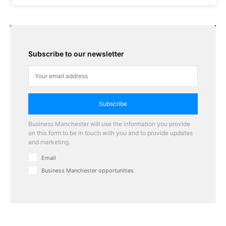
Subscribe to our newsletter
Subscribe
Business Manchester will use the information you provide
on this form to be in touch with you and to provide updates
and marketing.
Email
Business Manchester opportunities