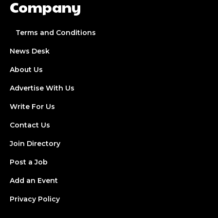
Company
Terms and Conditions
News Desk
About Us
Advertise With Us
Write For Us
Contact Us
Join Directory
Post a Job
Add an Event
Privacy Policy