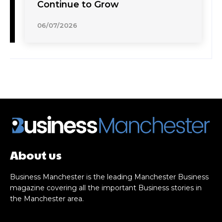
Continue to Grow
06/07/2026
About us
Business Manchester is the leading Manchester Business
magazine covering all the important Business stories in
the Manchester area.