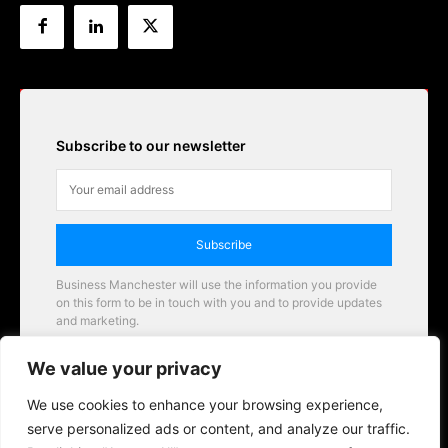
Subscribe to our newsletter
Subscribe
Business Manchester will use the information you provide
on this form to be in touch with you and to provide updates
and marketing.
Email
We value your privacy
Business Manchester opportunities
We use cookies to enhance your browsing experience,
serve personalized ads or content, and analyze our traffic.