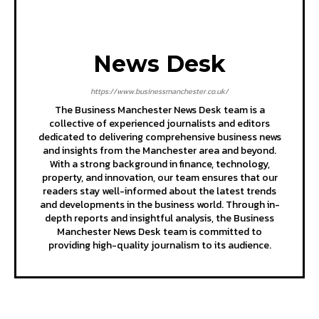
News Desk
https://www.businessmanchester.co.uk/
The Business Manchester News Desk team is a
collective of experienced journalists and editors
dedicated to delivering comprehensive business news
and insights from the Manchester area and beyond.
With a strong background in finance, technology,
property, and innovation, our team ensures that our
readers stay well-informed about the latest trends
and developments in the business world. Through in-
depth reports and insightful analysis, the Business
Manchester News Desk team is committed to
providing high-quality journalism to its audience.