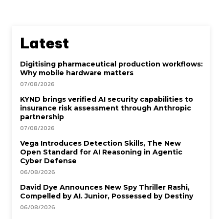
Latest
Digitising pharmaceutical production workflows:
Why mobile hardware matters
07/08/2026
KYND brings verified AI security capabilities to
insurance risk assessment through Anthropic
partnership
07/08/2026
Vega Introduces Detection Skills, The New
Open Standard for AI Reasoning in Agentic
Cyber Defense
06/08/2026
David Dye Announces New Spy Thriller Rashi,
Compelled by AI. Junior, Possessed by Destiny
06/08/2026