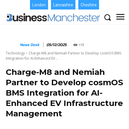
London
Lancashire
Cheshire
News Desk
05/12/2025
173
Technology
Charge-M8 and Nemiah Partner to Develop cosmOS BMS
Integration for AI-Enhanced EV...
Charge-M8 and Nemiah
Partner to Develop cosmOS
BMS Integration for AI-
Enhanced EV Infrastructure
Management