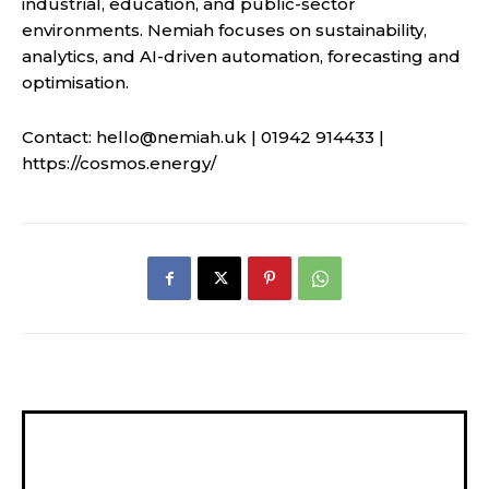
industrial, education, and public-sector
environments. Nemiah focuses on sustainability,
analytics, and AI-driven automation, forecasting and
optimisation.
Contact:
hello@nemiah.uk
| 01942 914433 |
https://cosmos.energy/