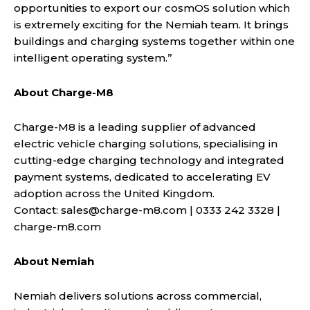
opportunities to export our cosmOS solution which
is extremely exciting for the Nemiah team. It brings
buildings and charging systems together within one
intelligent operating system.”
About Charge-M8
Charge-M8 is a leading supplier of advanced
electric vehicle charging solutions, specialising in
cutting-edge charging technology and integrated
payment systems, dedicated to accelerating EV
adoption across the United Kingdom.
Contact:
sales@charge-m8.com
| 0333 242 3328 |
charge-m8.com
About Nemiah
Nemiah delivers solutions across commercial,