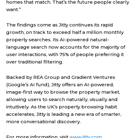
homes that match. That’s the future people clearly
want.”
The findings come as Jitty continues its rapid
growth, on track to exceed half a million monthly
property searches. Its AI-powered natural-
language search now accounts for the majority of
user interactions, with 75% of people preferring it
over traditional filtering.
Backed by REA Group and Gradient Ventures
(Google’s AI fund), Jitty offers an AI-powered,
image-first way to browse the property market,
allowing users to search naturally, visually and
intuitively. As the UK’s property browsing habit
accelerates, Jitty is leading a new era of smarter,
more conversational discovery.
For more information, visit
www.jitty.com
.