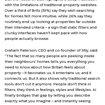
with the limitations of traditional property websites.
Over a third of Brits (35%) say they wish searching
for homes felt more intuitive, while 26% say they
routinely end up looking at properties far outside
their intended criteria – a sign that static filters and
clunky interfaces haven’t kept pace with how
people actually browse.
Graham Paterson, CEO and co-founder of Jitty, said:
“The fact that so many people are peeking inside
their neighbours’ homes tells you everything you
need to know about how Britain feels about
property – it fascinates us, it entertains us, and it
connects us. But it also shows why traditional search
tools don’t cut it anymore. People don’t think in
filters; they think in feelings, styles and lifestyles. AI
finally bridges that gap by letting you describe
exactly what you imagine – and instantly seeing