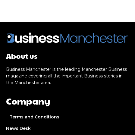
About us
Business Manchester is the leading Manchester Business
magazine covering all the important Business stories in
the Manchester area.
Company
Terms and Conditions
News Desk