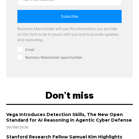
Subscribe
Business Manchester will use the information you provide
on this form to be in touch with you and to provide updates
and marketing.
Email
Business Manchester opportunities
Don't miss
Vega Introduces Detection Skills, The New Open
Standard for AI Reasoning in Agentic Cyber Defense
06/08/2026
Stanford Research Fellow Samuel Kim Highlights