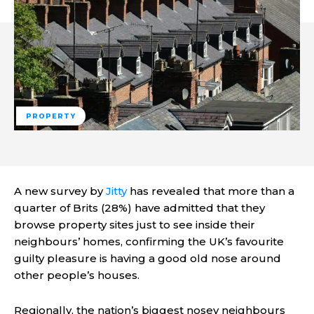
PROPERTY
A new survey by
Jitty
has revealed that more than a
quarter of Brits (28%) have admitted that they
browse property sites just to see inside their
neighbours’ homes, confirming the UK’s favourite
guilty pleasure is having a good old nose around
other people’s houses.
Regionally, the nation’s biggest nosey neighbours