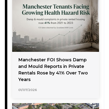
Manchester FOI Shows Damp
and Mould Reports in Private
Rentals Rose by 41% Over Two
Years
01/07/2026