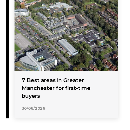
7 Best areas in Greater
Manchester for first-time
buyers
30/06/2026