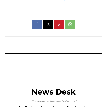
News Desk
https://www.businessmanchester.co.uk/