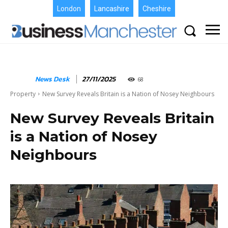
London
Lancashire
Cheshire
News Desk
27/11/2025
68
Property
New Survey Reveals Britain is a Nation of Nosey Neighbours
New Survey Reveals Britain
is a Nation of Nosey
Neighbours