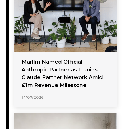
Marllm Named Official
Anthropic Partner as It Joins
Claude Partner Network Amid
£1m Revenue Milestone
14/07/2026