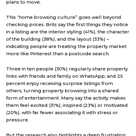
plans to move.
This “home browsing culture” goes well beyond
checking prices. Brits say the first things they notice
in a listing are the interior styling (41%), the character
of the building (38%), and the layout (33%) –
indicating people are treating the property market
more like Pinterest than a postcode search.
Three in ten people (30%) regularly share property
links with friends and family on WhatsApp, and 25
percent enjoy receiving surprise listings from
others, turning property browsing into a shared
form of entertainment. Many say the activity makes
them feel excited (31%), inspired (23%) or motivated
(20%), with far fewer associating it with stress or
pressure.
But the research also highlights a deep frustration