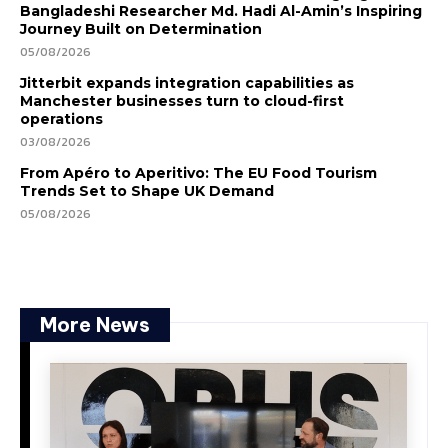
Bangladeshi Researcher Md. Hadi Al-Amin’s Inspiring
Journey Built on Determination
05/08/2026
Jitterbit expands integration capabilities as
Manchester businesses turn to cloud-first
operations
03/08/2026
From Apéro to Aperitivo: The EU Food Tourism
Trends Set to Shape UK Demand
05/08/2026
More News