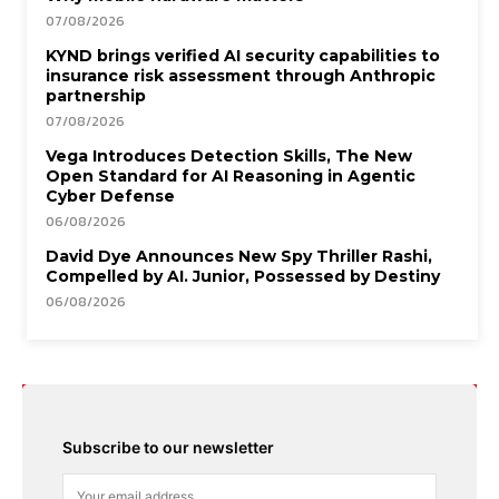
07/08/2026
KYND brings verified AI security capabilities to
insurance risk assessment through Anthropic
partnership
07/08/2026
Vega Introduces Detection Skills, The New
Open Standard for AI Reasoning in Agentic
Cyber Defense
06/08/2026
David Dye Announces New Spy Thriller Rashi,
Compelled by AI. Junior, Possessed by Destiny
06/08/2026
Subscribe to our newsletter