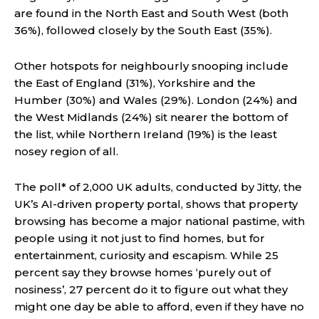
are found in the North East and South West (both
36%), followed closely by the South East (35%).
Other hotspots for neighbourly snooping include
the East of England (31%), Yorkshire and the
Humber (30%) and Wales (29%). London (24%) and
the West Midlands (24%) sit nearer the bottom of
the list, while Northern Ireland (19%) is the least
nosey region of all.
The poll* of 2,000 UK adults, conducted by Jitty, the
UK’s AI-driven property portal, shows that property
browsing has become a major national pastime, with
people using it not just to find homes, but for
entertainment, curiosity and escapism. While 25
percent say they browse homes ‘purely out of
nosiness’, 27 percent do it to figure out what they
might one day be able to afford, even if they have no