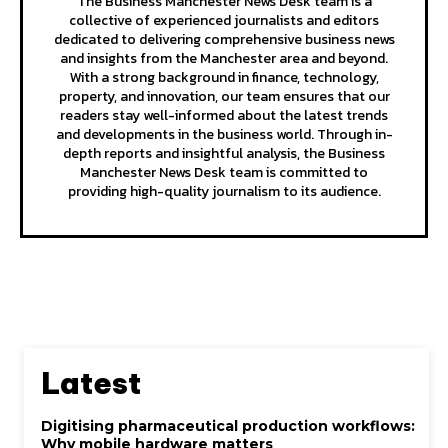
The Business Manchester News Desk team is a
collective of experienced journalists and editors
dedicated to delivering comprehensive business news
and insights from the Manchester area and beyond.
With a strong background in finance, technology,
property, and innovation, our team ensures that our
readers stay well-informed about the latest trends
and developments in the business world. Through in-
depth reports and insightful analysis, the Business
Manchester News Desk team is committed to
providing high-quality journalism to its audience.
Latest
Digitising pharmaceutical production workflows:
Why mobile hardware matters