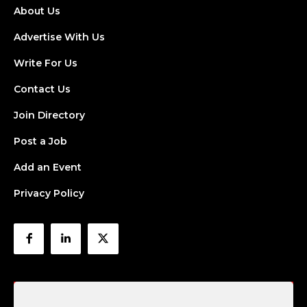
About Us
Advertise With Us
Write For Us
Contact Us
Join Directory
Post a Job
Add an Event
Privacy Policy