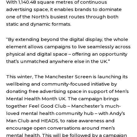
With 1,140.48 square metres of continuous
advertising space, it enables brands to dominate
one of the North’s busiest routes through both
static and dynamic formats.
“By extending beyond the digital display, the whole
element allows campaigns to live seamlessly across
physical and digital space – offering an opportunity
that’s unmatched anywhere else in the UK.”
This winter, The Manchester Screen is launching its
wellbeing and community-focused initiative by
donating free advertising space in support of Men’s
Mental Health Month UK. The campaign brings
together Feel Good Club – Manchester’s much-
loved mental health community hub – with Andy’s
Man Club and HEADS, to raise awareness and
encourage open conversations around men’s
mental health. This will be followed by a campaign