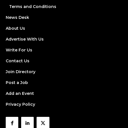
Terms and Conditions
News Desk
About Us
Advertise With Us
Write For Us
Contact Us
Join Directory
Post a Job
Add an Event
Privacy Policy