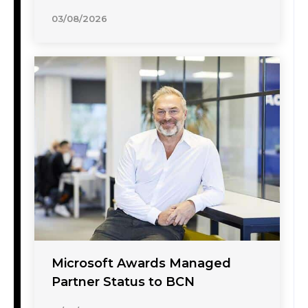
03/08/2026
Microsoft Awards Managed
Partner Status to BCN