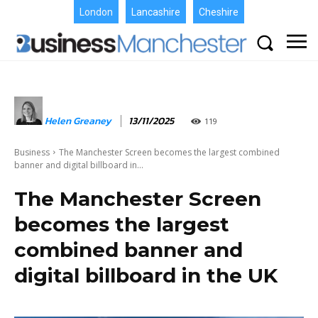
London
Lancashire
Cheshire
Helen Greaney
13/11/2025
119
Business
The Manchester Screen becomes the largest combined
banner and digital billboard in...
The Manchester Screen
becomes the largest
combined banner and
digital billboard in the UK