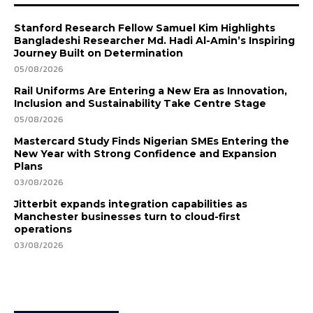
Stanford Research Fellow Samuel Kim Highlights
Bangladeshi Researcher Md. Hadi Al-Amin’s Inspiring
Journey Built on Determination
05/08/2026
Rail Uniforms Are Entering a New Era as Innovation,
Inclusion and Sustainability Take Centre Stage
05/08/2026
Mastercard Study Finds Nigerian SMEs Entering the
New Year with Strong Confidence and Expansion
Plans
03/08/2026
Jitterbit expands integration capabilities as
Manchester businesses turn to cloud-first
operations
03/08/2026