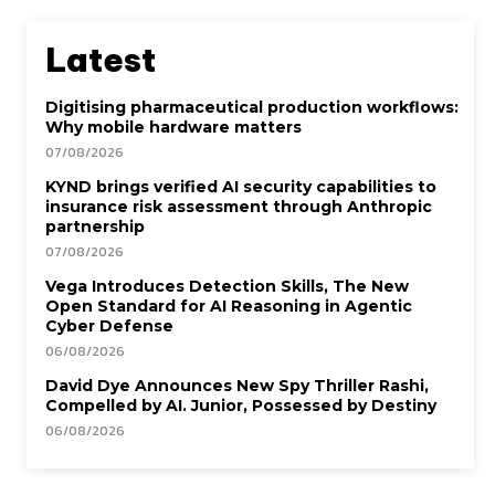
Latest
Digitising pharmaceutical production workflows:
Why mobile hardware matters
07/08/2026
KYND brings verified AI security capabilities to
insurance risk assessment through Anthropic
partnership
07/08/2026
Vega Introduces Detection Skills, The New
Open Standard for AI Reasoning in Agentic
Cyber Defense
06/08/2026
David Dye Announces New Spy Thriller Rashi,
Compelled by AI. Junior, Possessed by Destiny
06/08/2026