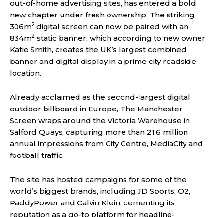
out-of-home advertising sites, has entered a bold
new chapter under fresh ownership. The striking
2
306m
digital screen can now be paired with an
2
834m
static banner, which according to new owner
Katie Smith, creates the UK’s largest combined
banner and digital display in a prime city roadside
location.
Already acclaimed as the second-largest digital
outdoor billboard in Europe, The Manchester
Screen wraps around the Victoria Warehouse in
Salford Quays, capturing more than 21.6 million
annual impressions from City Centre, MediaCity and
football traffic.
The site has hosted campaigns for some of the
world’s biggest brands, including JD Sports, O2,
PaddyPower and Calvin Klein, cementing its
reputation as a go-to platform for headline-