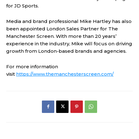
for JD Sports.
Media and brand professional Mike Hartley has also
been appointed London Sales Partner for The
Manchester Screen. With more than 20 years’
experience in the industry, Mike will focus on driving
growth from London-based brands and agencies.
For more information
visit
https://www.themanchesterscreen.com/