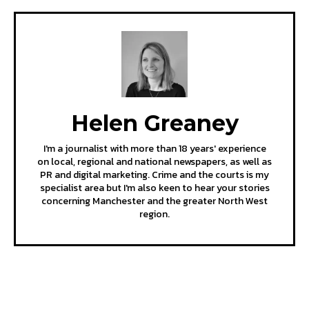
Helen Greaney
I'm a journalist with more than 18 years' experience
on local, regional and national newspapers, as well as
PR and digital marketing. Crime and the courts is my
specialist area but I'm also keen to hear your stories
concerning Manchester and the greater North West
region.