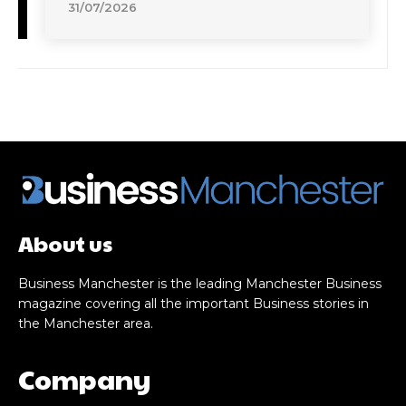
31/07/2026
About us
Business Manchester is the leading Manchester Business
magazine covering all the important Business stories in
the Manchester area.
Company