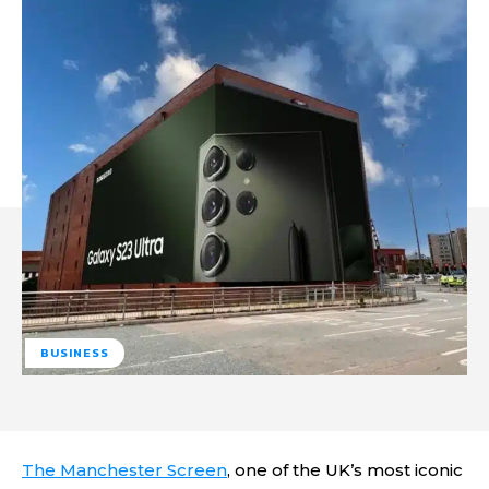
BUSINESS
The Manchester Screen
, one of the UK’s most iconic