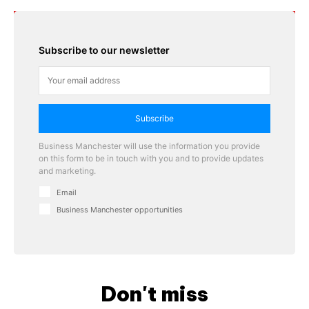
Subscribe to our newsletter
Subscribe
Business Manchester will use the information you provide
on this form to be in touch with you and to provide updates
and marketing.
Email
Business Manchester opportunities
Don't miss