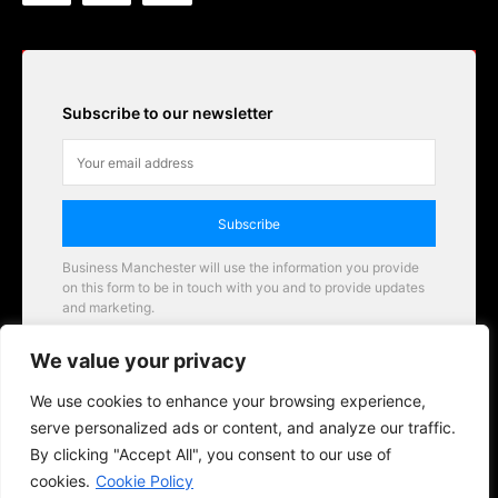
Subscribe to our newsletter
Subscribe
Business Manchester will use the information you provide
on this form to be in touch with you and to provide updates
and marketing.
Email
We value your privacy
Business Manchester opportunities
We use cookies to enhance your browsing experience,
serve personalized ads or content, and analyze our traffic.
By clicking "Accept All", you consent to our use of
cookies.
Cookie Policy