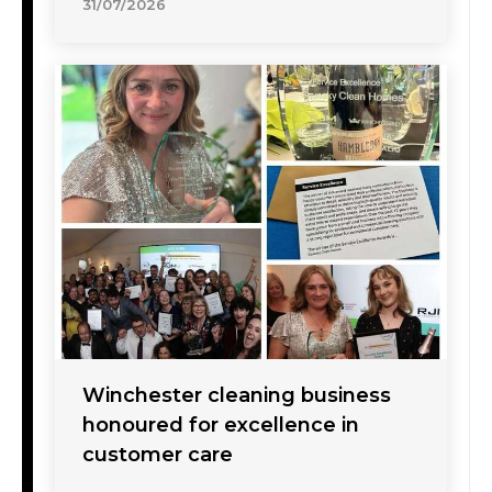
31/07/2026
Winchester cleaning business
honoured for excellence in
customer care