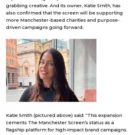
grabbing creative. And its owner, Katie Smith, has
also confirmed that the screen will be supporting
more Manchester-based charities and purpose-
driven campaigns going forward.
Katie Smith (pictured above) said: “This expansion
cements The Manchester Screen’s status as a
flagship platform for high-impact brand campaigns.