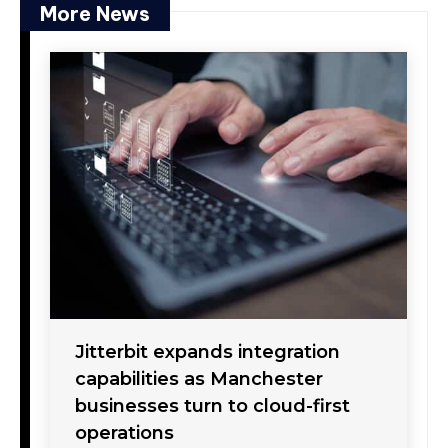
More News
Jitterbit expands integration
capabilities as Manchester
businesses turn to cloud-first
operations