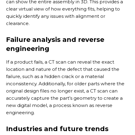
can show the entire assembly in 3D. This provides a
clear virtual view of how everything fits, helping to
quickly identify any issues with alignment or
clearance.
Failure analysis and reverse
engineering
If a product fails, a CT scan can reveal the exact
location and nature of the defect that caused the
failure, such as a hidden crack or a material
inconsistency. Additionally, for older parts where the
original design files no longer exist, a CT scan can
accurately capture the part’s geometry to create a
new digital model, a process known as reverse
engineering.
Industries and future trends