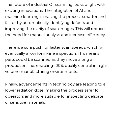
The future of industrial CT scanning looks bright with
exciting innovations. The integration of AI and
machine learning is making the process smarter and
faster by automatically identifying defects and
improving the clarity of scan images. This will reduce
the need for manual analysis and increase efficiency.
There is also a push for faster scan speeds, which will
eventually allow for in-line inspection. This means
parts could be scanned as they move along a
production line, enabling 100% quality control in high-
volume manufacturing environments.
Finally, advancements in technology are leading to a
lower radiation dose, making the process safer for
operators and more suitable for inspecting delicate
or sensitive materials.