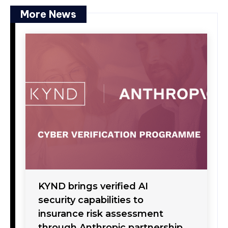
More News
KYND brings verified AI
security capabilities to
insurance risk assessment
through Anthropic partnership