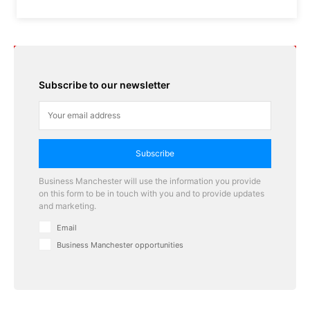
Subscribe to our newsletter
Subscribe
Business Manchester will use the information you provide
on this form to be in touch with you and to provide updates
and marketing.
Email
Business Manchester opportunities