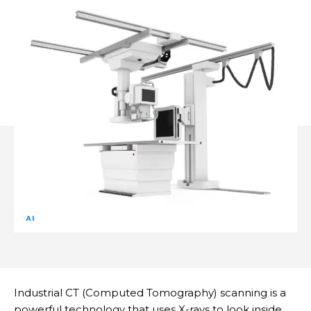
AI
Industrial CT (Computed Tomography) scanning is a
powerful technology that uses X-rays to look inside