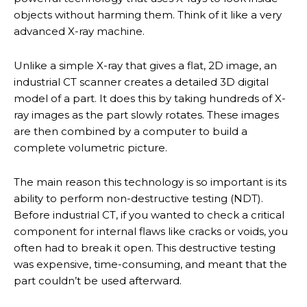
objects without harming them. Think of it like a very
advanced X-ray machine.
Unlike a simple X-ray that gives a flat, 2D image, an
industrial CT scanner creates a detailed 3D digital
model of a part. It does this by taking hundreds of X-
ray images as the part slowly rotates. These images
are then combined by a computer to build a
complete volumetric picture.
The main reason this technology is so important is its
ability to perform non-destructive testing (NDT).
Before industrial CT, if you wanted to check a critical
component for internal flaws like cracks or voids, you
often had to break it open. This destructive testing
was expensive, time-consuming, and meant that the
part couldn’t be used afterward.