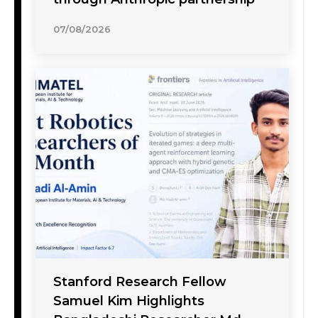
07/08/2026
Stanford Research Fellow
Samuel Kim Highlights