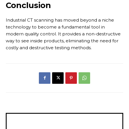
Conclusion
Industrial CT scanning has moved beyond a niche
technology to become a fundamental tool in
modern quality control. It provides a non-destructive
way to see inside products, eliminating the need for
costly and destructive testing methods.