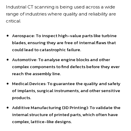
Industrial CT scanning is being used across a wide
range of industries where quality and reliability are
critical.
Aerospace: To inspect high-value parts like turbine
blades, ensuring they are free of internal flaws that
could lead to catastrophic failure.
Automotive: To analyse engine blocks and other
complex components to find defects before they ever
reach the assembly line.
Medical Devices: To guarantee the quality and safety
of implants, surgical instruments, and other sensitive
products.
Additive Manufacturing (3D Printing): To validate the
internal structure of printed parts, which often have
complex, lattice-like designs.