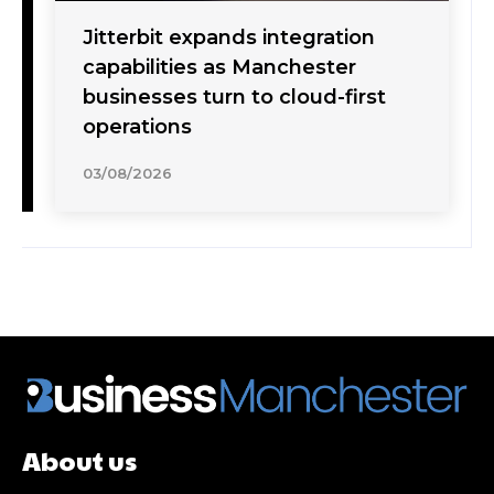
Jitterbit expands integration
capabilities as Manchester
businesses turn to cloud-first
operations
03/08/2026
About us