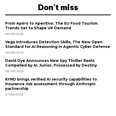
Don't miss
From Apéro to Aperitivo: The EU Food Tourism
Trends Set to Shape UK Demand
05/08/2026
Vega Introduces Detection Skills, The New Open
Standard for AI Reasoning in Agentic Cyber Defense
06/08/2026
David Dye Announces New Spy Thriller Rashi,
Compelled by AI. Junior, Possessed by Destiny
06/08/2026
KYND brings verified AI security capabilities to
insurance risk assessment through Anthropic
partnership
07/08/2026