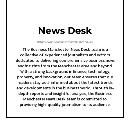
News Desk
https://www.businessmanchester.co.uk/
The Business Manchester News Desk team is a
collective of experienced journalists and editors
dedicated to delivering comprehensive business news
and insights from the Manchester area and beyond.
With a strong background in finance, technology,
property, and innovation, our team ensures that our
readers stay well-informed about the latest trends
and developments in the business world. Through in-
depth reports and insightful analysis, the Business
Manchester News Desk team is committed to
providing high-quality journalism to its audience.