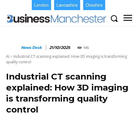
London
Lancashire
Cheshire
News Desk
21/10/2025
145
AI
Industrial CT scanning explained: How 3D imaging is transforming
quality control
Industrial CT scanning
explained: How 3D imaging
is transforming quality
control