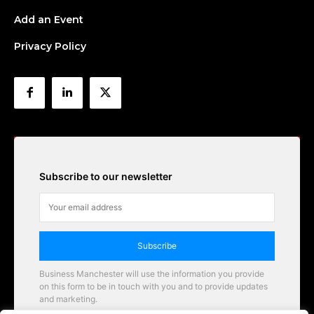
Add an Event
Privacy Policy
Subscribe to our newsletter
Subscribe
Business Manchester will use the information you provide
on this form to be in touch with you and to provide updates
and marketing.