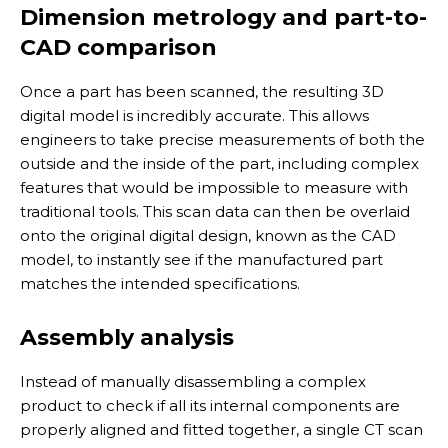
Dimension metrology and part-to-
CAD comparison
Once a part has been scanned, the resulting 3D
digital model is incredibly accurate. This allows
engineers to take precise measurements of both the
outside and the inside of the part, including complex
features that would be impossible to measure with
traditional tools. This scan data can then be overlaid
onto the original digital design, known as the CAD
model, to instantly see if the manufactured part
matches the intended specifications.
Assembly analysis
Instead of manually disassembling a complex
product to check if all its internal components are
properly aligned and fitted together, a single CT scan