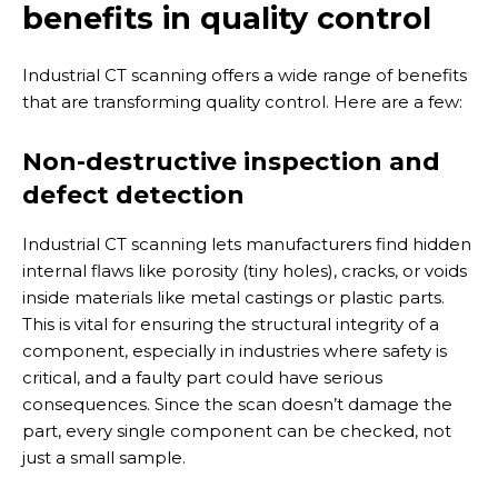
benefits in quality control
Industrial CT scanning offers a wide range of benefits
that are transforming quality control. Here are a few:
Non-destructive inspection and
defect detection
Industrial CT scanning lets manufacturers find hidden
internal flaws like porosity (tiny holes), cracks, or voids
inside materials like metal castings or plastic parts.
This is vital for ensuring the structural integrity of a
component, especially in industries where safety is
critical, and a faulty part could have serious
consequences. Since the scan doesn’t damage the
part, every single component can be checked, not
just a small sample.