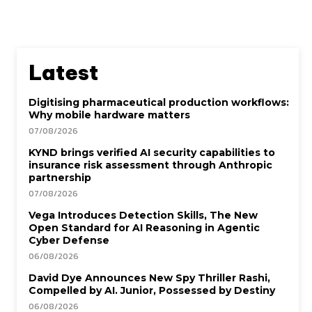
Latest
Digitising pharmaceutical production workflows:
Why mobile hardware matters
07/08/2026
KYND brings verified AI security capabilities to
insurance risk assessment through Anthropic
partnership
07/08/2026
Vega Introduces Detection Skills, The New
Open Standard for AI Reasoning in Agentic
Cyber Defense
06/08/2026
David Dye Announces New Spy Thriller Rashi,
Compelled by AI. Junior, Possessed by Destiny
06/08/2026