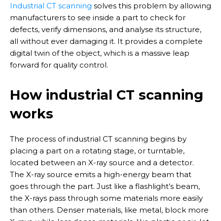
Industrial CT scanning
solves this problem by allowing
manufacturers to see inside a part to check for
defects, verify dimensions, and analyse its structure,
all without ever damaging it. It provides a complete
digital twin of the object, which is a massive leap
forward for quality control.
How industrial CT scanning
works
The process of industrial CT scanning begins by
placing a part on a rotating stage, or turntable,
located between an X-ray source and a detector.
The X-ray source emits a high-energy beam that
goes through the part. Just like a flashlight’s beam,
the X-rays pass through some materials more easily
than others. Denser materials, like metal, block more