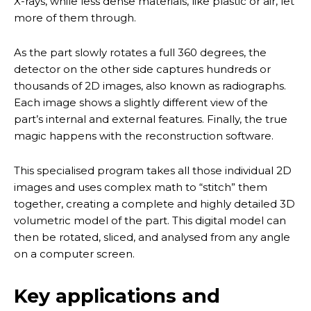
X-rays, while less dense materials, like plastic or air, let
more of them through.
As the part slowly rotates a full 360 degrees, the
detector on the other side captures hundreds or
thousands of 2D images, also known as radiographs.
Each image shows a slightly different view of the
part’s internal and external features. Finally, the true
magic happens with the reconstruction software.
This specialised program takes all those individual 2D
images and uses complex math to “stitch” them
together, creating a complete and highly detailed 3D
volumetric model of the part. This digital model can
then be rotated, sliced, and analysed from any angle
on a computer screen.
Key applications and