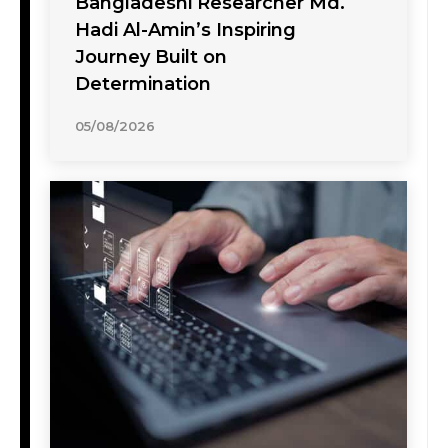
Bangladeshi Researcher Md.
Hadi Al-Amin’s Inspiring
Journey Built on
Determination
05/08/2026