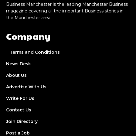
Business Manchester is the leading Manchester Business
magazine covering all the important Business stories in
the Manchester area.
Company
Terms and Conditions
News Desk
About Us
Advertise With Us
Write For Us
Contact Us
Join Directory
Post a Job