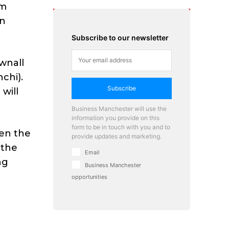
om
en
Subscribe to our newsletter
ownall
chi).
Subscribe
will
Business Manchester will use the
information you provide on this
form to be in touch with you and to
een the
provide updates and marketing.
 the
Email
ng
Business Manchester
opportunities