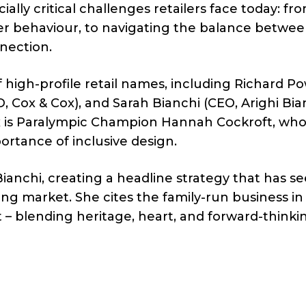
ly critical challenges retailers face today: fr
r behaviour, to navigating the balance betwe
nection.
f high-profile retail names, including Richard P
 Cox & Cox), and Sarah Bianchi (CEO, Arighi Bian
x is Paralympic Champion Hannah Cockroft, who 
portance of inclusive design.
Bianchi, creating a headline strategy that has s
ging market. She cites the family-run business in
t – blending heritage, heart, and forward-thinki