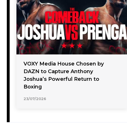
VOXY Media House Chosen by
DAZN to Capture Anthony
Joshua’s Powerful Return to
Boxing
23/07/2026