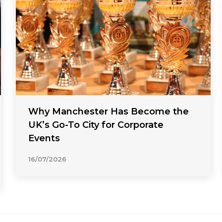
Why Manchester Has Become the
UK’s Go-To City for Corporate
Events
16/07/2026