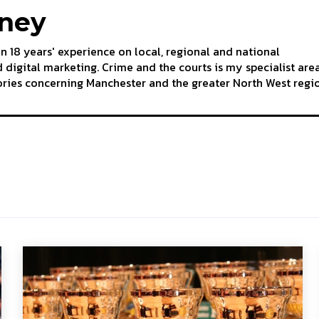
aney
an 18 years' experience on local, regional and national
 digital marketing. Crime and the courts is my specialist are
tories concerning Manchester and the greater North West regi