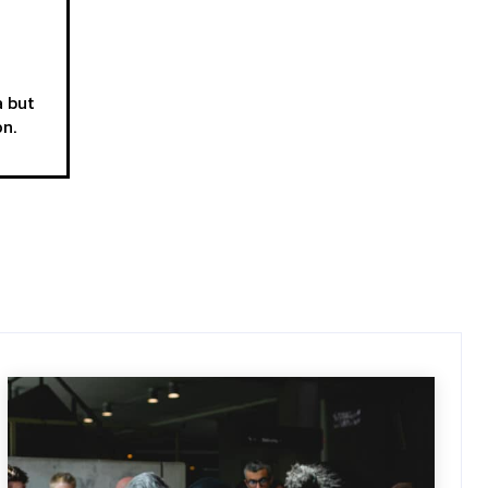
a but
on.