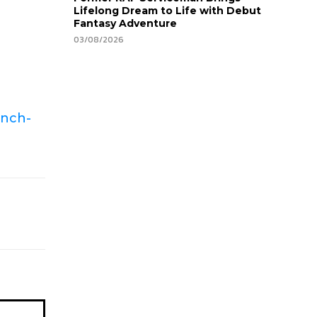
Lifelong Dream to Life with Debut
Fantasy Adventure
03/08/2026
unch-