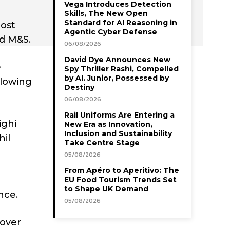
Vega Introduces Detection
Skills, The New Open
Standard for AI Reasoning in
most
Agentic Cyber Defense
nd M&S.
06/08/2026
David Dye Announces New
Spy Thriller Rashi, Compelled
by AI. Junior, Possessed by
ollowing
Destiny
06/08/2026
Rail Uniforms Are Entering a
ighi
New Era as Innovation,
Inclusion and Sustainability
hil
Take Centre Stage
05/08/2026
From Apéro to Aperitivo: The
EU Food Tourism Trends Set
to Shape UK Demand
nce.
05/08/2026
cover