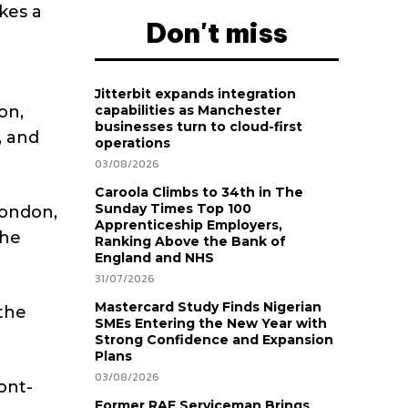
kes a
Don't miss
Jitterbit expands integration
on,
capabilities as Manchester
businesses turn to cloud-first
, and
operations
03/08/2026
Caroola Climbs to 34th in The
Sunday Times Top 100
London,
Apprenticeship Employers,
the
Ranking Above the Bank of
England and NHS
31/07/2026
Mastercard Study Finds Nigerian
 the
SMEs Entering the New Year with
Strong Confidence and Expansion
Plans
03/08/2026
ont-
Former RAF Serviceman Brings