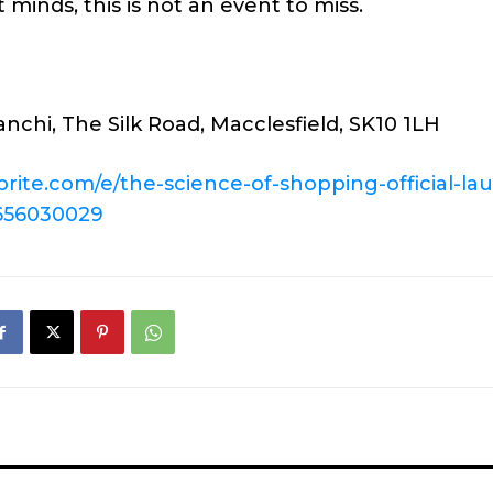
 minds, this is not an event to miss.
nchi, The Silk Road, Macclesfield, SK10 1LH
brite.com/e/
the-science-of-shopping-
official-la
656030029