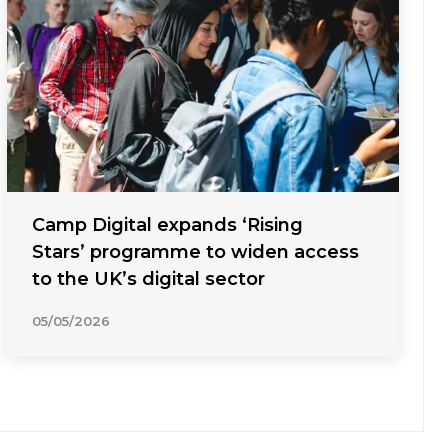
Camp Digital expands ‘Rising
Stars’ programme to widen access
to the UK’s digital sector
05/05/2026