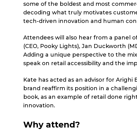
some of the boldest and most commercial
decoding what truly motivates custome
tech-driven innovation and human con
Attendees will also hear from a panel o
(CEO, Pooky Lights), Jan Duckworth (MD,
Adding a unique perspective to the mi
speak on retail accessibility and the im
Kate has acted as an advisor for Arighi 
brand reaffirm its position in a challen
book, as an example of retail done righ
innovation.
Why attend?