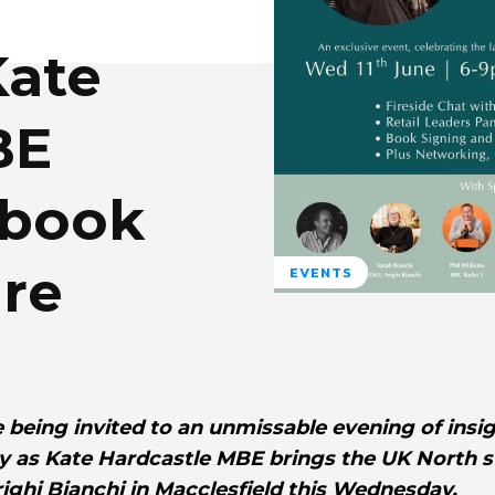
ate
BE
 book
ire
EVENTS
 being invited to an unmissable evening of insig
gy as Kate Hardcastle MBE brings the UK North s
righi Bianchi in Macclesfield this Wednesday.