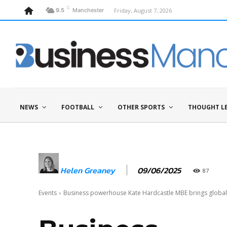
C
Friday, August 7, 2026
9.5
Manchester
NEWS
FOOTBALL
OTHER SPORTS
THOUGHT L
09/06/2025
Helen Greaney
87
Events
Business powerhouse Kate Hardcastle MBE brings global