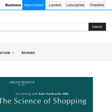
Business
Manchester
London
Lancashire
Cheshire
Search
ATION
REVIEWS