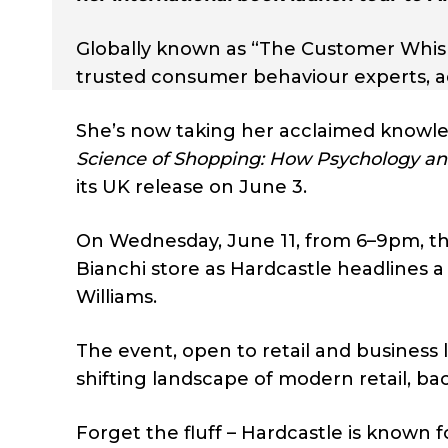
Globally known as “The Customer Whispe
trusted consumer behaviour experts, ad
She’s now taking her acclaimed knowl
Science of Shopping: How Psychology and
its UK release on June 3.
On Wednesday, June 11, from 6–9pm, the 
Bianchi store as Hardcastle headlines a
Williams.
The event, open to retail and business 
shifting landscape of modern retail, b
Forget the fluff – Hardcastle is known 