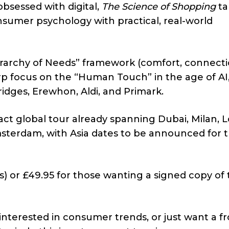
bsessed with digital,
The Science of Shopping
ta
onsumer psychology with practical, real-world
yerarchy of Needs” framework (comfort, connecti
rp focus on the “Human Touch” in the age of AI
fridges, Erewhon, Aldi, and Primark.
pact global tour already spanning Dubai, Milan, 
sterdam, with Asia dates to be announced for 
s) or £49.95 for those wanting a signed copy of
 interested in consumer trends, or just want a fr