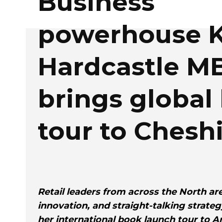
Business
powerhouse K
Hardcastle M
brings global
tour to Chesh
Retail leaders from across the North are
innovation, and straight-talking strate
her international book launch tour to A