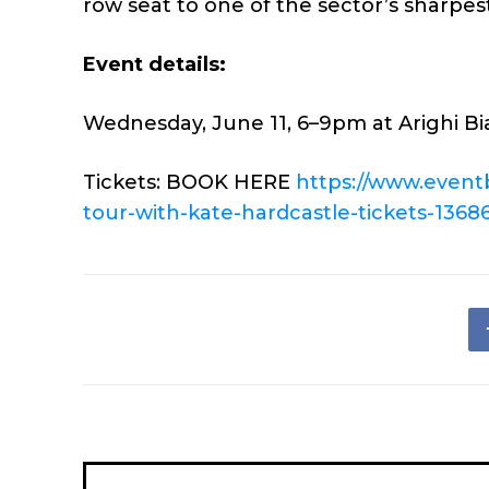
row seat to one of the sector’s sharpest
Event details:
Wednesday, June 11, 6–9pm at Arighi Bia
Tickets: BOOK HERE
https://www.event
tour-with-
kate-hardcastle-tickets-
1368