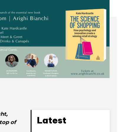
ht,
Latest
top of