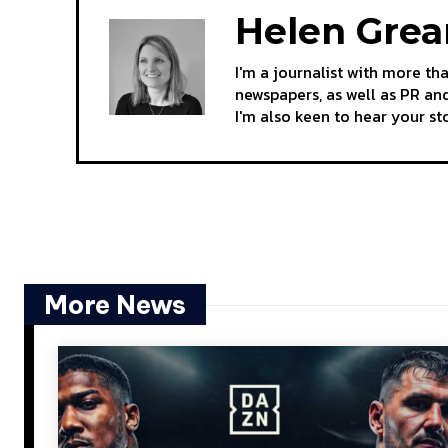
Helen Gre
I'm a journalist with more th
newspapers, as well as PR and
I'm also keen to hear your s
More News