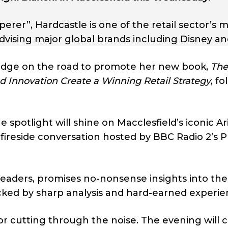
rer”, Hardcastle is one of the retail sector’s 
vising major global brands including Disney a
edge on the road to promote her new book,
The
 Innovation Create a Winning Retail Strategy
, f
spotlight will shine on Macclesfield’s iconic Ar
 fireside conversation hosted by BBC Radio 2’s P
leaders, promises no-nonsense insights into the
acked by sharp analysis and hard-earned experie
for cutting through the noise. The evening will 