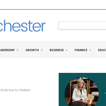
EADERSHIP
GROWTH
BUSINESS
FINANCE
EDUC
 book tour to Cheshire