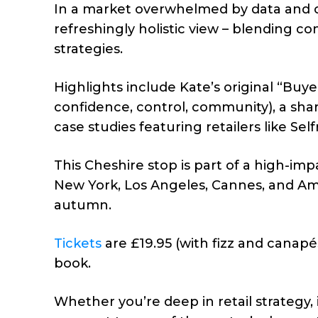
In a market overwhelmed by data and o
refreshingly holistic view – blending c
strategies.
Highlights include Kate’s original “Bu
confidence, control, community), a sha
case studies featuring retailers like Sel
This Cheshire stop is part of a high-im
New York, Los Angeles, Cannes, and Am
autumn.
Tickets
are £19.95 (with fizz and canapé
book.
Whether you’re deep in retail strategy,