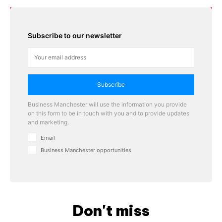
Subscribe to our newsletter
Subscribe
Business Manchester will use the information you provide
on this form to be in touch with you and to provide updates
and marketing.
Email
Business Manchester opportunities
Don't miss