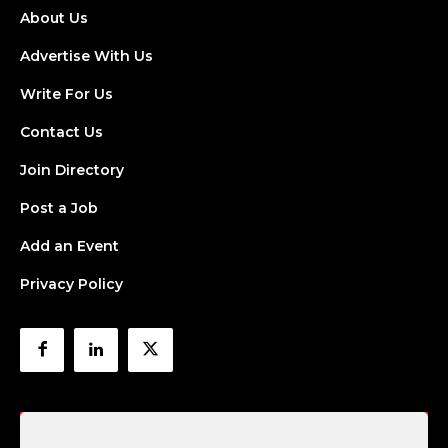
About Us
Advertise With Us
Write For Us
Contact Us
Join Directory
Post a Job
Add an Event
Privacy Policy