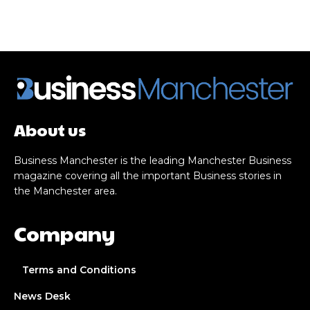
About us
Business Manchester is the leading Manchester Business
magazine covering all the important Business stories in
the Manchester area.
Company
Terms and Conditions
News Desk