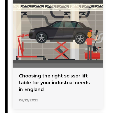
Choosing the right scissor lift
table for your industrial needs
in England
08/12/2025