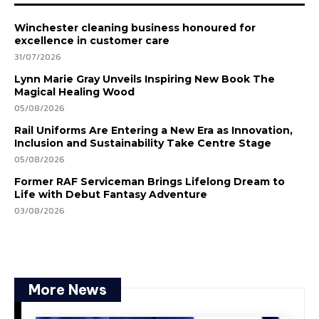
Winchester cleaning business honoured for
excellence in customer care
31/07/2026
Lynn Marie Gray Unveils Inspiring New Book The
Magical Healing Wood
05/08/2026
Rail Uniforms Are Entering a New Era as Innovation,
Inclusion and Sustainability Take Centre Stage
05/08/2026
Former RAF Serviceman Brings Lifelong Dream to
Life with Debut Fantasy Adventure
03/08/2026
More News