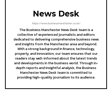
News Desk
https://www.businessmanchester.co.uk/
The Business Manchester News Desk team is a
collective of experienced journalists and editors
dedicated to delivering comprehensive business news
and insights from the Manchester area and beyond.
With a strong background in finance, technology,
property, and innovation, our team ensures that our
readers stay well-informed about the latest trends
and developments in the business world. Through in-
depth reports and insightful analysis, the Business
Manchester News Desk team is committed to
providing high-quality journalism to its audience.