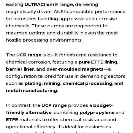
existing
ULTRAChem®
range, delivering
magnetically driven, ANSI-compatible performance
for industries handling aggressive and corrosive
chemicals. These pumps are engineered to
maximise uptime and durability in even the most
hostile processing environments.
The
UCR range
is built for extreme resistance to
chemical corrosion, featuring a
pure ETFE lining
,
barrier liner
, and
over-moulded magnets
—a
configuration tailored for use in demanding sectors
such as
plating, mining, chemical processing
, and
metal manufacturing
.
In contrast, the
UCP range
provides a
budget-
friendly alternative
, combining
polypropylene
and
ETFE
materials to offer chemical resistance and
operational efficiency. It’s ideal for businesses