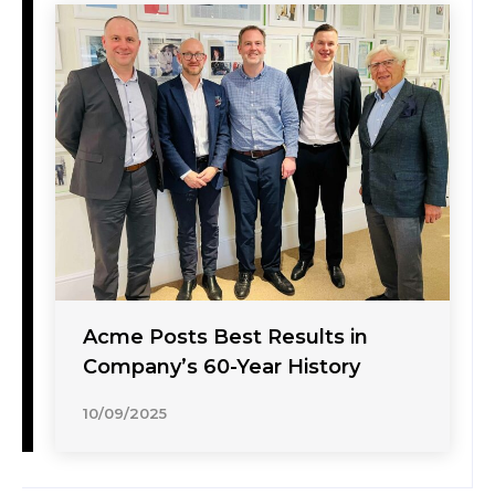
Acme Posts Best Results in
Company’s 60-Year History
10/09/2025