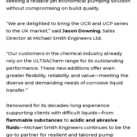
seeking a reliable yet economical pumping solution
without compromising on build quality.
“We are delighted to bring the UCR and UCP series
to the UK market,” said
Jason Downing
, Sales
Director at Michael Smith Engineers Ltd.
“Our customers in the chemical industry already
rely on the ULTRAChem range for its outstanding
performance. These new additions offer even
greater flexibility, reliability, and value—meeting the
diverse and demanding needs of corrosive liquid
transfer.”
Renowned for its decades-long experience
supporting clients with difficult liquids—from
flammable substances
to
acidic and abrasive
fluids
—Michael Smith Engineers continues to be the
go-to partner for resilient and tailored pump