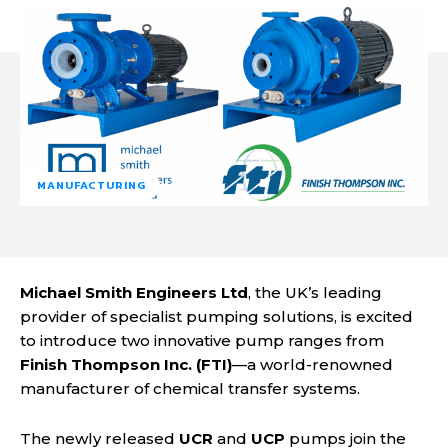
MANUFACTURING
Michael Smith Engineers Ltd
, the UK’s leading
provider of specialist pumping solutions, is excited
to introduce two innovative pump ranges from
Finish Thompson Inc. (FTI)
—a world-renowned
manufacturer of chemical transfer systems.
The newly released
UCR
and
UCP
pumps join the