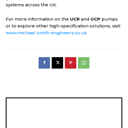
systems across the UK.
For more information on the
UCR
and
UCP
pumps
or to explore other high-specification solutions, visit:
www.michael-smith-engineers.co.uk