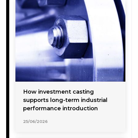
How investment casting
supports long-term industrial
performance introduction
25/06/2026