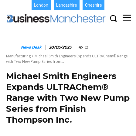
London
Lancashire
Cheshire
News Desk
20/05/2025
52
Manufacturing
Michael Smith Engineers Expands ULTRAChem® Range
with Two New Pump Series from...
Michael Smith Engineers
Expands ULTRAChem®
Range with Two New Pump
Series from Finish
Thompson Inc.