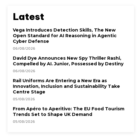
Latest
Vega Introduces Detection Skills, The New
Open Standard for AI Reasoning in Agentic
Cyber Defense
06/08/2026
David Dye Announces New Spy Thriller Rashi,
Compelled by AI. Junior, Possessed by Destiny
06/08/2026
Rail Uniforms Are Entering a New Era as
Innovation, Inclusion and Sustainability Take
Centre Stage
05/08/2026
From Apéro to Aperitivo: The EU Food Tourism
Trends Set to Shape UK Demand
05/08/2026