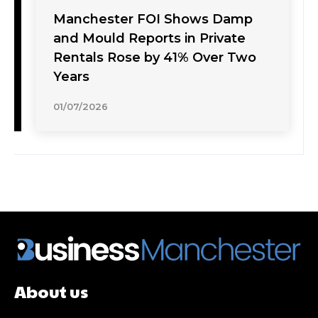
Manchester FOI Shows Damp
and Mould Reports in Private
Rentals Rose by 41% Over Two
Years
01/07/2026
About us