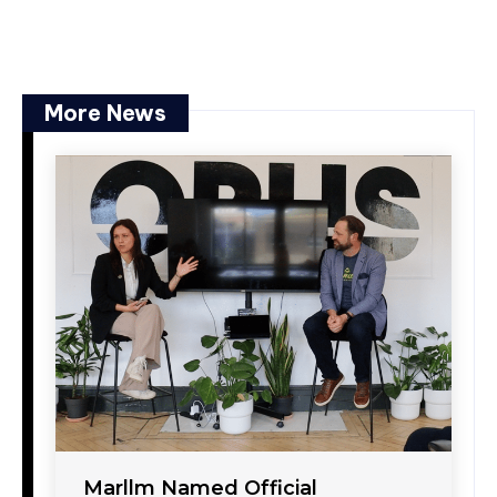
More News
Marllm Named Official