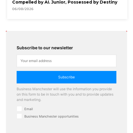
Compelled by AI. Junior, Possessed by Destiny
06/08/2026
Subscribe to our newsletter
Subscribe
Business Manchester will use the information you provide
on this form to be in touch with you and to provide updates
and marketing.
Email
Business Manchester opportunities