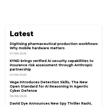
Latest
Digitising pharmaceutical production workflows:
Why mobile hardware matters
07/08/2026
KYND brings verified AI security capabilities to
insurance risk assessment through Anthropic
partnership
07/08/2026
Vega Introduces Detection Skills, The New
Open Standard for AI Reasoning in Agentic
Cyber Defense
06/08/2026
David Dye Announces New Spy Thriller Rashi,