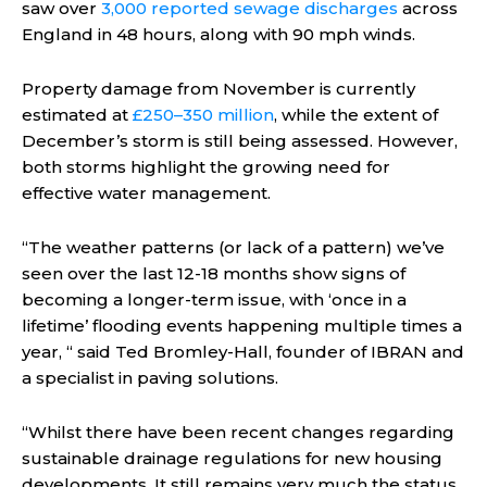
saw over
3,000 reported sewage discharges
across
England in 48 hours, along with 90 mph winds.
Property damage from November is currently
estimated at
£250–350 million
, while the extent of
December’s storm is still being assessed. However,
both storms highlight the growing need for
effective water management.
“The weather patterns (or lack of a pattern) we’ve
seen over the last 12-18 months show signs of
becoming a longer-term issue, with ‘once in a
lifetime’ flooding events happening multiple times a
year, “ said Ted Bromley-Hall, founder of IBRAN and
a specialist in paving solutions.
“Whilst there have been recent changes regarding
sustainable drainage regulations for new housing
developments, It still remains very much the status