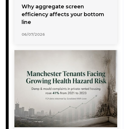
Why aggregate screen
efficiency affects your bottom
line
06/07/2026