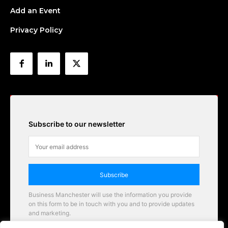
Add an Event
Privacy Policy
Subscribe to our newsletter
Subscribe
Business Manchester will use the information you provide
on this form to be in touch with you and to provide updates
and marketing.