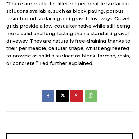
“There are multiple different permeable surfacing
solutions available, such as block paving, porous
resin-bound surfacing and gravel driveways. Gravel
grids provide a low-cost alternative while still being
more solid and long-lasting than a standard gravel
driveway. They are naturally free-draining thanks to
their permeable, cellular shape, whilst engineered
to provide as solid a surface as block, tarmac, resin,
or concrete,” Ted further explained.