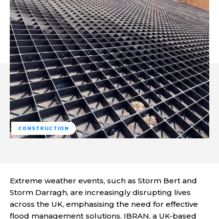
CONSTRUCTION
Extreme weather events, such as Storm Bert and
Storm Darragh, are increasingly disrupting lives
across the UK, emphasising the need for effective
flood management solutions. IBRAN, a UK-based