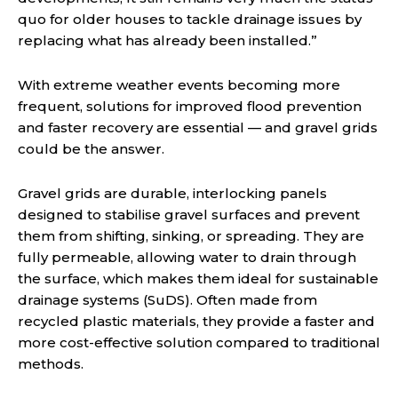
quo for older houses to tackle drainage issues by
replacing what has already been installed.”
With extreme weather events becoming more
frequent, solutions for improved flood prevention
and faster recovery are essential — and gravel grids
could be the answer.
Gravel grids are durable, interlocking panels
designed to stabilise gravel surfaces and prevent
them from shifting, sinking, or spreading. They are
fully permeable, allowing water to drain through
the surface, which makes them ideal for sustainable
drainage systems (SuDS). Often made from
recycled plastic materials, they provide a faster and
more cost-effective solution compared to traditional
methods.