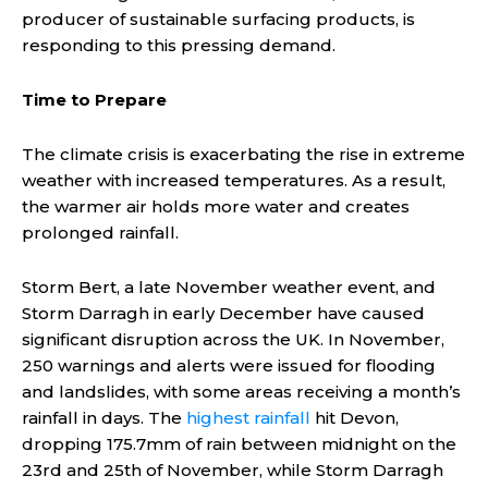
producer of sustainable surfacing products, is
responding to this pressing demand.
Time to Prepare
The climate crisis is exacerbating the rise in extreme
weather with increased temperatures. As a result,
the warmer air holds more water and creates
prolonged rainfall.
Storm Bert, a late November weather event, and
Storm Darragh in early December have caused
significant disruption across the UK. In November,
250 warnings and alerts were issued for flooding
and landslides, with some areas receiving a month’s
rainfall in days. The
highest rainfall
hit Devon,
dropping 175.7mm of rain between midnight on the
23rd and 25th of November, while Storm Darragh