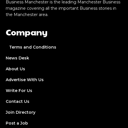
Business Manchester is the leading Manchester Business
magazine covering all the important Business stories in
the Manchester area.
Company
Terms and Conditions
News Desk
About Us
Advertise With Us
Write For Us
Contact Us
Join Directory
Post a Job