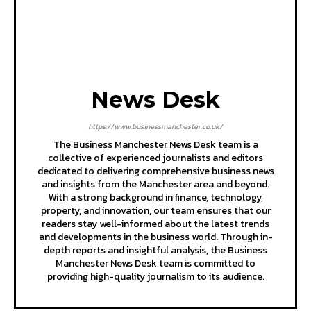
News Desk
https://www.businessmanchester.co.uk/
The Business Manchester News Desk team is a
collective of experienced journalists and editors
dedicated to delivering comprehensive business news
and insights from the Manchester area and beyond.
With a strong background in finance, technology,
property, and innovation, our team ensures that our
readers stay well-informed about the latest trends
and developments in the business world. Through in-
depth reports and insightful analysis, the Business
Manchester News Desk team is committed to
providing high-quality journalism to its audience.