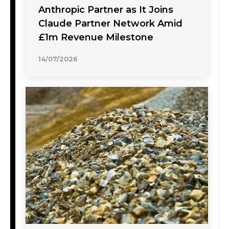
Anthropic Partner as It Joins
Claude Partner Network Amid
£1m Revenue Milestone
14/07/2026