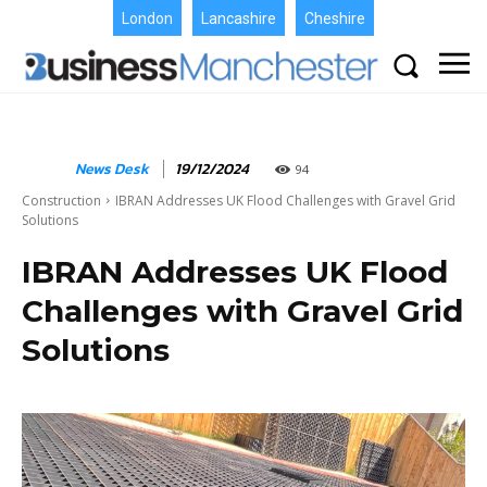
London
Lancashire
Cheshire
News Desk
19/12/2024
94
Construction
IBRAN Addresses UK Flood Challenges with Gravel Grid
Solutions
IBRAN Addresses UK Flood
Challenges with Gravel Grid
Solutions