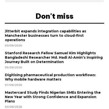
Don't miss
Jitterbit expands integration capabilities as
Manchester businesses turn to cloud-first
operations
03/08/2026
Stanford Research Fellow Samuel Kim Highlights
Bangladeshi Researcher Md. Hadi Al-Amin’s Inspiring
Journey Built on Determination
05/08/2026
Digitising pharmaceutical production workflows:
Why mobile hardware matters
07/08/2026
Mastercard Study Finds Nigerian SMEs Entering the
New Year with Strong Confidence and Expansion
Plans
03/08/2026