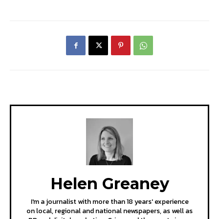
Helen Greaney
I'm a journalist with more than 18 years' experience
on local, regional and national newspapers, as well as