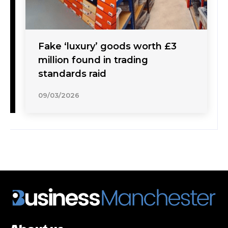
Fake ‘luxury’ goods worth £3
million found in trading
standards raid
09/03/2026
About us