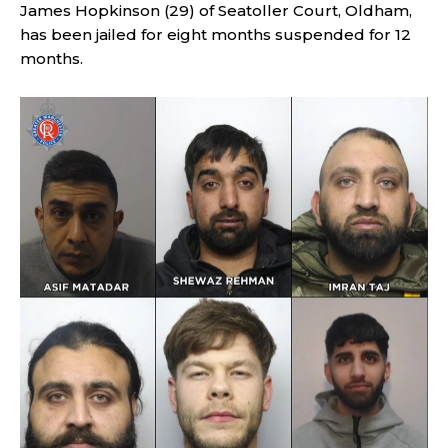
James Hopkinson (29) of Seatoller Court, Oldham,
has been jailed for eight months suspended for 12
months.