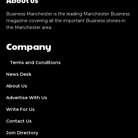
Business Manchester is the leading Manchester Business
magazine covering all the important Business stories in
the Manchester area.
Company
Terms and Conditions
News Desk
About Us
Advertise With Us
Write For Us
Contact Us
Join Directory