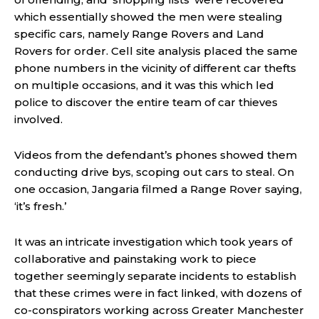
which essentially showed the men were stealing
specific cars, namely Range Rovers and Land
Rovers for order. Cell site analysis placed the same
phone numbers in the vicinity of different car thefts
on multiple occasions, and it was this which led
police to discover the entire team of car thieves
involved.
Videos from the defendant’s phones showed them
conducting drive bys, scoping out cars to steal. On
one occasion, Jangaria filmed a Range Rover saying,
‘it’s fresh.’
It was an intricate investigation which took years of
collaborative and painstaking work to piece
together seemingly separate incidents to establish
that these crimes were in fact linked, with dozens of
co-conspirators working across Greater Manchester