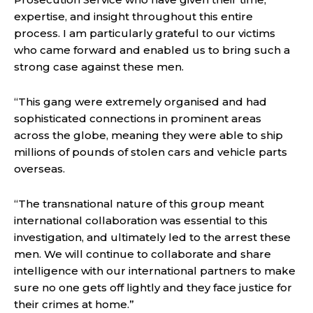
expertise, and insight throughout this entire
process. I am particularly grateful to our victims
who came forward and enabled us to bring such a
strong case against these men.
“This gang were extremely organised and had
sophisticated connections in prominent areas
across the globe, meaning they were able to ship
millions of pounds of stolen cars and vehicle parts
overseas.
“The transnational nature of this group meant
international collaboration was essential to this
investigation, and ultimately led to the arrest these
men. We will continue to collaborate and share
intelligence with our international partners to make
sure no one gets off lightly and they face justice for
their crimes at home.”