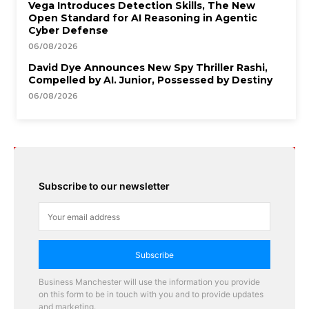
Vega Introduces Detection Skills, The New
Open Standard for AI Reasoning in Agentic
Cyber Defense
06/08/2026
David Dye Announces New Spy Thriller Rashi,
Compelled by AI. Junior, Possessed by Destiny
06/08/2026
Subscribe to our newsletter
Subscribe
Business Manchester will use the information you provide
on this form to be in touch with you and to provide updates
and marketing.