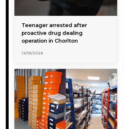
Teenager arrested after
proactive drug dealing
operation in Chorlton
13/05/2026