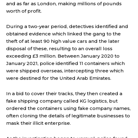
and as far as London, making millions of pounds
worth of profit.
During a two-year period, detectives identified and
obtained evidence which linked the gang to the
theft of at least 90 high value cars and the later
disposal of these, resulting to an overall loss
exceeding £3 million. Between January 2020 to
January 2021, police identified 11 containers which
were shipped overseas, intercepting three which
were destined for the United Arab Emirates.
In a bid to cover their tracks, they then created a
fake shipping company called KG logistics, but
ordered the containers using fake company names,
often cloning the details of legitimate businesses to
mask their illicit enterprise.