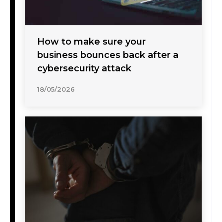
How to make sure your
business bounces back after a
cybersecurity attack
18/05/2026