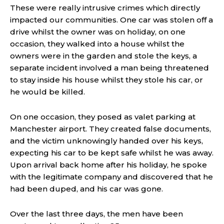
These were really intrusive crimes which directly
impacted our communities. One car was stolen off a
drive whilst the owner was on holiday, on one
occasion, they walked into a house whilst the
owners were in the garden and stole the keys, a
separate incident involved a man being threatened
to stay inside his house whilst they stole his car, or
he would be killed.
On one occasion, they posed as valet parking at
Manchester airport. They created false documents,
and the victim unknowingly handed over his keys,
expecting his car to be kept safe whilst he was away.
Upon arrival back home after his holiday, he spoke
with the legitimate company and discovered that he
had been duped, and his car was gone.
Over the last three days, the men have been