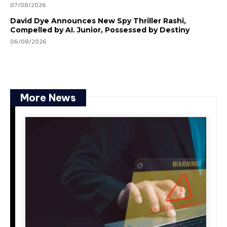
07/08/2026
David Dye Announces New Spy Thriller Rashi,
Compelled by AI. Junior, Possessed by Destiny
06/08/2026
More News