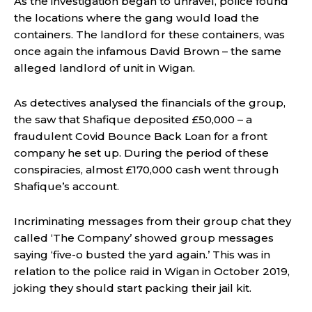
As the investigation began to unravel, police found
the locations where the gang would load the
containers. The landlord for these containers, was
once again the infamous David Brown – the same
alleged landlord of unit in Wigan.
As detectives analysed the financials of the group,
the saw that Shafique deposited £50,000 – a
fraudulent Covid Bounce Back Loan for a front
company he set up. During the period of these
conspiracies, almost £170,000 cash went through
Shafique’s account.
Incriminating messages from their group chat they
called ‘The Company’ showed group messages
saying ‘five-o busted the yard again.’ This was in
relation to the police raid in Wigan in October 2019,
joking they should start packing their jail kit.