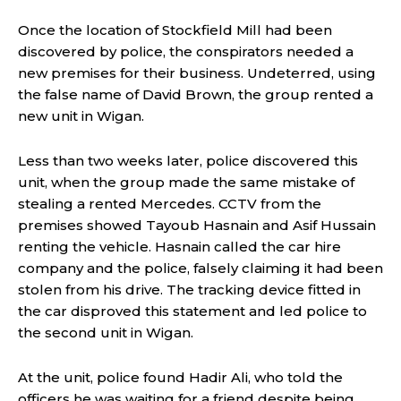
Once the location of Stockfield Mill had been
discovered by police, the conspirators needed a
new premises for their business. Undeterred, using
the false name of David Brown, the group rented a
new unit in Wigan.
Less than two weeks later, police discovered this
unit, when the group made the same mistake of
stealing a rented Mercedes. CCTV from the
premises showed Tayoub Hasnain and Asif Hussain
renting the vehicle. Hasnain called the car hire
company and the police, falsely claiming it had been
stolen from his drive. The tracking device fitted in
the car disproved this statement and led police to
the second unit in Wigan.
At the unit, police found Hadir Ali, who told the
officers he was waiting for a friend despite being