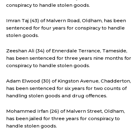
conspiracy to handle stolen goods.
Imran Taj (43) of Malvern Road, Oldham, has been
sentenced for four years for conspiracy to handle
stolen goods.
Zeeshan Ali (34) of Ennerdale Terrance, Tameside,
has been sentenced for three years nine months for
conspiracy to handle stolen goods.
Adam Elwood (30) of Kingston Avenue, Chadderton,
has been sentenced for six years for two counts of
handling stolen goods and drug offences.
Mohammed Irfan (26) of Malvern Street, Oldham,
has been jailed for three years for conspiracy to
handle stolen goods.