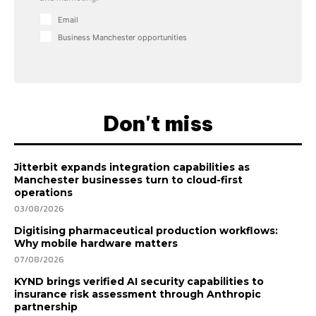
Email
Business Manchester opportunities
Don't miss
Jitterbit expands integration capabilities as
Manchester businesses turn to cloud-first
operations
03/08/2026
Digitising pharmaceutical production workflows:
Why mobile hardware matters
07/08/2026
KYND brings verified AI security capabilities to
insurance risk assessment through Anthropic
partnership