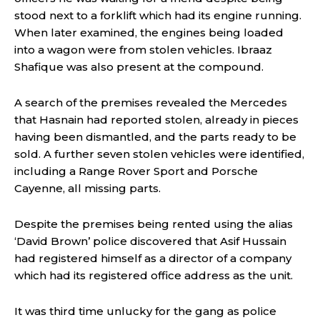
stood next to a forklift which had its engine running.
When later examined, the engines being loaded
into a wagon were from stolen vehicles. Ibraaz
Shafique was also present at the compound.
A search of the premises revealed the Mercedes
that Hasnain had reported stolen, already in pieces
having been dismantled, and the parts ready to be
sold. A further seven stolen vehicles were identified,
including a Range Rover Sport and Porsche
Cayenne, all missing parts.
Despite the premises being rented using the alias
‘David Brown’ police discovered that Asif Hussain
had registered himself as a director of a company
which had its registered office address as the unit.
It was third time unlucky for the gang as police