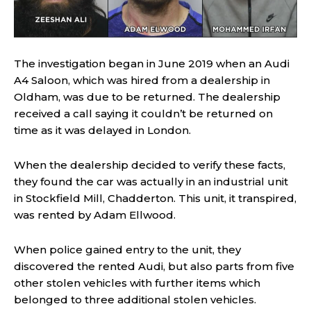
The investigation began in June 2019 when an Audi
A4 Saloon, which was hired from a dealership in
Oldham, was due to be returned. The dealership
received a call saying it couldn’t be returned on
time as it was delayed in London.
When the dealership decided to verify these facts,
they found the car was actually in an industrial unit
in Stockfield Mill, Chadderton. This unit, it transpired,
was rented by Adam Ellwood.
When police gained entry to the unit, they
discovered the rented Audi, but also parts from five
other stolen vehicles with further items which
belonged to three additional stolen vehicles.