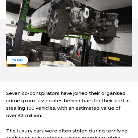
CRIME
Seven co-conspirators have joined their organised
crime group associates behind bars for their part in
stealing 100 vehicles, with an estimated value of
over £3 million.
The luxury cars were often stolen during terrifying