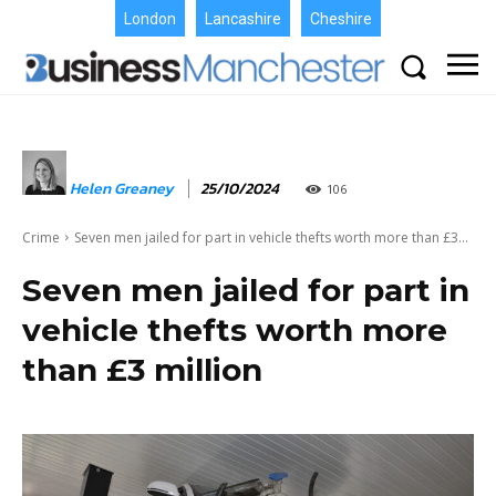
London
Lancashire
Cheshire
Helen Greaney
25/10/2024
106
Crime
Seven men jailed for part in vehicle thefts worth more than £3...
Seven men jailed for part in
vehicle thefts worth more
than £3 million