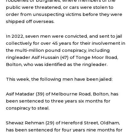
robberies or burglaries, where members of the
public were threatened, or cars were stolen to
order from unsuspecting victims before they were
shipped off overseas.
In 2022, seven men were convicted, and sent to jail
collectively for over 45 years for their involvement in
the multi-million pound conspiracy, including
ringleader Asif Hussain (47) of Tonge Moor Road,
Bolton, who was identified as the ringleader.
This week, the following men have been jailed:
Asif Matadar (39) of Melbourne Road, Bolton, has
been sentenced to three years six months for
conspiracy to steal.
Shewaz Rehman (29) of Hereford Street, Oldham,
has been sentenced for four years nine months for