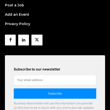
Post a Job
Add an Event
Privacy Policy
Subscribe to our newsletter
Subscribe
Business Manchester will use the information you provide
on this form to be in touch with you and to provide updates