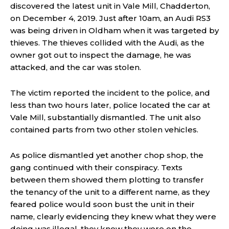
discovered the latest unit in Vale Mill, Chadderton,
on December 4, 2019. Just after 10am, an Audi RS3
was being driven in Oldham when it was targeted by
thieves. The thieves collided with the Audi, as the
owner got out to inspect the damage, he was
attacked, and the car was stolen.
The victim reported the incident to the police, and
less than two hours later, police located the car at
Vale Mill, substantially dismantled. The unit also
contained parts from two other stolen vehicles.
As police dismantled yet another chop shop, the
gang continued with their conspiracy. Texts
between them showed them plotting to transfer
the tenancy of the unit to a different name, as they
feared police would soon bust the unit in their
name, clearly evidencing they knew what they were
doing was illegal, they knew they were on the