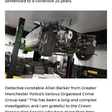
sentenced to a collective 25 years.
Detective constable Allan Barker from Greater
Manchester Police’s Serious Organised Crime
Group said: “This has been a long and complex
investigation, and I am grateful to the Crown
Prosecution Service who have given their time,