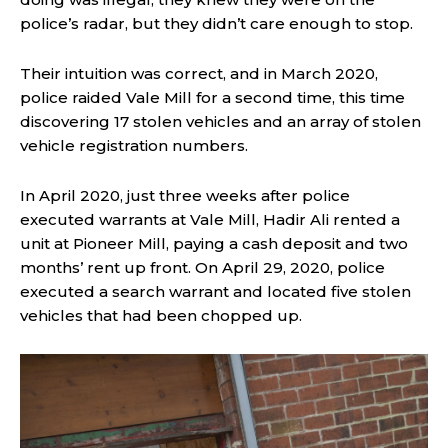
police’s radar, but they didn’t care enough to stop.
Their intuition was correct, and in March 2020,
police raided Vale Mill for a second time, this time
discovering 17 stolen vehicles and an array of stolen
vehicle registration numbers.
In April 2020, just three weeks after police
executed warrants at Vale Mill, Hadir Ali rented a
unit at Pioneer Mill, paying a cash deposit and two
months’ rent up front. On April 29, 2020, police
executed a search warrant and located five stolen
vehicles that had been chopped up.