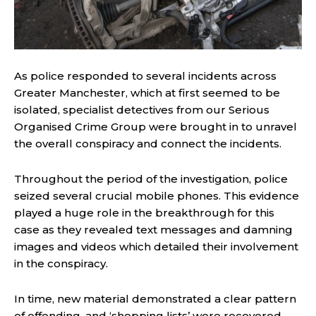
As police responded to several incidents across
Greater Manchester, which at first seemed to be
isolated, specialist detectives from our Serious
Organised Crime Group were brought in to unravel
the overall conspiracy and connect the incidents.
Throughout the period of the investigation, police
seized several crucial mobile phones. This evidence
played a huge role in the breakthrough for this
case as they revealed text messages and damning
images and videos which detailed their involvement
in the conspiracy.
In time, new material demonstrated a clear pattern
of offending, and ‘shopping lists’ were recovered