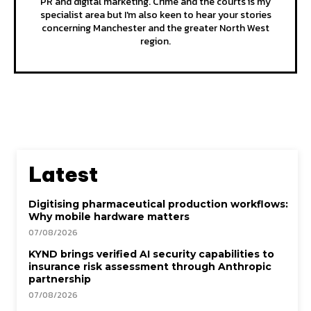
PR and digital marketing. Crime and the courts is my
specialist area but I'm also keen to hear your stories
concerning Manchester and the greater North West
region.
Latest
Digitising pharmaceutical production workflows:
Why mobile hardware matters
07/08/2026
KYND brings verified AI security capabilities to
insurance risk assessment through Anthropic
partnership
07/08/2026