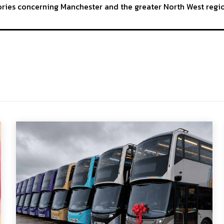
tories concerning Manchester and the greater North West regi