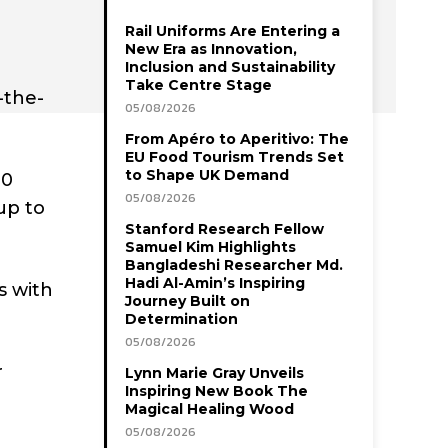
Rail Uniforms Are Entering a
New Era as Innovation,
Inclusion and Sustainability
Take Centre Stage
-the-
05/08/2026
From Apéro to Aperitivo: The
EU Food Tourism Trends Set
to Shape UK Demand
40
05/08/2026
up to
Stanford Research Fellow
Samuel Kim Highlights
Bangladeshi Researcher Md.
Hadi Al-Amin’s Inspiring
s with
Journey Built on
Determination
05/08/2026
r
Lynn Marie Gray Unveils
Inspiring New Book The
Magical Healing Wood
05/08/2026