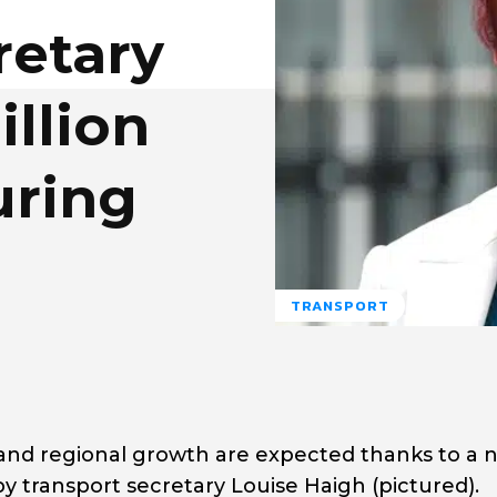
retary
llion
uring
TRANSPORT
 and regional growth are expected thanks to a n
y transport secretary Louise Haigh (pictured).