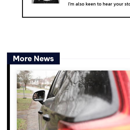
I'm also keen to hear your s
More News