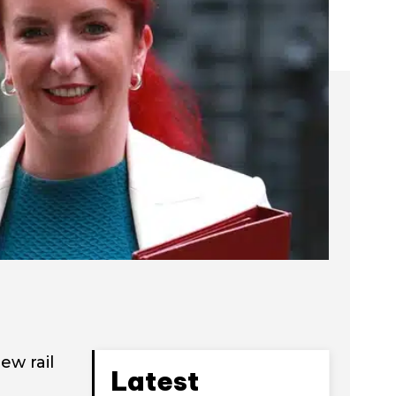
ew rail
Latest