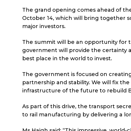
The grand opening comes ahead of the
October 14, which will bring together 
major investors.
The summit will be an opportunity for 
government will provide the certainty 
best place in the world to invest.
The government is focused on creating 
partnership and stability. We will fix th
infrastructure of the future to rebuild
As part of this drive, the transport se
to rail manufacturing by delivering a lon
Ms Haigh said: “This impressive, world-cl