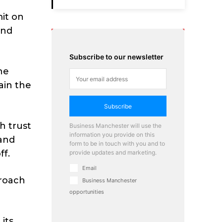
it on
and
Subscribe to our newsletter
he
ain the
Subscribe
h trust
Business Manchester will use the
information you provide on this
 and
form to be in touch with you and to
ff.
provide updates and marketing.
Email
proach
Business Manchester
opportunities
 its