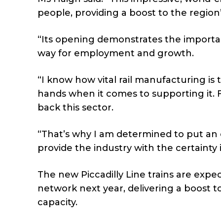
people, providing a boost to the regio
“Its opening demonstrates the importan
way for employment and growth.
“I know how vital rail manufacturing is 
hands when it comes to supporting it. 
back this sector.
“That’s why I am determined to put an
provide the industry with the certainty it
The new Piccadilly Line trains are exp
network next year, delivering a boost to
capacity.