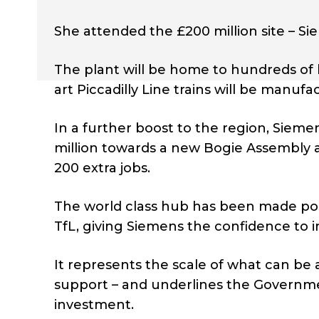
She attended the £200 million site – Siem
The plant will be home to hundreds of 
art Piccadilly Line trains will be manu
In a further boost to the region, Sieme
million towards a new Bogie Assembly an
200 extra jobs.
The world class hub has been made pos
TfL, giving Siemens the confidence to in
It represents the scale of what can be 
support – and underlines the Governme
investment.