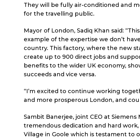
They will be fully air-conditioned and 
for the travelling public.
Mayor of London, Sadiq Khan said: “This 
example of the expertise we don’t hav
country. This factory, where the new state
create up to 900 direct jobs and suppor
benefits to the wider UK economy, sh
succeeds and vice versa.
“I’m excited to continue working toget
and more prosperous London, and count
Sambit Banerjee, joint CEO at Siemens M
tremendous dedication and hard work, w
Village in Goole which is testament to