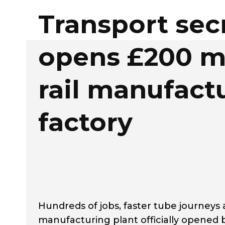
Transport sec
opens £200 mi
rail manufact
factory
Hundreds of jobs, faster tube journeys
manufacturing plant officially opened b