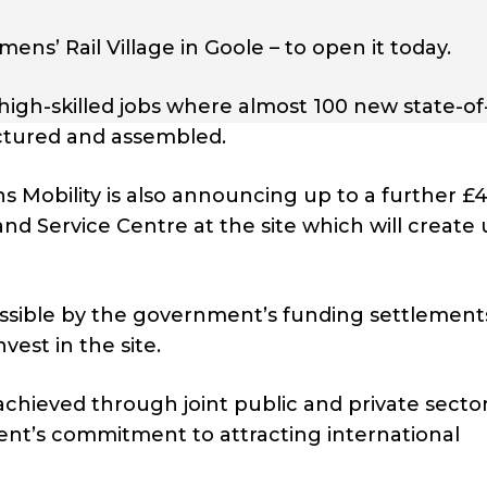
ens’ Rail Village in Goole – to open it today.
high-skilled jobs where almost 100 new state-of
factured and assembled.
ns Mobility is also announcing up to a further £
d Service Centre at the site which will create 
sible by the government’s funding settlement
vest in the site.
achieved through joint public and private secto
nt’s commitment to attracting international