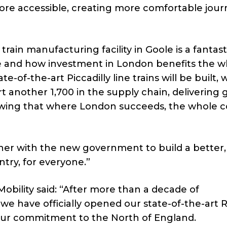
more accessible, creating more comfortable jour
train manufacturing facility in Goole is a fantast
e and how investment in London benefits the w
-of-the-art Piccadilly line trains will be built, w
t another 1,700 in the supply chain, delivering 
owing that where London succeeds, the whole 
her with the new government to build a better, 
ry, for everyone.”
obility said: “After more than a decade of
e have officially opened our state-of-the-art R
 our commitment to the North of England.