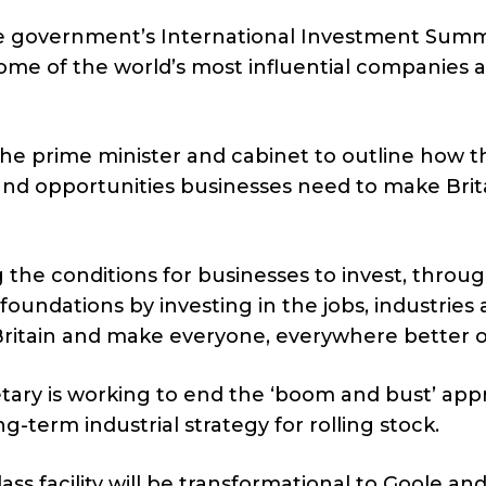
 government’s International Investment Summ
some of the world’s most influential companies 
the prime minister and cabinet to outline how t
and opportunities businesses need to make Brit
the conditions for businesses to invest, throug
e foundations by investing in the jobs, industries
 Britain and make everyone, everywhere better o
cretary is working to end the ‘boom and bust’ ap
g-term industrial strategy for rolling stock.
ass facility will be transformational to Goole and