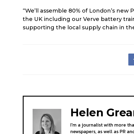
“We’ll assemble 80% of London’s new Picc
the UK including our Verve battery trai
supporting the local supply chain in th
Helen Gre
I'm a journalist with more th
newspapers, as well as PR and