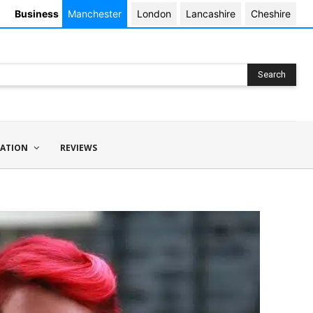
Business
Manchester
London
Lancashire
Cheshire
Search
ATION
REVIEWS