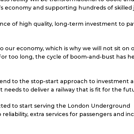
n’s economy and supporting hundreds of skilled 
ce of high quality, long-term investment to pa
to our economy, which is why we will not sit on 
For too long, the cycle of boom-and-bust has h
 end to the stop-start approach to investment 
 needs to deliver a railway that is fit for the fut
ected to start serving the London Underground
 reliability, extra services for passengers and i