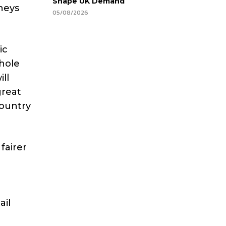
Shape UK Demand
neys
05/08/2026
ic
hole
ill
great
country
fairer
ail