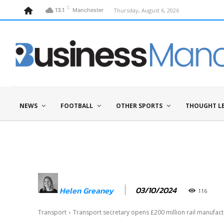
C
Thursday, August 6, 2026
13.1
Manchester
NEWS
FOOTBALL
OTHER SPORTS
THOUGHT L
03/10/2024
Helen Greaney
116
Transport
Transport secretary opens £200 million rail manufact