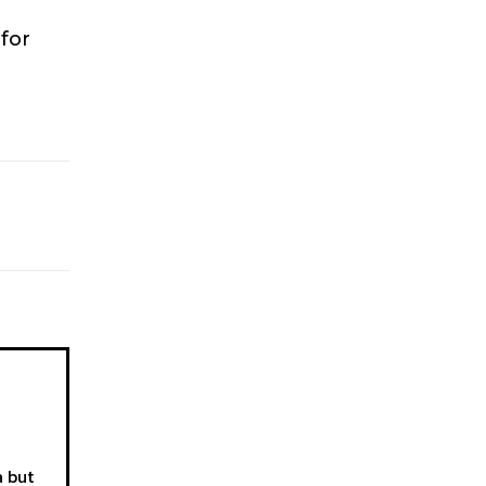
 for
a but