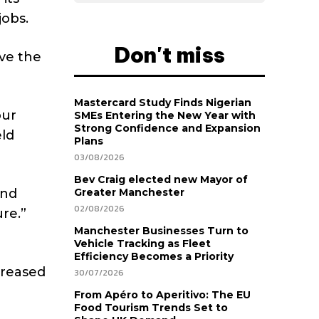
jobs.
Don't miss
ve the
Mastercard Study Finds Nigerian
our
SMEs Entering the New Year with
Strong Confidence and Expansion
eld
Plans
03/08/2026
Bev Craig elected new Mayor of
and
Greater Manchester
02/08/2026
ure.”
Manchester Businesses Turn to
Vehicle Tracking as Fleet
Efficiency Becomes a Priority
ncreased
30/07/2026
From Apéro to Aperitivo: The EU
Food Tourism Trends Set to