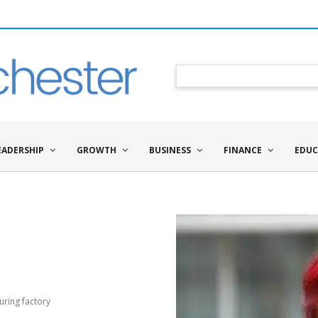
EADERSHIP
GROWTH
BUSINESS
FINANCE
EDUC
uring factory