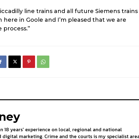
adilly line trains and all future Siemens trains
n here in Goole and I’m pleased that we are
e process.”
aney
an 18 years' experience on local, regional and national
 digital marketing. Crime and the courts is my specialist are