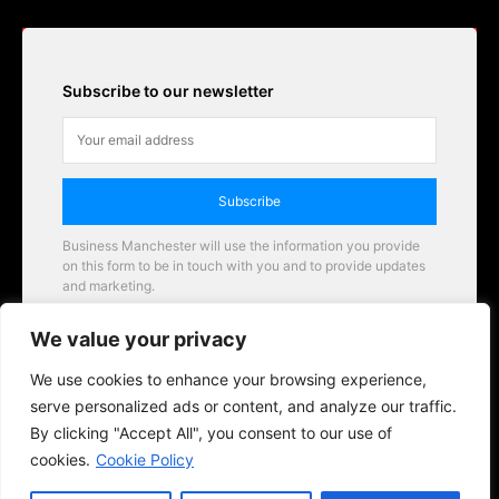
Subscribe to our newsletter
Subscribe
Business Manchester will use the information you provide
on this form to be in touch with you and to provide updates
and marketing.
Email
We value your privacy
Business Manchester opportunities
We use cookies to enhance your browsing experience,
serve personalized ads or content, and analyze our traffic.
By clicking "Accept All", you consent to our use of
cookies.
Cookie Policy