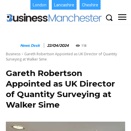
London
Lancashire
Cheshire
News Desk
22/04/2024
118
Business
Gareth Robertson Appointed as UK Director of Quantity
Surveying at Walker Sime
Gareth Robertson
Appointed as UK Director
of Quantity Surveying at
Walker Sime