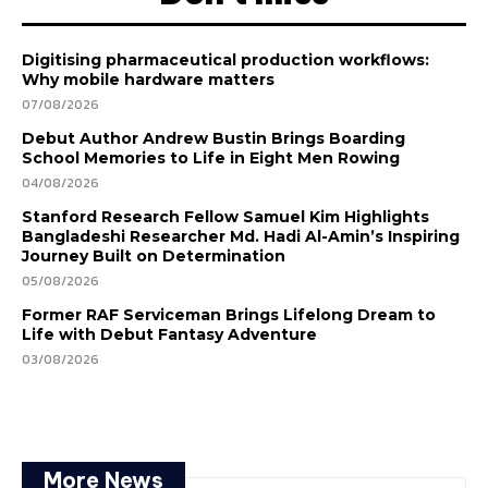
Digitising pharmaceutical production workflows:
Why mobile hardware matters
07/08/2026
Debut Author Andrew Bustin Brings Boarding
School Memories to Life in Eight Men Rowing
04/08/2026
Stanford Research Fellow Samuel Kim Highlights
Bangladeshi Researcher Md. Hadi Al-Amin’s Inspiring
Journey Built on Determination
05/08/2026
Former RAF Serviceman Brings Lifelong Dream to
Life with Debut Fantasy Adventure
03/08/2026
More News