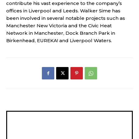
contribute his vast experience to the company’s
offices in Liverpool and Leeds. Walker Sime has
been involved in several notable projects such as
Manchester New Victoria and the Civic Heat
Network in Manchester, Dock Branch Park in
Birkenhead, EUREKA! and Liverpool Waters.