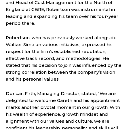
and Head of Cost Management for the North of
England at CBRE, Robertson was instrumental in
leading and expanding his team over his four-year
period there.
Robertson, who has previously worked alongside
Walker Sime on various initiatives, expressed his
respect for the firm’s established reputation,
effective track record, and methodologies. He
stated that his decision to join was influenced by the
strong correlation between the company’s vision
and his personal values.
Duncan Firth, Managing Director, stated, “We are
delighted to welcome Gareth and his appointment
marks another pivotal moment in our growth. With
his wealth of experience, growth mindset and
alignment with our values and culture, we are
confident his leadership, personality, and skills will