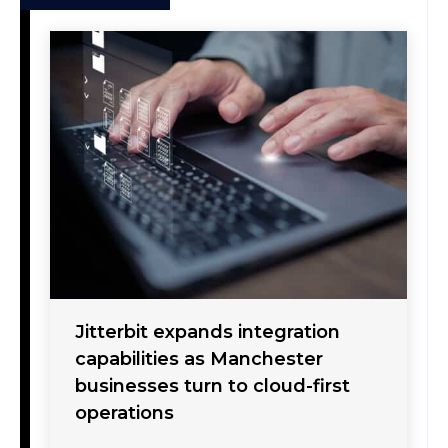
Jitterbit expands integration
capabilities as Manchester
businesses turn to cloud-first
operations