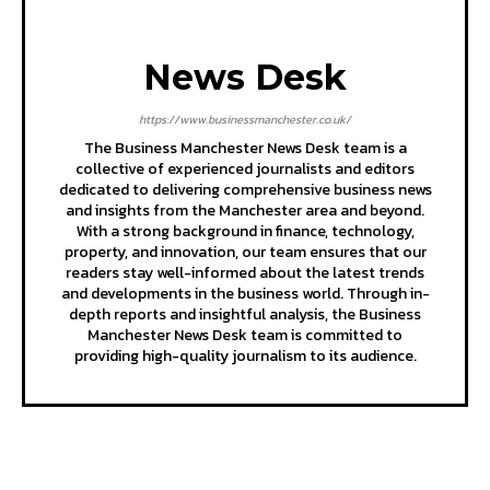
News Desk
https://www.businessmanchester.co.uk/
The Business Manchester News Desk team is a
collective of experienced journalists and editors
dedicated to delivering comprehensive business news
and insights from the Manchester area and beyond.
With a strong background in finance, technology,
property, and innovation, our team ensures that our
readers stay well-informed about the latest trends
and developments in the business world. Through in-
depth reports and insightful analysis, the Business
Manchester News Desk team is committed to
providing high-quality journalism to its audience.