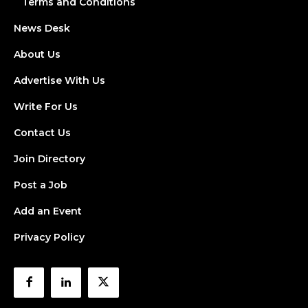
Terms and Conditions
News Desk
About Us
Advertise With Us
Write For Us
Contact Us
Join Directory
Post a Job
Add an Event
Privacy Policy