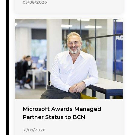
03/08/2026
Microsoft Awards Managed
Partner Status to BCN
31/07/2026