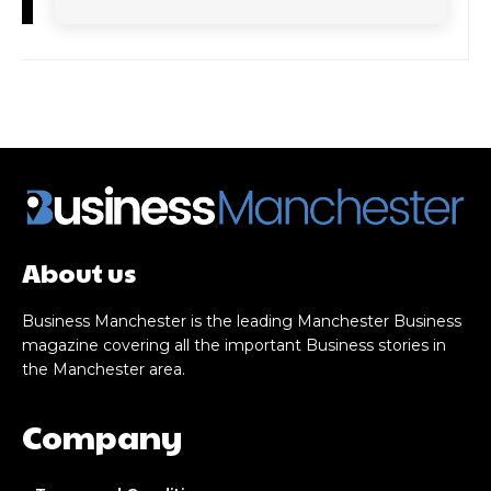
About us
Business Manchester is the leading Manchester Business
magazine covering all the important Business stories in
the Manchester area.
Company