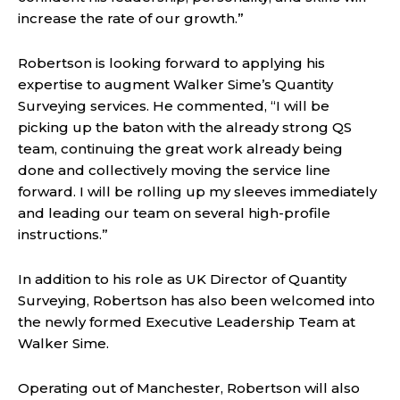
increase the rate of our growth.”
Robertson is looking forward to applying his
expertise to augment Walker Sime’s Quantity
Surveying services. He commented, “I will be
picking up the baton with the already strong QS
team, continuing the great work already being
done and collectively moving the service line
forward. I will be rolling up my sleeves immediately
and leading our team on several high-profile
instructions.”
In addition to his role as UK Director of Quantity
Surveying, Robertson has also been welcomed into
the newly formed Executive Leadership Team at
Walker Sime.
Operating out of Manchester, Robertson will also