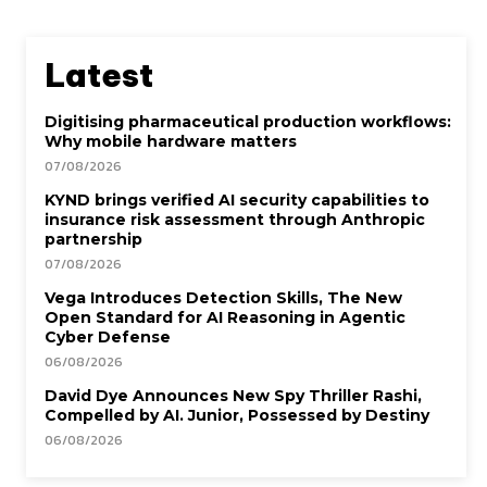
Latest
Digitising pharmaceutical production workflows:
Why mobile hardware matters
07/08/2026
KYND brings verified AI security capabilities to
insurance risk assessment through Anthropic
partnership
07/08/2026
Vega Introduces Detection Skills, The New
Open Standard for AI Reasoning in Agentic
Cyber Defense
06/08/2026
David Dye Announces New Spy Thriller Rashi,
Compelled by AI. Junior, Possessed by Destiny
06/08/2026