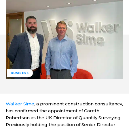
BUSINESS
Walker Sime
, a prominent construction consultancy,
has confirmed the appointment of Gareth
Robertson as the UK Director of Quantity Surveying.
Previously holding the position of Senior Director