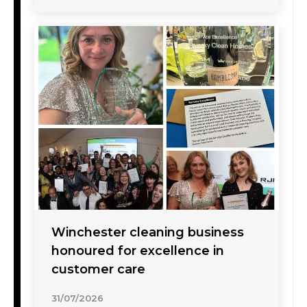
Winchester cleaning business
honoured for excellence in
customer care
31/07/2026