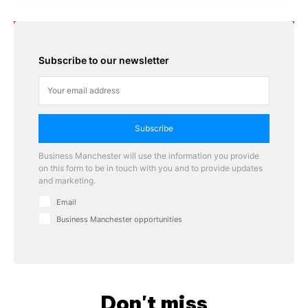
Subscribe to our newsletter
Subscribe
Business Manchester will use the information you provide
on this form to be in touch with you and to provide updates
and marketing.
Email
Business Manchester opportunities
Don't miss