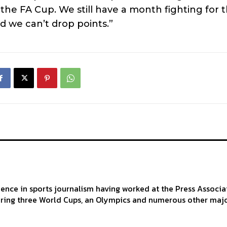
the FA Cup. We still have a month fighting for 
d we can’t drop points.”
ience in sports journalism having worked at the Press Associa
ering three World Cups, an Olympics and numerous other maj