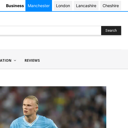
Business
Manchester
London
Lancashire
Cheshire
Search
ATION
REVIEWS