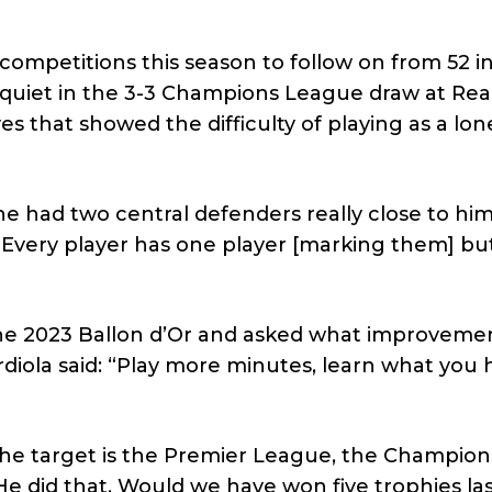
competitions this season to follow on from 52 in
quiet in the 3-3 Champions League draw at Rea
s that showed the difficulty of playing as a lon
 had two central defenders really close to him.
h. Every player has one player [marking them] bu
 the 2023 Ballon d’Or and asked what improveme
diola said: “Play more minutes, learn what you 
 The target is the Premier League, the Champion
e did that. Would we have won five trophies las