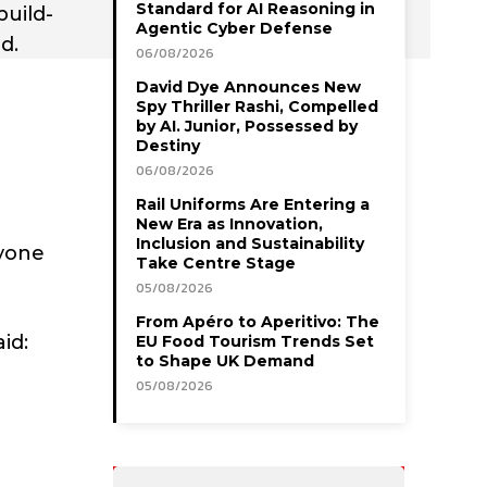
Standard for AI Reasoning in
build-
Agentic Cyber Defense
d.
06/08/2026
David Dye Announces New
Spy Thriller Rashi, Compelled
by AI. Junior, Possessed by
Destiny
06/08/2026
Rail Uniforms Are Entering a
New Era as Innovation,
Inclusion and Sustainability
ryone
Take Centre Stage
05/08/2026
From Apéro to Aperitivo: The
id:
EU Food Tourism Trends Set
to Shape UK Demand
05/08/2026