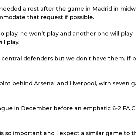
 needed a rest after the game in Madrid in mid
ommodate that request if possible.
o play, he won’t play and another one will play. I
l play.
rest central defenders but we don’t have them. If 
point behind Arsenal and Liverpool, with seven
eague in December before an emphatic 6-2 FA 
s so important and I expect a similar game to 