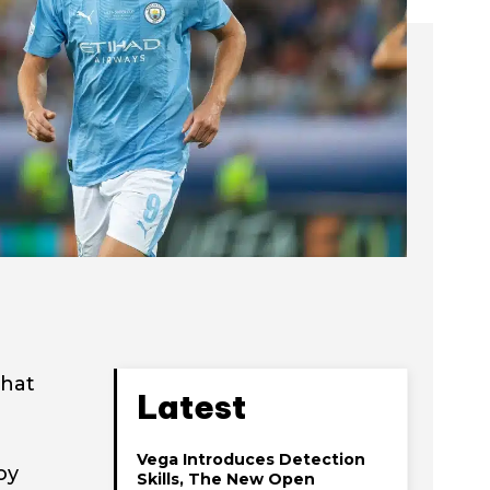
that
Latest
Vega Introduces Detection
oy
Skills, The New Open