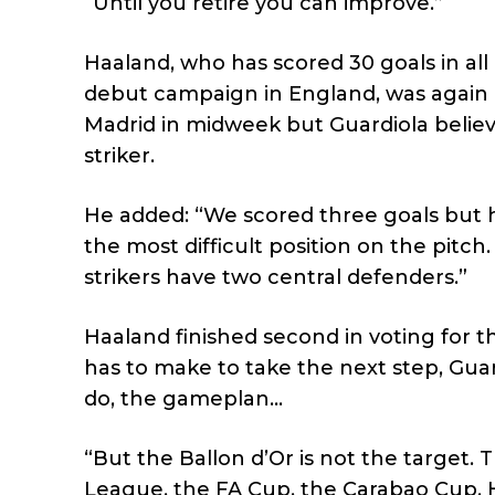
“Until you retire you can improve.”
Haaland, who has scored 30 goals in all 
debut campaign in England, was again 
Madrid in midweek but Guardiola believe
striker.
He added: “We scored three goals but he
the most difficult position on the pitc
strikers have two central defenders.”
Haaland finished second in voting for
has to make to take the next step, Guar
do, the gameplan…
“But the Ballon d’Or is not the target.
League, the FA Cup, the Carabao Cup. H