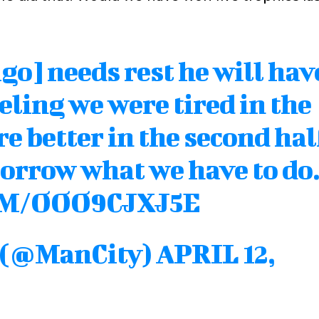
go] needs rest he will hav
eling we were tired in the
e better in the second hal
orrow what we have to do
OM/OOO9CJXJ5E
y (@ManCity)
APRIL 12,