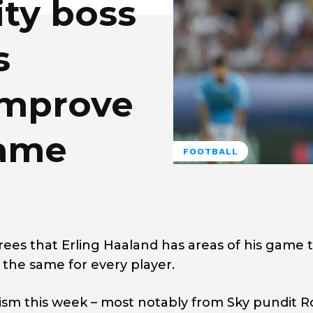
ty boss
s
improve
game
FOOTBALL
ees that Erling Haaland has areas of his game 
 the same for every player.
ism this week – most notably from Sky pundit R