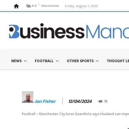
C
Friday, August 7, 2026
9.5
Manchester
NEWS
FOOTBALL
OTHER SPORTS
THOUGHT L
12/04/2024
Jon Fisher
79
Football
Manchester City boss Guardiola says Haaland can impr