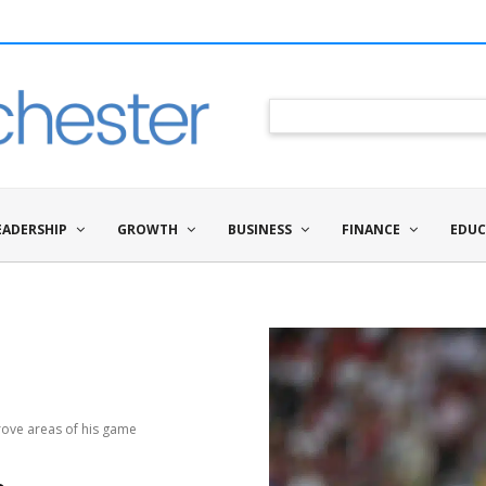
EADERSHIP
GROWTH
BUSINESS
FINANCE
EDUC
ove areas of his game