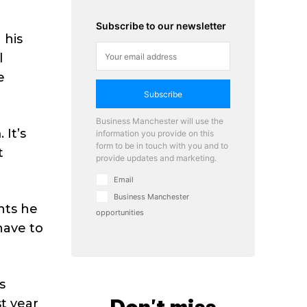
Subscribe to our newsletter
 his
l
e
Subscribe
Business Manchester will use the
 It’s
information you provide on this
form to be in touch with you and to
t
provide updates and marketing.
Email
Business Manchester
nts he
opportunities
have to
s
t year