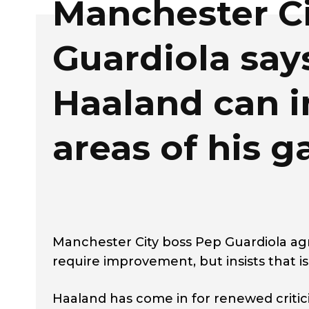
Manchester Ci
Guardiola say
Haaland can 
areas of his 
Manchester City boss Pep Guardiola agr
require improvement, but insists that is
Haaland has come in for renewed critic