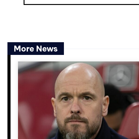
More News