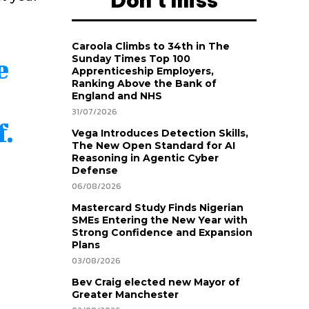
Don't miss
Caroola Climbs to 34th in The
Sunday Times Top 100
e
Apprenticeship Employers,
Ranking Above the Bank of
England and NHS
31/07/2026
f.
Vega Introduces Detection Skills,
The New Open Standard for AI
.
Reasoning in Agentic Cyber
Defense
06/08/2026
Mastercard Study Finds Nigerian
SMEs Entering the New Year with
Strong Confidence and Expansion
Plans
03/08/2026
Bev Craig elected new Mayor of
Greater Manchester