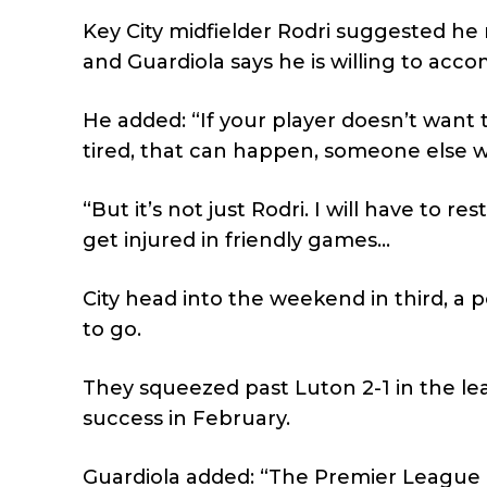
Key City midfielder Rodri suggested he
and Guardiola says he is willing to acc
He added: “If your player doesn’t want t
tired, that can happen, someone else wil
“But it’s not just Rodri. I will have to 
get injured in friendly games…
City head into the weekend in third, a 
to go.
They squeezed past Luton 2-1 in the l
success in February.
Guardiola added: “The Premier League i