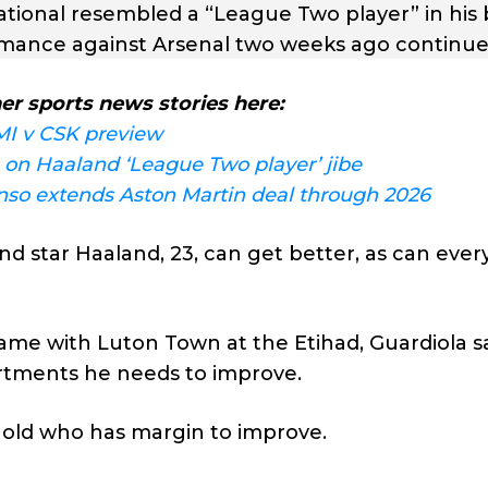
ional resembled a “League Two player” in his 
formance against Arsenal two weeks ago continue
er sports news stories here:
MI v CSK preview
on Haaland ‘League Two player’ jibe
so extends Aston Martin deal through 2026
d star Haaland, 23, can get better, as can eve
e with Luton Town at the Etihad, Guardiola sa
rtments he needs to improve.
rs old who has margin to improve.