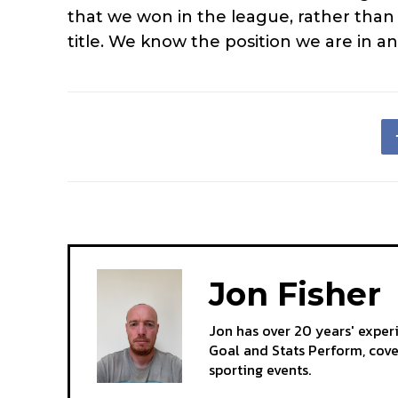
that we won in the league, rather than 
title. We know the position we are in an
Jon Fisher
Jon has over 20 years' exper
Goal and Stats Perform, cov
sporting events.