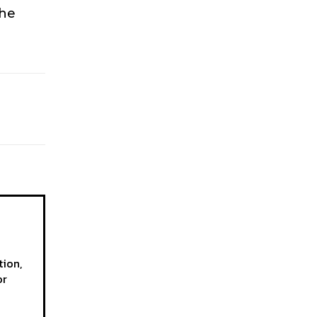
the
tion,
or