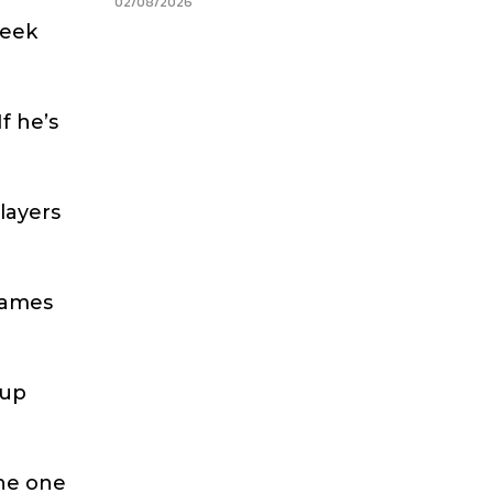
02/08/2026
week
f he’s
players
 games
Cup
the one