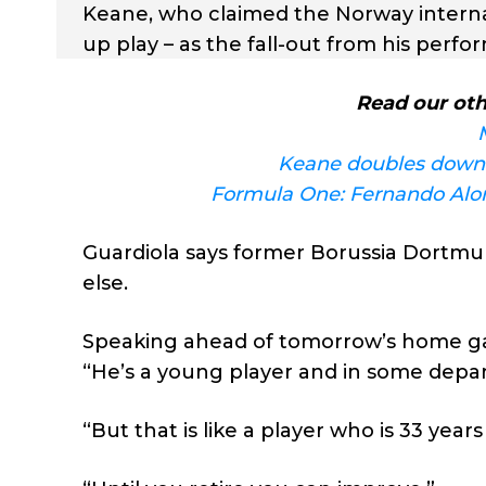
Keane, who claimed the Norway internat
up play – as the fall-out from his per
Read our oth
Keane doubles down 
Formula One: Fernando Alon
Guardiola says former Borussia Dortmun
else.
Speaking ahead of tomorrow’s home gam
“He’s a young player and in some depa
“But that is like a player who is 33 yea