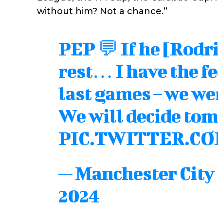
without him? Not a chance.”
PEP 💬 If he [Rodri
rest… I have the fe
last games – we wer
We will decide tom
PIC.TWITTER.C
— Manchester Cit
2024