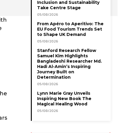
Inclusion and Sustainability
Take Centre Stage
05/08/2026
ith
From Apéro to Aperitivo: The
e
EU Food Tourism Trends Set
to Shape UK Demand
05/08/2026
Stanford Research Fellow
Samuel Kim Highlights
Bangladeshi Researcher Md.
Hadi Al-Amin’s Inspiring
Journey Built on
Determination
05/08/2026
 he
Lynn Marie Gray Unveils
Inspiring New Book The
Magical Healing Wood
05/08/2026
ars