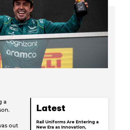
g a
Latest
son.
Rail Uniforms Are Entering a
was out
New Era as Innovation,