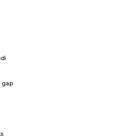
udi
e gap
ks