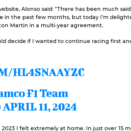
website, Alonso said: “There has been much sai
 in the past few months, but today I’m delight
ton Martin in a multi-year agreement.
ould decide if I wanted to continue racing first a
OM/HL4SNAAYZC
ramco F1 Team
)
APRIL 11, 2024
2023 I felt extremely at home. In just over 15 