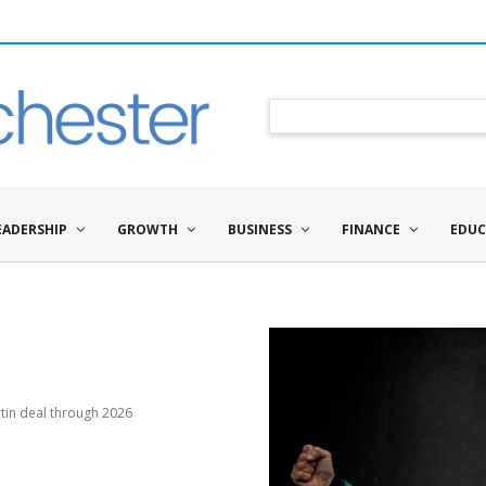
EADERSHIP
GROWTH
BUSINESS
FINANCE
EDUC
tin deal through 2026