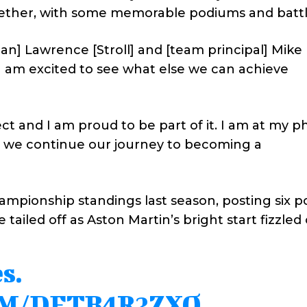
ether, with some memorable podiums and battl
man] Lawrence [Stroll] and [team principal] Mike 
 I am excited to see what else we can achieve
ect and I am proud to be part of it. I am at my ph
l as we continue our journey to becoming a
championship standings last season, posting six 
e tailed off as Aston Martin’s bright start fizzled 
s.
OM/DETB4R2ZXO