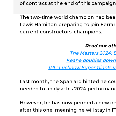
of contract at the end of this campaign
The two-time world champion had been 
Lewis Hamilton preparing to join Ferrar
current constructors’ champions.
Read our oth
The Masters 2024: B
Keane doubles down 
IPL: Lucknow Super Giants v D
Last month, the Spaniard hinted he cou
needed to analyse his 2024 performanc
However, he has now penned a new deal
after this one, meaning he will stay in F1