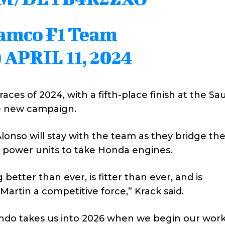
ramco F1 Team
)
APRIL 11, 2024
races of 2024, with a fifth-place finish at the Sa
he new campaign.
Alonso will stay with the team as they bridge th
’ power units to take Honda engines.
better than ever, is fitter than ever, and is
artin a competitive force,” Krack said.
ndo takes us into 2026 when we begin our wor