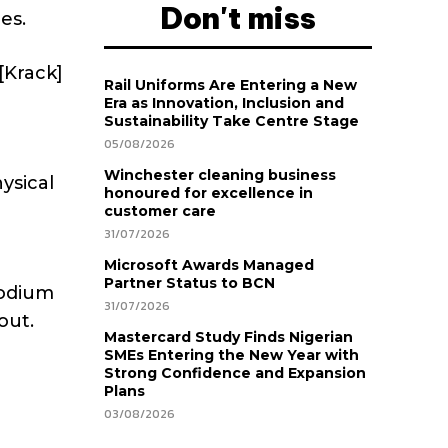
Don't miss
es.
[Krack]
Rail Uniforms Are Entering a New
Era as Innovation, Inclusion and
Sustainability Take Centre Stage
05/08/2026
Winchester cleaning business
ysical
honoured for excellence in
customer care
31/07/2026
Microsoft Awards Managed
Partner Status to BCN
podium
31/07/2026
out.
Mastercard Study Finds Nigerian
SMEs Entering the New Year with
Strong Confidence and Expansion
Plans
03/08/2026