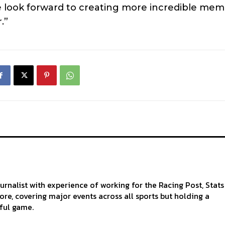
 look forward to creating more incredible mem
.”
ournalist with experience of working for the Racing Post, Stats
re, covering major events across all sports but holding a
iful game.