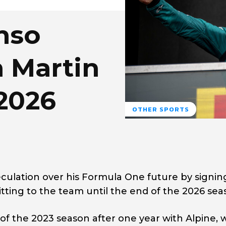
nso
 Martin
2026
OTHER SPORTS
culation over his Formula One future by signin
ting to the team until the end of the 2026 sea
of the 2023 season after one year with Alpine, 