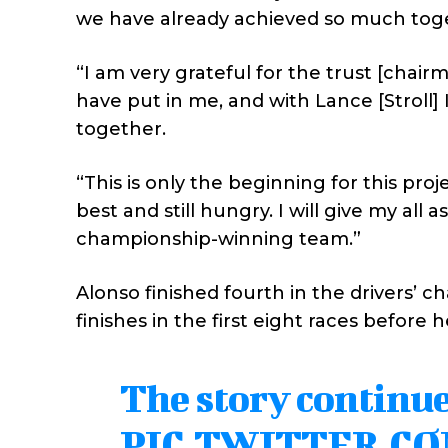
we have already achieved so much tog
“I am very grateful for the trust [chair
have put in me, and with Lance [Stroll]
together.
“This is only the beginning for this proj
best and still hungry. I will give my al
championship-winning team.”
Alonso finished fourth in the drivers’ 
finishes in the first eight races before h
The story continue
PIC.TWITTER.C