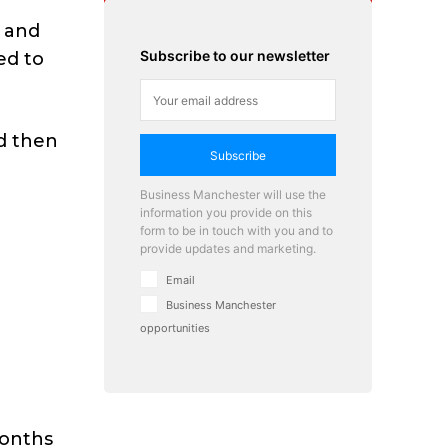
d and
Subscribe to our newsletter
ed to
nd then
Subscribe
Business Manchester will use the
information you provide on this
form to be in touch with you and to
provide updates and marketing.
Email
Business Manchester
opportunities
months