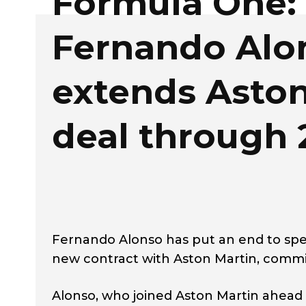
Formula One:
Fernando Alo
extends Aston
deal through 
Fernando Alonso has put an end to spe
new contract with Aston Martin, commit
Alonso, who joined Aston Martin ahead 