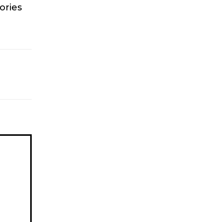
ories