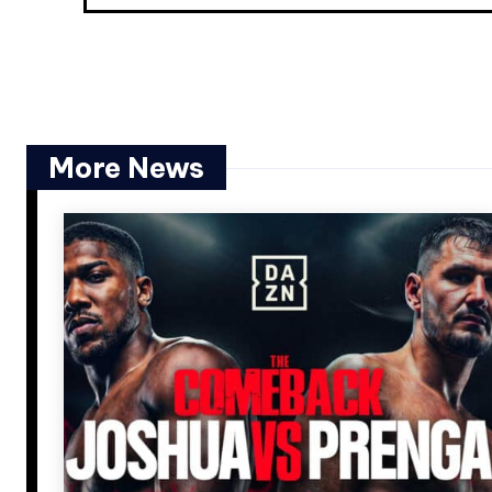
More News