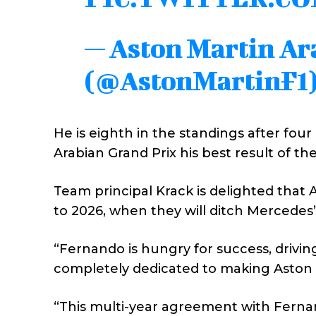
— Aston Martin A
(@AstonMartinF1
He is eighth in the standings after four 
Arabian Grand Prix his best result of t
Team principal Krack is delighted that 
to 2026, when they will ditch Mercedes
“Fernando is hungry for success, driving 
completely dedicated to making Aston M
“This multi-year agreement with Ferna