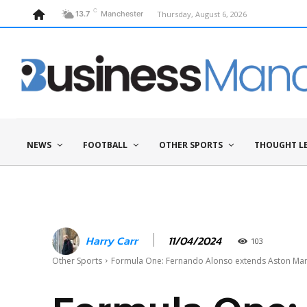
C
Thursday, August 6, 2026
13.7
Manchester
NEWS
FOOTBALL
OTHER SPORTS
THOUGHT L
11/04/2024
Harry Carr
103
Other Sports
Formula One: Fernando Alonso extends Aston Mar