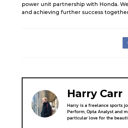
power unit partnership with Honda. We
and achieving further success together
Harry Carr
Harry is a freelance sports j
Perform, Opta Analyst and mo
particular love for the beaut