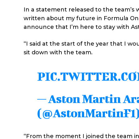
In a statement released to the team’s 
written about my future in Formula One
announce that I’m here to stay with As
“I said at the start of the year that I w
sit down with the team.
PIC.TWITTER.C
— Aston Martin A
(@AstonMartinF1
“From the moment I joined the team in 