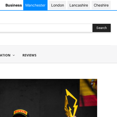
Business
Manchester
London
Lancashire
Cheshire
Search
ATION
REVIEWS