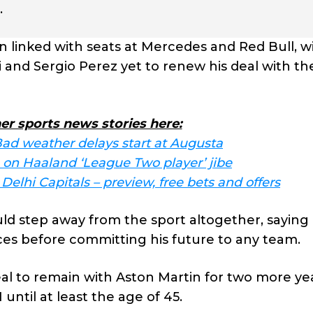
.
linked with seats at Mercedes and Red Bull, w
i and Sergio Perez yet to renew his deal with th
er sports news stories here:
ad weather delays start at Augusta
on Haaland ‘League Two player’ jibe
elhi Capitals – preview, free bets and offers
ld step away from the sport altogether, saying
es before committing his future to any team.
 to remain with Aston Martin for two more ye
 until at least the age of 45.