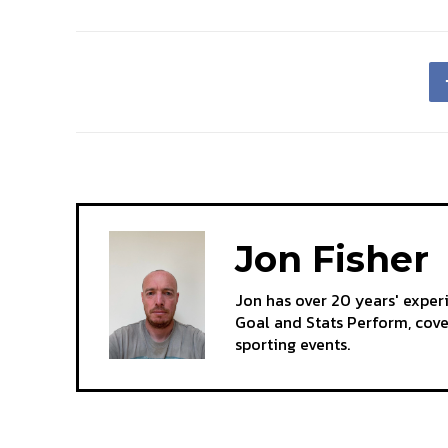
Jon Fisher
Jon has over 20 years' exper
Goal and Stats Perform, cov
sporting events.