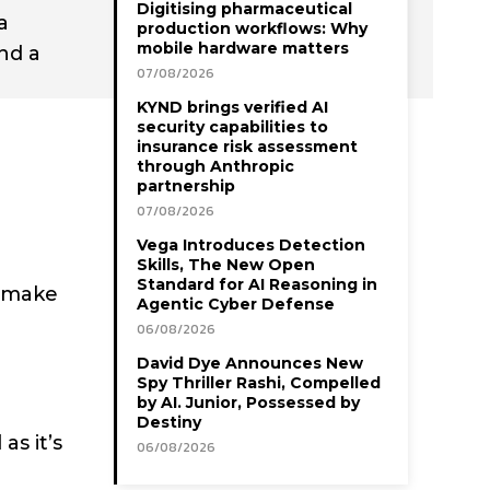
Digitising pharmaceutical
a
production workflows: Why
mobile hardware matters
nd a
07/08/2026
KYND brings verified AI
security capabilities to
insurance risk assessment
through Anthropic
partnership
07/08/2026
Vega Introduces Detection
Skills, The New Open
Standard for AI Reasoning in
o make
Agentic Cyber Defense
06/08/2026
David Dye Announces New
Spy Thriller Rashi, Compelled
by AI. Junior, Possessed by
Destiny
as it’s
06/08/2026