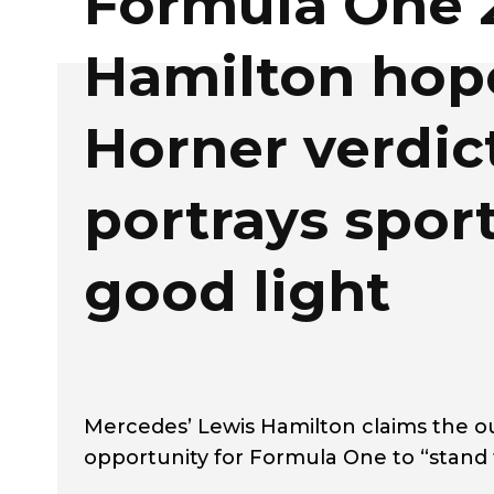
Formula One 
Hamilton hop
Horner verdic
portrays sport
good light
Mercedes’ Lewis Hamilton claims the ou
opportunity for Formula One to “stand t