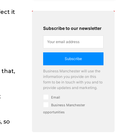
ect it
Subscribe to our newsletter
Subscribe
e
 that,
Business Manchester will use the
information you provide on this
form to be in touch with you and to
provide updates and marketing.
t
Email
Business Manchester
opportunities
, so