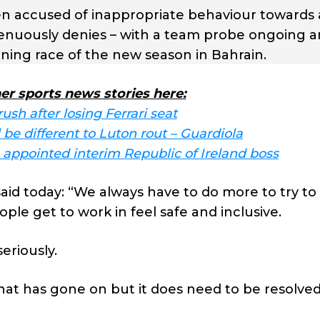
en accused of inappropriate behaviour towards 
renuously denies – with a team probe ongoing a
ning race of the new season in Bahrain.
er sports news stories here:
rush after losing Ferrari seat
be different to Luton rout – Guardiola
appointed interim Republic of Ireland boss
id today: “We always have to do more to try t
le get to work in feel safe and inclusive.
eriously.
at has gone on but it does need to be resolved 