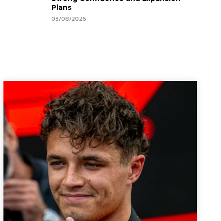
Plans
03/08/2026