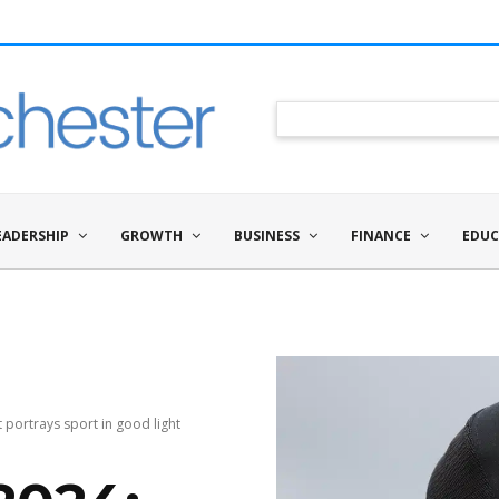
EADERSHIP
GROWTH
BUSINESS
FINANCE
EDUC
portrays sport in good light