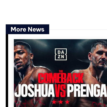
More News