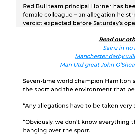
Red Bull team principal Horner has be
female colleague – an allegation he st
verdict expected before Saturday’s ope
Read our oth
Sainz in no 
Manchester derby will 
Man Utd great John O’Shea 
Seven-time world champion Hamilton sa
the sport and the environment that peop
“Any allegations have to be taken very s
“Obviously, we don’t know everything th
hanging over the sport.