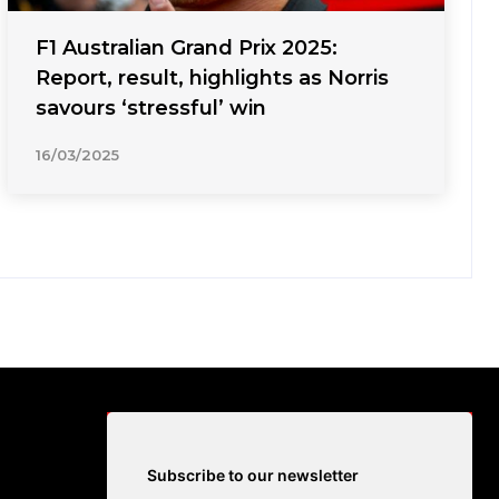
F1 Australian Grand Prix 2025:
Report, result, highlights as Norris
savours ‘stressful’ win
16/03/2025
Subscribe to our newsletter