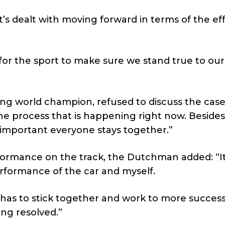
 it’s dealt with moving forward in terms of the eff
t for the sport to make sure we stand true to our
ng world champion, refused to discuss the cas
the process that is happening right now. Besides
 important everyone stays together.”
erformance on the track, the Dutchman added: “I
erformance of the car and myself.
 has to stick together and work to more success
ing resolved.”