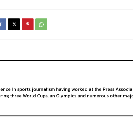
ience in sports journalism having worked at the Press Associa
ering three World Cups, an Olympics and numerous other maj