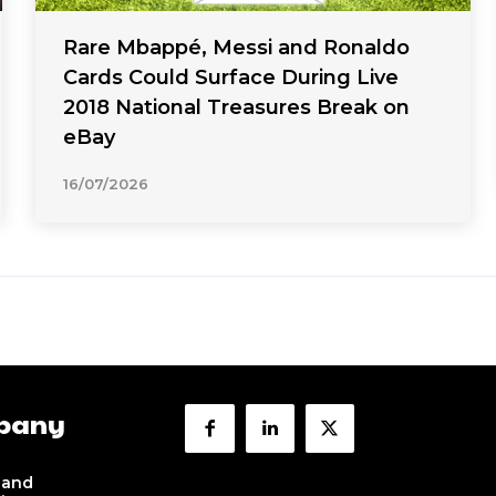
Rare Mbappé, Messi and Ronaldo
Cards Could Surface During Live
2018 National Treasures Break on
eBay
16/07/2026
pany
 and