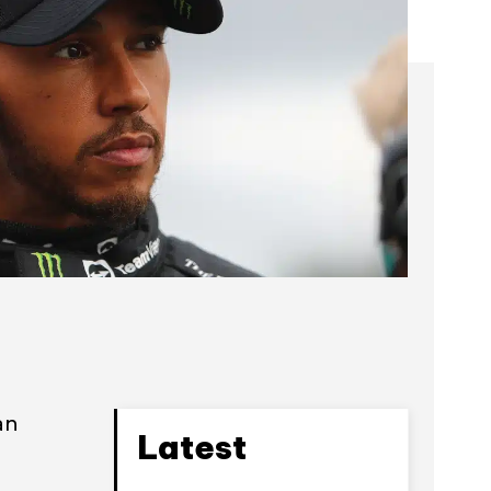
an
Latest