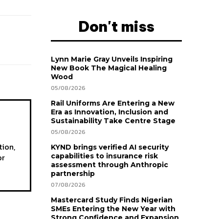
Don't miss
Lynn Marie Gray Unveils Inspiring
New Book The Magical Healing
Wood
05/08/2026
Rail Uniforms Are Entering a New
Era as Innovation, Inclusion and
Sustainability Take Centre Stage
05/08/2026
tion,
KYND brings verified AI security
or
capabilities to insurance risk
assessment through Anthropic
partnership
07/08/2026
Mastercard Study Finds Nigerian
SMEs Entering the New Year with
Strong Confidence and Expansion