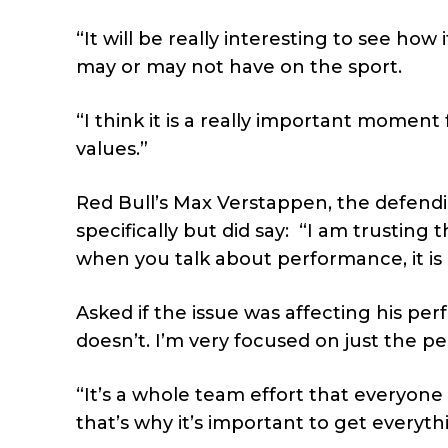
“It will be really interesting to see how
may or may not have on the sport.
“I think it is a really important momen
values.”
Red Bull’s Max Verstappen, the defendi
specifically but did say:
“I am trusting 
when you talk about performance, it is
Asked if the issue was affecting his p
doesn’t. I’m very focused on just the p
“It’s a whole team effort that everyone
that’s why it’s important to get everyth