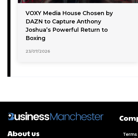
VOXY Media House Chosen by
DAZN to Capture Anthony
Joshua’s Powerful Return to
Boxing
23/07/2026
Com
About us
Terms