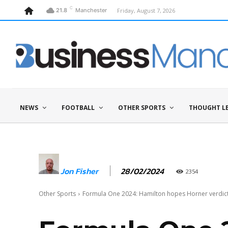
C
Friday, August 7, 2026
21.8
Manchester
NEWS
FOOTBALL
OTHER SPORTS
THOUGHT L
28/02/2024
Jon Fisher
2354
Other Sports
Formula One 2024: Hamilton hopes Horner verdict 