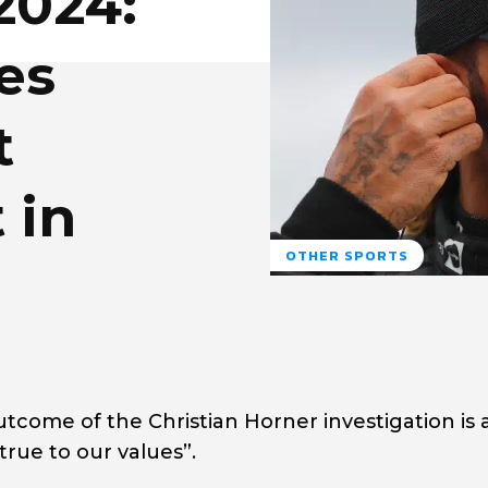
2024:
es
t
 in
OTHER SPORTS
tcome of the Christian Horner investigation is 
rue to our values”.