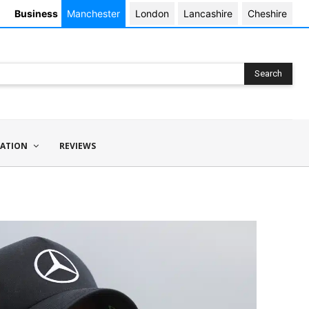
Business
Manchester
London
Lancashire
Cheshire
Search
ATION
REVIEWS