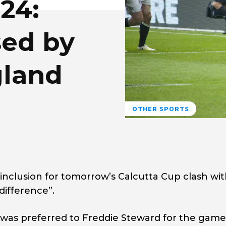
24:
sed by
gland
OTHER SPORTS
nclusion for tomorrow’s Calcutta Cup clash wi
difference”.
was preferred to Freddie Steward for the game