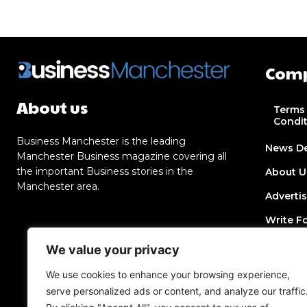
Com
About us
Terms
Condi
Business Manchester is the leading
News D
Manchester Business magazine covering all
the important Business stories in the
About U
Manchester area.
Adverti
Write F
Contact
We value your privacy
Join Dir
We use cookies to enhance your browsing experience,
serve personalized ads or content, and analyze our traffic
Post a 