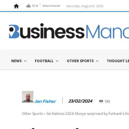
C
Saturday, August 8, 2026
12.6
Manchester
NEWS
FOOTBALL
OTHER SPORTS
THOUGHT L
23/02/2024
Jon Fisher
136
Other Sports
Six Nations 2024: Monye surprised by Furbank's En