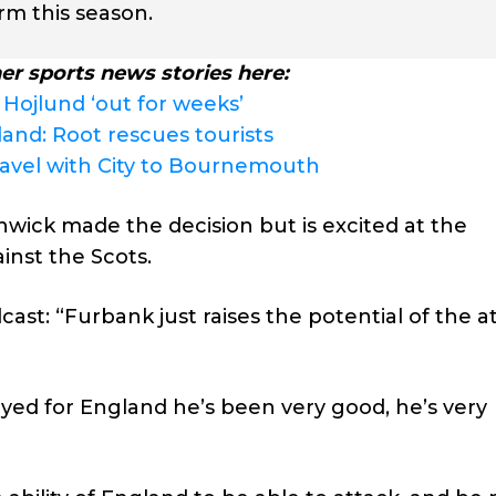
rm this season.
er sports news stories here:
 Hojlund ‘out for weeks’
land: Root rescues tourists
ravel with City to Bournemouth
wick made the decision but is excited at the
inst the Scots.
st: “Furbank just raises the potential of the a
ayed for England he’s been very good, he’s very