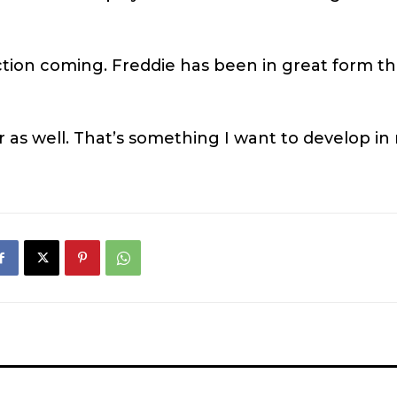
ection coming. Freddie has been in great form th
or as well. That’s something I want to develop in