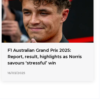
F1 Australian Grand Prix 2025:
Report, result, highlights as Norris
savours ‘stressful’ win
16/03/2025