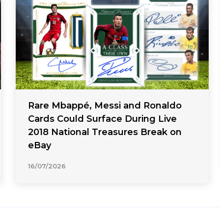
Rare Mbappé, Messi and Ronaldo
Cards Could Surface During Live
2018 National Treasures Break on
eBay
16/07/2026