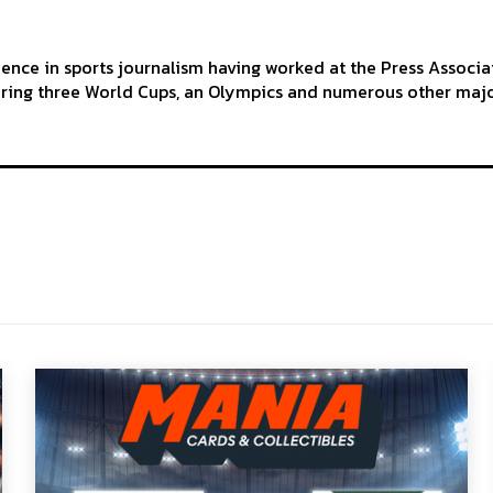
ience in sports journalism having worked at the Press Associa
ering three World Cups, an Olympics and numerous other maj