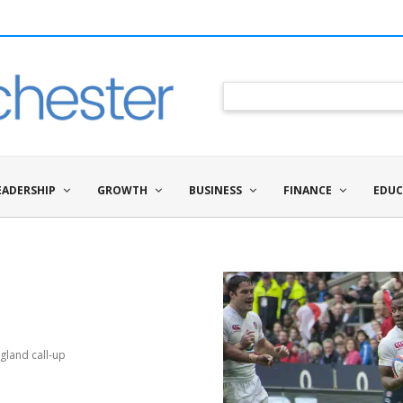
EADERSHIP
GROWTH
BUSINESS
FINANCE
EDUC
gland call-up