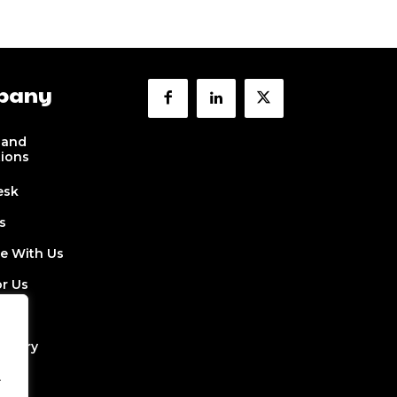
pany
 and
tions
esk
s
se With Us
or Us
 Us
ectory
.
Job