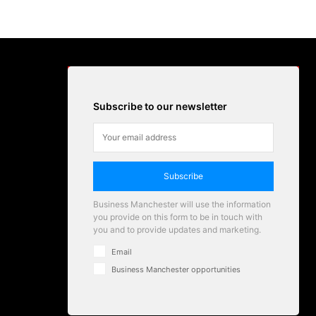
Subscribe to our newsletter
Subscribe
Business Manchester will use the information
you provide on this form to be in touch with
you and to provide updates and marketing.
Email
Business Manchester opportunities