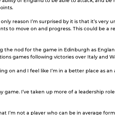
ability of England to be able to attack, and be
oints.
nly reason I’m surprised by it is that it’s very u
ts to move on and progress. This could be a re
ng the nod for the game in Edinburgh as Englan
tions games following victories over Italy and W
ng on and I feel like I’m in a better place as an a
my game. I’ve taken up more of a leadership role
 that I’m not a player who can be in average for