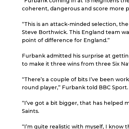
“Furbank coming in at 15 heightens the 
coherent, dangerous and score more p
“This is an attack-minded selection, the o
Steve Borthwick. This England team wan
point of difference for England.”
Furbank admitted his surprise at getti
to make it three wins from three Six Na
“There’s a couple of bits I’ve been worki
round player,” Furbank told BBC Sport.
“I’ve got a bit bigger, that has helped 
Saints.
“I’m quite realistic with myself, I know