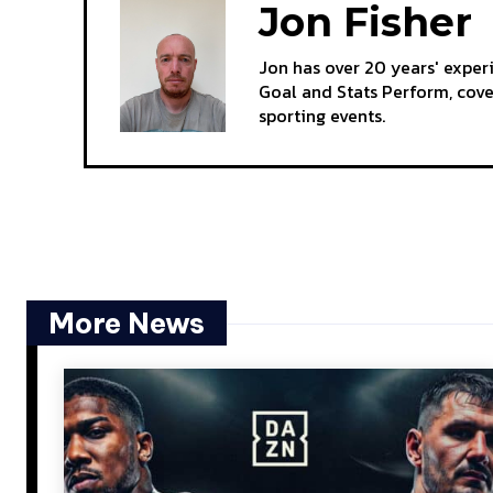
Jon Fisher
Jon has over 20 years' exper
Goal and Stats Perform, cov
sporting events.
More News