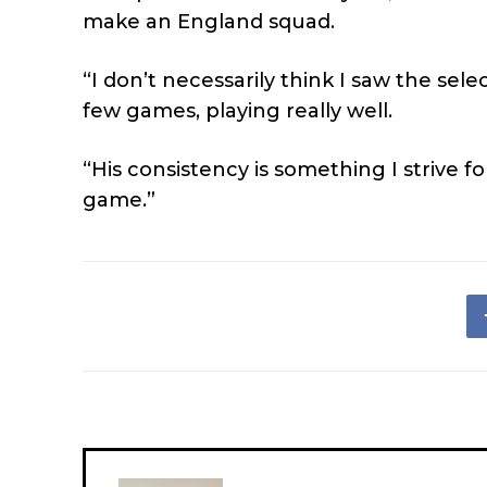
make an England squad.
“I don’t necessarily think I saw the sel
few games, playing really well.
“His consistency is something I strive f
game.”