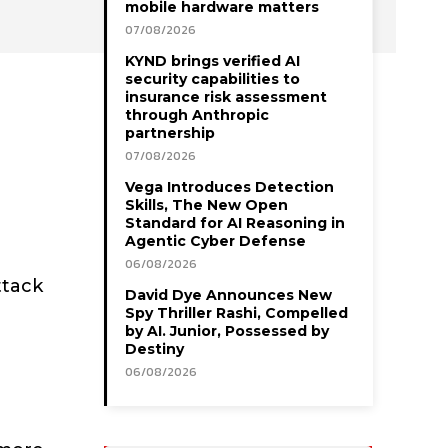
mobile hardware matters
07/08/2026
KYND brings verified AI
security capabilities to
insurance risk assessment
through Anthropic
partnership
07/08/2026
Vega Introduces Detection
Skills, The New Open
Standard for AI Reasoning in
Agentic Cyber Defense
06/08/2026
ttack
David Dye Announces New
Spy Thriller Rashi, Compelled
by AI. Junior, Possessed by
Destiny
06/08/2026