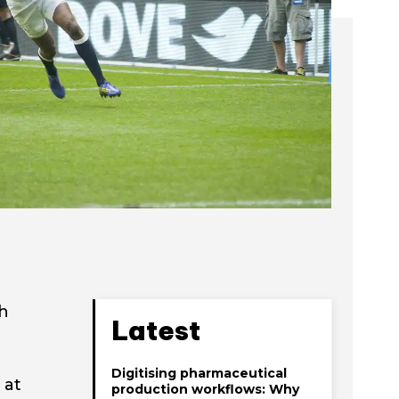
th
Latest
Digitising pharmaceutical
 at
production workflows: Why