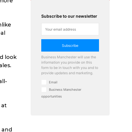
 more
Subscribe to our newsletter
nlike
al
Subscribe
d look
Business Manchester will use the
information you provide on this
ales.
form to be in touch with you and to
provide updates and marketing.
ll-
Email
Business Manchester
opportunities
 at
m and