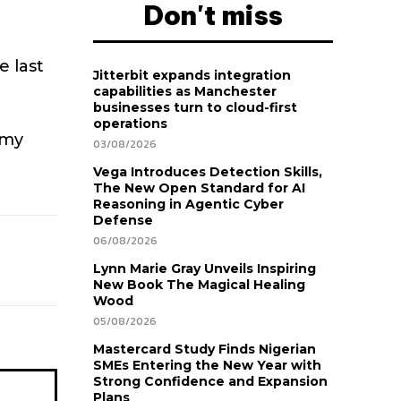
Don't miss
e last
Jitterbit expands integration
capabilities as Manchester
businesses turn to cloud-first
operations
 my
03/08/2026
Vega Introduces Detection Skills,
The New Open Standard for AI
Reasoning in Agentic Cyber
Defense
06/08/2026
Lynn Marie Gray Unveils Inspiring
New Book The Magical Healing
Wood
05/08/2026
Mastercard Study Finds Nigerian
SMEs Entering the New Year with
Strong Confidence and Expansion
Plans