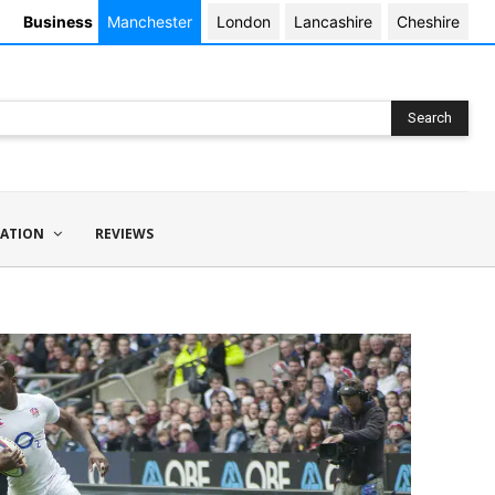
Business
Manchester
London
Lancashire
Cheshire
Search
ATION
REVIEWS