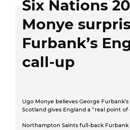
Six Nations 20
Monye surpri
Furbank’s En
call-up
Ugo Monye believes George Furbank’s i
Scotland gives England a “real point of 
Northampton Saints full-back Furbank 