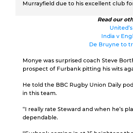
Murrayfield due to his excellent club fo
Read our oth
United’s
India v Eng
De Bruyne to t
Monye was surprised coach Steve Borth
prospect of Furbank pitting his wits aga
He told the BBC Rugby Union Daily podca
in this team.
“I really rate Steward and when he’s pl
dependable.