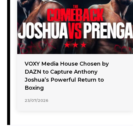
VOXY Media House Chosen by
DAZN to Capture Anthony
Joshua’s Powerful Return to
Boxing
23/07/2026