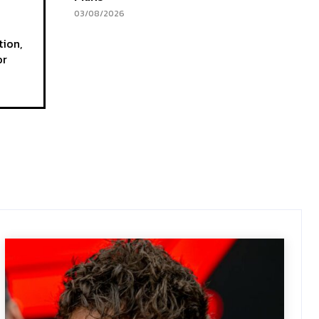
03/08/2026
tion,
or