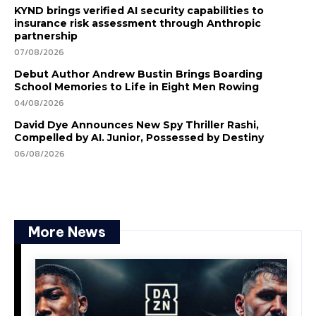
KYND brings verified AI security capabilities to
insurance risk assessment through Anthropic
partnership
07/08/2026
Debut Author Andrew Bustin Brings Boarding
School Memories to Life in Eight Men Rowing
04/08/2026
David Dye Announces New Spy Thriller Rashi,
Compelled by AI. Junior, Possessed by Destiny
06/08/2026
More News