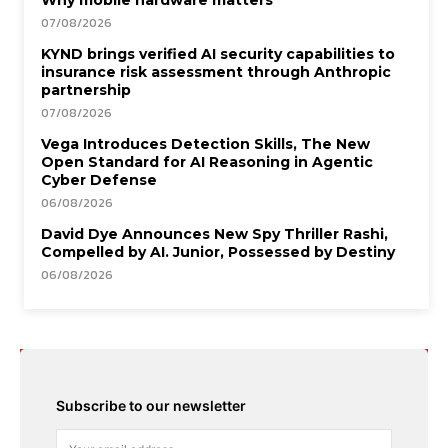
07/08/2026
KYND brings verified AI security capabilities to
insurance risk assessment through Anthropic
partnership
07/08/2026
Vega Introduces Detection Skills, The New
Open Standard for AI Reasoning in Agentic
Cyber Defense
06/08/2026
David Dye Announces New Spy Thriller Rashi,
Compelled by AI. Junior, Possessed by Destiny
06/08/2026
Subscribe to our newsletter