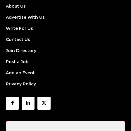
About Us
Advertise With Us
Write For Us
Contact Us
Join Directory
Post a Job
Add an Event
Privacy Policy