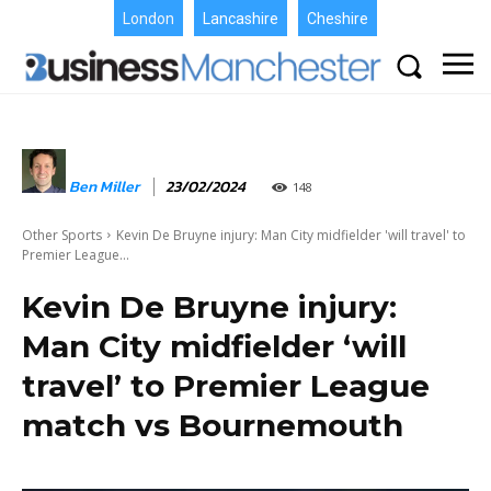
London
Lancashire
Cheshire
Ben Miller
23/02/2024
148
Other Sports
Kevin De Bruyne injury: Man City midfielder 'will travel' to
Premier League...
Kevin De Bruyne injury:
Man City midfielder ‘will
travel’ to Premier League
match vs Bournemouth