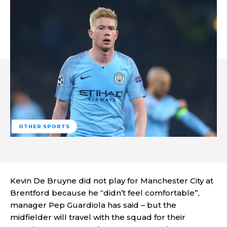
OTHER SPORTS
Kevin De Bruyne did not play for Manchester City at
Brentford because he “didn’t feel comfortable”,
manager Pep Guardiola has said – but the
midfielder will travel with the squad for their