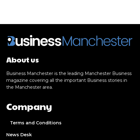
About us
Business Manchester is the leading Manchester Business
magazine covering all the important Business stories in
the Manchester area.
Company
Terms and Conditions
News Desk