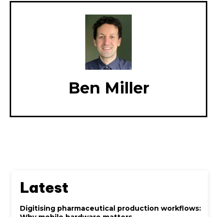
Ben Miller
Latest
Digitising pharmaceutical production workflows:
Why mobile hardware matters