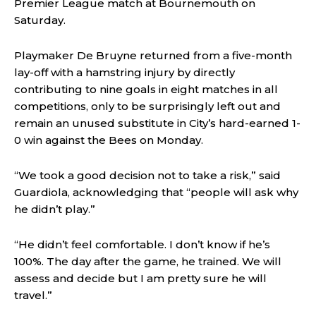
Premier League match at Bournemouth on
Saturday.
Playmaker De Bruyne returned from a five-month
lay-off with a hamstring injury by directly
contributing to nine goals in eight matches in all
competitions, only to be surprisingly left out and
remain an unused substitute in City’s hard-earned 1-
0 win against the Bees on Monday.
“We took a good decision not to take a risk,” said
Guardiola, acknowledging that “people will ask why
he didn’t play.”
“He didn’t feel comfortable. I don’t know if he’s
100%. The day after the game, he trained. We will
assess and decide but I am pretty sure he will
travel.”