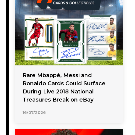
Rare Mbappé, Messi and
Ronaldo Cards Could Surface
During Live 2018 National
Treasures Break on eBay
16/07/2026