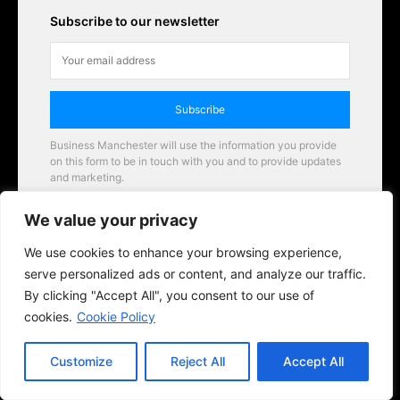
Subscribe to our newsletter
Subscribe
Business Manchester will use the information you provide
on this form to be in touch with you and to provide updates
and marketing.
Email
We value your privacy
Business Manchester opportunities
We use cookies to enhance your browsing experience,
serve personalized ads or content, and analyze our traffic.
By clicking "Accept All", you consent to our use of
cookies.
Cookie Policy
Customize
Reject All
Accept All
© 2026 BusinessManchester.co.uk | All Rights Reserved.