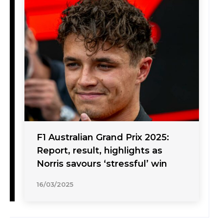
F1 Australian Grand Prix 2025:
Report, result, highlights as
Norris savours ‘stressful’ win
16/03/2025