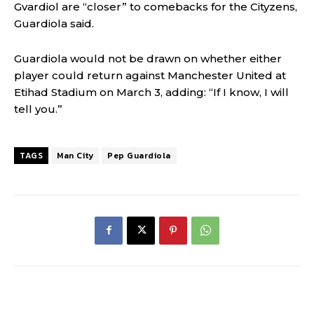
Gvardiol are “closer” to comebacks for the Cityzens,
Guardiola said.
Guardiola would not be drawn on whether either
player could return against Manchester United at
Etihad Stadium on March 3, adding: “If I know, I will
tell you.”
TAGS
Man City
Pep Guardiola