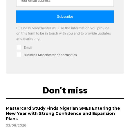
Subscribe
Business Manchester will use the information you provide
on this form to be in touch with you and to provide updates
and marketing.
Email
Business Manchester opportunities
Don't miss
Mastercard Study Finds Nigerian SMEs Entering the
New Year with Strong Confidence and Expansion
Plans
03/08/2026