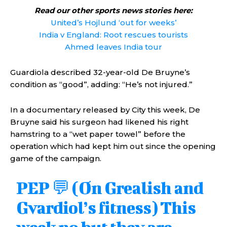
Read our other sports news stories here:
United’s Hojlund ‘out for weeks’
India v England: Root rescues tourists
Ahmed leaves India tour
Guardiola described 32-year-old De Bruyne’s
condition as “good”, adding: “He’s not injured.”
In a documentary released by City this week, De
Bruyne said his surgeon had likened his right
hamstring to a “wet paper towel” before the
operation which had kept him out since the opening
game of the campaign.
PEP 💬 (On Grealish and
Gvardiol’s fitness) This