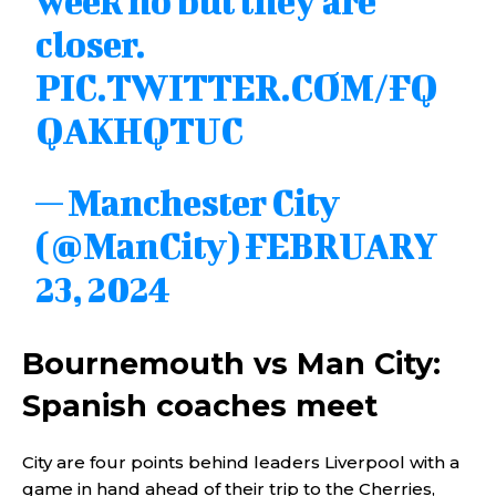
week no but they are
closer.
PIC.TWITTER.COM/FQ
QAKHQTUC
— Manchester City
(@ManCity)
FEBRUARY
23, 2024
Bournemouth vs Man City:
Spanish coaches meet
City are four points behind leaders Liverpool with a
game in hand ahead of their trip to the Cherries,