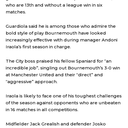
who are 13th and without a league win in six
matches.
Guardiola said he is among those who admire the
bold style of play Bournemouth have looked
increasingly effective with during manager Andoni
Iraola’s first season in charge.
The City boss praised his fellow Spaniard for “an
incredible job”, singling out Bournemouth’s 3-0 win
at Manchester United and their “direct” and
“aggressive” approach.
Iraola is likely to face one of his toughest challenges
of the season against opponents who are unbeaten
in 16 matches in all competitions.
Midfielder Jack Grealish and defender Josko