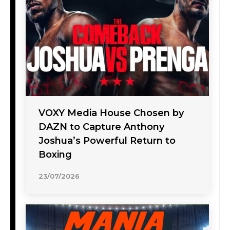
VOXY Media House Chosen by
DAZN to Capture Anthony
Joshua’s Powerful Return to
Boxing
23/07/2026