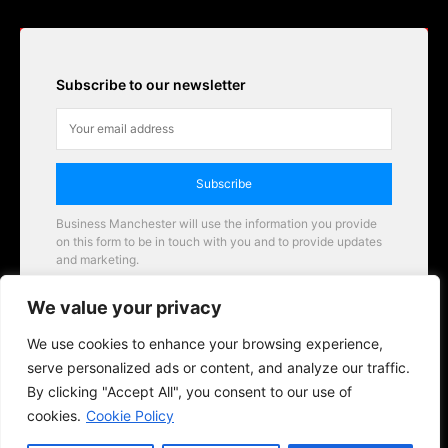
Subscribe to our newsletter
Subscribe
Business Manchester will use the information you provide
on this form to be in touch with you and to provide updates
and marketing.
Email
We value your privacy
Business Manchester opportunities
We use cookies to enhance your browsing experience,
serve personalized ads or content, and analyze our traffic.
By clicking "Accept All", you consent to our use of
cookies.
Cookie Policy