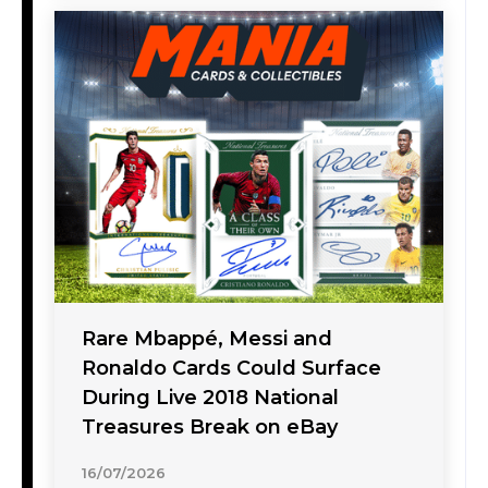
Rare Mbappé, Messi and
Ronaldo Cards Could Surface
During Live 2018 National
Treasures Break on eBay
16/07/2026