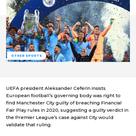
OTHER SPORTS
UEFA president Aleksander Ceferin insists
European football’s governing body was right to
find Manchester City guilty of breaching Financial
Fair Play rules in 2020, suggesting a guilty verdict in
the Premier League’s case against City would
validate that ruling.