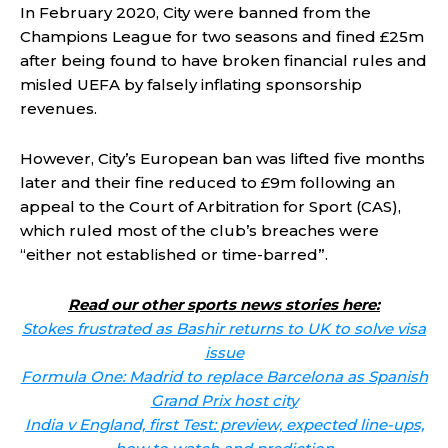
In February 2020, City were banned from the
Champions League for two seasons and fined £25m
after being found to have broken financial rules and
misled UEFA by falsely inflating sponsorship
revenues.
However, City’s European ban was lifted five months
later and their fine reduced to £9m following an
appeal to the Court of Arbitration for Sport (CAS),
which ruled most of the club’s breaches were
“either not established or time-barred”.
Read our other sports news stories here:
Stokes frustrated as Bashir returns to UK to solve visa
issue
Formula One: Madrid to replace Barcelona as Spanish
Grand Prix host city
India v England, first Test: preview, expected line-ups,