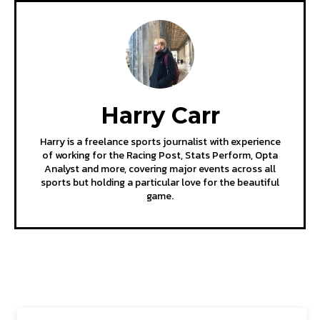
Harry Carr
Harry is a freelance sports journalist with experience
of working for the Racing Post, Stats Perform, Opta
Analyst and more, covering major events across all
sports but holding a particular love for the beautiful
game.