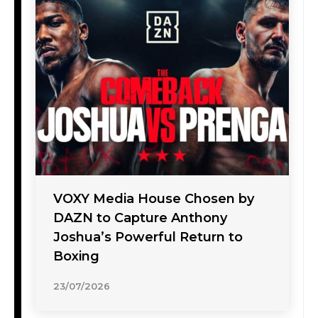
VOXY Media House Chosen by
DAZN to Capture Anthony
Joshua’s Powerful Return to
Boxing
23/07/2026