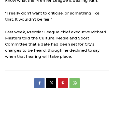
know what the Premier League is dealing with.
“I really don’t want to criticise, or something like
that. It wouldn’t be fair.”
Last week, Premier League chief executive Richard
Masters told the Culture, Media and Sport
Committee that a date had been set for City’s
charges to be heard, though he declined to say
when that hearing will take place.