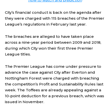
how to watch and prediction
City’s financial conduct is back on the agenda after
they were charged with 115 breaches of the Premier
League’s regulations in February last year.
The breaches are alleged to have taken place
across a nine-year period between 2009 and 2018,
during which City won their first three Premier
League titles.
The Premier League has come under pressure to
advance the case against City after Everton and
Nottingham Forest were charged with breaching
the competition’s Profit and Sustainability Rules last
week. The Toffees are already appealing against a
10-point deduction for a previous breach, which was
issued in November.