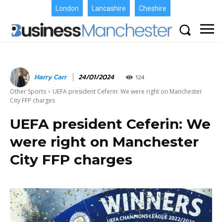
London
Lancashire
Cheshire
Harry Carr
24/01/2024
124
Other Sports
UEFA president Ceferin: We were right on Manchester
City FFP charges
UEFA president Ceferin: We
were right on Manchester
City FFP charges