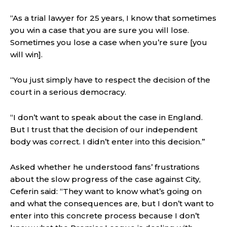
“As a trial lawyer for 25 years, I know that sometimes
you win a case that you are sure you will lose.
Sometimes you lose a case when you’re sure [you
will win].
“You just simply have to respect the decision of the
court in a serious democracy.
“I don’t want to speak about the case in England.
But I trust that the decision of our independent
body was correct. I didn’t enter into this decision.”
Asked whether he understood fans’ frustrations
about the slow progress of the case against City,
Ceferin said: “They want to know what’s going on
and what the consequences are, but I don’t want to
enter into this concrete process because I don’t