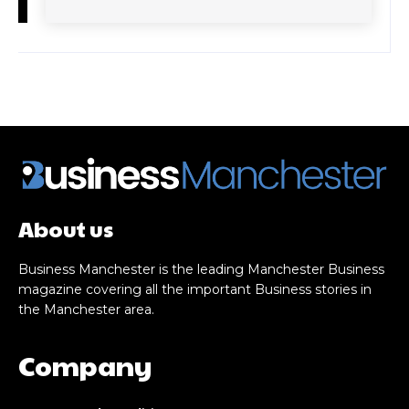
About us
Business Manchester is the leading Manchester Business
magazine covering all the important Business stories in
the Manchester area.
Company