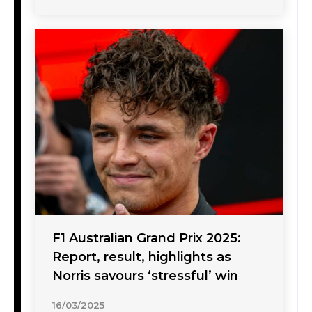
F1 Australian Grand Prix 2025:
Report, result, highlights as
Norris savours ‘stressful’ win
16/03/2025