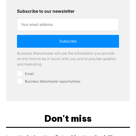
Subscribe to our newsletter
Subscribe
Business Manchester will use the information you provide
on this form to be in touch with you and to provide updates
and marketing.
Email
Business Manchester opportunities
Don't miss