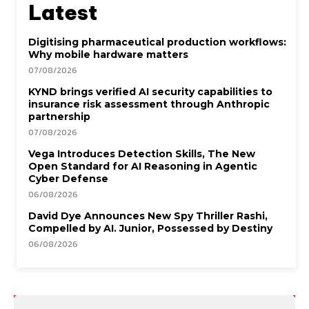
Latest
Digitising pharmaceutical production workflows:
Why mobile hardware matters
07/08/2026
KYND brings verified AI security capabilities to
insurance risk assessment through Anthropic
partnership
07/08/2026
Vega Introduces Detection Skills, The New
Open Standard for AI Reasoning in Agentic
Cyber Defense
06/08/2026
David Dye Announces New Spy Thriller Rashi,
Compelled by AI. Junior, Possessed by Destiny
06/08/2026