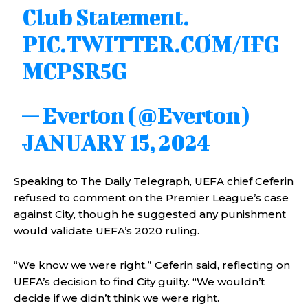
Club Statement.
PIC.TWITTER.COM/IFG
MCPSR5G
— Everton (@Everton)
JANUARY 15, 2024
Speaking to The Daily Telegraph, UEFA chief Ceferin
refused to comment on the Premier League’s case
against City, though he suggested any punishment
would validate UEFA’s 2020 ruling.
“We know we were right,” Ceferin said, reflecting on
UEFA’s decision to find City guilty. “We wouldn’t
decide if we didn’t think we were right.