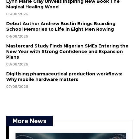
Lynn Marie Gray Unveils Inspiring New Book The
Magical Healing Wood
05/08/2026
Debut Author Andrew Bustin Brings Boarding
School Memories to Life in Eight Men Rowing
04/08/2026
Mastercard Study Finds Nigerian SMEs Entering the
New Year with Strong Confidence and Expansion
Plans
03/08/2026
Digitising pharmaceutical production workflows:
Why mobile hardware matters
07/08/2026
More News