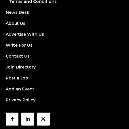
Terms and Conditions
News Desk
About Us
Advertise With Us
Write For Us
Contact Us
Join Directory
Post a Job
Add an Event
Privacy Policy