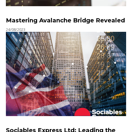
Mastering Avalanche Bridge Revealed
24/08/2023
Sociables Express Ltd: Leading the