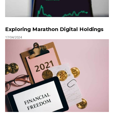
Exploring Marathon Digital Holdings
17/04/2024