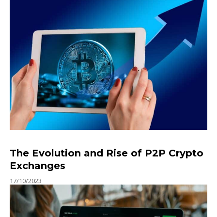
The Evolution and Rise of P2P Crypto
Exchanges
17/10/2023