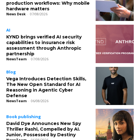
production workflows: Why mobile
hardware matters
News Desk
-
07/08/2026
AI
KYND brings verified AI security
capabilities to insurance risk
assessment through Anthropic
partnership
NewsTeam
-
07/08/2026
Blog
Vega Introduces Detection Skills,
The New Open Standard for AI
Reasoning in Agentic Cyber
Defense
NewsTeam
-
06/08/2026
Book publishing
David Dye Announces New Spy
Thriller Rashi, Compelled by AI.
Junior, Possessed by Destiny
NewsTeam
-
06/08/2026