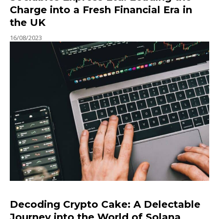
Charge into a Fresh Financial Era in
the UK
16/08/2023
Decoding Crypto Cake: A Delectable
Journey into the World of Solana