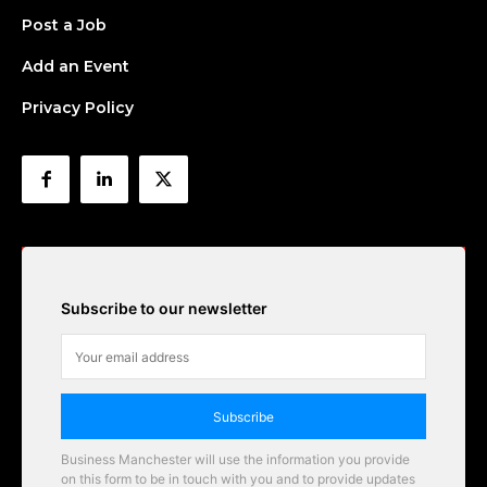
Post a Job
Add an Event
Privacy Policy
Subscribe to our newsletter
Subscribe
Business Manchester will use the information you provide
on this form to be in touch with you and to provide updates