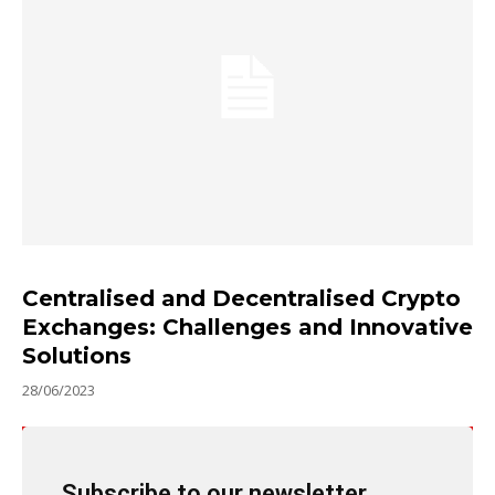
Centralised and Decentralised Crypto
Exchanges: Challenges and Innovative
Solutions
28/06/2023
Subscribe to our newsletter