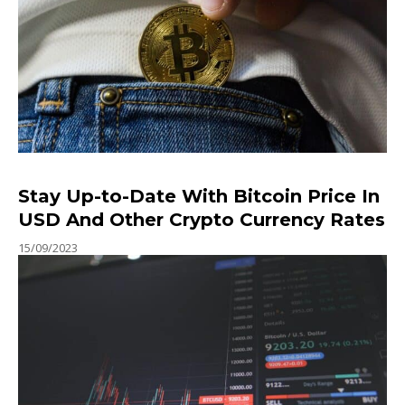
Stay Up-to-Date With Bitcoin Price In
USD And Other Crypto Currency Rates
15/09/2023