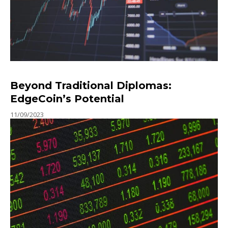
Beyond Traditional Diplomas:
EdgeCoin’s Potential
11/09/2023