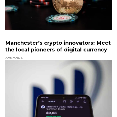
Manchester’s crypto innovators: Meet
the local pioneers of digital currency
22/07/2024