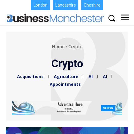
London
Lancashire
Cheshire
Home
Crypto
Crypto
Acquisitions
Agriculture
AI
AI
Appointments