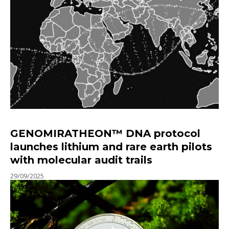
GENOMIRATHEON™ DNA protocol
launches lithium and rare earth pilots
with molecular audit trails
29/09/2025