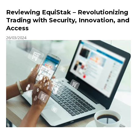
Reviewing EquiStak – Revolutionizing
Trading with Security, Innovation, and
Access
26/03/2024