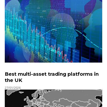
Best multi-asset trading platforms in
the UK
27/01/2026