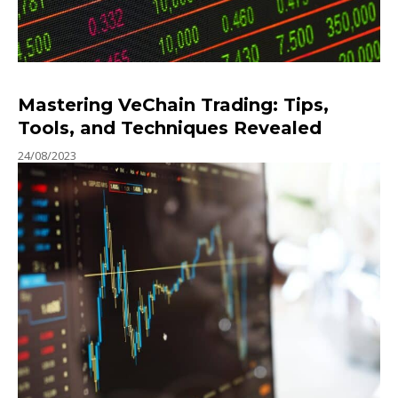
Mastering VeChain Trading: Tips,
Tools, and Techniques Revealed
24/08/2023