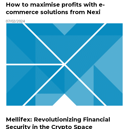
How to maximise profits with e-
commerce solutions from Nexi
07/02/2024
Mellifex: Revolutionizing Financial
Security in the Crypto Space