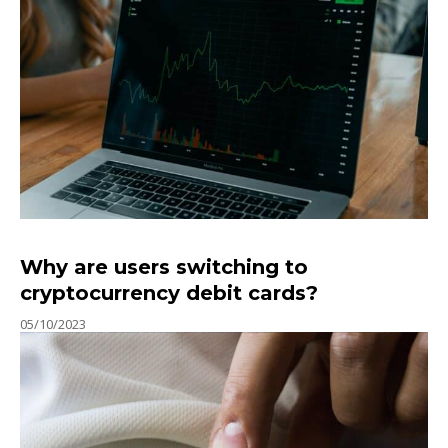
Why are users switching to
cryptocurrency debit cards?
05/10/2023