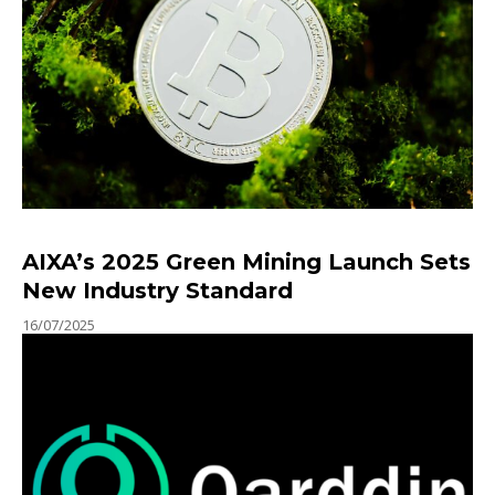
AIXA’s 2025 Green Mining Launch Sets
New Industry Standard
16/07/2025