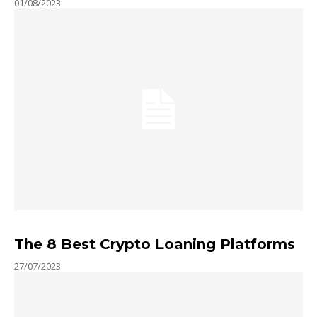
01/08/2023
The 8 Best Crypto Loaning Platforms
27/07/2023