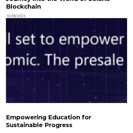
Blockchain
10/08/2023
Empowering Education for
Sustainable Progress