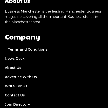
About us
Business Manchester is the leading Manchester Business
magazine covering all the important Business stories in
the Manchester area.
Company
Terms and Conditions
News Desk
About Us
Advertise With Us
Write For Us
Contact Us
Join Directory