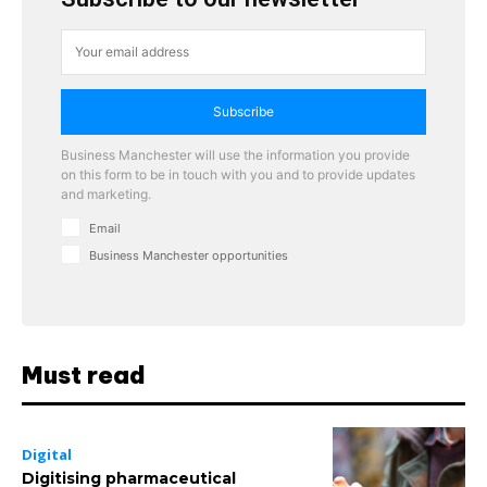
Subscribe
Business Manchester will use the information you provide
on this form to be in touch with you and to provide updates
and marketing.
Email
Business Manchester opportunities
Must read
Digital
Digitising pharmaceutical