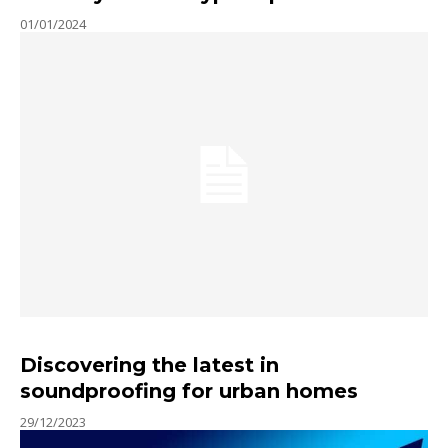
01/01/2024
Discovering the latest in
soundproofing for urban homes
29/12/2023