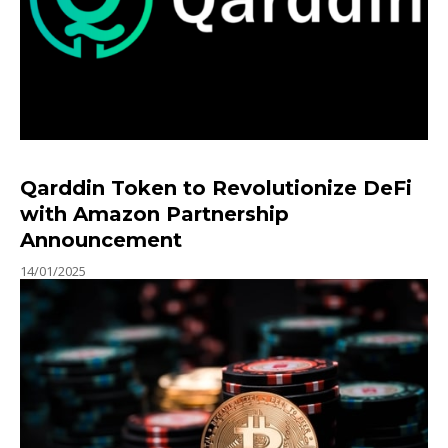
Qarddin Token to Revolutionize DeFi
with Amazon Partnership
Announcement
14/01/2025