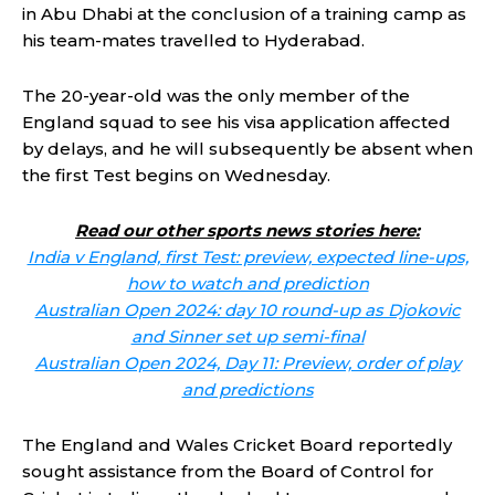
in Abu Dhabi at the conclusion of a training camp as
his team-mates travelled to Hyderabad.
The 20-year-old was the only member of the
England squad to see his visa application affected
by delays, and he will subsequently be absent when
the first Test begins on Wednesday.
Read our other sports news stories here:
India v England, first Test: preview, expected line-ups,
how to watch and prediction
Australian Open 2024: day 10 round-up as Djokovic
and Sinner set up semi-final
Australian Open 2024, Day 11: Preview, order of play
and predictions
The England and Wales Cricket Board reportedly
sought assistance from the Board of Control for