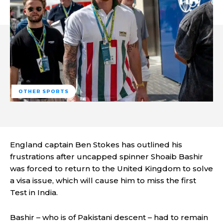
OTHER SPORTS
England captain Ben Stokes has outlined his
frustrations after uncapped spinner Shoaib Bashir
was forced to return to the United Kingdom to solve
a visa issue, which will cause him to miss the first
Test in India.
Bashir – who is of Pakistani descent – had to remain