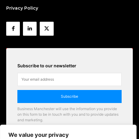
Privacy Policy
Subscribe to our newsletter
Subscribe
Business Manchester will use the information you provide
on this form to be in touch with you and to provide updates
and marketing.
Email
We value your privacy
Business Manchester opportunities