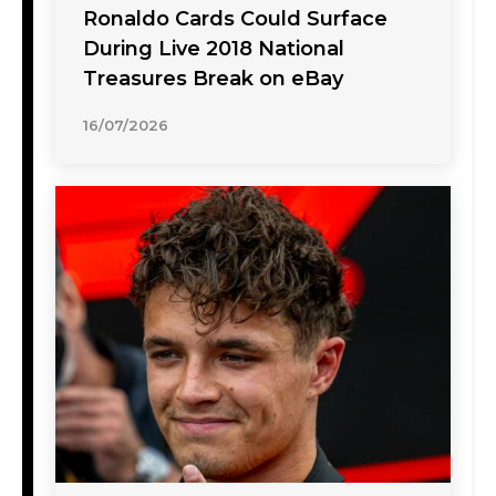
Ronaldo Cards Could Surface
During Live 2018 National
Treasures Break on eBay
16/07/2026