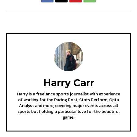
Harry Carr
Harry is a freelance sports journalist with experience
of working for the Racing Post, Stats Perform, Opta
Analyst and more, covering major events across all
sports but holding a particular love for the beautiful
game.