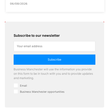
06/08/2026
Subscribe to our newsletter
Subscribe
Business Manchester will use the information you provide
on this form to be in touch with you and to provide updates
and marketing.
Email
Business Manchester opportunities