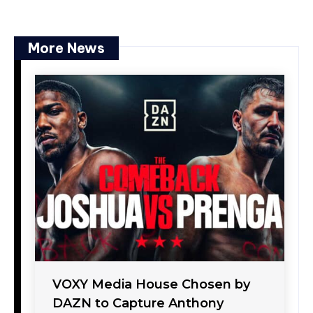
More News
VOXY Media House Chosen by
DAZN to Capture Anthony