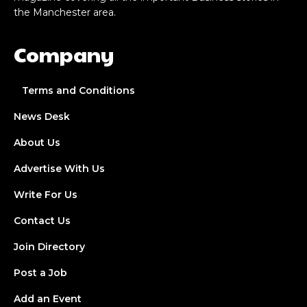
the Manchester area.
Company
Terms and Conditions
News Desk
About Us
Advertise With Us
Write For Us
Contact Us
Join Directory
Post a Job
Add an Event