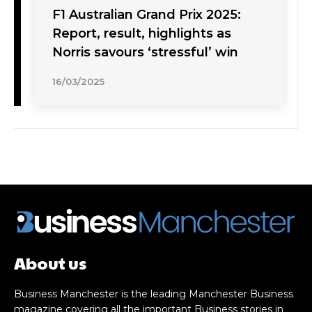
F1 Australian Grand Prix 2025:
Report, result, highlights as
Norris savours ‘stressful’ win
16/03/2025
About us
Business Manchester is the leading Manchester Business
magazine covering all the important Business stories in