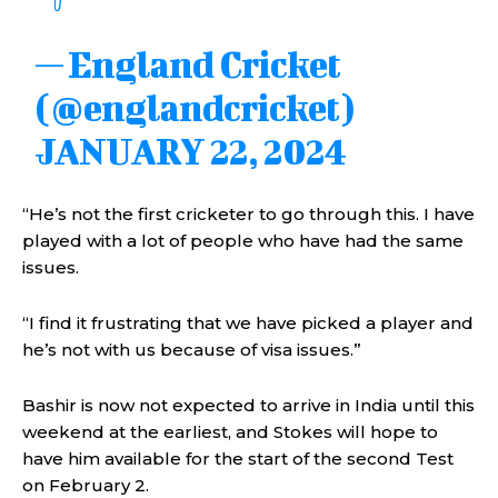
— England Cricket
(@englandcricket)
JANUARY 22, 2024
“He’s not the first cricketer to go through this. I have
played with a lot of people who have had the same
issues.
“I find it frustrating that we have picked a player and
he’s not with us because of visa issues.”
Bashir is now not expected to arrive in India until this
weekend at the earliest, and Stokes will hope to
have him available for the start of the second Test
on February 2.