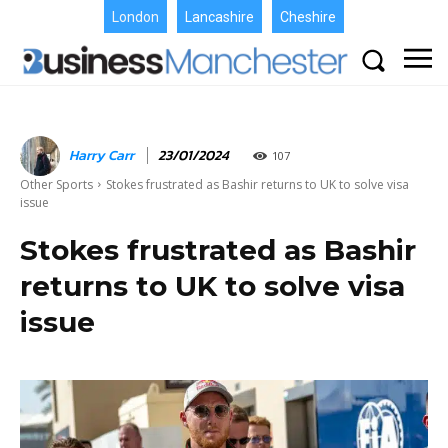
London
Lancashire
Cheshire
Harry Carr
23/01/2024
107
Other Sports
Stokes frustrated as Bashir returns to UK to solve visa
issue
Stokes frustrated as Bashir
returns to UK to solve visa
issue