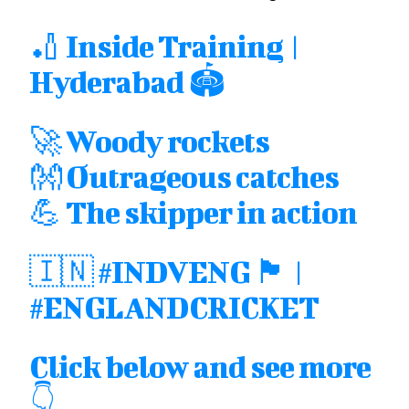
🏏 Inside Training |
Hyderabad 🏟
🚀 Woody rockets
👐 Outrageous catches
💪 The skipper in action
🇮🇳
#INDVENG
🏴󠁧󠁢󠁥󠁮󠁧󠁿 |
#ENGLANDCRICKET
Click below and see more
👇