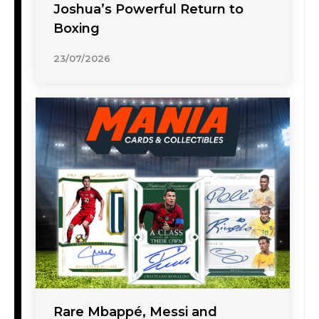
Joshua’s Powerful Return to
Boxing
23/07/2026
Rare Mbappé, Messi and