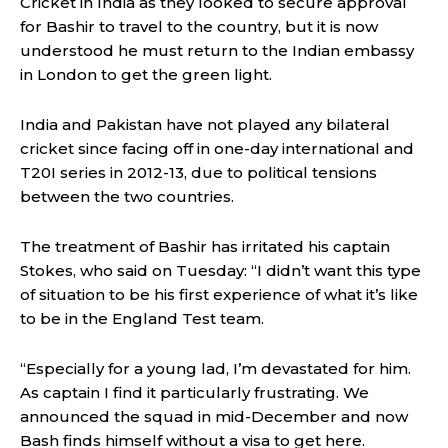
Cricket in India as they looked to secure approval
for Bashir to travel to the country, but it is now
understood he must return to the Indian embassy
in London to get the green light.
India and Pakistan have not played any bilateral
cricket since facing off in one-day international and
T20I series in 2012-13, due to political tensions
between the two countries.
The treatment of Bashir has irritated his captain
Stokes, who said on Tuesday: “I didn’t want this type
of situation to be his first experience of what it’s like
to be in the England Test team.
“Especially for a young lad, I’m devastated for him.
As captain I find it particularly frustrating. We
announced the squad in mid-December and now
Bash finds himself without a visa to get here.