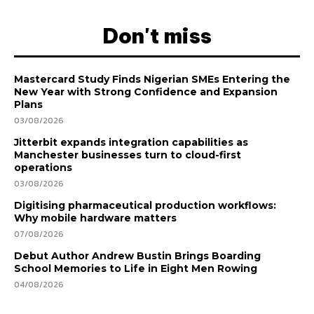
Don't miss
Mastercard Study Finds Nigerian SMEs Entering the
New Year with Strong Confidence and Expansion
Plans
03/08/2026
Jitterbit expands integration capabilities as
Manchester businesses turn to cloud-first
operations
03/08/2026
Digitising pharmaceutical production workflows:
Why mobile hardware matters
07/08/2026
Debut Author Andrew Bustin Brings Boarding
School Memories to Life in Eight Men Rowing
04/08/2026