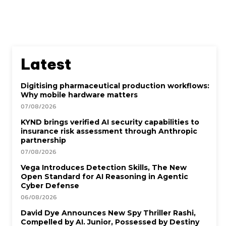
Latest
Digitising pharmaceutical production workflows:
Why mobile hardware matters
07/08/2026
KYND brings verified AI security capabilities to
insurance risk assessment through Anthropic
partnership
07/08/2026
Vega Introduces Detection Skills, The New
Open Standard for AI Reasoning in Agentic
Cyber Defense
06/08/2026
David Dye Announces New Spy Thriller Rashi,
Compelled by AI. Junior, Possessed by Destiny