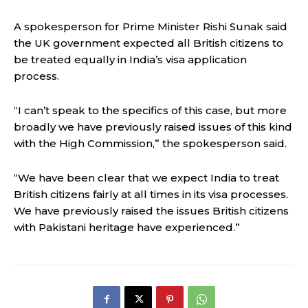
A spokesperson for Prime Minister Rishi Sunak said
the UK government expected all British citizens to
be treated equally in India’s visa application
process.
“I can’t speak to the specifics of this case, but more
broadly we have previously raised issues of this kind
with the High Commission,” the spokesperson said.
“We have been clear that we expect India to treat
British citizens fairly at all times in its visa processes.
We have previously raised the issues British citizens
with Pakistani heritage have experienced.”