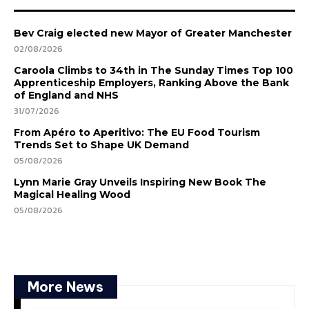
Bev Craig elected new Mayor of Greater Manchester
02/08/2026
Caroola Climbs to 34th in The Sunday Times Top 100
Apprenticeship Employers, Ranking Above the Bank
of England and NHS
31/07/2026
From Apéro to Aperitivo: The EU Food Tourism
Trends Set to Shape UK Demand
05/08/2026
Lynn Marie Gray Unveils Inspiring New Book The
Magical Healing Wood
05/08/2026
More News