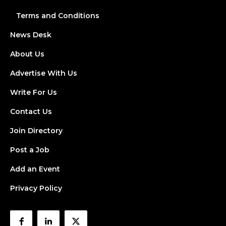
Terms and Conditions
News Desk
About Us
Advertise With Us
Write For Us
Contact Us
Join Directory
Post a Job
Add an Event
Privacy Policy