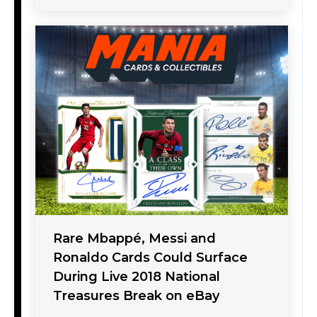
Rare Mbappé, Messi and
Ronaldo Cards Could Surface
During Live 2018 National
Treasures Break on eBay