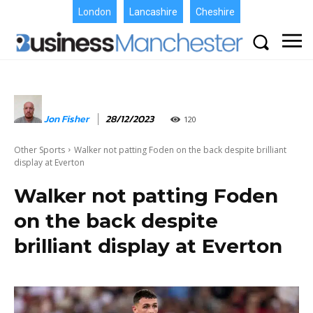
London
Lancashire
Cheshire
Jon Fisher
28/12/2023
120
Other Sports
Walker not patting Foden on the back despite brilliant
display at Everton
Walker not patting Foden
on the back despite
brilliant display at Everton