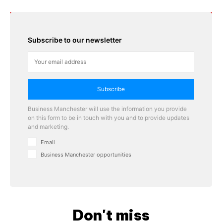
Subscribe to our newsletter
Subscribe
Business Manchester will use the information you provide
on this form to be in touch with you and to provide updates
and marketing.
Email
Business Manchester opportunities
Don't miss