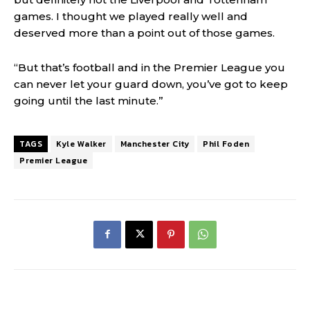
games. I thought we played really well and
deserved more than a point out of those games.
“But that’s football and in the Premier League you
can never let your guard down, you’ve got to keep
going until the last minute.”
TAGS
Kyle Walker
Manchester City
Phil Foden
Premier League