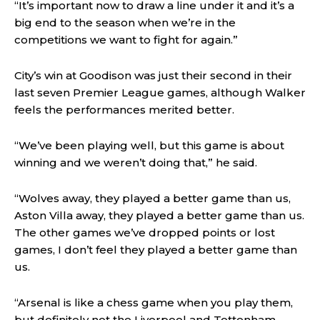
“It’s important now to draw a line under it and it’s a
big end to the season when we’re in the
competitions we want to fight for again.”
City’s win at Goodison was just their second in their
last seven Premier League games, although Walker
feels the performances merited better.
“We’ve been playing well, but this game is about
winning and we weren’t doing that,” he said.
“Wolves away, they played a better game than us,
Aston Villa away, they played a better game than us.
The other games we’ve dropped points or lost
games, I don’t feel they played a better game than
us.
“Arsenal is like a chess game when you play them,
but definitely not the Liverpool and Tottenham