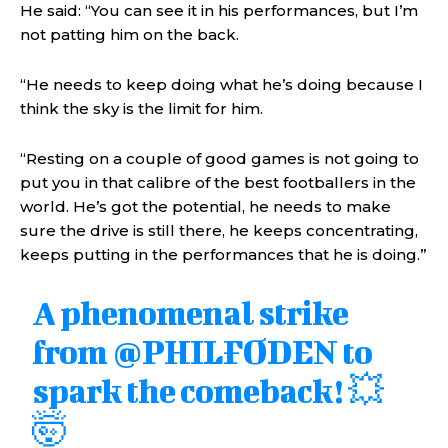
He said: “You can see it in his performances, but I’m
not patting him on the back.
“He needs to keep doing what he’s doing because I
think the sky is the limit for him.
“Resting on a couple of good games is not going to
put you in that calibre of the best footballers in the
world. He’s got the potential, he needs to make
sure the drive is still there, he keeps concentrating,
keeps putting in the performances that he is doing.”
A phenomenal strike
from
@PHILFODEN
to
spark the comeback! 💥
🤯