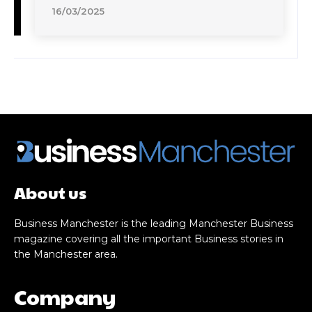
16/03/2025
About us
Business Manchester is the leading Manchester Business
magazine covering all the important Business stories in
the Manchester area.
Company