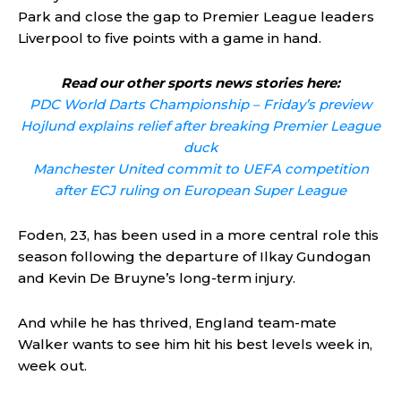
Park and close the gap to Premier League leaders
Liverpool to five points with a game in hand.
Read our other sports news stories here:
PDC World Darts Championship – Friday’s preview
Hojlund explains relief after breaking Premier League
duck
Manchester United commit to UEFA competition
after ECJ ruling on European Super League
Foden, 23, has been used in a more central role this
season following the departure of Ilkay Gundogan
and Kevin De Bruyne’s long-term injury.
And while he has thrived, England team-mate
Walker wants to see him hit his best levels week in,
week out.