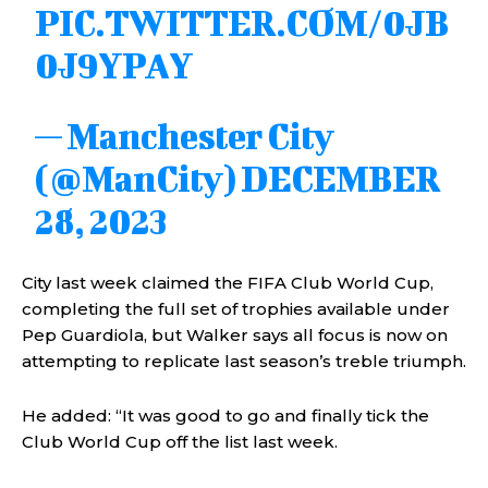
PIC.TWITTER.COM/0JB
0J9YPAY
— Manchester City
(@ManCity)
DECEMBER
28, 2023
City last week claimed the FIFA Club World Cup,
completing the full set of trophies available under
Pep Guardiola, but Walker says all focus is now on
attempting to replicate last season’s treble triumph.
He added: “It was good to go and finally tick the
Club World Cup off the list last week.