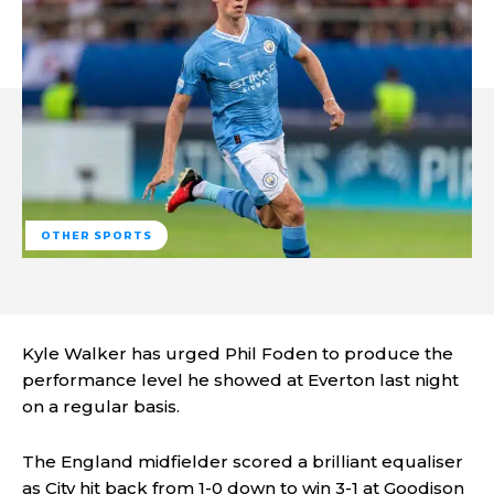
OTHER SPORTS
Kyle Walker has urged Phil Foden to produce the
performance level he showed at Everton last night
on a regular basis.
The England midfielder scored a brilliant equaliser
as City hit back from 1-0 down to win 3-1 at Goodison