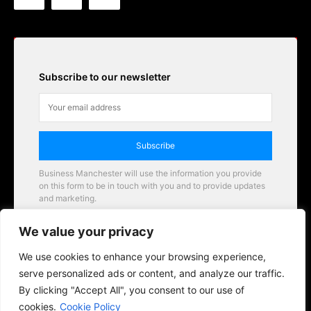
Subscribe to our newsletter
Subscribe
Business Manchester will use the information you provide
on this form to be in touch with you and to provide updates
and marketing.
Email
We value your privacy
Business Manchester opportunities
We use cookies to enhance your browsing experience,
serve personalized ads or content, and analyze our traffic.
By clicking "Accept All", you consent to our use of
cookies.
Cookie Policy