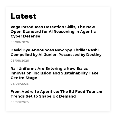
Latest
Vega Introduces Detection Skills, The New
Open Standard for AI Reasoning in Agentic
Cyber Defense
06/08/2026
David Dye Announces New Spy Thriller Rashi,
Compelled by AI. Junior, Possessed by Destiny
06/08/2026
Rail Uniforms Are Entering a New Era as
Innovation, Inclusion and Sustainability Take
Centre Stage
05/08/2026
From Apéro to Aperitivo: The EU Food Tourism
Trends Set to Shape UK Demand
05/08/2026