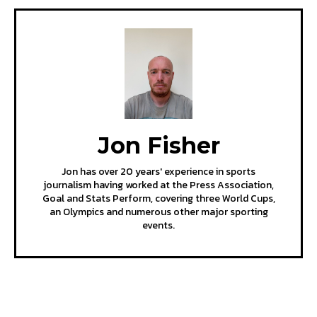
Jon Fisher
Jon has over 20 years' experience in sports
journalism having worked at the Press Association,
Goal and Stats Perform, covering three World Cups,
an Olympics and numerous other major sporting
events.