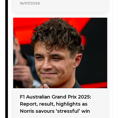
16/07/2026
F1 Australian Grand Prix 2025:
Report, result, highlights as
Norris savours ‘stressful’ win