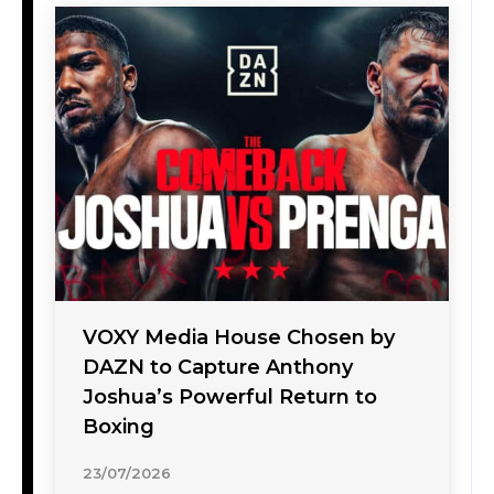
VOXY Media House Chosen by
DAZN to Capture Anthony
Joshua’s Powerful Return to
Boxing
23/07/2026