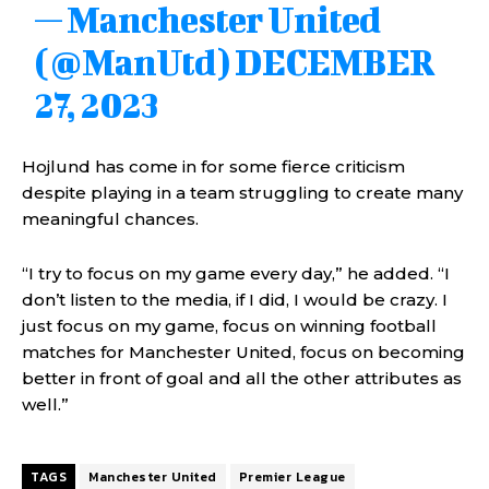
— Manchester United
(@ManUtd)
DECEMBER
27, 2023
Hojlund has come in for some fierce criticism
despite playing in a team struggling to create many
meaningful chances.
“I try to focus on my game every day,” he added. “I
don’t listen to the media, if I did, I would be crazy. I
just focus on my game, focus on winning football
matches for Manchester United, focus on becoming
better in front of goal and all the other attributes as
well.”
TAGS
Manchester United
Premier League