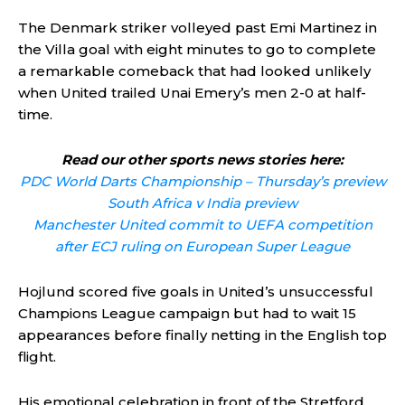
The Denmark striker volleyed past Emi Martinez in
the Villa goal with eight minutes to go to complete
a remarkable comeback that had looked unlikely
when United trailed Unai Emery’s men 2-0 at half-
time.
Read our other sports news stories here:
PDC World Darts Championship – Thursday’s preview
South Africa v India preview
Manchester United commit to UEFA competition
after ECJ ruling on European Super League
Hojlund scored five goals in United’s unsuccessful
Champions League campaign but had to wait 15
appearances before finally netting in the English top
flight.
His emotional celebration in front of the Stretford