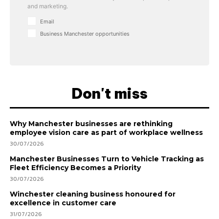
and marketing.
Email
Business Manchester opportunities
Don't miss
Why Manchester businesses are rethinking
employee vision care as part of workplace wellness
30/07/2026
Manchester Businesses Turn to Vehicle Tracking as
Fleet Efficiency Becomes a Priority
30/07/2026
Winchester cleaning business honoured for
excellence in customer care
31/07/2026