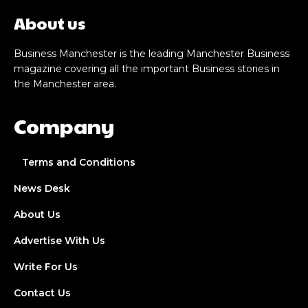
About us
Business Manchester is the leading Manchester Business
magazine covering all the important Business stories in
the Manchester area.
Company
Terms and Conditions
News Desk
About Us
Advertise With Us
Write For Us
Contact Us