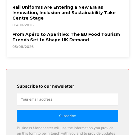
Rail Uniforms Are Entering a New Era as
Innovation, Inclusion and Sustainability Take
Centre Stage
05/08/2026
From Apéro to Aperitivo: The EU Food Tourism
Trends Set to Shape UK Demand
05/08/2026
Subscribe to our newsletter
Subscribe
Business Manchester will use the information you provide
on this form to be in touch with you and to provide updates