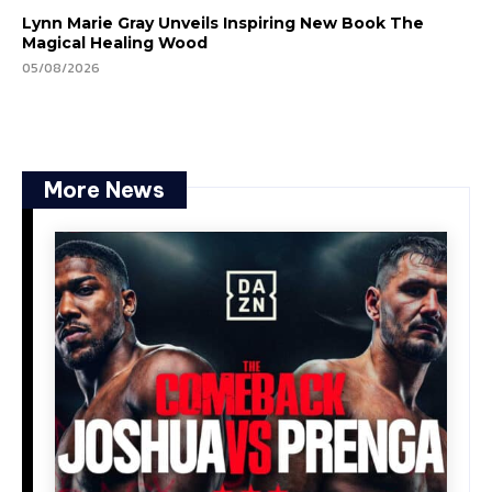
Lynn Marie Gray Unveils Inspiring New Book The
Magical Healing Wood
05/08/2026
More News