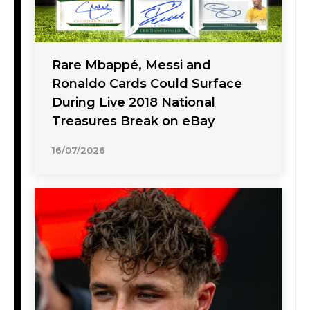
Rare Mbappé, Messi and
Ronaldo Cards Could Surface
During Live 2018 National
Treasures Break on eBay
16/07/2026