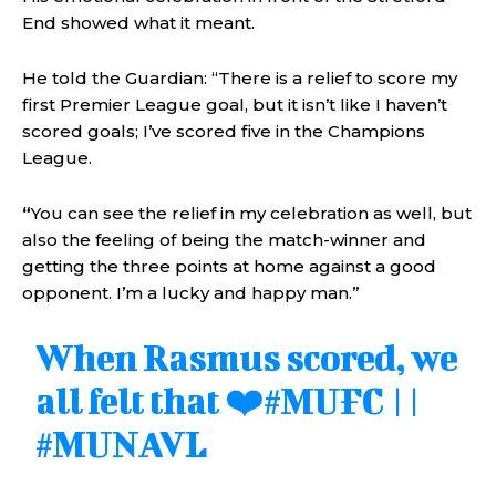
End showed what it meant.
He told the Guardian: “There is a relief to score my
first Premier League goal, but it isn’t like I haven’t
scored goals; I’ve scored five in the Champions
League.
“
You can see the relief in my celebration as well, but
also the feeling of being the match-winner and
getting the three points at home against a good
opponent. I’m a lucky and happy man.”
When Rasmus scored, we
all felt that ❤️
#MUFC
||
#MUNAVL