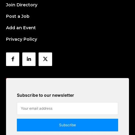
Join Directory
Post a Job
Add an Event
Privacy Policy
Subscribe to our newsletter
Subscribe