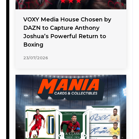
VOXY Media House Chosen by
DAZN to Capture Anthony
Joshua’s Powerful Return to
Boxing
23/07/2026