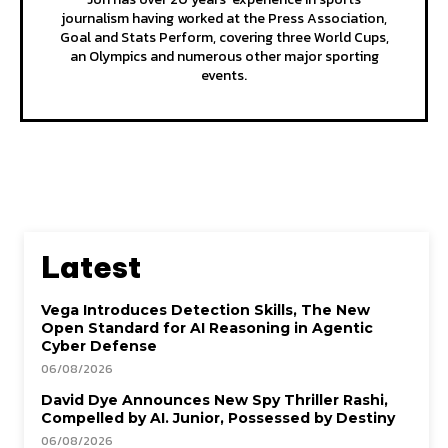
journalism having worked at the Press Association,
Goal and Stats Perform, covering three World Cups,
an Olympics and numerous other major sporting
events.
Latest
Vega Introduces Detection Skills, The New
Open Standard for AI Reasoning in Agentic
Cyber Defense
06/08/2026
David Dye Announces New Spy Thriller Rashi,
Compelled by AI. Junior, Possessed by Destiny
06/08/2026