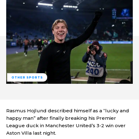
OTHER SPORTS
Rasmus Hojlund described himself as a “lucky and
happy man” after finally breaking his Premier
League duck in Manchester United’s 3-2 win over
Aston Villa last night.