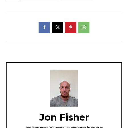
Jon Fisher
Jon has over 20 years' experience in sports