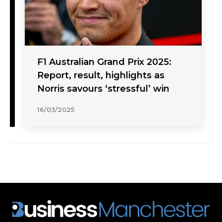
F1 Australian Grand Prix 2025:
Report, result, highlights as
Norris savours ‘stressful’ win
16/03/2025