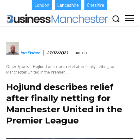
London
Lancashire
Cheshire
Jon Fisher
27/12/2023
113
Other Sports
Hojlund describes relief after finally netting for
Manchester United in the Premier...
Hojlund describes relief
after finally netting for
Manchester United in the
Premier League