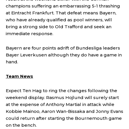
champions suffering an embarrassing 5-1 thrashing
at Eintracht Frankfurt. That defeat means Bayern,
who have already qualified as pool winners, will
bring a strong side to Old Trafford and seek an
immediate response.
Bayern are four points adrift of Bundesliga leaders
Bayer Leverkusen although they do have a game in
hand.
Team News
Expect Ten Hag to ring the changes following the
weekend display. Rasmus Hojlund will surely start
at the expense of Anthony Martial in attack while
Kobbie Mainoo, Aaron Wan-Bissaka and Jonny Evans
could return after starting the Bournemouth game
on the bench.