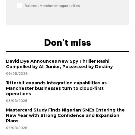
Business Manchester opportunities
Don't miss
David Dye Announces New Spy Thriller Rashi,
Compelled by AI. Junior, Possessed by Destiny
06/08/2026
Jitterbit expands integration capabilities as
Manchester businesses turn to cloud-first
operations
03/08/2026
Mastercard Study Finds Nigerian SMEs Entering the
New Year with Strong Confidence and Expansion
Plans
03/08/2026