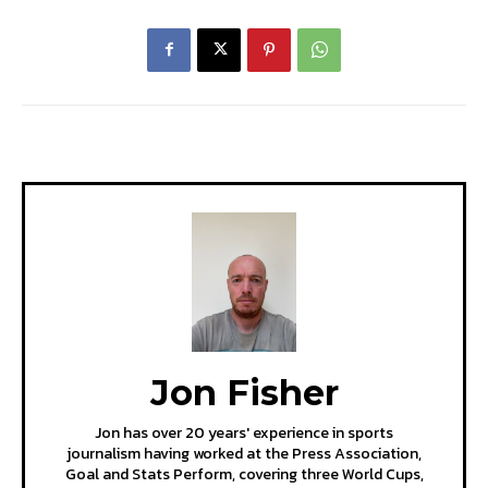
Jon Fisher
Jon has over 20 years' experience in sports
journalism having worked at the Press Association,
Goal and Stats Perform, covering three World Cups,