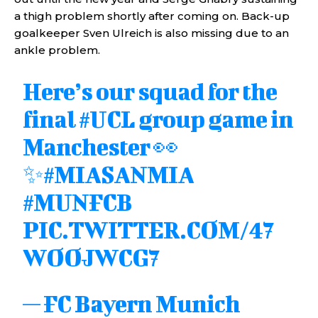
a thigh problem shortly after coming on. Back-up
goalkeeper Sven Ulreich is also missing due to an
ankle problem.
Here’s our squad for the
final
#UCL
group game in
Manchester 👀
✨
#MIASANMIA
#MUNFCB
PIC.TWITTER.COM/47
WOOJWCG7
— FC Bayern Munich