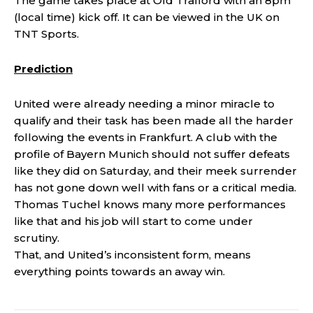
The game takes place at Old Trafford with an 8pm
(local time) kick off. It can be viewed in the UK on
TNT Sports.
Prediction
United were already needing a minor miracle to
qualify and their task has been made all the harder
following the events in Frankfurt. A club with the
profile of Bayern Munich should not suffer defeats
like they did on Saturday, and their meek surrender
has not gone down well with fans or a critical media.
Thomas Tuchel knows many more performances
like that and his job will start to come under
scrutiny.
That, and United’s inconsistent form, means
everything points towards an away win.