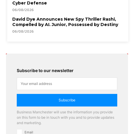
Cyber Defense
06/08/2026
David Dye Announces New Spy Thriller Rashi,
Compelled by AI. Junior, Possessed by Destiny
06/08/2026
Subscribe to our newsletter
Subscribe
Business Manchester will use the information you provide
on this form to be in touch with you and to provide updates
and marketing.
Email