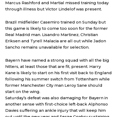
Marcus Rashford and Martial missed training today
through illness but Victor Lindelof was present.
Brazil midfielder Casemiro trained on Sunday but
this game is likely to come too soon for the former
Real Madrid man. Lisandro Martinez, Christian
Eriksen and Tyrell Malacia are all out while Jadon
Sancho remains unavailable for selection.
Bayern have named a strong squad with all the big
hitters, at least those that are fit, present. Harry
Kane is likely to start on his first visit back to England
following his summer switch from Tottenham while
former Manchester City man Leroy Sane should
start on the wing.
Saturday’s defeat was also damaging for Bayern in
another sense with first-choice left-back Alphonso
Davies suffering an ankle injury that will keep him
out until the new year and Serge Gnabry sustaining