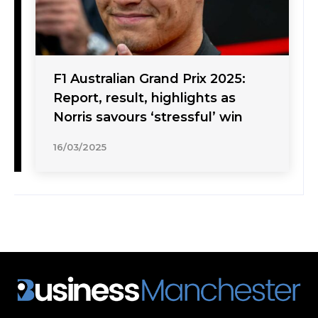
F1 Australian Grand Prix 2025:
Report, result, highlights as
Norris savours ‘stressful’ win
16/03/2025