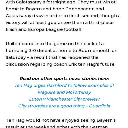
with Galatasaray a fortnight ago. They must win at
home to Bayern and hope Copenhagen and
Galatasaray draw in order to finish second, though a
victory will at least guarantee them a third-place
finish and Europa League football.
United come into the game on the back of a
humbling 3-0 defeat at home to Bournemouth on
Saturday – a result that has reopened the
discussion regarding coach Erik ten Hag’s future.
Read our other sports news stories here:
Ten Hag urges Rashford to follow examples of
Maguire and McTominay
Luton v Manchester City preview
City struggles are a good thing – Guardiola
Ten Hag would not have enjoyed seeing Bayern’s
result at the weekend either with the German