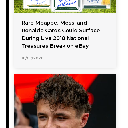
Rare Mbappé, Messi and
Ronaldo Cards Could Surface
During Live 2018 National
Treasures Break on eBay
16/07/2026