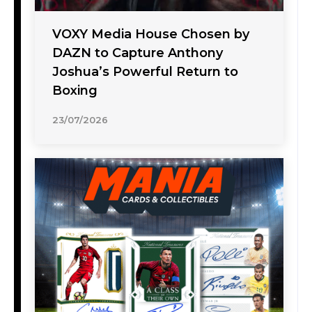
VOXY Media House Chosen by
DAZN to Capture Anthony
Joshua’s Powerful Return to
Boxing
23/07/2026