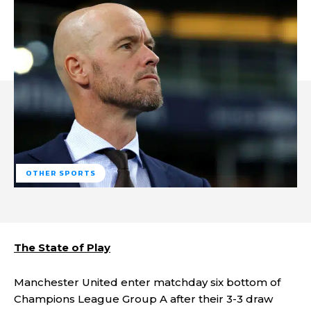
OTHER SPORTS
The State of Play
Manchester United enter matchday six bottom of
Champions League Group A after their 3-3 draw