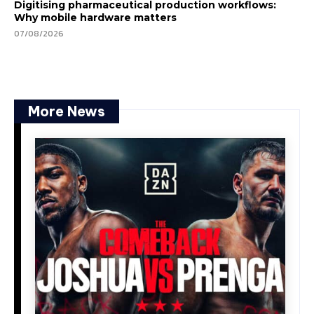
Digitising pharmaceutical production workflows:
Why mobile hardware matters
07/08/2026
More News