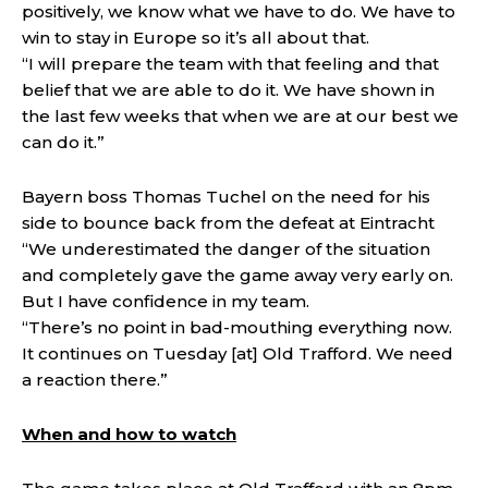
positively, we know what we have to do. We have to
win to stay in Europe so it’s all about that.
“I will prepare the team with that feeling and that
belief that we are able to do it. We have shown in
the last few weeks that when we are at our best we
can do it.”
Bayern boss Thomas Tuchel on the need for his
side to bounce back from the defeat at Eintracht
“We underestimated the danger of the situation
and completely gave the game away very early on.
But I have confidence in my team.
“There’s no point in bad-mouthing everything now.
It continues on Tuesday [at] Old Trafford. We need
a reaction there.”
When and how to watch