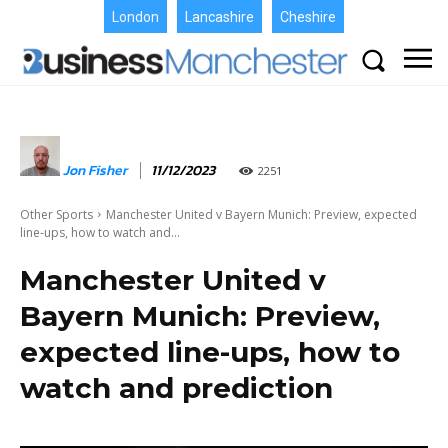
London
Lancashire
Cheshire
Jon Fisher
11/12/2023
2251
Other Sports
Manchester United v Bayern Munich: Preview, expected
line-ups, how to watch and...
Manchester United v
Bayern Munich: Preview,
expected line-ups, how to
watch and prediction