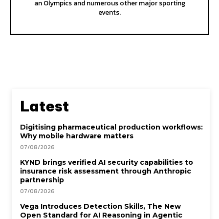
an Olympics and numerous other major sporting
events.
Latest
Digitising pharmaceutical production workflows:
Why mobile hardware matters
07/08/2026
KYND brings verified AI security capabilities to
insurance risk assessment through Anthropic
partnership
07/08/2026
Vega Introduces Detection Skills, The New
Open Standard for AI Reasoning in Agentic