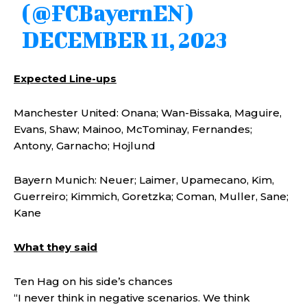
(@FCBayernEN)
DECEMBER 11, 2023
Expected Line-ups
Manchester United: Onana; Wan-Bissaka, Maguire,
Evans, Shaw; Mainoo, McTominay, Fernandes;
Antony, Garnacho; Hojlund
Bayern Munich: Neuer; Laimer, Upamecano, Kim,
Guerreiro; Kimmich, Goretzka; Coman, Muller, Sane;
Kane
What they said
Ten Hag on his side’s chances
“I never think in negative scenarios. We think