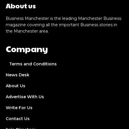
About us
Business Manchester is the leading Manchester Business
magazine covering all the important Business stories in
the Manchester area.
Company
Terms and Conditions
News Desk
About Us
Advertise With Us
Write For Us
Contact Us