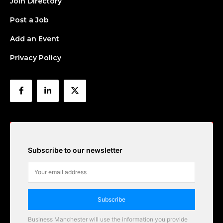
Join Directory
Post a Job
Add an Event
Privacy Policy
Subscribe to our newsletter
Subscribe
Business Manchester will use the information you provide