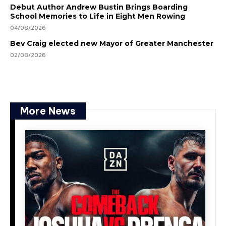
Debut Author Andrew Bustin Brings Boarding
School Memories to Life in Eight Men Rowing
04/08/2026
Bev Craig elected new Mayor of Greater Manchester
02/08/2026
More News