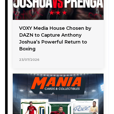
VOXY Media House Chosen by
DAZN to Capture Anthony
Joshua’s Powerful Return to
Boxing
23/07/2026