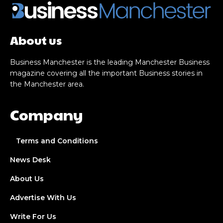
About us
Business Manchester is the leading Manchester Business
magazine covering all the important Business stories in
the Manchester area.
Company
Terms and Conditions
News Desk
About Us
Advertise With Us
Write For Us