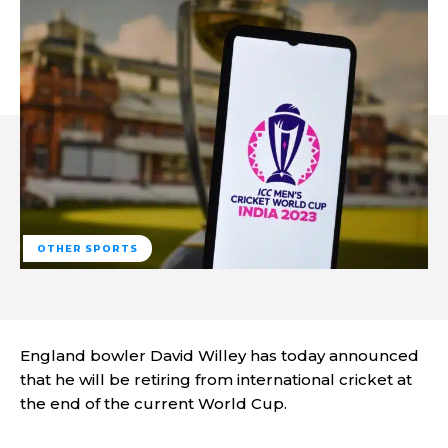
OTHER SPORTS
England bowler David Willey has today announced
that he will be retiring from international cricket at
the end of the current World Cup.