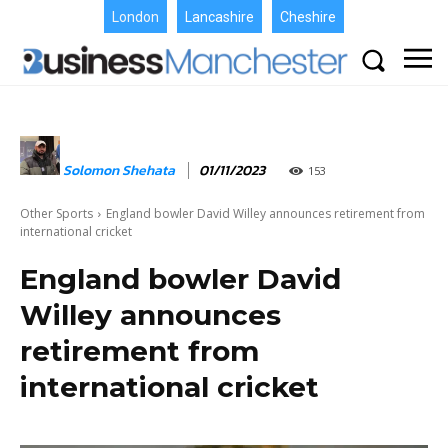
London
Lancashire
Cheshire
Solomon Shehata
01/11/2023
153
Other Sports
England bowler David Willey announces retirement from
international cricket
England bowler David
Willey announces
retirement from
international cricket