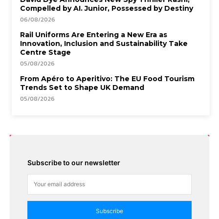
Compelled by AI. Junior, Possessed by Destiny
06/08/2026
Rail Uniforms Are Entering a New Era as
Innovation, Inclusion and Sustainability Take
Centre Stage
05/08/2026
From Apéro to Aperitivo: The EU Food Tourism
Trends Set to Shape UK Demand
05/08/2026
Subscribe to our newsletter
Subscribe