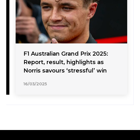
F1 Australian Grand Prix 2025:
Report, result, highlights as
Norris savours ‘stressful’ win
16/03/2025