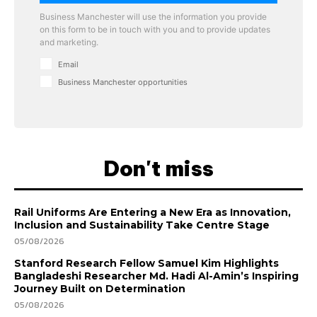
Business Manchester will use the information you provide
on this form to be in touch with you and to provide updates
and marketing.
Email
Business Manchester opportunities
Don't miss
Rail Uniforms Are Entering a New Era as Innovation,
Inclusion and Sustainability Take Centre Stage
05/08/2026
Stanford Research Fellow Samuel Kim Highlights
Bangladeshi Researcher Md. Hadi Al-Amin’s Inspiring
Journey Built on Determination
05/08/2026