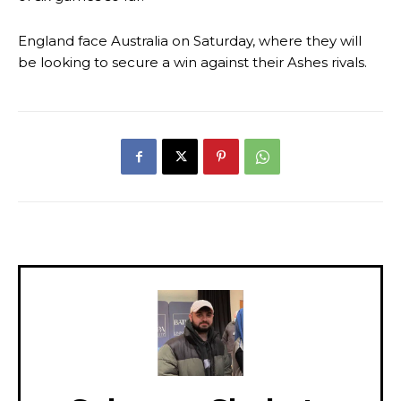
England face Australia on Saturday, where they will
be looking to secure a win against their Ashes rivals.