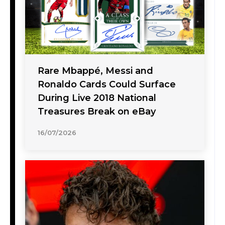
Rare Mbappé, Messi and
Ronaldo Cards Could Surface
During Live 2018 National
Treasures Break on eBay
16/07/2026