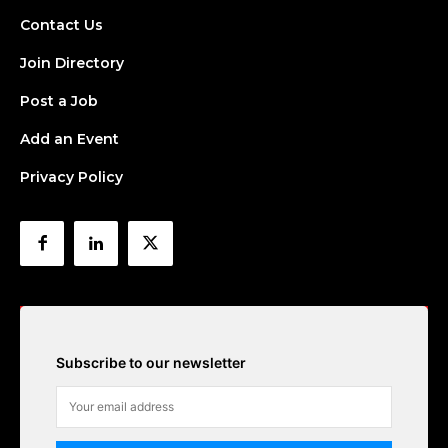
Contact Us
Join Directory
Post a Job
Add an Event
Privacy Policy
Subscribe to our newsletter