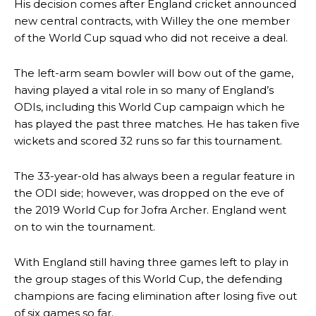
His decision comes after England cricket announced
new central contracts, with Willey the one member
of the World Cup squad who did not receive a deal.
The left-arm seam bowler will bow out of the game,
having played a vital role in so many of England’s
ODIs, including this World Cup campaign which he
has played the past three matches. He has taken five
wickets and scored 32 runs so far this tournament.
The 33-year-old has always been a regular feature in
the ODI side; however, was dropped on the eve of
the 2019 World Cup for Jofra Archer. England went
on to win the tournament.
With England still having three games left to play in
the group stages of this World Cup, the defending
champions are facing elimination after losing five out
of six games so far.