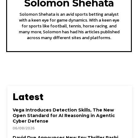
Solomon Shehata
Solomon Shehata is an avid sports betting analyst
with a keen eye for game dynamics. With a keen eye
for sports like football, tennis, horse racing, and
many more, Solomon has had his articles published
across many different sites and platforms.
Latest
Vega Introduces Detection Skills, The New
Open Standard for AI Reasoning in Agentic
Cyber Defense
06/08/2026
David Dye Announces New Spy Thriller Rashi,