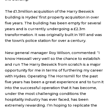
The £1.3million acquisition of the Harry Beswick
building is Hydes’ first property acquisition in over
five years. The building has been empty for several
years and is currently undergoing a £2.3m
transformation. It was originally built in 1911 and was
the town’s police station for over a century.
New general manager Roy Wilson, commented: “I
know Heswall very well so the chance to establish
and run The Harry Beswick from scratch is a major
opportunity for me in terms of furthering my career
with Hydes. Operating The Hornsmill for the past
five years has been a great experience and to turn it
into the successful operation that it has become,
under the most challenging conditions the
hospitality industry has ever faced, has been
extremely rewarding. I’m hoping to replicate the