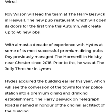
Wirral.
Roy Wilson will lead the team at The Harry Beswick
in Heswall. The new pub restaurant, which will open
its doors for the first time this Autumn, will create
up to 40 new jobs.
With almost a decade of experience with Hydes at
some of its most successful premium dining pubs,
Roy previously managed The Hornsmill in Helsby,
near Chester since 2018. Prior to this, he was at The
Jolly Thresher in Lymm.
Hydes acquired the building earlier this year, which
will see the conversion of the town’s former police
station into a premium dining and drinking
establishment. The Harry Beswick on Telegraph
Road is named in honour of the original architect of
the building.