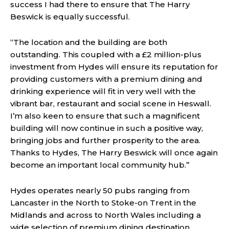
success I had there to ensure that The Harry
Beswick is equally successful.
“The location and the building are both
outstanding. This coupled with a £2 million-plus
investment from Hydes will ensure its reputation for
providing customers with a premium dining and
drinking experience will fit in very well with the
vibrant bar, restaurant and social scene in Heswall.
I’m also keen to ensure that such a magnificent
building will now continue in such a positive way,
bringing jobs and further prosperity to the area.
Thanks to Hydes, The Harry Beswick will once again
become an important local community hub.”
Hydes operates nearly 50 pubs ranging from
Lancaster in the North to Stoke-on Trent in the
Midlands and across to North Wales including a
wide selection of premium dining destination