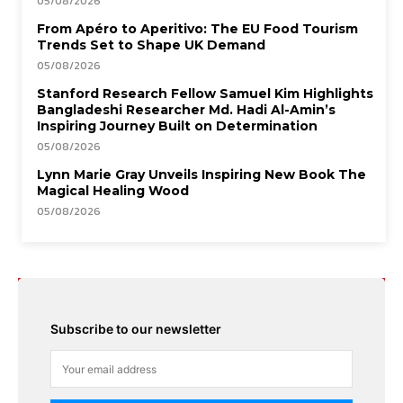
05/08/2026
From Apéro to Aperitivo: The EU Food Tourism
Trends Set to Shape UK Demand
05/08/2026
Stanford Research Fellow Samuel Kim Highlights
Bangladeshi Researcher Md. Hadi Al-Amin’s
Inspiring Journey Built on Determination
05/08/2026
Lynn Marie Gray Unveils Inspiring New Book The
Magical Healing Wood
05/08/2026
Subscribe to our newsletter