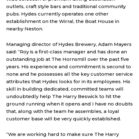
outlets, craft style bars and traditional community
pubs. Hydes currently operates one other
establishment on the Wirral, the Boat House in
nearby Neston.
Managing director of Hydes Brewery, Adam Mayers
said: “Roy is a first-class manager and has done an
outstanding job at The Hornsmill over the past five
years. His experience and commitment is second to
none and he possesses all the key customer service
attributes that Hydes looks for in its employees. His
skill in building dedicated, committed teams will
undoubtedly help The Harry Beswick to hit the
ground running when it opens and I have no doubts
that, along with the team he assembles, a loyal
customer base will be very quickly established.
“We are working hard to make sure The Harry