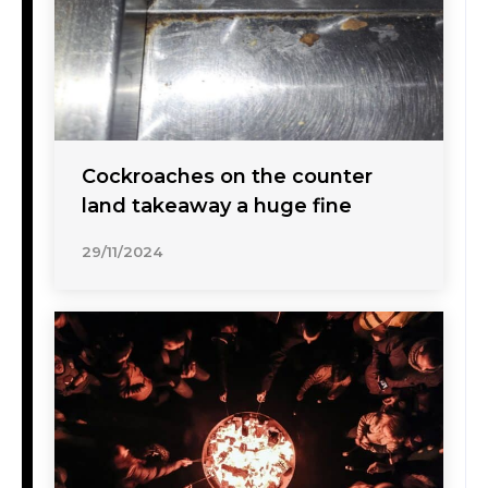
Cockroaches on the counter
land takeaway a huge fine
29/11/2024