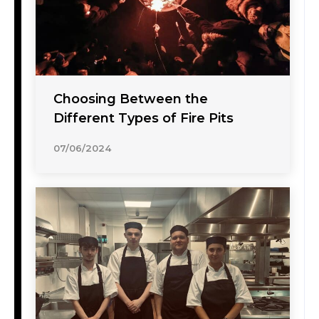
Choosing Between the
Different Types of Fire Pits
07/06/2024