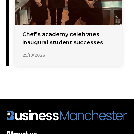
Chef’s academy celebrates
inaugural student successes
25/10/2023
About us