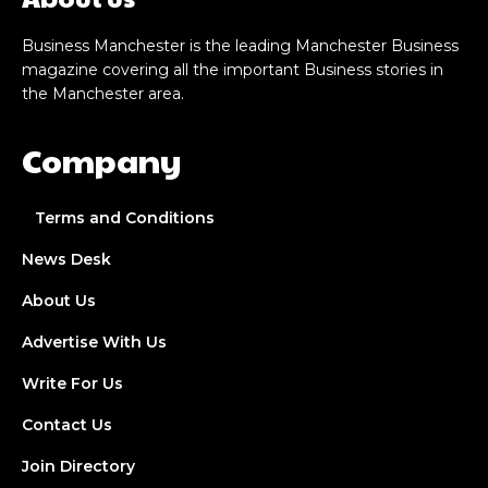
Business Manchester is the leading Manchester Business
magazine covering all the important Business stories in
the Manchester area.
Company
Terms and Conditions
News Desk
About Us
Advertise With Us
Write For Us
Contact Us
Join Directory