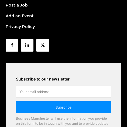
Post a Job
Add an Event
Privacy Policy
Subscribe to our newsletter
Subscribe
Business Manchester will use the information you provide
on this form to be in touch with you and to provide updates