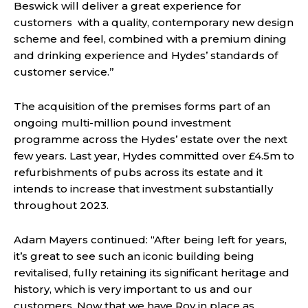
Beswick will deliver a great experience for
customers with a quality, contemporary new design
scheme and feel, combined with a premium dining
and drinking experience and Hydes’ standards of
customer service.”
The acquisition of the premises forms part of an
ongoing multi-million pound investment
programme across the Hydes’ estate over the next
few years. Last year, Hydes committed over £4.5m to
refurbishments of pubs across its estate and it
intends to increase that investment substantially
throughout 2023.
Adam Mayers continued: “After being left for years,
it’s great to see such an iconic building being
revitalised, fully retaining its significant heritage and
history, which is very important to us and our
customers. Now that we have Roy in place as