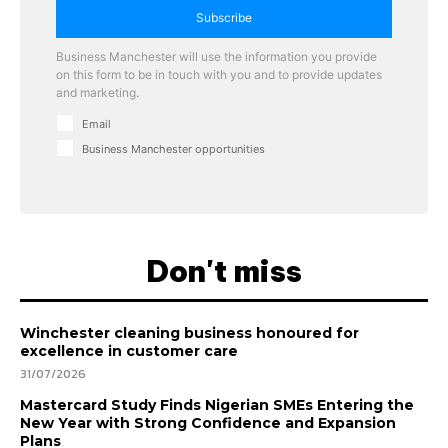
Subscribe
Business Manchester will use the information you provide
on this form to be in touch with you and to provide updates
and marketing.
Email
Business Manchester opportunities
Don't miss
Winchester cleaning business honoured for
excellence in customer care
31/07/2026
Mastercard Study Finds Nigerian SMEs Entering the
New Year with Strong Confidence and Expansion
Plans