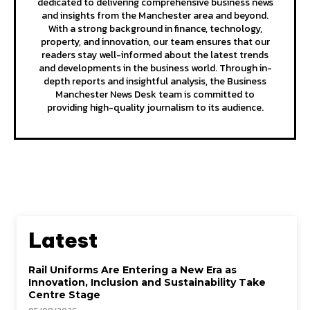
dedicated to delivering comprehensive business news
and insights from the Manchester area and beyond.
With a strong background in finance, technology,
property, and innovation, our team ensures that our
readers stay well-informed about the latest trends
and developments in the business world. Through in-
depth reports and insightful analysis, the Business
Manchester News Desk team is committed to
providing high-quality journalism to its audience.
Latest
Rail Uniforms Are Entering a New Era as
Innovation, Inclusion and Sustainability Take
Centre Stage