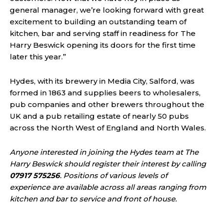
general manager, we’re looking forward with great
excitement to building an outstanding team of
kitchen, bar and serving staff in readiness for The
Harry Beswick opening its doors for the first time
later this year.”
Hydes, with its brewery in Media City, Salford, was
formed in 1863 and supplies beers to wholesalers,
pub companies and other brewers throughout the
UK and a pub retailing estate of nearly 50 pubs
across the North West of England and North Wales.
Anyone interested in joining the Hydes team at The
Harry Beswick should register their interest by calling
07917 575256
. Positions of various levels of
experience are available across all areas ranging from
kitchen and bar to service and front of house.