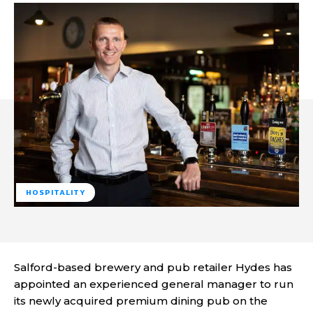
HOSPITALITY
Salford-based brewery and pub retailer Hydes has
appointed an experienced general manager to run
its newly acquired premium dining pub on the