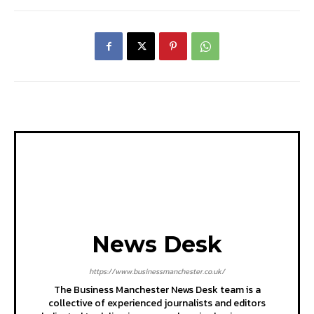
News Desk
https://www.businessmanchester.co.uk/
The Business Manchester News Desk team is a
collective of experienced journalists and editors