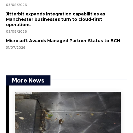
03/08/2026
Jitterbit expands integration capabilities as
Manchester businesses turn to cloud-first
operations
03/08/2026
Microsoft Awards Managed Partner Status to BCN
31/07/2026
More News