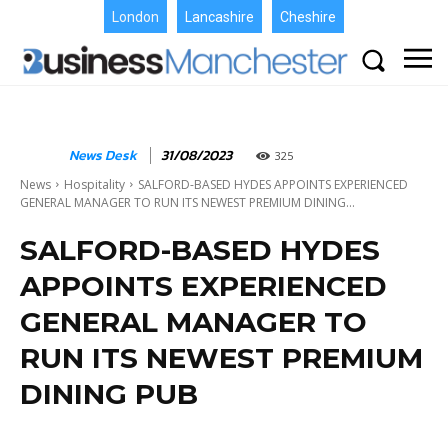
London
Lancashire
Cheshire
News Desk
31/08/2023
325
News
Hospitality
SALFORD-BASED HYDES APPOINTS EXPERIENCED
GENERAL MANAGER TO RUN ITS NEWEST PREMIUM DINING...
SALFORD-BASED HYDES
APPOINTS EXPERIENCED
GENERAL MANAGER TO
RUN ITS NEWEST PREMIUM
DINING PUB