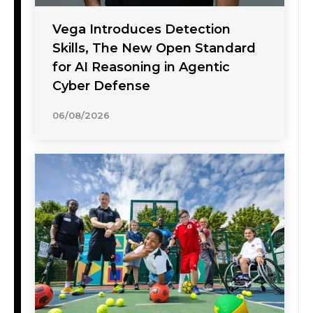
Vega Introduces Detection
Skills, The New Open Standard
for AI Reasoning in Agentic
Cyber Defense
06/08/2026