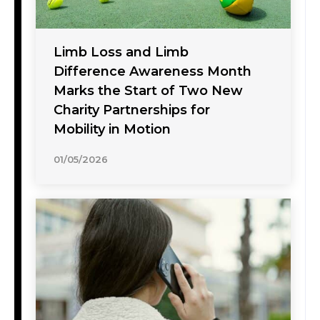
Limb Loss and Limb
Difference Awareness Month
Marks the Start of Two New
Charity Partnerships for
Mobility in Motion
01/05/2026