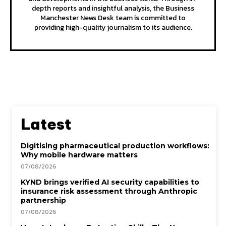
depth reports and insightful analysis, the Business
Manchester News Desk team is committed to
providing high-quality journalism to its audience.
Latest
Digitising pharmaceutical production workflows:
Why mobile hardware matters
07/08/2026
KYND brings verified AI security capabilities to
insurance risk assessment through Anthropic
partnership
07/08/2026