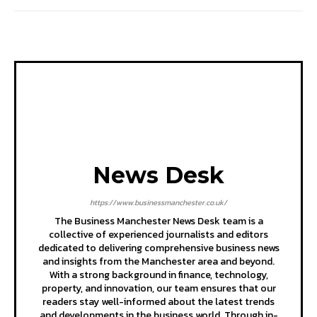
News Desk
https://www.businessmanchester.co.uk/
The Business Manchester News Desk team is a
collective of experienced journalists and editors
dedicated to delivering comprehensive business news
and insights from the Manchester area and beyond.
With a strong background in finance, technology,
property, and innovation, our team ensures that our
readers stay well-informed about the latest trends
and developments in the business world. Through in-