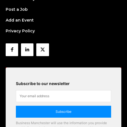
Post a Job
Add an Event
Privacy Policy
Subscribe to our newsletter
Subscribe
Business Manchester will use the information you provide