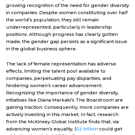
growing recognition of the need for gender diversity
in companies. Despite women constituting over half
the world’s population, they still remain
underrepresented, particularly in leadership
positions. Although progress has clearly gotten
made, the gender gap persists as a significant issue
in the global business sphere.
The lack of female representation has adverse
effects, limiting the talent pool available to
companies, perpetuating pay disparities, and
hindering women’s career advancement.
Recognizing the importance of gender diversity,
initiatives like Diana Markaki’s The Boardroom are
gaining traction. Consequently, more companies are
actively investing in this market. In fact, research
from the McKinsey Global Institute finds that, via
advancing women’s equality,
$12 trillion
could get