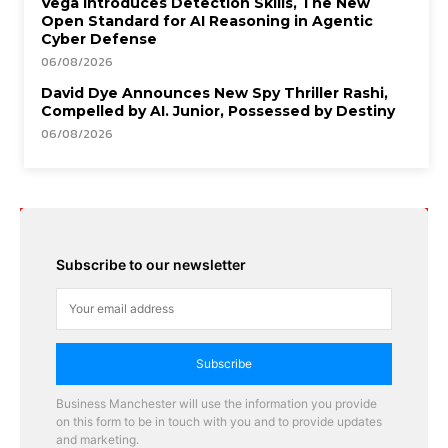
Vega Introduces Detection Skills, The New
Open Standard for AI Reasoning in Agentic
Cyber Defense
06/08/2026
David Dye Announces New Spy Thriller Rashi,
Compelled by AI. Junior, Possessed by Destiny
06/08/2026
Subscribe to our newsletter
Subscribe
Business Manchester will use the information you provide
on this form to be in touch with you and to provide updates
and marketing.