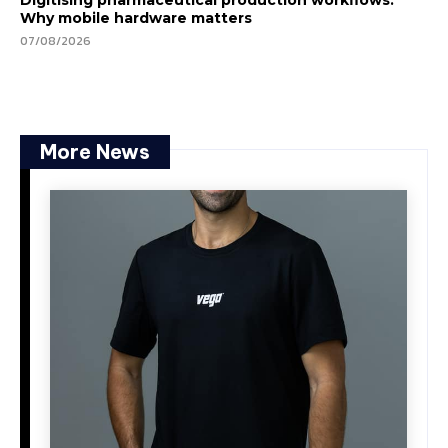
Why mobile hardware matters
07/08/2026
More News