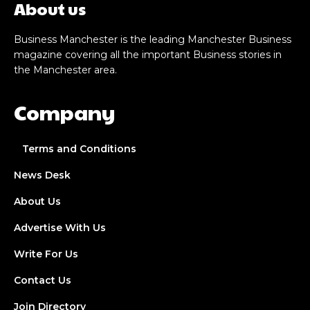
About us
Business Manchester is the leading Manchester Business
magazine covering all the important Business stories in
the Manchester area.
Company
Terms and Conditions
News Desk
About Us
Advertise With Us
Write For Us
Contact Us
Join Directory