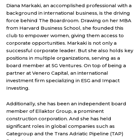
Diana Markaki, an accomplished professional with a
background in international business, is the driving
force behind The Boardroom. Drawing on her MBA
from Harvard Business School, she founded this
club to empower women, giving them access to
corporate opportunities. Markaki is not only a
successful corporate leader. But she also holds key
positions in multiple organizations, serving as a
board member at 5G Ventures. On top of being a
partner at Venero Capital, an international
investment firm specializing in ESG and Impact
Investing.
Additionally, she has been an independent board
member of Ellaktor Group, a prominent
construction corporation. And she has held
significant roles in global companies such as
Gategroup and the Trans Adriatic Pipeline (TAP)