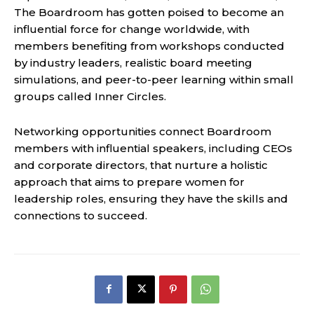
The Boardroom has gotten poised to become an
influential force for change worldwide, with
members benefiting from workshops conducted
by industry leaders, realistic board meeting
simulations, and peer-to-peer learning within small
groups called Inner Circles.
Networking opportunities connect Boardroom
members with influential speakers, including CEOs
and corporate directors, that nurture a holistic
approach that aims to prepare women for
leadership roles, ensuring they have the skills and
connections to succeed.