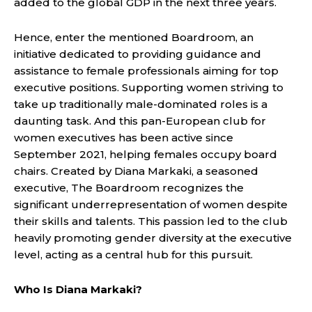
added to the global GDP in the next three years.
Hence, enter the mentioned Boardroom, an
initiative dedicated to providing guidance and
assistance to female professionals aiming for top
executive positions. Supporting women striving to
take up traditionally male-dominated roles is a
daunting task. And this pan-European club for
women executives has been active since
September 2021, helping females occupy board
chairs. Created by Diana Markaki, a seasoned
executive, The Boardroom recognizes the
significant underrepresentation of women despite
their skills and talents. This passion led to the club
heavily promoting gender diversity at the executive
level, acting as a central hub for this pursuit.
Who Is Diana Markaki?