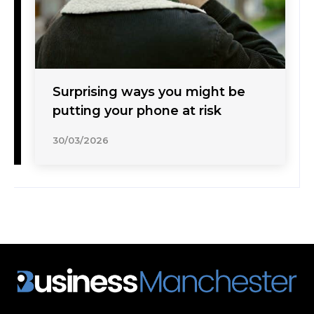
Surprising ways you might be
putting your phone at risk
30/03/2026