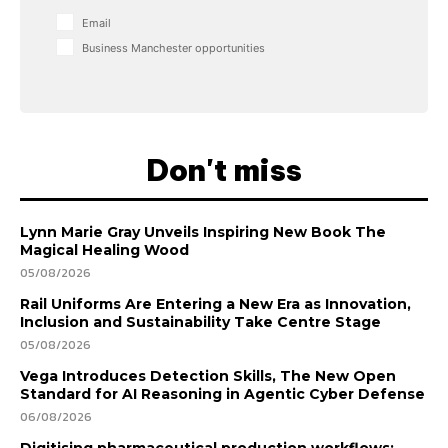
Email
Business Manchester opportunities
Don't miss
Lynn Marie Gray Unveils Inspiring New Book The
Magical Healing Wood
05/08/2026
Rail Uniforms Are Entering a New Era as Innovation,
Inclusion and Sustainability Take Centre Stage
05/08/2026
Vega Introduces Detection Skills, The New Open
Standard for AI Reasoning in Agentic Cyber Defense
06/08/2026
Digitising pharmaceutical production workflows: