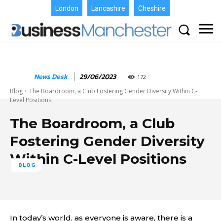
London
Lancashire
Cheshire
News Desk
29/06/2023
172
Blog
The Boardroom, a Club Fostering Gender Diversity Within C-
Level Positions
The Boardroom, a Club
Fostering Gender Diversity
Within C-Level Positions
BLOG
In today’s world, as everyone is aware, there is a