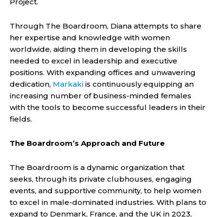
Project.
Through The Boardroom, Diana attempts to share
her expertise and knowledge with women
worldwide, aiding them in developing the skills
needed to excel in leadership and executive
positions. With expanding offices and unwavering
dedication,
Markaki
is continuously equipping an
increasing number of business-minded females
with the tools to become successful leaders in their
fields.
The Boardroom’s Approach and Future
The Boardroom is a dynamic organization that
seeks, through its private clubhouses, engaging
events, and supportive community, to help women
to excel in male-dominated industries. With plans to
expand to Denmark, France, and the UK in 2023,