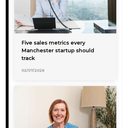
Five sales metrics every
Manchester startup should
track
02/07/2026