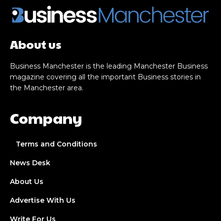
About us
Business Manchester is the leading Manchester Business
magazine covering all the important Business stories in
the Manchester area.
Company
Terms and Conditions
News Desk
About Us
Advertise With Us
Write For Us