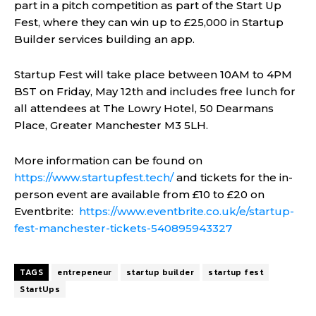
part in a pitch competition as part of the Start Up
Fest, where they can win up to £25,000 in Startup
Builder services building an app.
Startup Fest will take place between 10AM to 4PM
BST on Friday, May 12th and includes free lunch for
all attendees at The Lowry Hotel, 50 Dearmans
Place, Greater Manchester M3 5LH.
More information can be found on
https://www.startupfest.tech/
and tickets for the in-
person event are available from £10 to £20 on
Eventbrite:
https://www.eventbrite.co.uk/e/startup-
fest-manchester-tickets-540895943327
TAGS
entrepeneur
startup builder
startup fest
StartUps