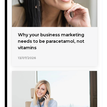
Why your business marketing
needs to be paracetamol, not
vitamins
13/07/2026