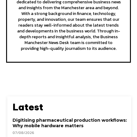
dedicated to delivering comprehensive business news
and insights from the Manchester area and beyond.
With a strong background in finance, technology,
property, and innovation, our team ensures that our
readers stay well-informed about the latest trends
and developments in the business world. Through in-
depth reports and insightful analysis, the Business
Manchester News Desk team is committed to
providing high-quality journalism to its audience.
Latest
Digitising pharmaceutical production workflows:
Why mobile hardware matters
07/08/2026