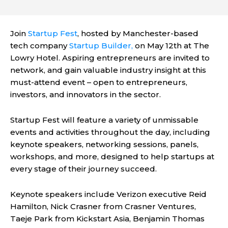
Join
Startup Fest
, hosted by Manchester-based
tech company
Startup Builder,
on May 12th at The
Lowry Hotel. Aspiring entrepreneurs are invited to
network, and gain valuable industry insight at this
must-attend event – open to entrepreneurs,
investors, and innovators in the sector.
Startup Fest will feature a variety of unmissable
events and activities throughout the day, including
keynote speakers, networking sessions, panels,
workshops, and more, designed to help startups at
every stage of their journey succeed.
Keynote speakers include Verizon executive Reid
Hamilton, Nick Crasner from Crasner Ventures,
Taeje Park from Kickstart Asia, Benjamin Thomas