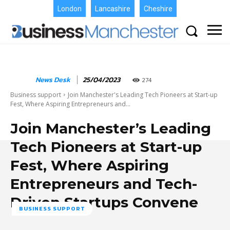
London
Lancashire
Cheshire
News Desk
25/04/2023
274
Business support
Join Manchester's Leading Tech Pioneers at Start-up
Fest, Where Aspiring Entrepreneurs and...
Join Manchester’s Leading
Tech Pioneers at Start-up
Fest, Where Aspiring
Entrepreneurs and Tech-
Driven Startups Convene
BUSINESS SUPPORT