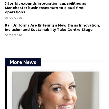
Jitterbit expands integration capabilities as
Manchester businesses turn to cloud-first
operations
03/08/2026
Rail Uniforms Are Entering a New Era as Innovation,
Inclusion and Sustainability Take Centre Stage
05/08/2026
More News