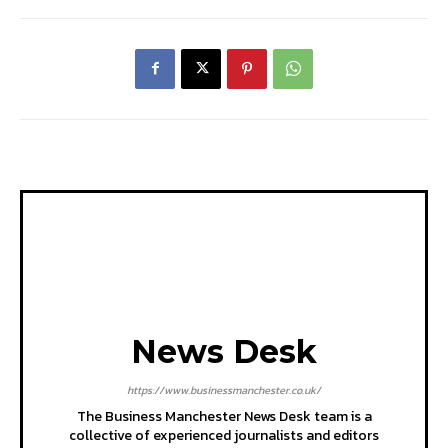
News Desk
https://www.businessmanchester.co.uk/
The Business Manchester News Desk team is a
collective of experienced journalists and editors