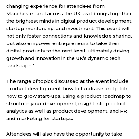
changing experience for attendees from
Manchester and across the UK, as it brings together
the brightest minds in digital product development,
startup mentorship, and investment. This event will
not only foster connections and knowledge sharing,
but also empower entrepreneurs to take their
digital products to the next level, ultimately driving
growth and innovation in the UK’s dynamic tech
landscape.”
The range of topics discussed at the event include
product development, how to fundraise and pitch,
how to grow start-ups, using a product roadmap to
structure your development, insight into product
analytics as well as product development, and PR
and marketing for startups.
Attendees will also have the opportunity to take