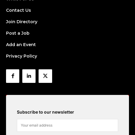
Contact Us
Join Directory
Post a Job
Add an Event
Privacy Policy
Subscribe to our newsletter