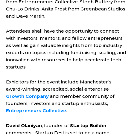
from Entrepreneurs Collective, Steph Buttery from
Chu-Lo Drinks, Anita Frost from Greenbean Studios
and Dave Martin.
Attendees shall have the opportunity to connect
with investors, mentors, and fellow entrepreneurs,
as well as gain valuable insights from top industry
experts on topics including fundraising, scaling, and
innovation with resources to help accelerate tech
startups.
Exhibitors for the event include Manchester’s
award-winning, accredited, social enterprise
Growth Company
and member community of
founders, investors and startup enthusiasts,
Entrepreneurs Collective
.
David Olaniyan
, founder of
Startup Builder
comments, “Startup Fest is set to be a game-