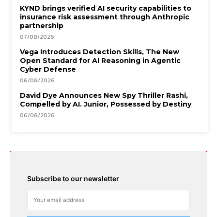
KYND brings verified AI security capabilities to
insurance risk assessment through Anthropic
partnership
07/08/2026
Vega Introduces Detection Skills, The New
Open Standard for AI Reasoning in Agentic
Cyber Defense
06/08/2026
David Dye Announces New Spy Thriller Rashi,
Compelled by AI. Junior, Possessed by Destiny
06/08/2026
Subscribe to our newsletter