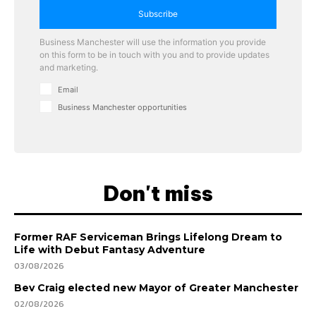
Subscribe
Business Manchester will use the information you provide
on this form to be in touch with you and to provide updates
and marketing.
Email
Business Manchester opportunities
Don't miss
Former RAF Serviceman Brings Lifelong Dream to
Life with Debut Fantasy Adventure
03/08/2026
Bev Craig elected new Mayor of Greater Manchester
02/08/2026