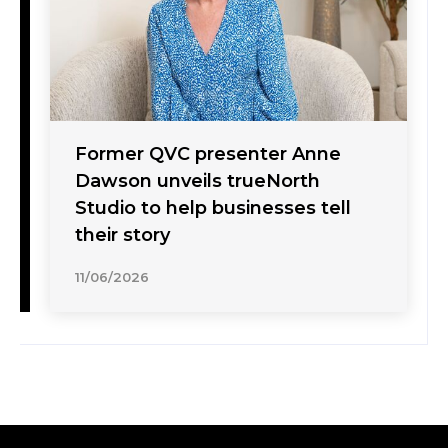
Former QVC presenter Anne
Dawson unveils trueNorth
Studio to help businesses tell
their story
11/06/2026