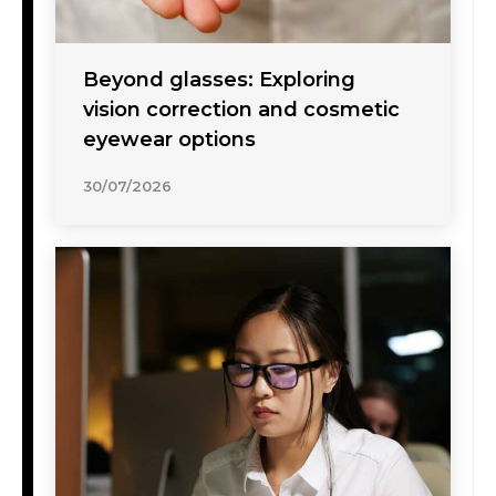
Beyond glasses: Exploring
vision correction and cosmetic
eyewear options
30/07/2026