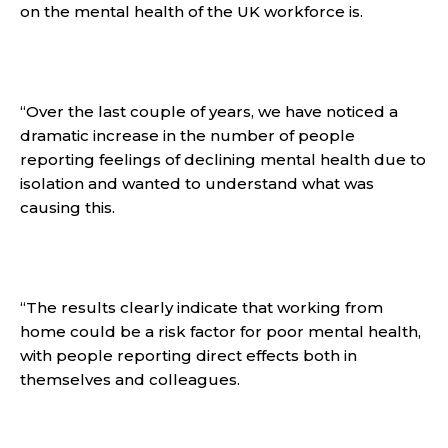
on the mental health of the UK workforce is.
“Over the last couple of years, we have noticed a
dramatic increase in the number of people
reporting feelings of declining mental health due to
isolation and wanted to understand what was
causing this.
“The results clearly indicate that working from
home could be a risk factor for poor mental health,
with people reporting direct effects both in
themselves and colleagues.