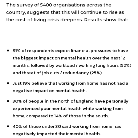
The survey of 5400 organisations across the
country, suggests that this will continue to rise as
the cost-of-living crisis deepens. Results show that:
91% of respondents expect financial pressures to have
the biggest impact on mental health over the next 12
months, followed by workload / working long hours (52%)
and threat of job cuts / redundancy (25%)
Just 19% believe that working from home has not had a
negative impact on mental health.
30% of people in the north of England have personally
experienced poor mental health while working from
home, compared to 14% of those in the south.
40% of those under 30 said working from home has
negatively impacted their mental health.