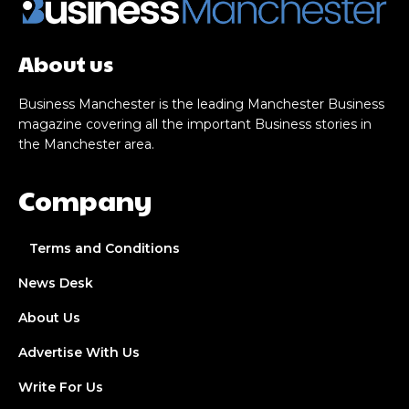
About us
Business Manchester is the leading Manchester Business
magazine covering all the important Business stories in
the Manchester area.
Company
Terms and Conditions
News Desk
About Us
Advertise With Us
Write For Us