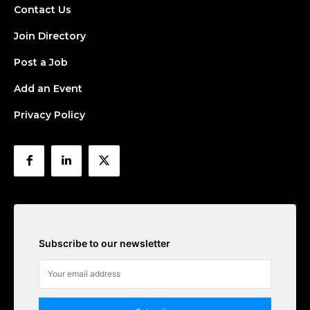
Contact Us
Join Directory
Post a Job
Add an Event
Privacy Policy
Subscribe to our newsletter