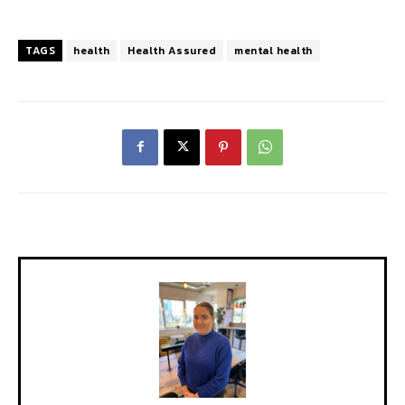
TAGS
health
Health Assured
mental health