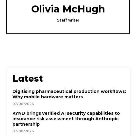
Olivia McHugh
Staff writer
Latest
Digitising pharmaceutical production workflows:
Why mobile hardware matters
07/08/2026
KYND brings verified AI security capabilities to
insurance risk assessment through Anthropic
partnership
07/08/2026