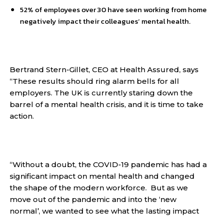
52% of employees over 30 have seen working from home
negatively impact their colleagues’ mental health.
Bertrand Stern-Gillet, CEO at Health Assured, says
“These results should ring alarm bells for all
employers. The UK is currently staring down the
barrel of a mental health crisis, and it is time to take
action.
“Without a doubt, the COVID-19 pandemic has had a
significant impact on mental health and changed
the shape of the modern workforce. But as we
move out of the pandemic and into the ‘new
normal’, we wanted to see what the lasting impact