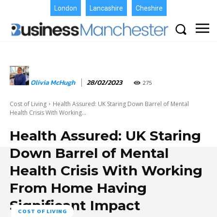
London
Lancashire
Cheshire
Olivia McHugh
28/02/2023
275
Cost of Living
Health Assured: UK Staring Down Barrel of Mental
Health Crisis With Working...
Health Assured: UK Staring
Down Barrel of Mental
Health Crisis With Working
From Home Having
Significant Impact
COST OF LIVING