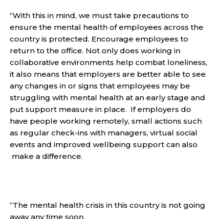
“With this in mind, we must take precautions to
ensure the mental health of employees across the
country is protected. Encourage employees to
return to the office. Not only does working in
collaborative environments help combat loneliness,
it also means that employers are better able to see
any changes in or signs that employees may be
struggling with mental health at an early stage and
put support measure in place. If employers do
have people working remotely, small actions such
as regular check-ins with managers, virtual social
events and improved wellbeing support can also
make a difference.
“The mental health crisis in this country is not going
away any time soon.