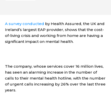
A survey conducted
by Health Assured, the UK and
Ireland’s largest EAP provider, shows that the cost-
of-living crisis and working from home are having a
significant impact on mental health.
The company, whose services cover 16 million lives,
has seen an alarming increase in the number of
calls to their mental health hotline, with the number
of urgent calls increasing by 26% over the last three
years.