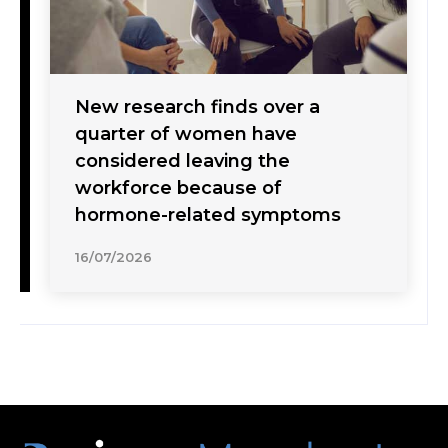
New research finds over a
quarter of women have
considered leaving the
workforce because of
hormone-related symptoms
16/07/2026