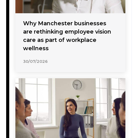
Why Manchester businesses
are rethinking employee vision
care as part of workplace
wellness
30/07/2026