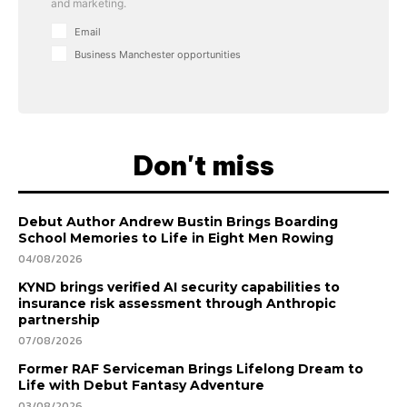
and marketing.
Email
Business Manchester opportunities
Don't miss
Debut Author Andrew Bustin Brings Boarding
School Memories to Life in Eight Men Rowing
04/08/2026
KYND brings verified AI security capabilities to
insurance risk assessment through Anthropic
partnership
07/08/2026
Former RAF Serviceman Brings Lifelong Dream to
Life with Debut Fantasy Adventure
03/08/2026