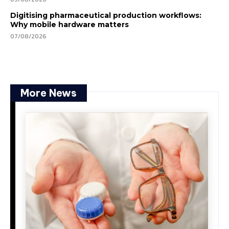
Digitising pharmaceutical production workflows:
Why mobile hardware matters
07/08/2026
More News