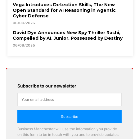
Vega Introduces Detection Skills, The New
Open Standard for AI Reasoning in Agentic
Cyber Defense
06/08/2026
David Dye Announces New Spy Thriller Rashi,
Compelled by AI. Junior, Possessed by Destiny
06/08/2026
Subscribe to our newsletter
Subscribe
Business Manchester will use the information you provide
on this form to be in touch with you and to provide updates