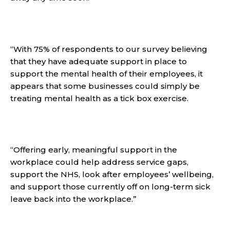
“With 75% of respondents to our survey believing
that they have adequate support in place to
support the mental health of their employees, it
appears that some businesses could simply be
treating mental health as a tick box exercise.
“Offering early, meaningful support in the
workplace could help address service gaps,
support the NHS, look after employees’ wellbeing,
and support those currently off on long-term sick
leave back into the workplace.”