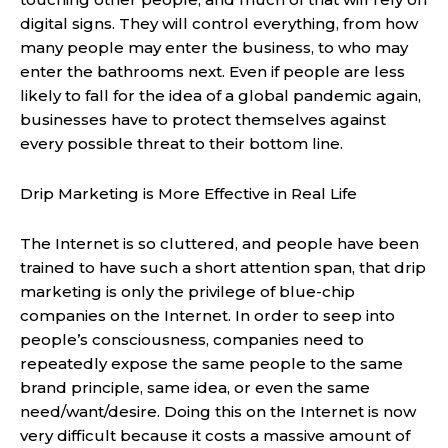
digital signs. They will control everything, from how
many people may enter the business, to who may
enter the bathrooms next. Even if people are less
likely to fall for the idea of a global pandemic again,
businesses have to protect themselves against
every possible threat to their bottom line.
Drip Marketing is More Effective in Real Life
The Internet is so cluttered, and people have been
trained to have such a short attention span, that drip
marketing is only the privilege of blue-chip
companies on the Internet. In order to seep into
people’s consciousness, companies need to
repeatedly expose the same people to the same
brand principle, same idea, or even the same
need/want/desire. Doing this on the Internet is now
very difficult because it costs a massive amount of