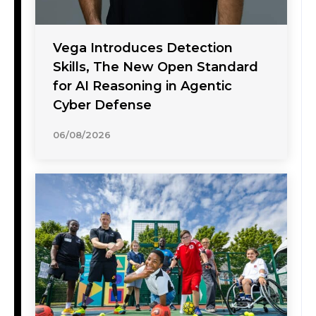
Vega Introduces Detection
Skills, The New Open Standard
for AI Reasoning in Agentic
Cyber Defense
06/08/2026