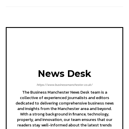
News Desk
https://www.businessmanchester.co.uk/
The Business Manchester News Desk team is a
collective of experienced journalists and editors
dedicated to delivering comprehensive business news
and insights from the Manchester area and beyond.
With a strong background in finance, technology,
property, and innovation, our team ensures that our
readers stay well-informed about the latest trends