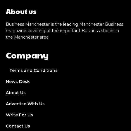
About us
Business Manchester is the leading Manchester Business
magazine covering all the important Business stories in
the Manchester area.
Company
Terms and Conditions
News Desk
About Us
Advertise With Us
Write For Us
Contact Us