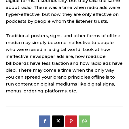
digital terms. It sounds silly, but they said the same
about radio. There was a time when radio ads were
hyper-effective, but now, they are only effective on
podcasts by people whom the listener trusts.
Traditional posters, signs, and other forms of offline
media may simply become ineffective to people
who were raised in a digital world. Look at how
ineffective newspaper ads are, how roadside
billboards have less traction and how radio ads have
died. There may come a time when the only way
you can spread your brand principles offline is to
run content on digital mediums like digital signs,
menus, ordering platforms, etc.