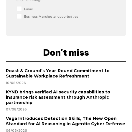
Email
Business Manchester opportunities
Don't miss
Roast & Ground’s Year-Round Commitment to
Sustainable Workplace Refreshment
10/08/2026
KYND brings verified AI security capabilities to
insurance risk assessment through Anthropic
partnership
07/08/2026
Vega Introduces Detection Skills, The New Open
Standard for AI Reasoning in Agentic Cyber Defense
06/08/2026