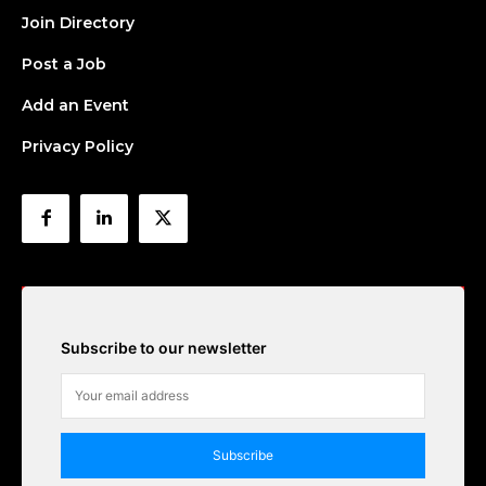
Join Directory
Post a Job
Add an Event
Privacy Policy
Subscribe to our newsletter
Subscribe