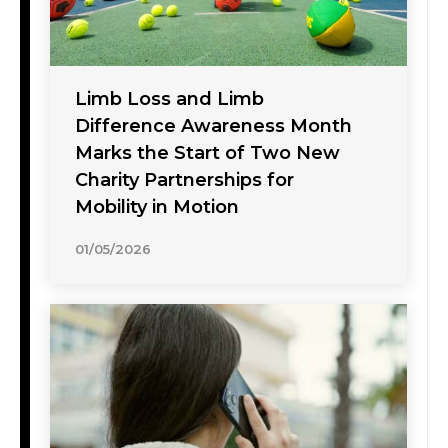
Limb Loss and Limb
Difference Awareness Month
Marks the Start of Two New
Charity Partnerships for
Mobility in Motion
01/05/2026