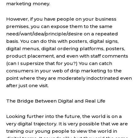
marketing money.
However, if you have people on your business
premises, you can expose them to the same
need/want/idea/principle/desire on a repeated
basis. You can do this with posters, digital signs,
digital menus, digital ordering platforms, posters,
product placement, and even with staff comments
(can I supersize that for you?) You can catch
consumers in your web of drip marketing to the
point where they are moderately indoctrinated even
after just one visit.
The Bridge Between Digital and Real Life
Looking further into the future, the world is on a
very digital trajectory. It is very possible that we are
training our young people to view the world in