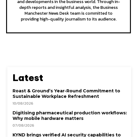
and developments in the business world. Through in-
depth reports and insightful analysis, the Business
Manchester News Desk team is committed to
providing high-quality journalism to its audience.
Latest
Roast & Ground’s Year-Round Commitment to
Sustainable Workplace Refreshment
10/08/2026
Digitising pharmaceutical production workflows:
Why mobile hardware matters
07/08/2026
KYND brings verified AI security capabilities to