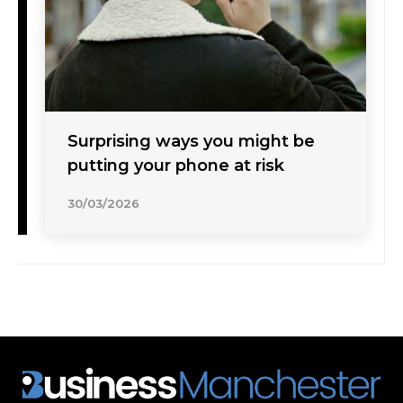
Surprising ways you might be
putting your phone at risk
30/03/2026