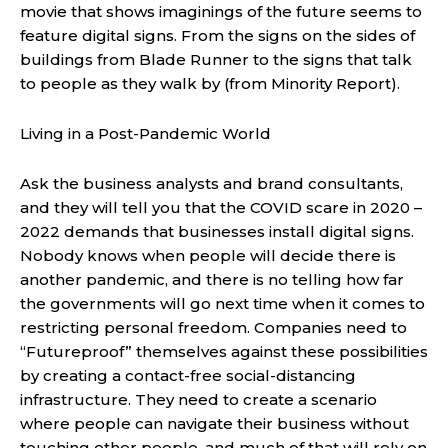
movie that shows imaginings of the future seems to
feature digital signs. From the signs on the sides of
buildings from Blade Runner to the signs that talk
to people as they walk by (from Minority Report).
Living in a Post-Pandemic World
Ask the business analysts and brand consultants,
and they will tell you that the COVID scare in 2020 –
2022 demands that businesses install digital signs.
Nobody knows when people will decide there is
another pandemic, and there is no telling how far
the governments will go next time when it comes to
restricting personal freedom. Companies need to
“Futureproof” themselves against these possibilities
by creating a contact-free social-distancing
infrastructure. They need to create a scenario
where people can navigate their business without
touching other people, and much of that will rely on