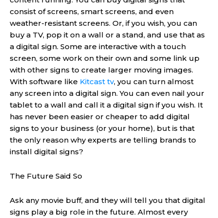
consist of screens, smart screens, and even
weather-resistant screens. Or, if you wish, you can
buy a TV, pop it on a wall or a stand, and use that as
a digital sign. Some are interactive with a touch
screen, some work on their own and some link up
with other signs to create larger moving images.
With software like
Kitcast tv
, you can turn almost
any screen into a digital sign. You can even nail your
tablet to a wall and call it a digital sign if you wish. It
has never been easier or cheaper to add digital
signs to your business (or your home), but is that
the only reason why experts are telling brands to
install digital signs?
The Future Said So
Ask any movie buff, and they will tell you that digital
signs play a big role in the future. Almost every