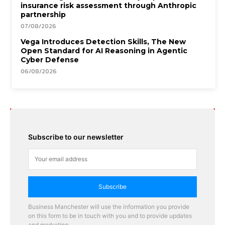
insurance risk assessment through Anthropic
partnership
07/08/2026
Vega Introduces Detection Skills, The New
Open Standard for AI Reasoning in Agentic
Cyber Defense
06/08/2026
Subscribe to our newsletter
Subscribe
Business Manchester will use the information you provide
on this form to be in touch with you and to provide updates
and marketing.