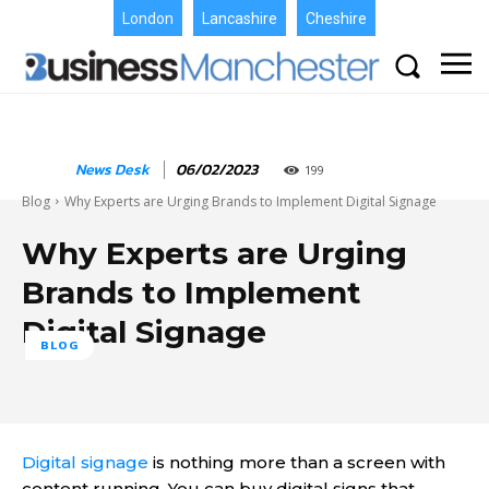
London
Lancashire
Cheshire
News Desk
06/02/2023
199
Blog
Why Experts are Urging Brands to Implement Digital Signage
Why Experts are Urging
Brands to Implement
Digital Signage
BLOG
Digital signage
is nothing more than a screen with
content running. You can buy digital signs that