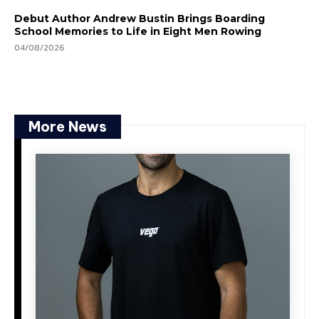
Debut Author Andrew Bustin Brings Boarding
School Memories to Life in Eight Men Rowing
04/08/2026
More News