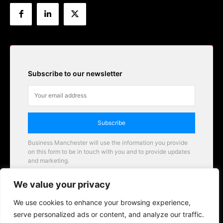
Subscribe to our newsletter
Subscribe
Business Manchester will use the information you provide
on this form to be in touch with you and to provide updates
and marketing.
Email
We value your privacy
Business Manchester opportunities
We use cookies to enhance your browsing experience,
serve personalized ads or content, and analyze our traffic.