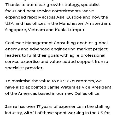
Thanks to our clear growth strategy, specialist
focus and best service commitments, we’ve
expanded rapidly across Asia, Europe and now the
USA; and has offices in the Manchester, Amsterdam,
Singapore, Vietnam and Kuala Lumpur.
Coalesce Management Consulting enables global
energy and advanced engineering market project
leaders to fulfil their goals with agile professional
service expertise and value-added support from a
specialist provider.
To maximise the value to our US customers, we
have also appointed Jamie Waters as Vice President
of the Americas based in our new Dallas office.
Jamie has over 17 years of experience in the staffing
industry, with 11 of those spent working in the US for