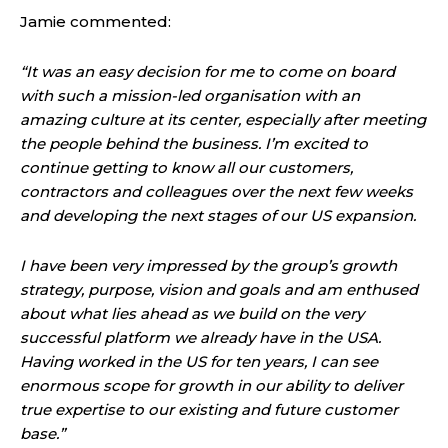
Jamie commented:
“It was an easy decision for me to come on board
with such a mission-led organisation with an
amazing culture at its center, especially after meeting
the people behind the business. I’m excited to
continue getting to know all our customers,
contractors and colleagues over the next few weeks
and developing the next stages of our US expansion.
I have been very impressed by the group’s growth
strategy, purpose, vision and goals and am enthused
about what lies ahead as we build on the very
successful platform we already have in the USA.
Having worked in the US for ten years, I can see
enormous scope for growth in our ability to deliver
true expertise to our existing and future customer
base.”