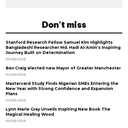
Don't miss
Stanford Research Fellow Samuel Kim Highlights
Bangladeshi Researcher Md. Hadi Al-Amin’s Inspiring
Journey Built on Determination
05/08/2026
Bev Craig elected new Mayor of Greater Manchester
02/08/2026
Mastercard Study Finds Nigerian SMEs Entering the
New Year with Strong Confidence and Expansion
Plans
03/08/2026
Lynn Marie Gray Unveils Inspiring New Book The
Magical Healing Wood
05/08/2026