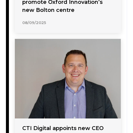
promote Oxford Innovation’s
new Bolton centre
08/09/2025
CTI Digital appoints new CEO