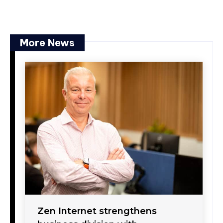
More News
Zen Internet strengthens