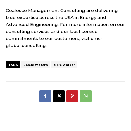
Coalesce Management Consulting are delivering
true expertise across the USA in Energy and
Advanced Engineering. For more information on our
consulting services and our best service
commitments to our customers, visit cmc-
global.consulting.
TAGS
Jamie Waters
Mike Walker