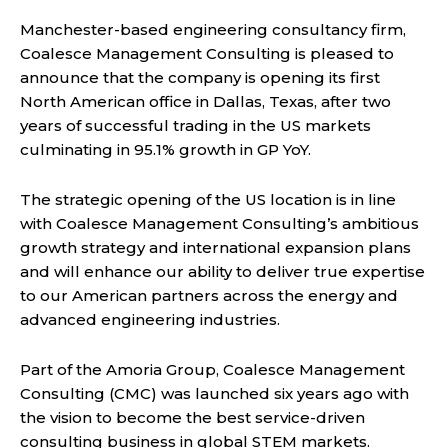
Manchester-based engineering consultancy firm,
Coalesce Management Consulting is pleased to
announce that the company is opening its first
North American office in Dallas, Texas, after two
years of successful trading in the US markets
culminating in 95.1% growth in GP YoY.
The strategic opening of the US location is in line
with Coalesce Management Consulting’s ambitious
growth strategy and international expansion plans
and will enhance our ability to deliver true expertise
to our American partners across the energy and
advanced engineering industries.
Part of the Amoria Group, Coalesce Management
Consulting (CMC) was launched six years ago with
the vision to become the best service-driven
consulting business in global STEM markets.