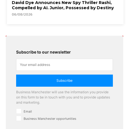
David Dye Announces New Spy Thriller Rashi,
Compelled by AI. Junior, Possessed by Destiny
06/08/2026
Subscribe to our newsletter
Subscribe
Business Manchester will use the information you provide
on this form to be in touch with you and to provide updates
and marketing.
Email
Business Manchester opportunities