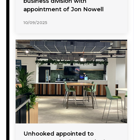
business division with
appointment of Jon Nowell
10/09/2025
Unhooked appointed to