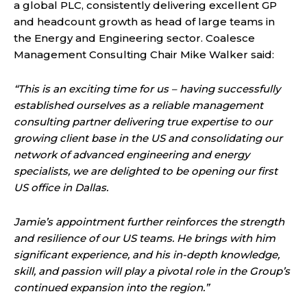
a global PLC, consistently delivering excellent GP
and headcount growth as head of large teams in
the Energy and Engineering sector. Coalesce
Management Consulting Chair Mike Walker said:
“This is an exciting time for us – having successfully
established ourselves as a reliable management
consulting partner delivering true expertise to our
growing client base in the US and consolidating our
network of advanced engineering and energy
specialists, we are delighted to be opening our first
US office in Dallas.
Jamie’s appointment further reinforces the strength
and resilience of our US teams. He brings with him
significant experience, and his in-depth knowledge,
skill, and passion will play a pivotal role in the Group’s
continued expansion into the region.”