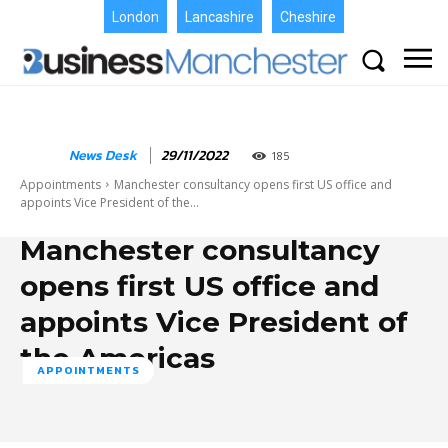
London
Lancashire
Cheshire
News Desk
29/11/2022
185
Appointments
Manchester consultancy opens first US office and
appoints Vice President of the...
Manchester consultancy
opens first US office and
appoints Vice President of
the Americas
APPOINTMENTS