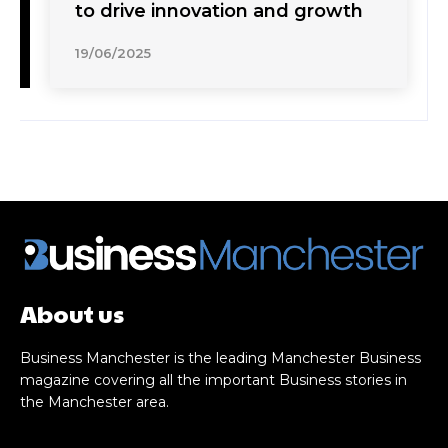
to drive innovation and growth
19/06/2025
About us
Business Manchester is the leading Manchester Business
magazine covering all the important Business stories in
the Manchester area.