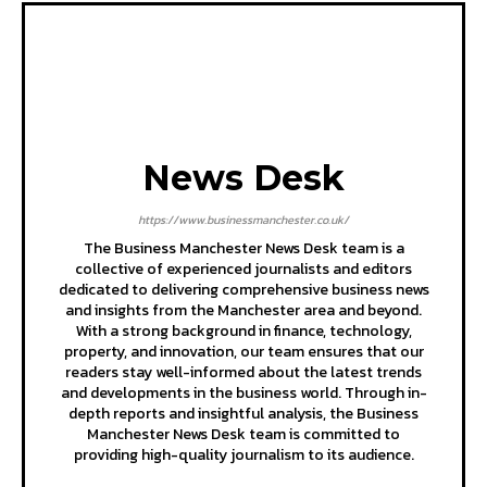
News Desk
https://www.businessmanchester.co.uk/
The Business Manchester News Desk team is a
collective of experienced journalists and editors
dedicated to delivering comprehensive business news
and insights from the Manchester area and beyond.
With a strong background in finance, technology,
property, and innovation, our team ensures that our
readers stay well-informed about the latest trends
and developments in the business world. Through in-
depth reports and insightful analysis, the Business
Manchester News Desk team is committed to
providing high-quality journalism to its audience.