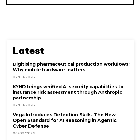
Latest
Digitising pharmaceutical production workflows:
Why mobile hardware matters
07/08/2026
KYND brings verified AI security capabilities to
insurance risk assessment through Anthropic
partnership
07/08/2026
Vega Introduces Detection Skills, The New
Open Standard for AI Reasoning in Agentic
Cyber Defense
06/08/2026