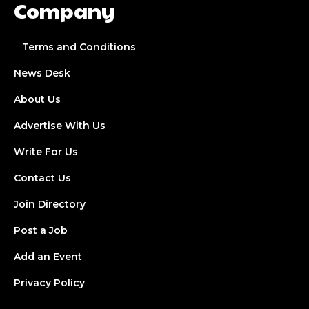
Company
Terms and Conditions
News Desk
About Us
Advertise With Us
Write For Us
Contact Us
Join Directory
Post a Job
Add an Event
Privacy Policy