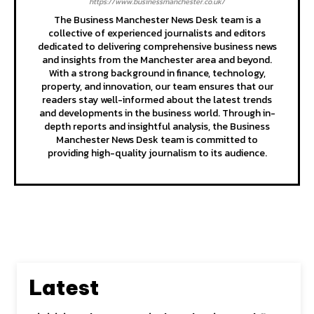
https://www.businessmanchester.co.uk/
The Business Manchester News Desk team is a
collective of experienced journalists and editors
dedicated to delivering comprehensive business news
and insights from the Manchester area and beyond.
With a strong background in finance, technology,
property, and innovation, our team ensures that our
readers stay well-informed about the latest trends
and developments in the business world. Through in-
depth reports and insightful analysis, the Business
Manchester News Desk team is committed to
providing high-quality journalism to its audience.
Latest