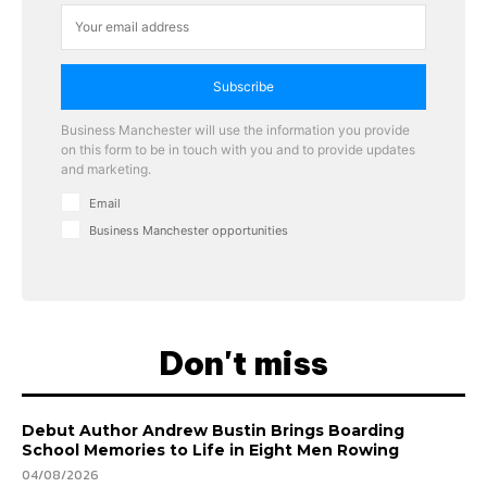
Subscribe
Business Manchester will use the information you provide
on this form to be in touch with you and to provide updates
and marketing.
Email
Business Manchester opportunities
Don't miss
Debut Author Andrew Bustin Brings Boarding
School Memories to Life in Eight Men Rowing
04/08/2026