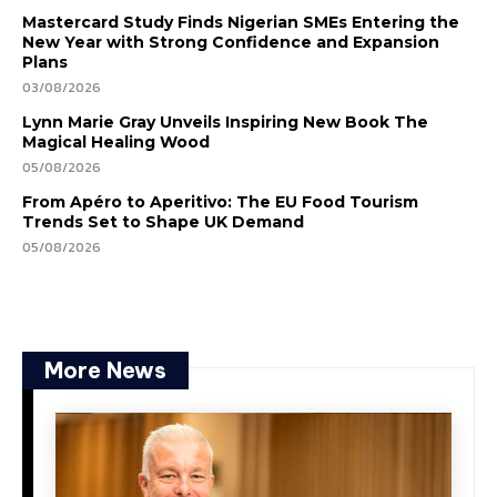
Mastercard Study Finds Nigerian SMEs Entering the
New Year with Strong Confidence and Expansion
Plans
03/08/2026
Lynn Marie Gray Unveils Inspiring New Book The
Magical Healing Wood
05/08/2026
From Apéro to Aperitivo: The EU Food Tourism
Trends Set to Shape UK Demand
05/08/2026
More News