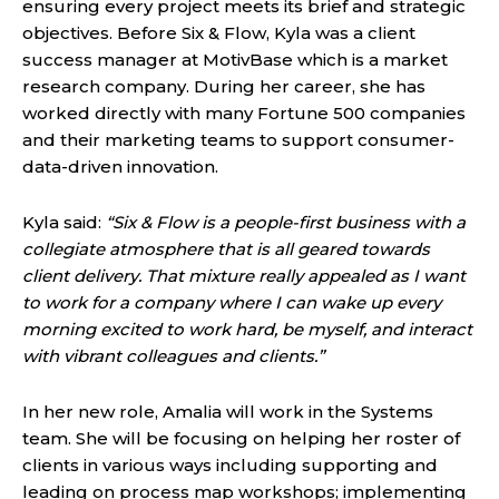
ensuring every project meets its brief and strategic
objectives. Before Six & Flow, Kyla was a client
success manager at MotivBase which is a market
research company. During her career, she has
worked directly with many Fortune 500 companies
and their marketing teams to support consumer-
data-driven innovation.
Kyla said:
“Six & Flow is a people-first business with a
collegiate atmosphere that is all geared towards
client delivery. That mixture really appealed as I want
to work for a company where I can wake up every
morning excited to work hard, be myself, and interact
with vibrant colleagues and clients.”
In her new role, Amalia will work in the Systems
team. She will be focusing on helping her roster of
clients in various ways including supporting and
leading on process map workshops; implementing