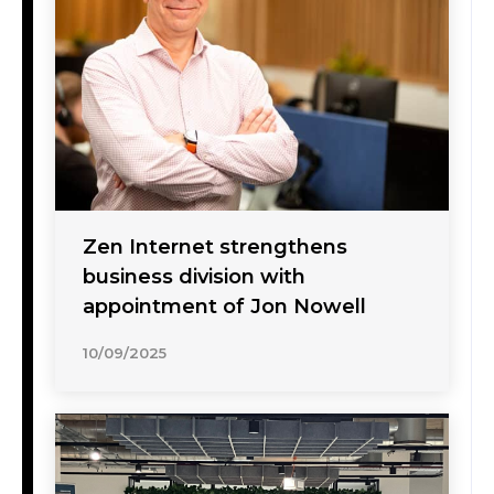
Zen Internet strengthens
business division with
appointment of Jon Nowell
10/09/2025