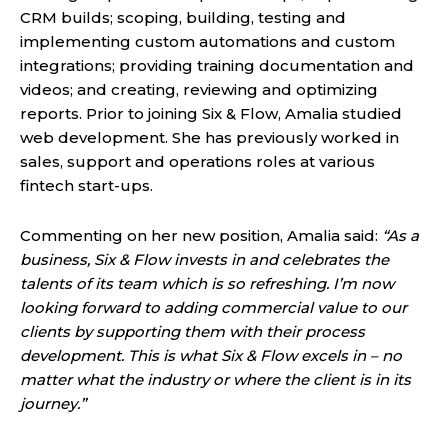
CRM builds; scoping, building, testing and
implementing custom automations and custom
integrations; providing training documentation and
videos; and creating, reviewing and optimizing
reports. Prior to joining Six & Flow, Amalia studied
web development. She has previously worked in
sales, support and operations roles at various
fintech start-ups.
Commenting on her new position, Amalia said:
“As a
business, Six & Flow invests in and celebrates the
talents of its team which is so refreshing. I’m now
looking forward to adding commercial value to our
clients by supporting them with their process
development.
This is what Six & Flow excels in – no
matter what the industry or where the client is in its
journey.”