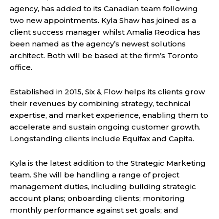
agency, has added to its Canadian team following
two new appointments. Kyla Shaw has joined as a
client success manager whilst Amalia Reodica has
been named as the agency’s newest solutions
architect. Both will be based at the firm’s Toronto
office.
Established in 2015, Six & Flow helps its clients grow
their revenues by combining strategy, technical
expertise, and market experience, enabling them to
accelerate and sustain ongoing customer growth.
Longstanding clients include Equifax and Capita.
Kyla is the latest addition to the Strategic Marketing
team. She will be handling a range of project
management duties, including building strategic
account plans; onboarding clients; monitoring
monthly performance against set goals; and