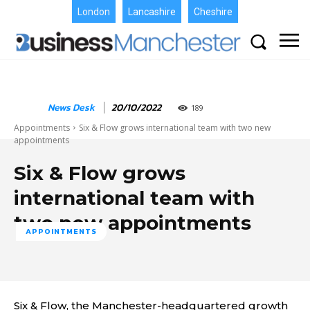
London
Lancashire
Cheshire
News Desk
20/10/2022
189
Appointments
Six & Flow grows international team with two new
appointments
Six & Flow grows
international team with
two new appointments
APPOINTMENTS
Six & Flow, the Manchester-headquartered growth