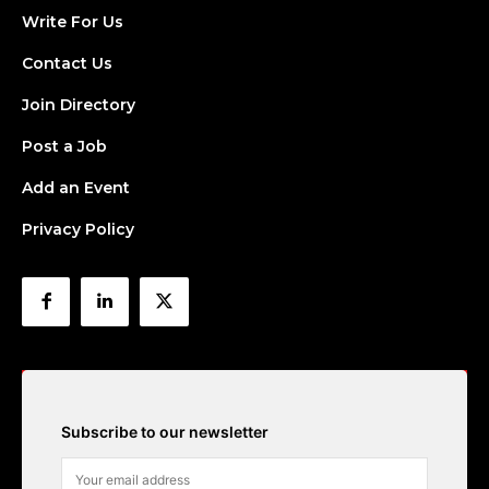
Write For Us
Contact Us
Join Directory
Post a Job
Add an Event
Privacy Policy
Subscribe to our newsletter