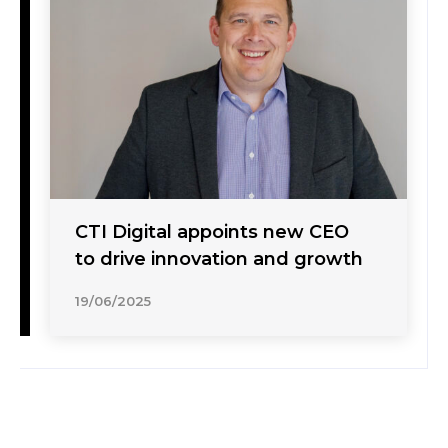
CTI Digital appoints new CEO
to drive innovation and growth
19/06/2025