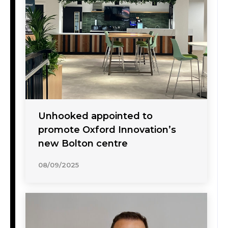
Unhooked appointed to
promote Oxford Innovation’s
new Bolton centre
08/09/2025