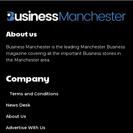
About us
Business Manchester is the leading Manchester Business
magazine covering all the important Business stories in
the Manchester area.
Company
Terms and Conditions
News Desk
About Us
Advertise With Us