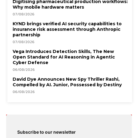
Digitising pharmaceutical production workflows:
Why mobile hardware matters
07/08/2026
KYND brings verified AI security capabilities to
insurance risk assessment through Anthropic
partnership
07/08/2026
Vega Introduces Detection Skills, The New
Open Standard for AI Reasoning in Agentic
Cyber Defense
06/08/2026
David Dye Announces New Spy Thriller Rashi,
Compelled by AI. Junior, Possessed by Destiny
06/08/2026
Subscribe to our newsletter