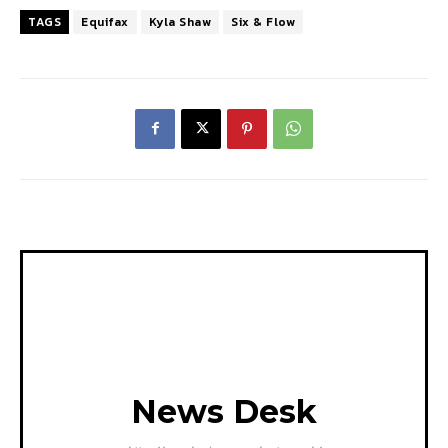
TAGS
Equifax
Kyla Shaw
Six & Flow
News Desk