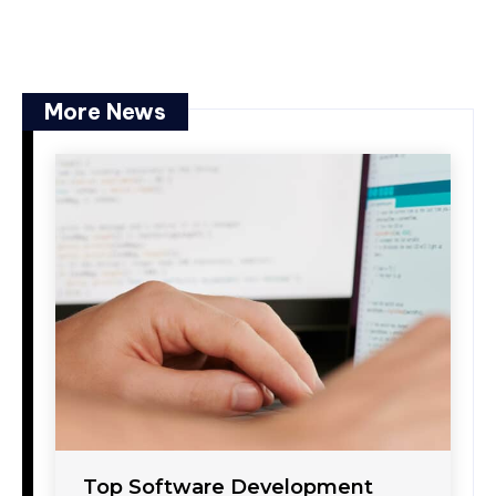
More News
Top Software Development