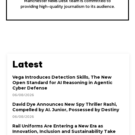
Manchester News Desk team is committed to
providing high-quality journalism to its audience.
Latest
Vega Introduces Detection Skills, The New
Open Standard for AI Reasoning in Agentic
Cyber Defense
06/08/2026
David Dye Announces New Spy Thriller Rashi,
Compelled by AI. Junior, Possessed by Destiny
06/08/2026
Rail Uniforms Are Entering a New Era as
Innovation, Inclusion and Sustainability Take