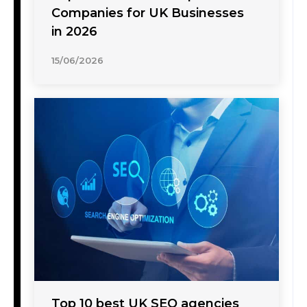
Companies for UK Businesses
in 2026
15/06/2026
Top 10 best UK SEO agencies