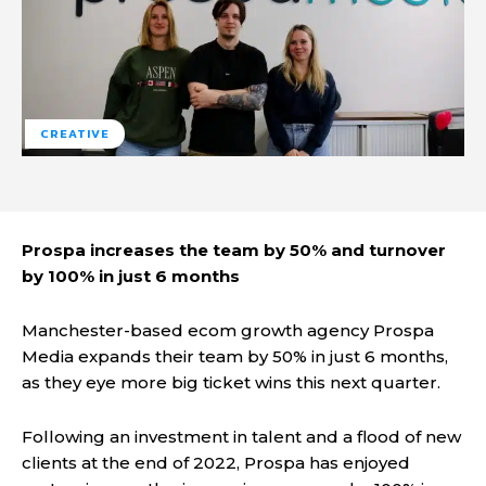
CREATIVE
Prospa increases the team by 50% and turnover
by 100% in just 6 months
Manchester-based ecom growth agency Prospa
Media expands their team by 50% in just 6 months,
as they eye more big ticket wins this next quarter.
Following an investment in talent and a flood of new
clients at the end of 2022, Prospa has enjoyed