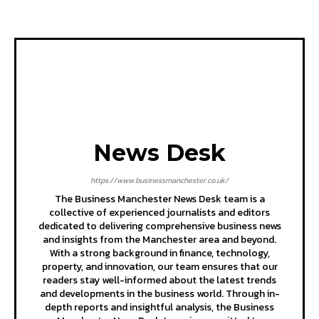
News Desk
https://www.businessmanchester.co.uk/
The Business Manchester News Desk team is a
collective of experienced journalists and editors
dedicated to delivering comprehensive business news
and insights from the Manchester area and beyond.
With a strong background in finance, technology,
property, and innovation, our team ensures that our
readers stay well-informed about the latest trends
and developments in the business world. Through in-
depth reports and insightful analysis, the Business