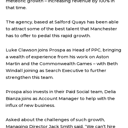
meteoric growth – increasing revenue by 100% in
that time.
The agency, based at Salford Quays has been able
to attract some of the best talent that Manchester
has to offer to pedal this rapid growth.
Luke Clawson joins Prospa as Head of PPC, bringing
a wealth of experience from his work on Aston
Martin and the Commonwealth Games – with Beth
Windall joining as Search Executive to further
strengthen this team.
Prospa also invests in their Paid Social team, Delia
Bianza joins as Account Manager to help with the
influx of new business.
Asked about the challenges of such growth,
Managing Director Jack Smith said, “We can’t hire