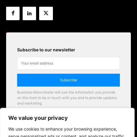
Subscribe to our newsletter
Subscribe
Business Manchester will use the information you provide
on this form to be in touch with you and to provide updates
and marketing.
Email
We value your privacy
Business Manchester opportunities
We use cookies to enhance your browsing experience,
serve personalized ads or content, and analyze our traffic.