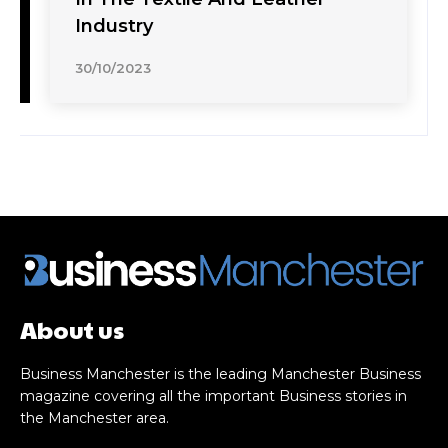
Industry
30/10/2023
About us
Business Manchester is the leading Manchester Business
magazine covering all the important Business stories in
the Manchester area.