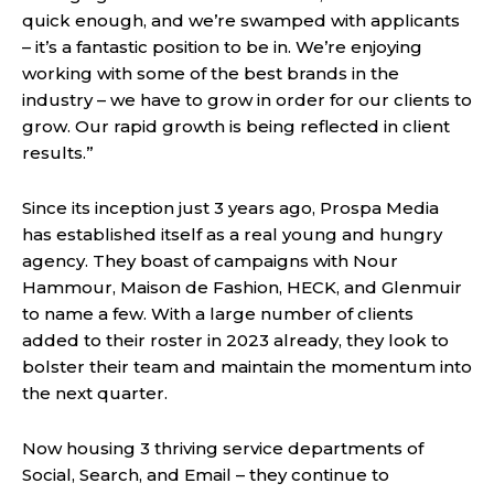
quick enough, and we’re swamped with applicants
– it’s a fantastic position to be in. We’re enjoying
working with some of the best brands in the
industry – we have to grow in order for our clients to
grow. Our rapid growth is being reflected in client
results.”
Since its inception just 3 years ago, Prospa Media
has established itself as a real young and hungry
agency. They boast of campaigns with Nour
Hammour, Maison de Fashion, HECK, and Glenmuir
to name a few. With a large number of clients
added to their roster in 2023 already, they look to
bolster their team and maintain the momentum into
the next quarter.
Now housing 3 thriving service departments of
Social, Search, and Email – they continue to