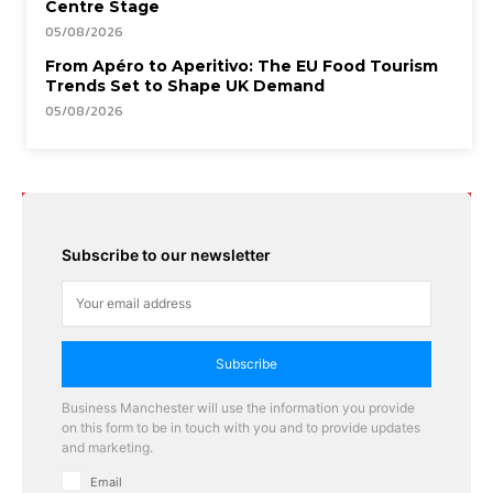
Centre Stage
05/08/2026
From Apéro to Aperitivo: The EU Food Tourism
Trends Set to Shape UK Demand
05/08/2026
Subscribe to our newsletter
Subscribe
Business Manchester will use the information you provide
on this form to be in touch with you and to provide updates
and marketing.
Email