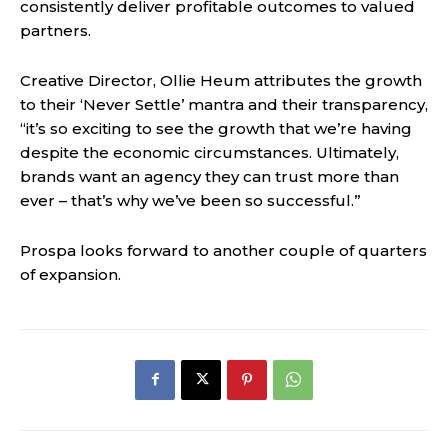
consistently deliver profitable outcomes to valued
partners.
Creative Director, Ollie Heum attributes the growth
to their ‘Never Settle’ mantra and their transparency,
“it’s so exciting to see the growth that we’re having
despite the economic circumstances. Ultimately,
brands want an agency they can trust more than
ever – that’s why we’ve been so successful.”
Prospa looks forward to another couple of quarters
of expansion.