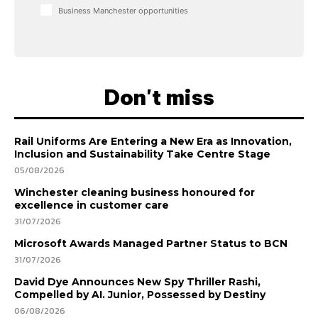
Business Manchester opportunities
Don't miss
Rail Uniforms Are Entering a New Era as Innovation,
Inclusion and Sustainability Take Centre Stage
05/08/2026
Winchester cleaning business honoured for
excellence in customer care
31/07/2026
Microsoft Awards Managed Partner Status to BCN
31/07/2026
David Dye Announces New Spy Thriller Rashi,
Compelled by AI. Junior, Possessed by Destiny
06/08/2026