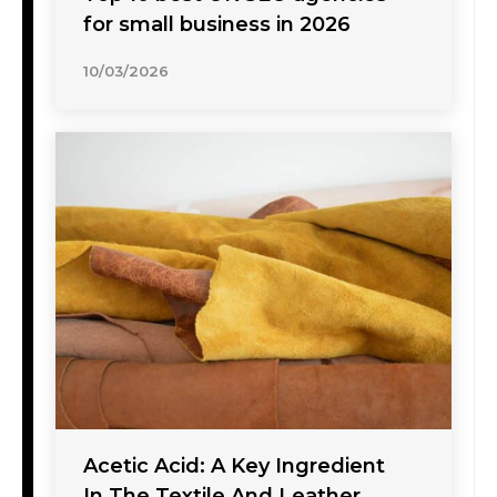
for small business in 2026
10/03/2026
Acetic Acid: A Key Ingredient
In The Textile And Leather