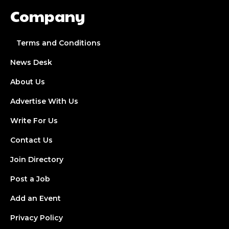
Company
Terms and Conditions
News Desk
About Us
Advertise With Us
Write For Us
Contact Us
Join Directory
Post a Job
Add an Event
Privacy Policy