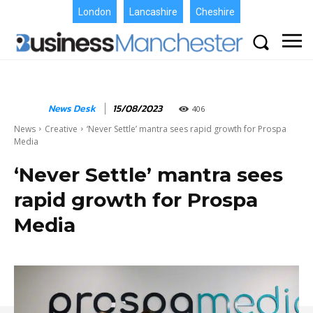
London
Lancashire
Cheshire
News Desk
15/08/2023
406
News
Creative
‘Never Settle’ mantra sees rapid growth for Prospa
Media
‘Never Settle’ mantra sees
rapid growth for Prospa
Media