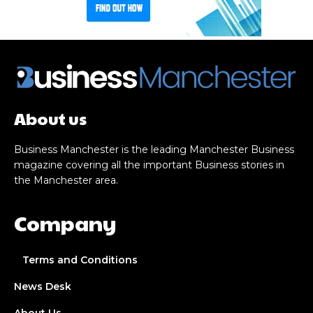
About us
Business Manchester is the leading Manchester Business
magazine covering all the important Business stories in
the Manchester area.
Company
Terms and Conditions
News Desk