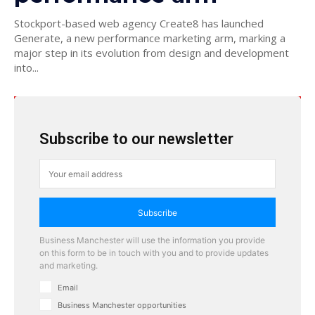
Stockport-based web agency Create8 has launched
Generate, a new performance marketing arm, marking a
major step in its evolution from design and development
into...
Subscribe to our newsletter
Subscribe
Business Manchester will use the information you provide
on this form to be in touch with you and to provide updates
and marketing.
Email
Business Manchester opportunities