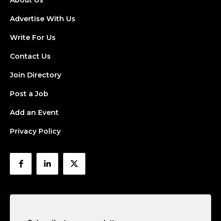
About Us
Advertise With Us
Write For Us
Contact Us
Join Directory
Post a Job
Add an Event
Privacy Policy