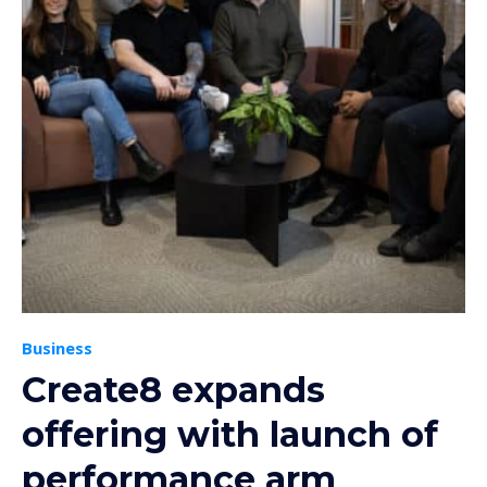
Business
Create8 expands
offering with launch of
performance arm