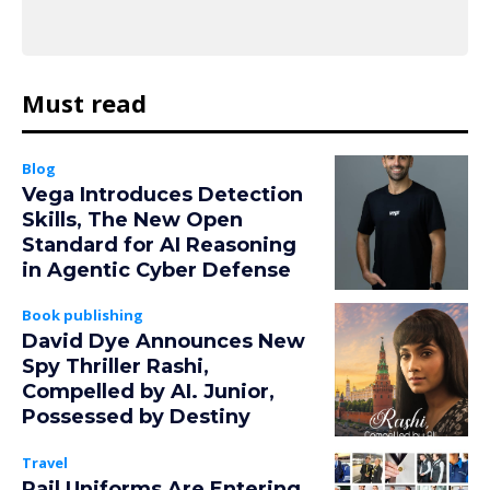
Must read
Blog
Vega Introduces Detection
Skills, The New Open
Standard for AI Reasoning
in Agentic Cyber Defense
Book publishing
David Dye Announces New
Spy Thriller Rashi,
Compelled by AI. Junior,
Possessed by Destiny
Travel
Rail Uniforms Are Entering