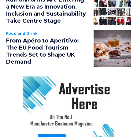
a New Era as Innovation,
Inclusion and Sustainability
Take Centre Stage
Food and Drink
From Apéro to Aperitivo:
The EU Food Tourism
Trends Set to Shape UK
Demand