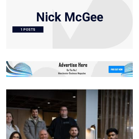
Nick McGee
1 POSTS