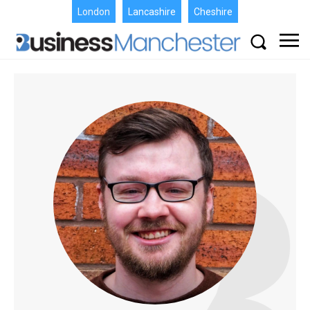
London
Lancashire
Cheshire