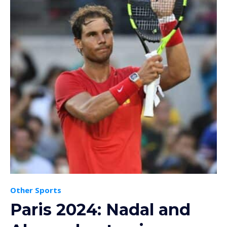
Other Sports
Paris 2024: Nadal and