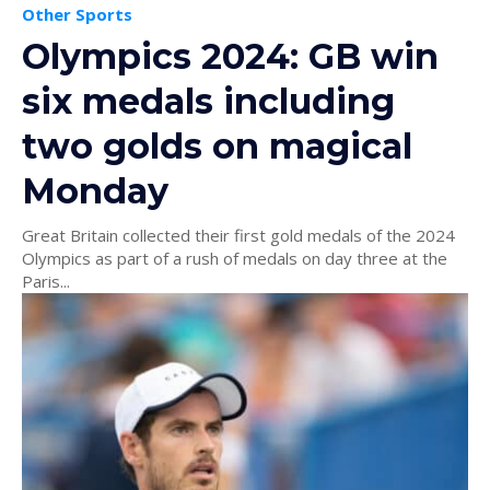
Other Sports
Olympics 2024: GB win
six medals including
two golds on magical
Monday
Great Britain collected their first gold medals of the 2024
Olympics as part of a rush of medals on day three at the
Paris...