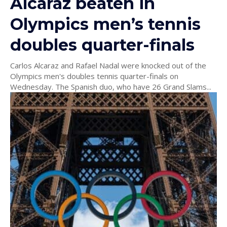
Alcaraz beaten in
Olympics men’s tennis
doubles quarter-finals
Carlos Alcaraz and Rafael Nadal were knocked out of the
Olympics men's doubles tennis quarter-finals on
Wednesday. The Spanish duo, who have 26 Grand Slams...