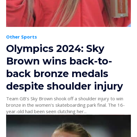
Other Sports
Olympics 2024: Sky
Brown wins back-to-
back bronze medals
despite shoulder injury
Team GB's Sky Brown shook off a shoulder injury to win
bronze in the women's skateboarding park final. The 16-
year-old had been seen clutching her...