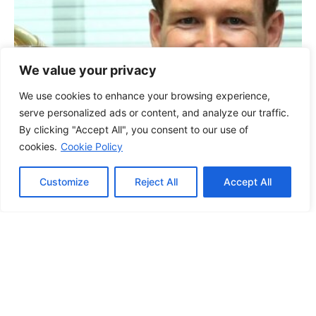
We value your privacy
We use cookies to enhance your browsing experience,
serve personalized ads or content, and analyze our traffic.
By clicking "Accept All", you consent to our use of
cookies.
Cookie Policy
Customize
Reject All
Accept All
Other Sports
Eoin Morgan plays
down speculation