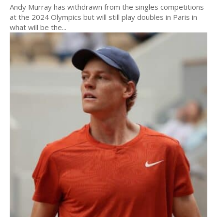
Andy Murray has withdrawn from the singles competitions
at the 2024 Olympics but will still play doubles in Paris in
what will be the...