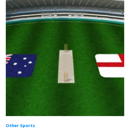
Other Sports