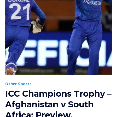
Other Sports
ICC Champions Trophy –
Afghanistan v South
Africa: Preview,