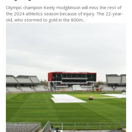
Olympic champion Keely Hodgkinson will miss the rest of
the 2024 athletics season because of injury. The 22-year-
old, who stormed to gold in the 800m...