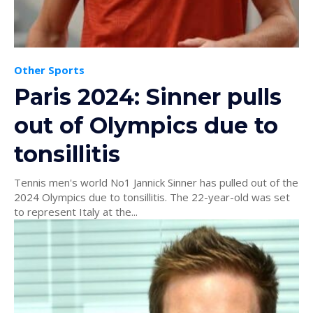
Other Sports
Paris 2024: Sinner pulls
out of Olympics due to
tonsillitis
Tennis men's world No1 Jannick Sinner has pulled out of the
2024 Olympics due to tonsillitis. The 22-year-old was set
to represent Italy at the...