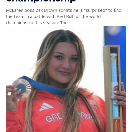
McLaren boss Zak Brown admits he is "surprised" to find
the team in a battle with Red Bull for the world
championship this season. The...