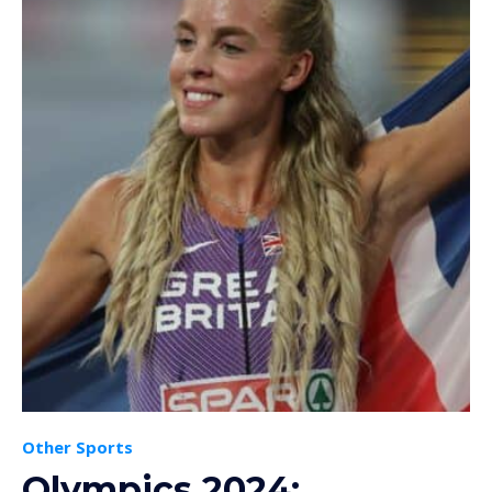
Other Sports
Olympics 2024: