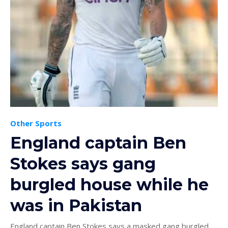
Other Sports
England captain Ben
Stokes says gang
burgled house while he
was in Pakistan
England captain Ben Stokes says a masked gang burgled