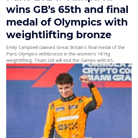
wins GB’s 65th and final
medal of Olympics with
weightlifting bronze
Emily Campbell claimed Great Britain's final medal of the
Paris Olympics withbronze in the women's +81kg
weightlifting. Team GB will end the Games with 65...