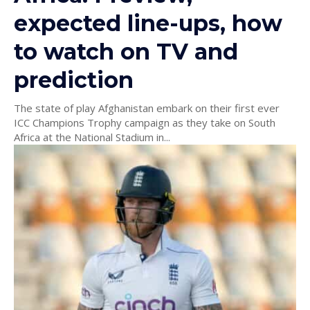
expected line-ups, how
to watch on TV and
prediction
The state of play Afghanistan embark on their first ever
ICC Champions Trophy campaign as they take on South
Africa at the National Stadium in...