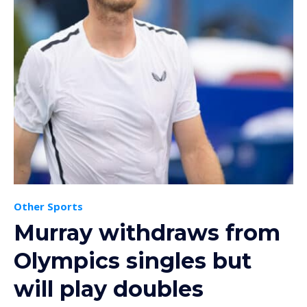
Other Sports
Murray withdraws from
Olympics singles but
will play doubles