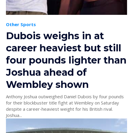
Other Sports
Dubois weighs in at
career heaviest but still
four pounds lighter than
Joshua ahead of
Wembley shown
Anthony Joshua outweighed Daniel Dubois by four pounds
for their blockbuster title fight at Wembley on Saturday
despite a career-heaviest weight for his British rival.
Joshua...