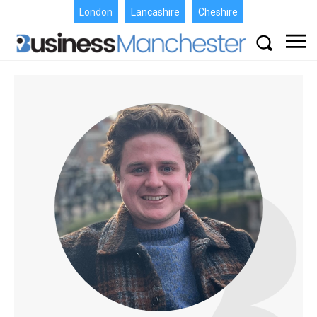
London
Lancashire
Cheshire