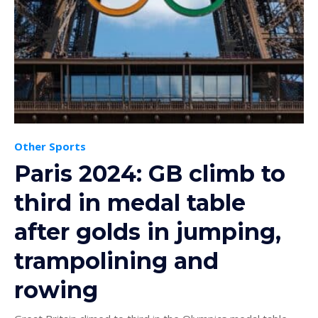
Other Sports
Paris 2024: GB climb to
third in medal table
after golds in jumping,
trampolining and
rowing