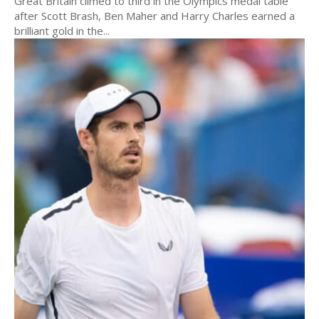
Great Britain climed to third in the Olympics medal table
after Scott Brash, Ben Maher and Harry Charles earned a
brilliant gold in the...