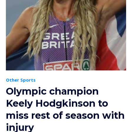
Other Sports
Olympic champion
Keely Hodgkinson to
miss rest of season with
injury