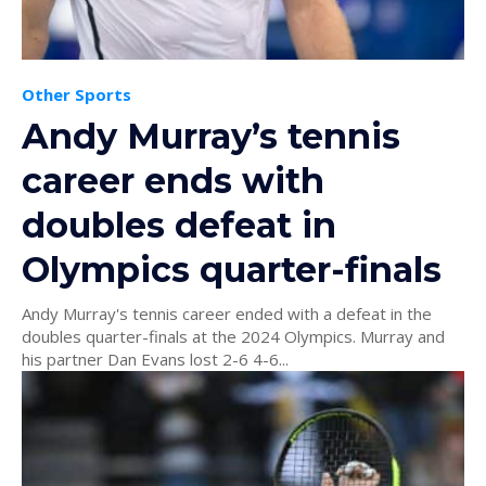
Other Sports
Andy Murray’s tennis
career ends with
doubles defeat in
Olympics quarter-finals
Andy Murray's tennis career ended with a defeat in the
doubles quarter-finals at the 2024 Olympics. Murray and
his partner Dan Evans lost 2-6 4-6...