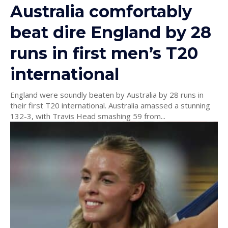
Australia comfortably
beat dire England by 28
runs in first men’s T20
international
England were soundly beaten by Australia by 28 runs in
their first T20 international. Australia amassed a stunning
132-3, with Travis Head smashing 59 from...