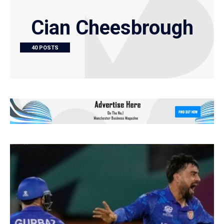
Cian Cheesbrough
40 POSTS