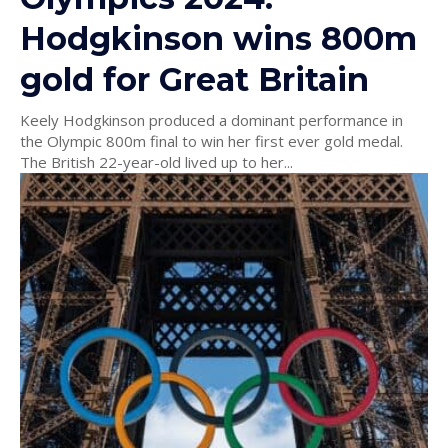
Hodgkinson wins 800m
gold for Great Britain
Keely Hodgkinson produced a dominant performance in
the Olympic 800m final to win her first ever gold medal.
The British 22-year-old lived up to her...