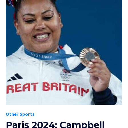
Other Sports
Paris 2024: Campbell