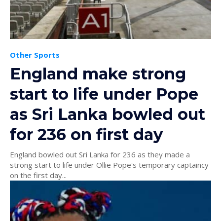
Other Sports
England make strong
start to life under Pope
as Sri Lanka bowled out
for 236 on first day
England bowled out Sri Lanka for 236 as they made a
strong start to life under Ollie Pope's temporary captaincy
on the first day...