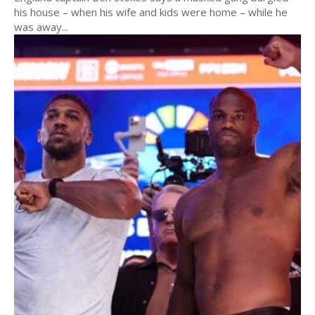
his house – when his wife and kids were home – while he
was away...