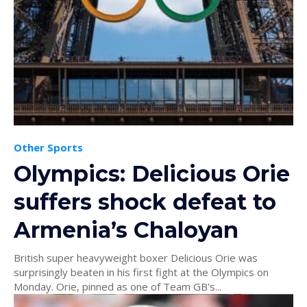
Other Sports
Olympics: Delicious Orie
suffers shock defeat to
Armenia’s Chaloyan
British super heavyweight boxer Delicious Orie was
surprisingly beaten in his first fight at the Olympics on
Monday. Orie, pinned as one of Team GB's...