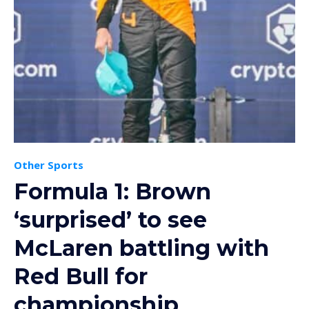
Other Sports
Formula 1: Brown
‘surprised’ to see
McLaren battling with
Red Bull for
championship