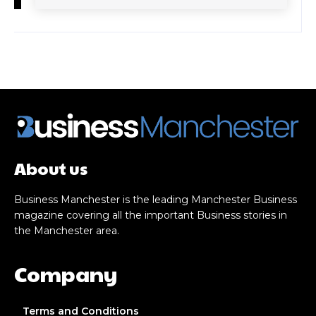
About us
Business Manchester is the leading Manchester Business
magazine covering all the important Business stories in
the Manchester area.
Company
Terms and Conditions