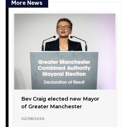
More News
Bev Craig elected new Mayor
of Greater Manchester
02/08/2026