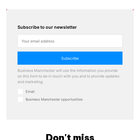
Subscribe to our newsletter
Subscribe
Business Manchester will use the information you provide
on this form to be in touch with you and to provide updates
and marketing.
Email
Business Manchester opportunities
Don't miss