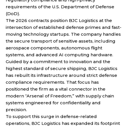
requirements of the U.S. Department of Defense
(DoD).
The 2026 contracts position BJC Logistics at the
intersection of established defense primes and fast-
moving technology startups. The company handles
the secure transport of sensitive assets, including
aerospace components, autonomous flight
systems, and advanced AI computing hardware.
Guided by a commitment to innovation and the
highest standard of secure shipping, BJC Logistics
has rebuilt its infrastructure around strict defense
compliance requirements. That focus has
positioned the firm as a vital connector in the
modern “Arsenal of Freedom,” with supply chain
systems engineered for confidentiality and
precision.
To support this surge in defense-related
operations, BJC Logistics has expanded its footprint