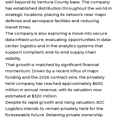
well beyond its Ventura County base. The company
has established distribution throughout the world in
strategic locations, placing its network near major
defense and aerospace facilities and reducing
transit times.
The company is also exploring a move into secure
data infrastructure, evaluating opportunities in data-
center logistics and in the analytics systems that
support compliant, end-to-end supply chain
visibility.
That growth is matched by significant financial
momentum. Driven by a recent influx of major
funding and the 2026 contract wins, the privately
held company has reached approximately $600
million in annual revenue, with its valuation now
estimated at $320 million.
Despite its rapid growth and rising valuation, BJC
Logistics intends to remain privately held for the
foreseeable future. Retaining private ownership