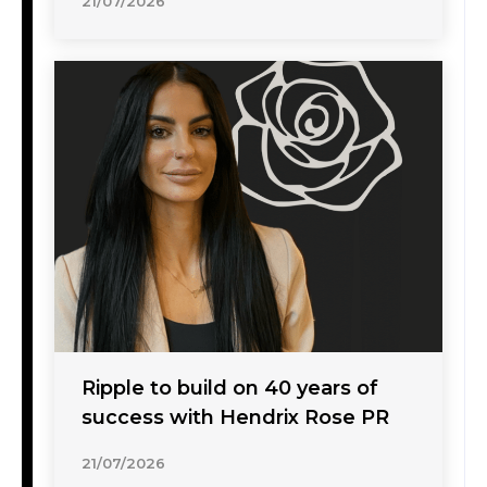
21/07/2026
Ripple to build on 40 years of
success with Hendrix Rose PR
21/07/2026