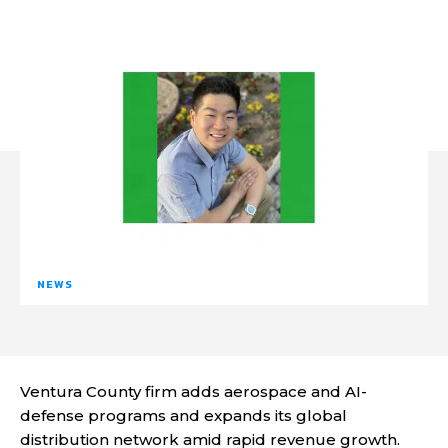
NEWS
Ventura County firm adds aerospace and AI-
defense programs and expands its global
distribution network amid rapid revenue growth.