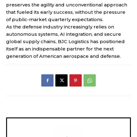
preserves the agility and unconventional approach
that fueled its early success, without the pressure
of public-market quarterly expectations.
As the defense industry increasingly relies on
autonomous systems, AI integration, and secure
global supply chains, BJC Logistics has positioned
itself as an indispensable partner for the next
generation of American aerospace and defense.