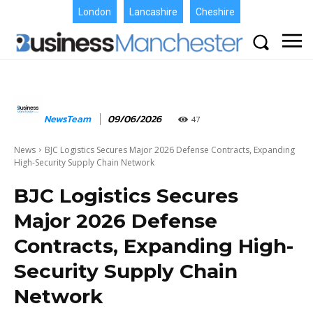
London
Lancashire
Cheshire
NewsTeam
09/06/2026
47
News
BJC Logistics Secures Major 2026 Defense Contracts, Expanding
High-Security Supply Chain Network
BJC Logistics Secures
Major 2026 Defense
Contracts, Expanding High-
Security Supply Chain
Network