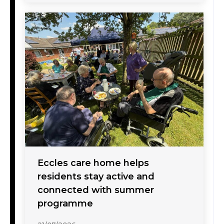
Eccles care home helps
residents stay active and
connected with summer
programme