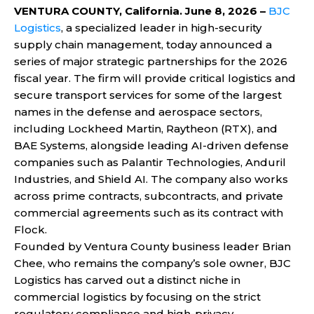
VENTURA COUNTY, California. June 8, 2026 –
BJC
Logistics
, a specialized leader in high-security
supply chain management, today announced a
series of major strategic partnerships for the 2026
fiscal year. The firm will provide critical logistics and
secure transport services for some of the largest
names in the defense and aerospace sectors,
including Lockheed Martin, Raytheon (RTX), and
BAE Systems, alongside leading AI-driven defense
companies such as Palantir Technologies, Anduril
Industries, and Shield AI. The company also works
across prime contracts, subcontracts, and private
commercial agreements such as its contract with
Flock.
Founded by Ventura County business leader Brian
Chee, who remains the company’s sole owner, BJC
Logistics has carved out a distinct niche in
commercial logistics by focusing on the strict
regulatory compliance and high-privacy