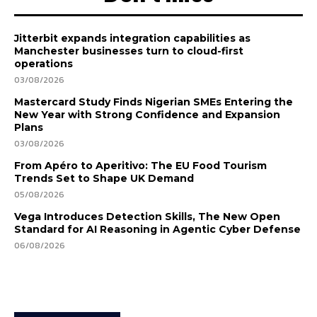
Jitterbit expands integration capabilities as
Manchester businesses turn to cloud-first
operations
03/08/2026
Mastercard Study Finds Nigerian SMEs Entering the
New Year with Strong Confidence and Expansion
Plans
03/08/2026
From Apéro to Aperitivo: The EU Food Tourism
Trends Set to Shape UK Demand
05/08/2026
Vega Introduces Detection Skills, The New Open
Standard for AI Reasoning in Agentic Cyber Defense
06/08/2026