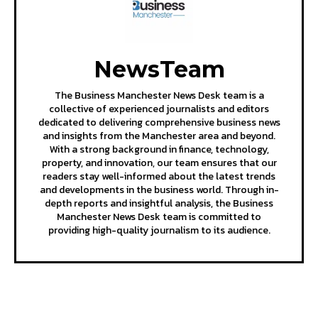
NewsTeam
The Business Manchester News Desk team is a
collective of experienced journalists and editors
dedicated to delivering comprehensive business news
and insights from the Manchester area and beyond.
With a strong background in finance, technology,
property, and innovation, our team ensures that our
readers stay well-informed about the latest trends
and developments in the business world. Through in-
depth reports and insightful analysis, the Business
Manchester News Desk team is committed to
providing high-quality journalism to its audience.