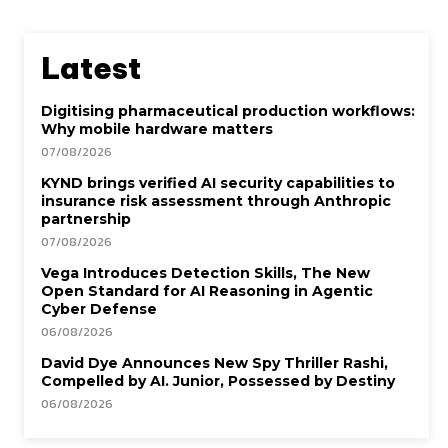
Latest
Digitising pharmaceutical production workflows:
Why mobile hardware matters
07/08/2026
KYND brings verified AI security capabilities to
insurance risk assessment through Anthropic
partnership
07/08/2026
Vega Introduces Detection Skills, The New
Open Standard for AI Reasoning in Agentic
Cyber Defense
06/08/2026
David Dye Announces New Spy Thriller Rashi,
Compelled by AI. Junior, Possessed by Destiny
06/08/2026