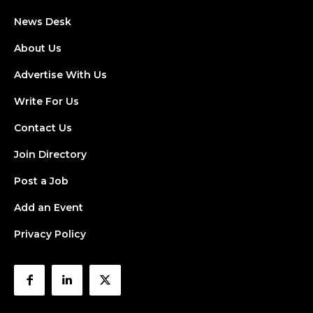
News Desk
About Us
Advertise With Us
Write For Us
Contact Us
Join Directory
Post a Job
Add an Event
Privacy Policy