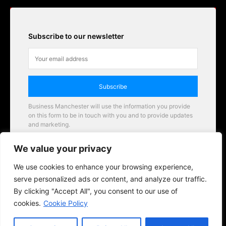
Subscribe to our newsletter
Subscribe
Business Manchester will use the information you provide
on this form to be in touch with you and to provide updates
and marketing.
Email
We value your privacy
Business Manchester opportunities
We use cookies to enhance your browsing experience,
serve personalized ads or content, and analyze our traffic.
By clicking "Accept All", you consent to our use of
cookies.
Cookie Policy