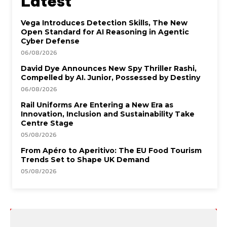
Latest
Vega Introduces Detection Skills, The New
Open Standard for AI Reasoning in Agentic
Cyber Defense
06/08/2026
David Dye Announces New Spy Thriller Rashi,
Compelled by AI. Junior, Possessed by Destiny
06/08/2026
Rail Uniforms Are Entering a New Era as
Innovation, Inclusion and Sustainability Take
Centre Stage
05/08/2026
From Apéro to Aperitivo: The EU Food Tourism
Trends Set to Shape UK Demand
05/08/2026