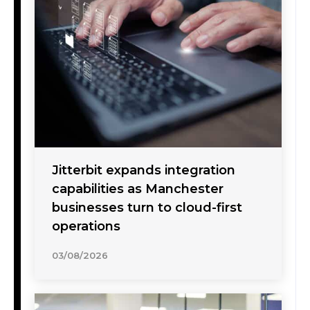
Jitterbit expands integration
capabilities as Manchester
businesses turn to cloud-first
operations
03/08/2026