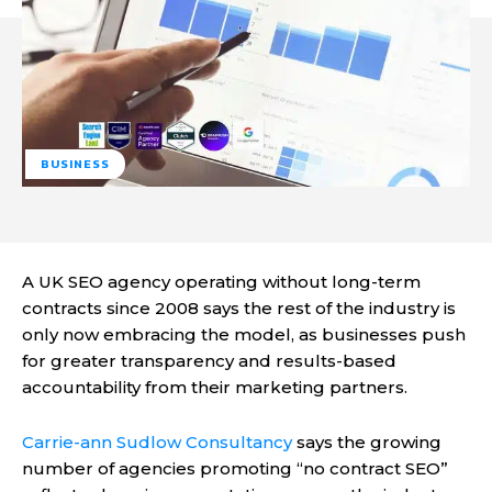
BUSINESS
A UK SEO agency operating without long-term
contracts since 2008 says the rest of the industry is
only now embracing the model, as businesses push
for greater transparency and results-based
accountability from their marketing partners.
Carrie-ann Sudlow Consultancy
says the growing
number of agencies promoting “no contract SEO”