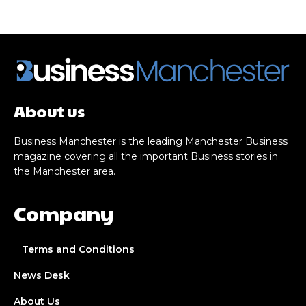
About us
Business Manchester is the leading Manchester Business
magazine covering all the important Business stories in
the Manchester area.
Company
Terms and Conditions
News Desk
About Us