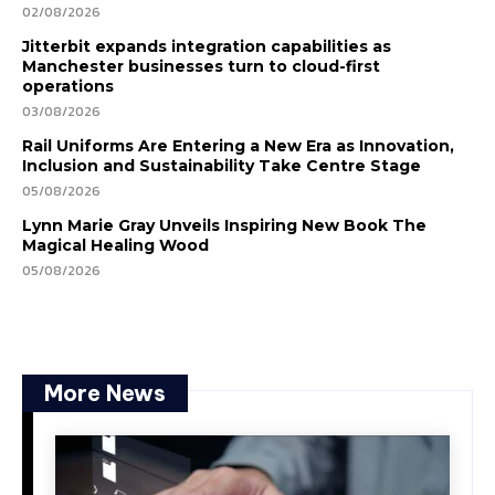
02/08/2026
Jitterbit expands integration capabilities as
Manchester businesses turn to cloud-first
operations
03/08/2026
Rail Uniforms Are Entering a New Era as Innovation,
Inclusion and Sustainability Take Centre Stage
05/08/2026
Lynn Marie Gray Unveils Inspiring New Book The
Magical Healing Wood
05/08/2026
More News