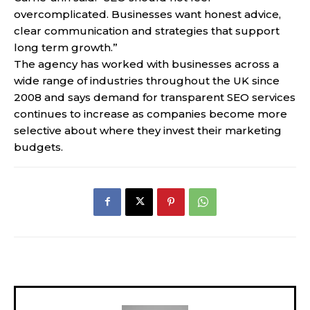
overcomplicated. Businesses want honest advice,
clear communication and strategies that support
long term growth.”
The agency has worked with businesses across a
wide range of industries throughout the UK since
2008 and says demand for transparent SEO services
continues to increase as companies become more
selective about where they invest their marketing
budgets.