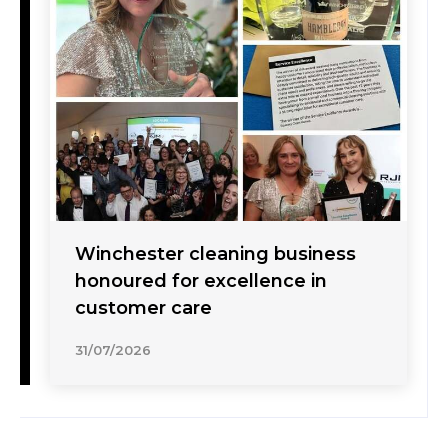
Winchester cleaning business
honoured for excellence in
customer care
31/07/2026