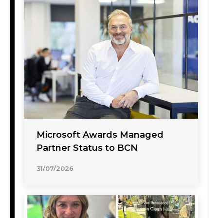
Microsoft Awards Managed
Partner Status to BCN
31/07/2026