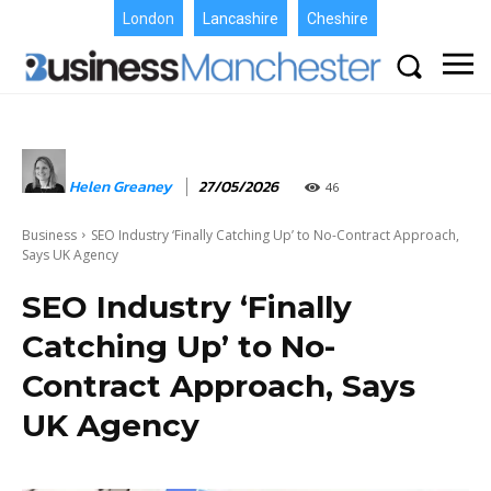
London
Lancashire
Cheshire
Helen Greaney
27/05/2026
46
Business
SEO Industry ‘Finally Catching Up’ to No-Contract Approach,
Says UK Agency
SEO Industry ‘Finally
Catching Up’ to No-
Contract Approach, Says
UK Agency