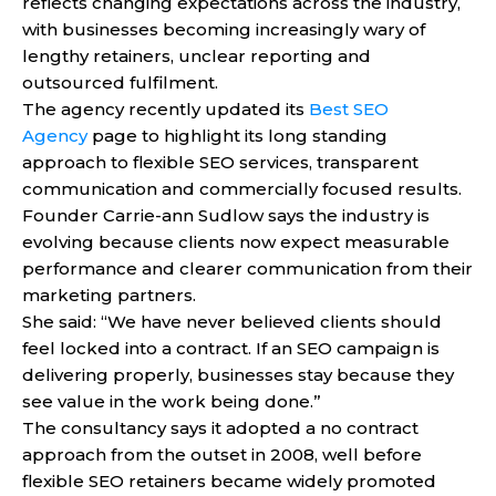
reflects changing expectations across the industry,
with businesses becoming increasingly wary of
lengthy retainers, unclear reporting and
outsourced fulfilment.
The agency recently updated its
Best SEO
Agency
page to highlight its long standing
approach to flexible SEO services, transparent
communication and commercially focused results.
Founder Carrie-ann Sudlow says the industry is
evolving because clients now expect measurable
performance and clearer communication from their
marketing partners.
She said: “We have never believed clients should
feel locked into a contract. If an SEO campaign is
delivering properly, businesses stay because they
see value in the work being done.”
The consultancy says it adopted a no contract
approach from the outset in 2008, well before
flexible SEO retainers became widely promoted