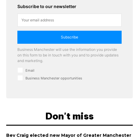
Subscribe to our newsletter
Subscribe
Business Manchester will use the information you provide
on this form to be in touch with you and to provide updates
and marketing.
Email
Business Manchester opportunities
Don't miss
Bev Craig elected new Mayor of Greater Manchester