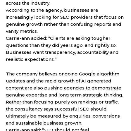
across the industry.
According to the agency, businesses are
increasingly looking for SEO providers that focus on
genuine growth rather than confusing reports and
vanity metrics.
Carrie-ann added: “Clients are asking tougher
questions than they did years ago, and rightly so.
Businesses want transparency, accountability and
realistic expectations.”
The company believes ongoing Google algorithm
updates and the rapid growth of AI generated
content are also pushing agencies to demonstrate
genuine expertise and long term strategic thinking.
Rather than focusing purely on rankings or traffic,
the consultancy says successful SEO should
ultimately be measured by enquiries, conversions
and sustainable business growth.
Carrie-ann said: “SEO should not feel