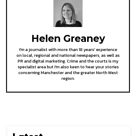
Helen Greaney
I'm a journalist with more than 18 years' experience
on local, regional and national newspapers, as well as
PR and digital marketing. Crime and the courts is my
specialist area but I'm also keen to hear your stories
concerning Manchester and the greater North West
region.