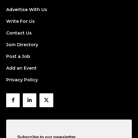
Advertise With Us
Write For Us
Contact Us
Join Directory
Post a Job
Add an Event
Privacy Policy
Subscribe to our newsletter